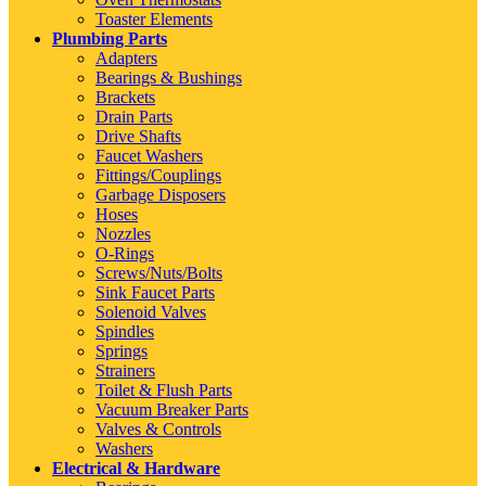
Toaster Elements
Plumbing Parts
Adapters
Bearings & Bushings
Brackets
Drain Parts
Drive Shafts
Faucet Washers
Fittings/Couplings
Garbage Disposers
Hoses
Nozzles
O-Rings
Screws/Nuts/Bolts
Sink Faucet Parts
Solenoid Valves
Spindles
Springs
Strainers
Toilet & Flush Parts
Vacuum Breaker Parts
Valves & Controls
Washers
Electrical & Hardware