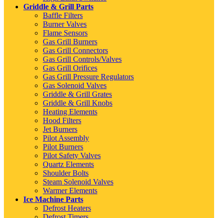
Griddle & Grill Parts
Baffle Filters
Burner Valves
Flame Sensors
Gas Grill Burners
Gas Grill Connectors
Gas Grill Controls/Valves
Gas Grill Orifices
Gas Grill Pressure Regulators
Gas Solenoid Valves
Griddle & Grill Grates
Griddle & Grill Knobs
Heating Elements
Hood Filters
Jet Burners
Pilot Assembly
Pilot Burners
Pilot Safety Valves
Quartz Elements
Shoulder Bolts
Steam Solenoid Valves
Warmer Elements
Ice Machine Parts
Defrost Heaters
Defrost Timers