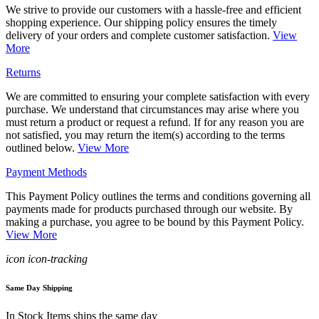
We strive to provide our customers with a hassle-free and efficient
shopping experience. Our shipping policy ensures the timely
delivery of your orders and complete customer satisfaction.
View
More
Returns
We are committed to ensuring your complete satisfaction with every
purchase. We understand that circumstances may arise where you
must return a product or request a refund. If for any reason you are
not satisfied, you may return the item(s) according to the terms
outlined below.
View More
Payment Methods
This Payment Policy outlines the terms and conditions governing all
payments made for products purchased through our website. By
making a purchase, you agree to be bound by this Payment Policy.
View More
icon icon-tracking
Same Day Shipping
In Stock Items ships the same day