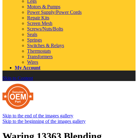
Legs
Motors & Pumps
Power Supply/Power Cords
Repair Kits
Screen Mesh
Screws/Nuts/Bolts
Seals
Springs
Switches & Relays
Thermostats
Transformers
Wires
My Account
Skip to Content
Skip to the end of the images gallery
Skip to the beginning of the images gallery
Waring 13363 Blending