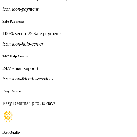
icon icon-payment
Safe Payments
100% secure & Safe payments
icon icon-help-center
24/7 Help Center
24/7 email support
icon icon-friendly-services
Easy Return
Easy Returns up to 30 days
Best Quality