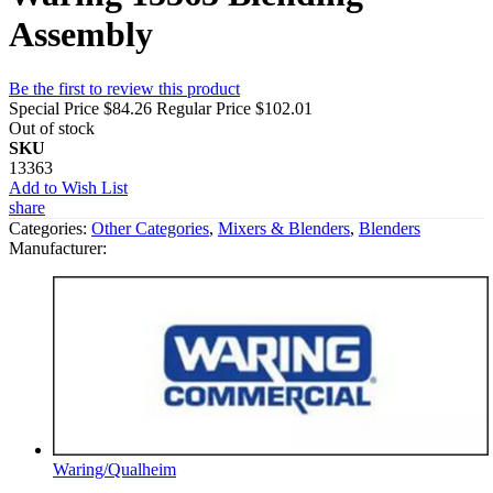
Assembly
Be the first to review this product
Special Price
$84.26
Regular Price
$102.01
Out of stock
SKU
13363
Add to Wish List
share
Categories:
Other Categories
,
Mixers & Blenders
,
Blenders
Manufacturer:
Waring/Qualheim