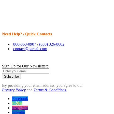
Need Help? / Quick Contacts
866-863-0907
/
(630) 326-8602
contact@partsfe.com
Sign Up for Our Newsletter:
Subscribe
By providing your email address, you agree to our
Privacy Policy
and
Terms & Conditions.
Facebook
twitter
instagram
linkedin