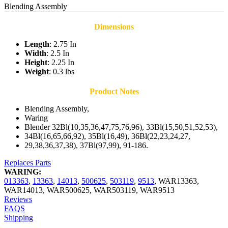
Blending Assembly
Dimensions
Length
: 2.75 In
Width
: 2.5 In
Height
: 2.25 In
Weight
: 0.3 lbs
Product Notes
Blending Assembly,
Waring
Blender 32Bl(10,35,36,47,75,76,96), 33Bl(15,50,51,52,53),
34Bl(16,65,66,92), 35Bl(16,49), 36Bl(22,23,24,27,
29,38,36,37,38), 37Bl(97,99), 91-186.
Replaces Parts
WARING:
013363
,
13363
,
14013
,
500625
,
503119
,
9513
,
WAR13363
,
WAR14013
,
WAR500625
,
WAR503119
,
WAR9513
Reviews
FAQS
Shipping