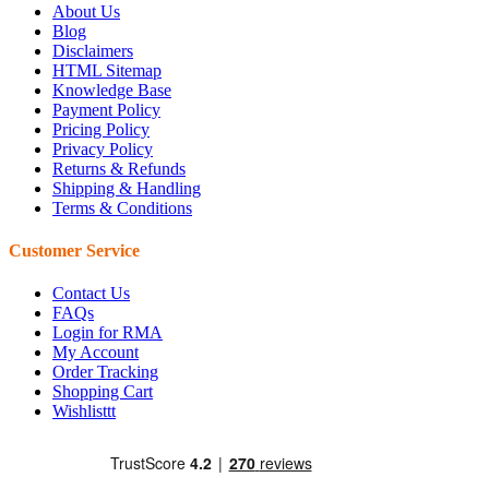
About Us
Blog
Disclaimers
HTML Sitemap
Knowledge Base
Payment Policy
Pricing Policy
Privacy Policy
Returns & Refunds
Shipping & Handling
Terms & Conditions
Customer Service
Contact Us
FAQs
Login for RMA
My Account
Order Tracking
Shopping Cart
Wishlisttt