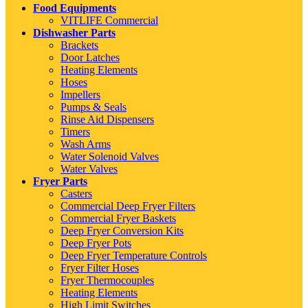
Food Equipments
VITLIFE Commercial
Dishwasher Parts
Brackets
Door Latches
Heating Elements
Hoses
Impellers
Pumps & Seals
Rinse Aid Dispensers
Timers
Wash Arms
Water Solenoid Valves
Water Valves
Fryer Parts
Casters
Commercial Deep Fryer Filters
Commercial Fryer Baskets
Deep Fryer Conversion Kits
Deep Fryer Pots
Deep Fryer Temperature Controls
Fryer Filter Hoses
Fryer Thermocouples
Heating Elements
High Limit Switches