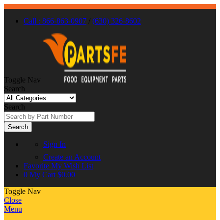
Call : 866-863-0907
/
(630) 326-8602
Toggle Nav
Search
Search
Search
Sign In
Create an Account
Favorite
My Wish List
0
My Cart
$0.00
Toggle Nav
Close
Menu