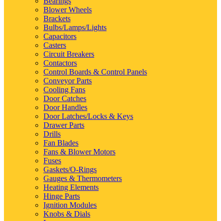
Bearings
Blower Wheels
Brackets
Bulbs/Lamps/Lights
Capacitors
Casters
Circuit Breakers
Contactors
Control Boards & Control Panels
Conveyor Parts
Cooling Fans
Door Catches
Door Handles
Door Latches/Locks & Keys
Drawer Parts
Drills
Fan Blades
Fans & Blower Motors
Fuses
Gaskets/O-Rings
Gauges & Thermometers
Heating Elements
Hinge Parts
Ignition Modules
Knobs & Dials