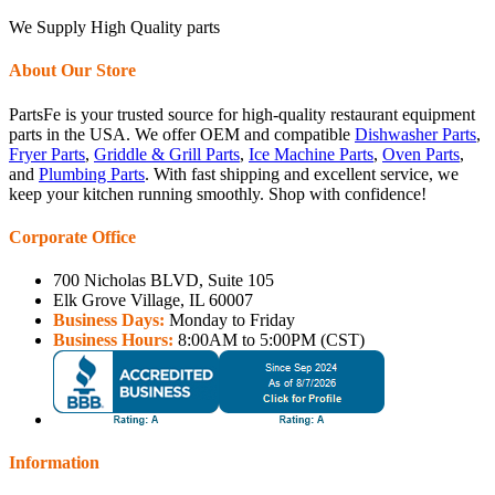
We Supply High Quality parts
About Our Store
PartsFe is your trusted source for high-quality restaurant equipment
parts in the USA. We offer OEM and compatible
Dishwasher Parts
,
Fryer Parts
,
Griddle & Grill Parts
,
Ice Machine Parts
,
Oven Parts
,
and
Plumbing Parts
. With fast shipping and excellent service, we
keep your kitchen running smoothly. Shop with confidence!
Corporate Office
700 Nicholas BLVD, Suite 105
Elk Grove Village, IL 60007
Business Days:
Monday to Friday
Business Hours:
8:00AM to 5:00PM (CST)
Information