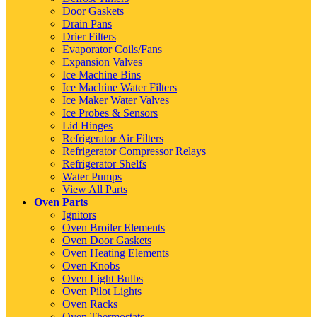
Door Gaskets
Drain Pans
Drier Filters
Evaporator Coils/Fans
Expansion Valves
Ice Machine Bins
Ice Machine Water Filters
Ice Maker Water Valves
Ice Probes & Sensors
Lid Hinges
Refrigerator Air Filters
Refrigerator Compressor Relays
Refrigerator Shelfs
Water Pumps
View All Parts
Oven Parts
Ignitors
Oven Broiler Elements
Oven Door Gaskets
Oven Heating Elements
Oven Knobs
Oven Light Bulbs
Oven Pilot Lights
Oven Racks
Oven Thermostats