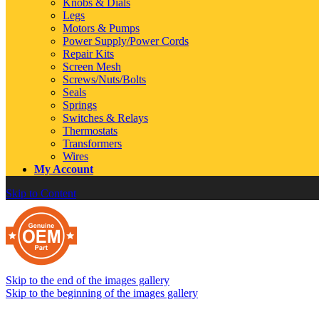
Knobs & Dials
Legs
Motors & Pumps
Power Supply/Power Cords
Repair Kits
Screen Mesh
Screws/Nuts/Bolts
Seals
Springs
Switches & Relays
Thermostats
Transformers
Wires
My Account
Skip to Content
Skip to the end of the images gallery
Skip to the beginning of the images gallery