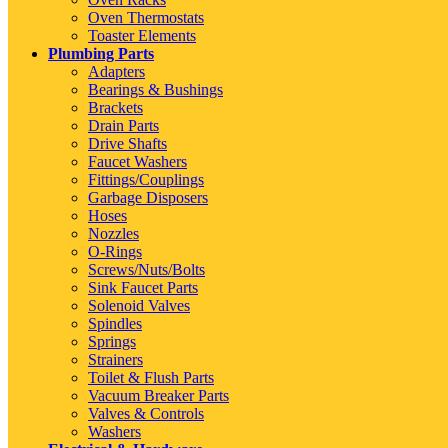
Oven Thermostats
Toaster Elements
Plumbing Parts
Adapters
Bearings & Bushings
Brackets
Drain Parts
Drive Shafts
Faucet Washers
Fittings/Couplings
Garbage Disposers
Hoses
Nozzles
O-Rings
Screws/Nuts/Bolts
Sink Faucet Parts
Solenoid Valves
Spindles
Springs
Strainers
Toilet & Flush Parts
Vacuum Breaker Parts
Valves & Controls
Washers