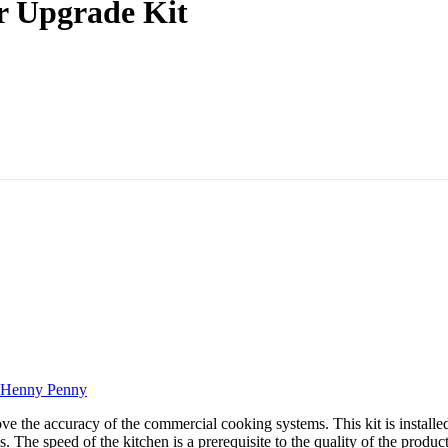
r Upgrade Kit
Henny Penny
he accuracy of the commercial cooking systems. This kit is installed in
The speed of the kitchen is a prerequisite to the quality of the products