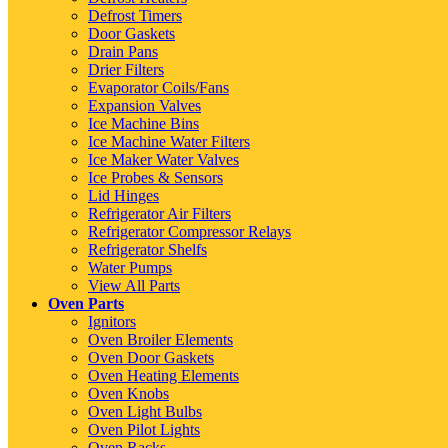
Defrost Timers
Door Gaskets
Drain Pans
Drier Filters
Evaporator Coils/Fans
Expansion Valves
Ice Machine Bins
Ice Machine Water Filters
Ice Maker Water Valves
Ice Probes & Sensors
Lid Hinges
Refrigerator Air Filters
Refrigerator Compressor Relays
Refrigerator Shelfs
Water Pumps
View All Parts
Oven Parts
Ignitors
Oven Broiler Elements
Oven Door Gaskets
Oven Heating Elements
Oven Knobs
Oven Light Bulbs
Oven Pilot Lights
Oven Racks