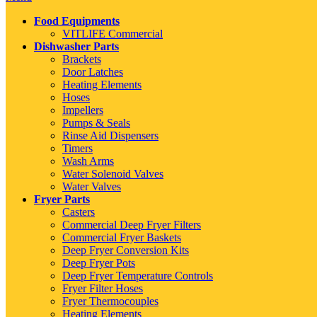
Food Equipments
VITLIFE Commercial
Dishwasher Parts
Brackets
Door Latches
Heating Elements
Hoses
Impellers
Pumps & Seals
Rinse Aid Dispensers
Timers
Wash Arms
Water Solenoid Valves
Water Valves
Fryer Parts
Casters
Commercial Deep Fryer Filters
Commercial Fryer Baskets
Deep Fryer Conversion Kits
Deep Fryer Pots
Deep Fryer Temperature Controls
Fryer Filter Hoses
Fryer Thermocouples
Heating Elements