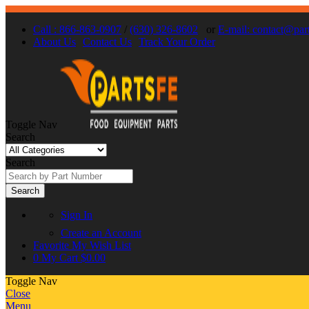
Call : 866-863-0907
/
(630) 326-8602
or
E-mail: contact@par
About Us
Contact Us
Track Your Order
Toggle Nav
Search
Search
Search
Sign In
Create an Account
Favorite
My Wish List
0
My Cart
$0.00
Toggle Nav
Close
Menu