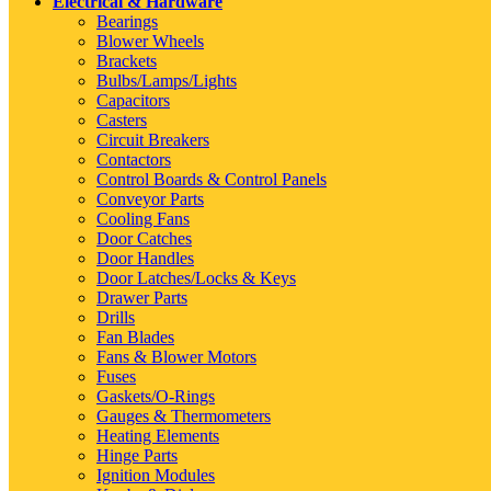
Electrical & Hardware
Bearings
Blower Wheels
Brackets
Bulbs/Lamps/Lights
Capacitors
Casters
Circuit Breakers
Contactors
Control Boards & Control Panels
Conveyor Parts
Cooling Fans
Door Catches
Door Handles
Door Latches/Locks & Keys
Drawer Parts
Drills
Fan Blades
Fans & Blower Motors
Fuses
Gaskets/O-Rings
Gauges & Thermometers
Heating Elements
Hinge Parts
Ignition Modules