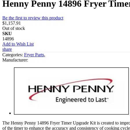
Henny Penny 14896 Fryer Time
Be the first to review this product
$1,157.91
Out of stock
SKU
14896
Add to Wish List
share
Categories:
Fryer Parts
,
Manufacturer:
The Henny Penny 14896 Fryer Timer Upgrade Kit is created to improve t
of the timer to enhance the accuracy and consistency of cooking cycles. 