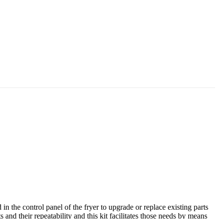
 the control panel of the fryer to upgrade or replace existing parts
 and their repeatability and this kit facilitates those needs by means