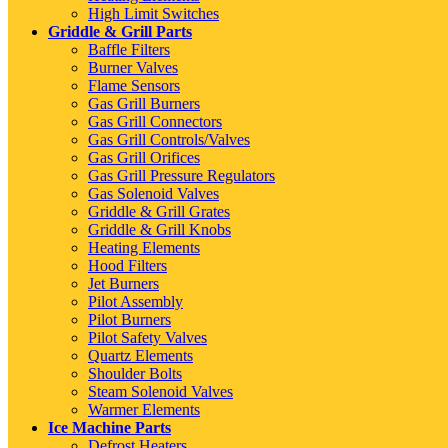
High Limit Switches
Griddle & Grill Parts
Baffle Filters
Burner Valves
Flame Sensors
Gas Grill Burners
Gas Grill Connectors
Gas Grill Controls/Valves
Gas Grill Orifices
Gas Grill Pressure Regulators
Gas Solenoid Valves
Griddle & Grill Grates
Griddle & Grill Knobs
Heating Elements
Hood Filters
Jet Burners
Pilot Assembly
Pilot Burners
Pilot Safety Valves
Quartz Elements
Shoulder Bolts
Steam Solenoid Valves
Warmer Elements
Ice Machine Parts
Defrost Heaters