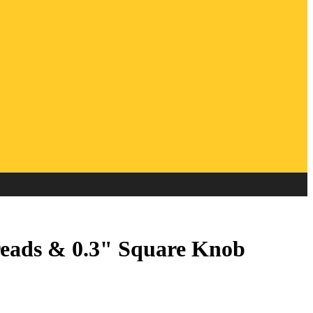
eads & 0.3" Square Knob