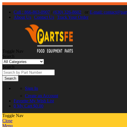
Call : 866-863-0907
/
(630) 326-8602
or
E-mail: contact@par
About Us
Contact Us
Track Your Order
Toggle Nav
Search
Search
Search
Sign In
Create an Account
Favorite
My Wish List
0
My Cart
$0.00
Toggle Nav
Close
Menu