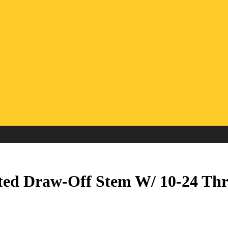
ted Draw-Off Stem W/ 10-24 Thr