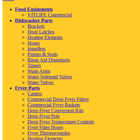
Food Equipments
VITLIFE Commercial
Dishwasher Parts
Brackets
Door Latches
Heating Elements
Hoses
Impellers
Pumps & Seals
Rinse Aid Dispensers
Timers
Wash Arms
Water Solenoid Valves
Water Valves
Fryer Parts
Casters
Commercial Deep Fryer Filters
Commercial Fryer Baskets
Deep Fryer Conversion Kits
Deep Fryer Pots
Deep Fryer Temperature Controls
Fryer Filter Hoses
Fryer Thermocouples
Heating Elements