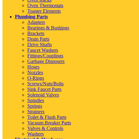
Oven Thermostats
Toaster Elements
Plumbing Parts
Adapters
Bearings & Bushings
Brackets
Drain Parts
Drive Shafts
Faucet Washers
Fittings/Couplings
Garbage Disposers
Hoses
Nozzles
O-Rings
Screws/Nuts/Bolts
Sink Faucet Parts
Solenoid Valves
Spindles
Springs
Strainers
Toilet & Flush Parts
Vacuum Breaker Parts
Valves & Controls
Washers