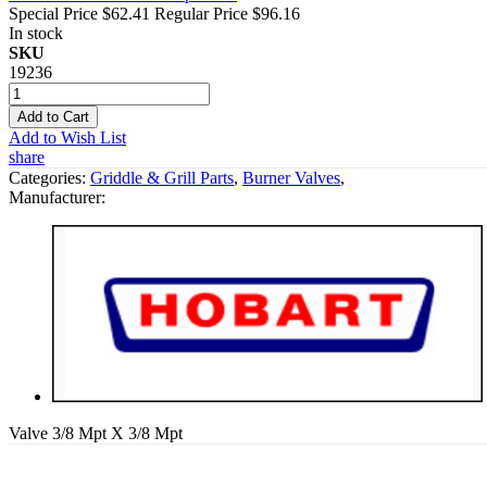
Special Price
$62.41
Regular Price
$96.16
In stock
SKU
19236
Add to Cart
Add to Wish List
share
Categories:
Griddle & Grill Parts
,
Burner Valves
,
Manufacturer:
Valve 3/8 Mpt X 3/8 Mpt