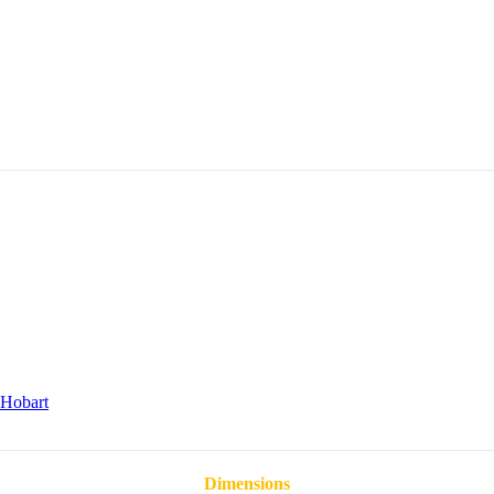
Hobart
Dimensions