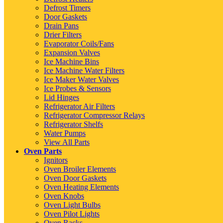
Defrost Timers
Door Gaskets
Drain Pans
Drier Filters
Evaporator Coils/Fans
Expansion Valves
Ice Machine Bins
Ice Machine Water Filters
Ice Maker Water Valves
Ice Probes & Sensors
Lid Hinges
Refrigerator Air Filters
Refrigerator Compressor Relays
Refrigerator Shelfs
Water Pumps
View All Parts
Oven Parts
Ignitors
Oven Broiler Elements
Oven Door Gaskets
Oven Heating Elements
Oven Knobs
Oven Light Bulbs
Oven Pilot Lights
Oven Racks