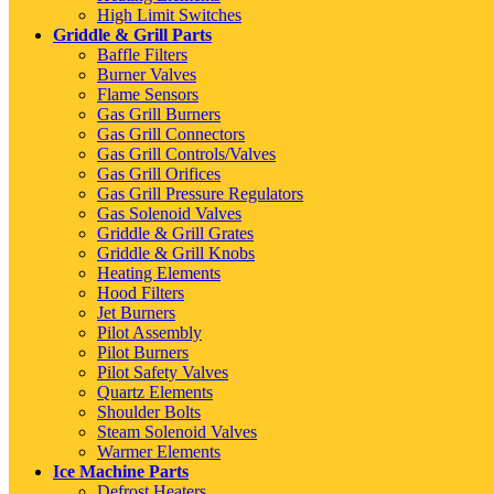
High Limit Switches
Griddle & Grill Parts
Baffle Filters
Burner Valves
Flame Sensors
Gas Grill Burners
Gas Grill Connectors
Gas Grill Controls/Valves
Gas Grill Orifices
Gas Grill Pressure Regulators
Gas Solenoid Valves
Griddle & Grill Grates
Griddle & Grill Knobs
Heating Elements
Hood Filters
Jet Burners
Pilot Assembly
Pilot Burners
Pilot Safety Valves
Quartz Elements
Shoulder Bolts
Steam Solenoid Valves
Warmer Elements
Ice Machine Parts
Defrost Heaters