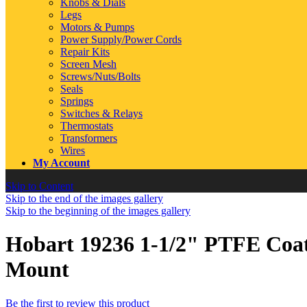
Knobs & Dials
Legs
Motors & Pumps
Power Supply/Power Cords
Repair Kits
Screen Mesh
Screws/Nuts/Bolts
Seals
Springs
Switches & Relays
Thermostats
Transformers
Wires
My Account
Skip to Content
Skip to the end of the images gallery
Skip to the beginning of the images gallery
Hobart 19236 1-1/2" PTFE Coa
Mount
Be the first to review this product