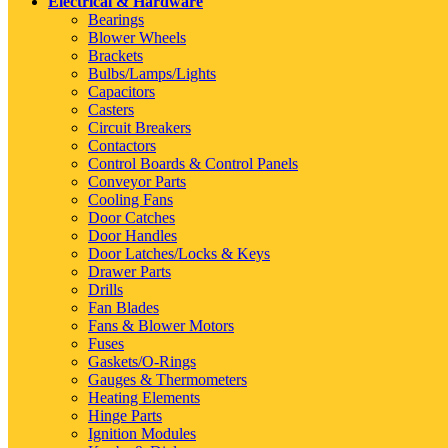
Electrical & Hardware
Bearings
Blower Wheels
Brackets
Bulbs/Lamps/Lights
Capacitors
Casters
Circuit Breakers
Contactors
Control Boards & Control Panels
Conveyor Parts
Cooling Fans
Door Catches
Door Handles
Door Latches/Locks & Keys
Drawer Parts
Drills
Fan Blades
Fans & Blower Motors
Fuses
Gaskets/O-Rings
Gauges & Thermometers
Heating Elements
Hinge Parts
Ignition Modules