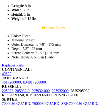
Length
: 8 In
Width
: 7 In
Height
: 1 In
Weight
: 0.15 lbs
Product Notes
Color: Clear
Material: Plastic
Outer Diameter: 6 7/8" | 175 mm
Depth: 7/8" | 22 mm
Screw Centers: 7 1/2" | 191 mm
Note: Holds A 6" Fan Blade
Replaces Parts
CONTINENTAL:
40622
JADE RANGE:
4817200000
,
JD4817200000
RUSSELL:
205932
,
205932-0
,
205932-000
,
205932000
,
RUS205932
,
RUS205932-0
,
RUS205932-000
,
RUS205932000
SERTEK:
7000036-GUARD
,
7000036GUARD
,
SRK7000036-GUARD
,