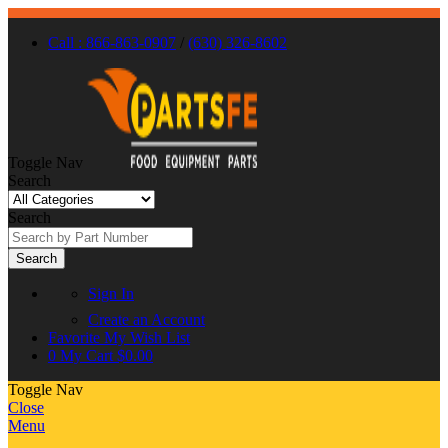
Call : 866-863-0907
/
(630) 326-8602
Toggle Nav
Search
Search
Search
Sign In
Create an Account
Favorite
My Wish List
0
My Cart
$0.00
Toggle Nav
Close
Menu