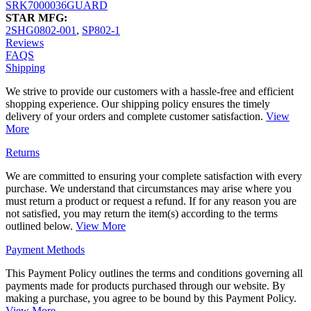
SRK7000036GUARD
STAR MFG:
2SHG0802-001
,
SP802-1
Reviews
FAQS
Shipping
We strive to provide our customers with a hassle-free and efficient
shopping experience. Our shipping policy ensures the timely
delivery of your orders and complete customer satisfaction.
View
More
Returns
We are committed to ensuring your complete satisfaction with every
purchase. We understand that circumstances may arise where you
must return a product or request a refund. If for any reason you are
not satisfied, you may return the item(s) according to the terms
outlined below.
View More
Payment Methods
This Payment Policy outlines the terms and conditions governing all
payments made for products purchased through our website. By
making a purchase, you agree to be bound by this Payment Policy.
View More