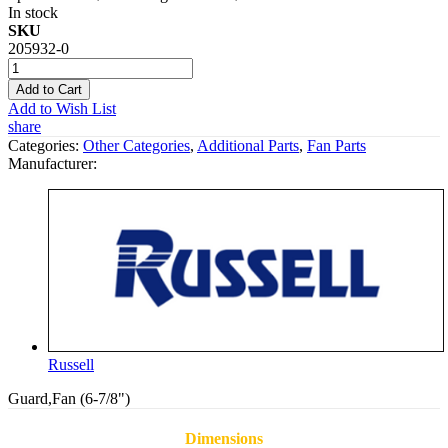
In stock
SKU
205932-0
Add to Cart
Add to Wish List
share
Categories:
Other Categories
,
Additional Parts
,
Fan Parts
Manufacturer:
Russell
Guard,Fan (6-7/8")
Dimensions