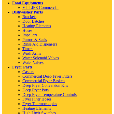
Food Equipments
VITLIFE Commercial
Dishwasher Parts
Brackets
Door Latches
Heating Elements
Hoses
Impellers
Pumps & Seals
Rinse Aid Dispensers
Timers
Wash Arms
Water Solenoid Valves
Water Valves
Fryer Parts
Casters
Commercial Deep Fryer Filters
Commercial Fryer Baskets
Deep Fryer Conversion Kits
Deep Fryer Pots
Deep Fryer Temperature Controls
Fryer Filter Hoses
Fryer Thermocouples
Heating Elements
High Limit Switches