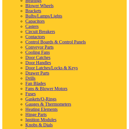
Bearings
Blower Wheels
Brackets
Bulbs/Lamps/Lights
Capacitors
Casters
Circuit Breakers
Contactors
Control Boards & Control Panels
Conveyor Parts
Cooling Fans
Door Catches
Door Handles
Door Latches/Locks & Keys
Drawer Parts
Drills
Fan Blades
Fans & Blower Motors
Fuses
Gaskets/O-Rings
Gauges & Thermometers
Heating Elements
Hinge Parts
Ignition Modules
Knobs & Dials