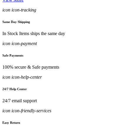
icon icon-tracking
Same Day Shipping
In Stock Items ships the same day
icon icon-payment
Safe Payments
100% secure & Safe payments
icon icon-help-center
24/7 Help Center
24/7 email support
icon icon-friendly-services
Easy Return