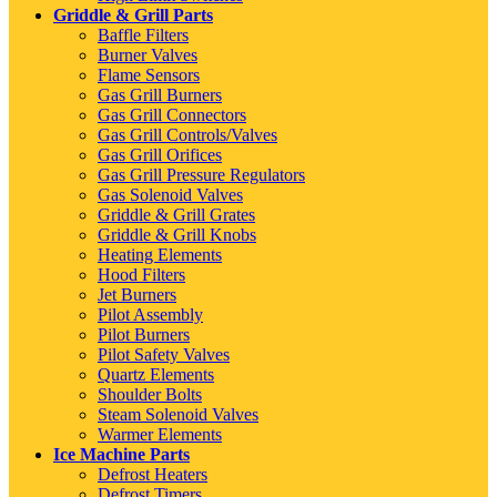
Griddle & Grill Parts
Baffle Filters
Burner Valves
Flame Sensors
Gas Grill Burners
Gas Grill Connectors
Gas Grill Controls/Valves
Gas Grill Orifices
Gas Grill Pressure Regulators
Gas Solenoid Valves
Griddle & Grill Grates
Griddle & Grill Knobs
Heating Elements
Hood Filters
Jet Burners
Pilot Assembly
Pilot Burners
Pilot Safety Valves
Quartz Elements
Shoulder Bolts
Steam Solenoid Valves
Warmer Elements
Ice Machine Parts
Defrost Heaters
Defrost Timers