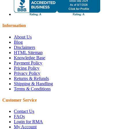
Information
About Us
Blog
Disclaimers
HTML Sitemap
Knowledge Base
Payment Policy
Pricing Policy
Privacy Policy
Returns & Refunds
Shipping & Handling
Terms & Conditions
Customer Service
Contact Us
FAQs
Login for RMA
My Account