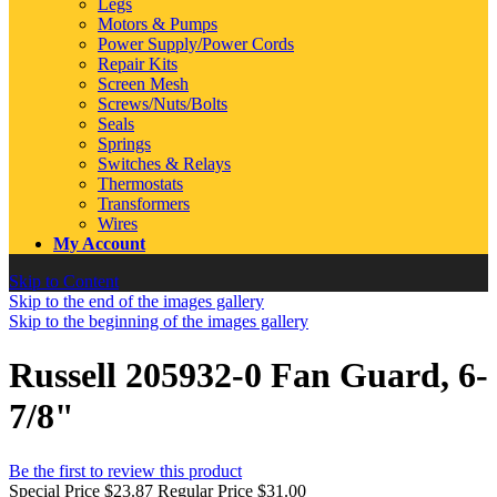
Legs
Motors & Pumps
Power Supply/Power Cords
Repair Kits
Screen Mesh
Screws/Nuts/Bolts
Seals
Springs
Switches & Relays
Thermostats
Transformers
Wires
My Account
Skip to Content
Skip to the end of the images gallery
Skip to the beginning of the images gallery
Russell 205932-0 Fan Guard, 6-
7/8"
Be the first to review this product
Special Price
$23.87
Regular Price
$31.00