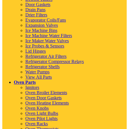
Door Gaskets
Drain Pans
Drier Filters
Evaporator Coils/Fans
Expansion Valves
Ice Machine Bins
Ice Machine Water Filters
Ice Maker Water Valves
Ice Probes & Sensors
Lid Hinges
Refrigerator Air Filters
Refrigerator Compressor Relays
Refrigerator Shelfs
Water Pumps
View All Parts
Oven Parts
Ignitors
Oven Broiler Elements
Oven Door Gaskets
Oven Heating Elements
Oven Knobs
Oven Light Bulbs
Oven Pilot Lights
Oven Racks
Oven Thermostats