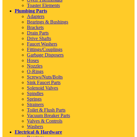
Toaster Elements
Plumbing Parts
Adapters
Bearings & Bushings
Brackets
Drain Parts
Drive Shafts
Faucet Washers
Fittings/Couplings
Garbage Disposers
Hoses
Nozzles
O-Rings
Screws/Nuts/Bolts
Sink Faucet Parts
Solenoid Valves
Spindles
Springs
Strainers
Toilet & Flush Parts
Vacuum Breaker Parts
Valves & Controls
Washers
Electrical & Hardware