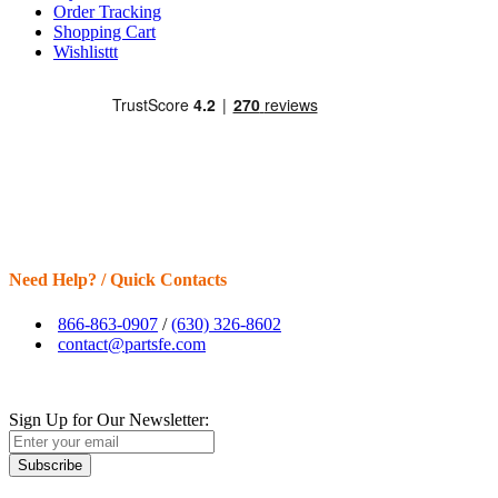
Order Tracking
Shopping Cart
Wishlisttt
Need Help? / Quick Contacts
866-863-0907
/
(630) 326-8602
contact@partsfe.com
Sign Up for Our Newsletter:
Subscribe