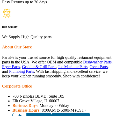
Easy Returns up to 30 days
Best Quality
We Supply High Quality parts
About Our Store
PartsFe is your trusted source for high-quality restaurant equipment
parts in the USA. We offer OEM and compatible
Dishwasher Parts
,
Fryer Parts
,
Griddle & Grill Parts
,
Ice Machine Parts
,
Oven Parts
,
and
Plumbing Parts
. With fast shipping and excellent service, we
keep your kitchen running smoothly. Shop with confidence!
Corporate Office
700 Nicholas BLVD, Suite 105
Elk Grove Village, IL 60007
Business Days:
Monday to Friday
Business Hours:
8:00AM to 5:00PM (CST)