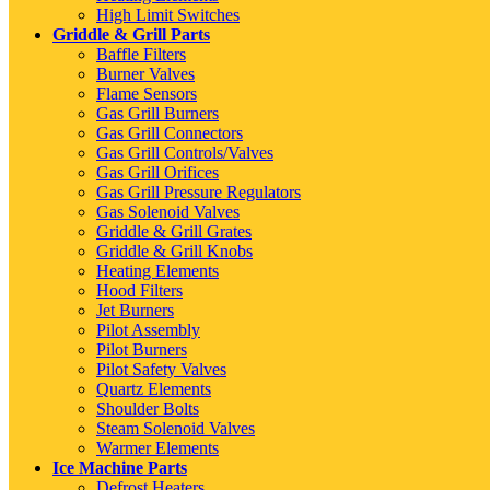
High Limit Switches
Griddle & Grill Parts
Baffle Filters
Burner Valves
Flame Sensors
Gas Grill Burners
Gas Grill Connectors
Gas Grill Controls/Valves
Gas Grill Orifices
Gas Grill Pressure Regulators
Gas Solenoid Valves
Griddle & Grill Grates
Griddle & Grill Knobs
Heating Elements
Hood Filters
Jet Burners
Pilot Assembly
Pilot Burners
Pilot Safety Valves
Quartz Elements
Shoulder Bolts
Steam Solenoid Valves
Warmer Elements
Ice Machine Parts
Defrost Heaters