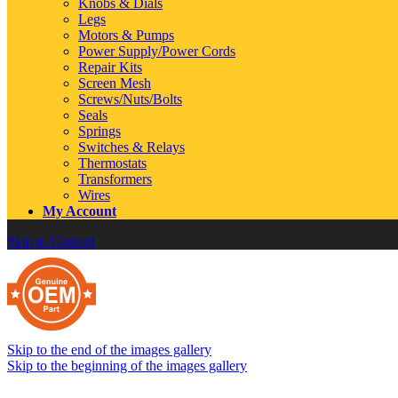
Knobs & Dials
Legs
Motors & Pumps
Power Supply/Power Cords
Repair Kits
Screen Mesh
Screws/Nuts/Bolts
Seals
Springs
Switches & Relays
Thermostats
Transformers
Wires
My Account
Skip to Content
Skip to the end of the images gallery
Skip to the beginning of the images gallery