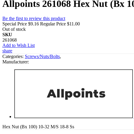
Allpoints 261068 Hex Nut (Bx 1
Be the first to review this product
Special Price
$9.16
Regular Price
$11.00
Out of stock
SKU
261068
Add to Wish List
share
Categories:
Screws/Nuts/Bolts
,
Manufacturer:
Hex Nut (Bx 100) 10-32 M/S 18-8 Ss