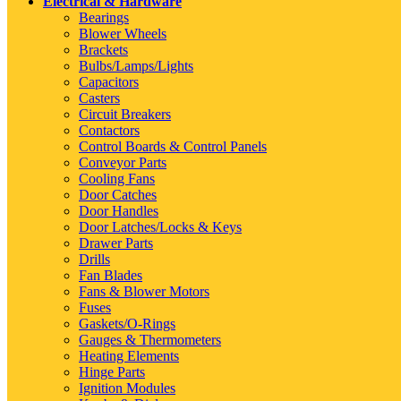
Electrical & Hardware
Bearings
Blower Wheels
Brackets
Bulbs/Lamps/Lights
Capacitors
Casters
Circuit Breakers
Contactors
Control Boards & Control Panels
Conveyor Parts
Cooling Fans
Door Catches
Door Handles
Door Latches/Locks & Keys
Drawer Parts
Drills
Fan Blades
Fans & Blower Motors
Fuses
Gaskets/O-Rings
Gauges & Thermometers
Heating Elements
Hinge Parts
Ignition Modules