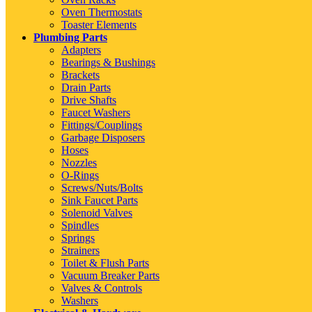
Oven Thermostats
Toaster Elements
Plumbing Parts
Adapters
Bearings & Bushings
Brackets
Drain Parts
Drive Shafts
Faucet Washers
Fittings/Couplings
Garbage Disposers
Hoses
Nozzles
O-Rings
Screws/Nuts/Bolts
Sink Faucet Parts
Solenoid Valves
Spindles
Springs
Strainers
Toilet & Flush Parts
Vacuum Breaker Parts
Valves & Controls
Washers