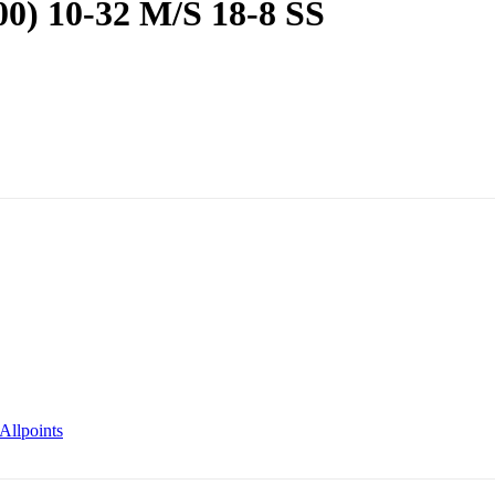
00) 10-32 M/S 18-8 SS
Allpoints