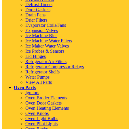
Defrost Timers
Door Gaskets
Drain Pans
Drier Filters
Evaporator Coils/Fans
Expansion Valves
Ice Machine Bins
Ice Machine Water Filters
Ice Maker Water Valves
Ice Probes & Sensors
Lid Hinges
Refrigerator Air Filters
Refrigerator Compressor Relays
Refrigerator Shelfs
Water Pumps
View All Parts
Oven Parts
Ignitors
Oven Broiler Elements
Oven Door Gaskets
Oven Heating Elements
Oven Knobs
Oven Light Bulbs
Oven Pilot Lights
Oven Racks