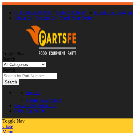
Call : 866-863-0907
/
(630) 326-8602
or
E-mail: contact@par
About Us
Contact Us
Track Your Order
Toggle Nav
Search
Search
Search
Sign In
Create an Account
Favorite
My Wish List
0
My Cart
$0.00
Toggle Nav
Close
Menu