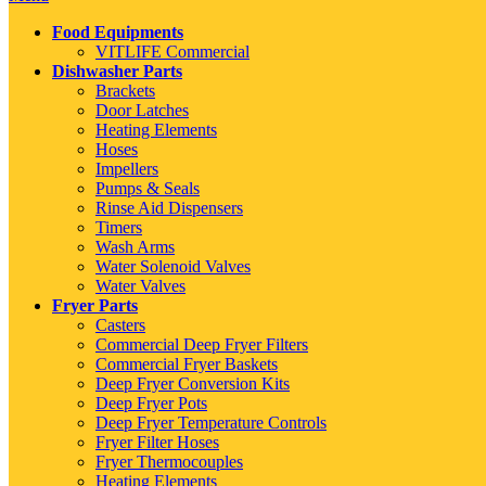
Food Equipments
VITLIFE Commercial
Dishwasher Parts
Brackets
Door Latches
Heating Elements
Hoses
Impellers
Pumps & Seals
Rinse Aid Dispensers
Timers
Wash Arms
Water Solenoid Valves
Water Valves
Fryer Parts
Casters
Commercial Deep Fryer Filters
Commercial Fryer Baskets
Deep Fryer Conversion Kits
Deep Fryer Pots
Deep Fryer Temperature Controls
Fryer Filter Hoses
Fryer Thermocouples
Heating Elements