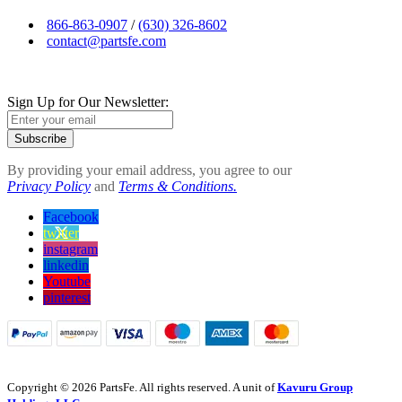
866-863-0907
/
(630) 326-8602
contact@partsfe.com
Sign Up for Our Newsletter:
Subscribe
By providing your email address, you agree to our
Privacy Policy
and
Terms & Conditions.
Facebook
twitter
instagram
linkedin
Youtube
pinterest
Copyright © 2026 PartsFe. All rights reserved. A unit of
Kavuru Group