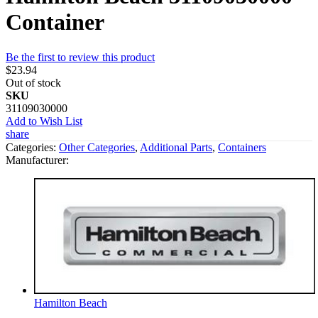
Container
Be the first to review this product
$23.94
Out of stock
SKU
31109030000
Add to Wish List
share
Categories:
Other Categories
,
Additional Parts
,
Containers
Manufacturer:
Hamilton Beach