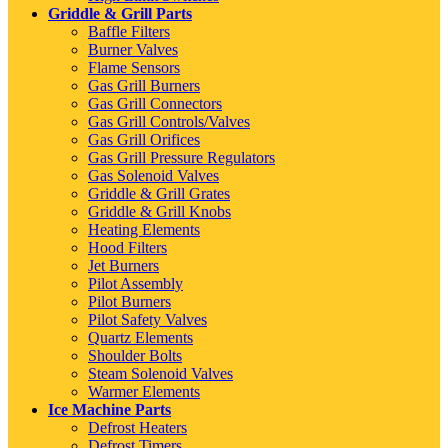
Griddle & Grill Parts
Baffle Filters
Burner Valves
Flame Sensors
Gas Grill Burners
Gas Grill Connectors
Gas Grill Controls/Valves
Gas Grill Orifices
Gas Grill Pressure Regulators
Gas Solenoid Valves
Griddle & Grill Grates
Griddle & Grill Knobs
Heating Elements
Hood Filters
Jet Burners
Pilot Assembly
Pilot Burners
Pilot Safety Valves
Quartz Elements
Shoulder Bolts
Steam Solenoid Valves
Warmer Elements
Ice Machine Parts
Defrost Heaters
Defrost Timers