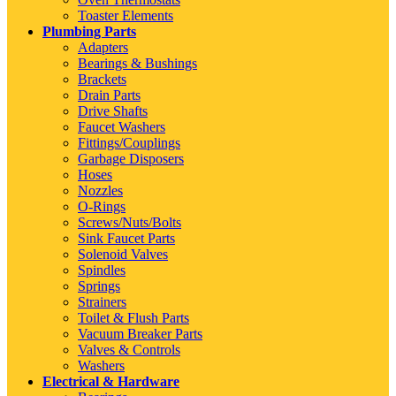
Toaster Elements
Plumbing Parts
Adapters
Bearings & Bushings
Brackets
Drain Parts
Drive Shafts
Faucet Washers
Fittings/Couplings
Garbage Disposers
Hoses
Nozzles
O-Rings
Screws/Nuts/Bolts
Sink Faucet Parts
Solenoid Valves
Spindles
Springs
Strainers
Toilet & Flush Parts
Vacuum Breaker Parts
Valves & Controls
Washers
Electrical & Hardware