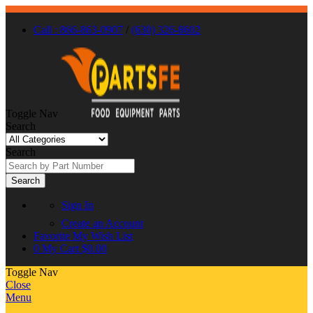
Call : 866-863-0907
/
(630) 326-8602
Toggle Nav
Search
Search
Search
Sign In
Create an Account
Favorite
My Wish List
0
My Cart
$0.00
Toggle Nav
Close
Menu