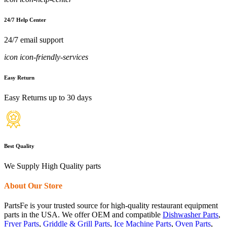
24/7 Help Center
24/7 email support
icon icon-friendly-services
Easy Return
Easy Returns up to 30 days
Best Quality
We Supply High Quality parts
About Our Store
PartsFe is your trusted source for high-quality restaurant equipment
parts in the USA. We offer OEM and compatible
Dishwasher Parts
,
Fryer Parts
,
Griddle & Grill Parts
,
Ice Machine Parts
,
Oven Parts
,