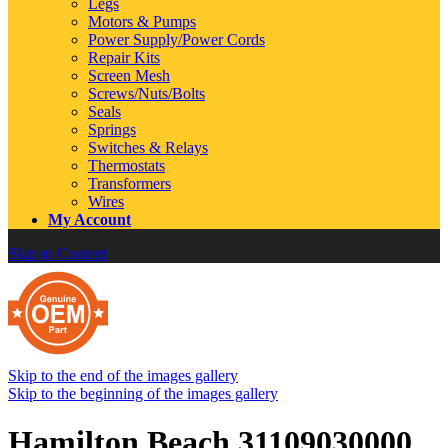
Legs
Motors & Pumps
Power Supply/Power Cords
Repair Kits
Screen Mesh
Screws/Nuts/Bolts
Seals
Springs
Switches & Relays
Thermostats
Transformers
Wires
My Account
Skip to Content
Skip to the end of the images gallery
Skip to the beginning of the images gallery
Hamilton Beach 31109030000