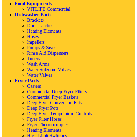
Food Equipments
VITLIFE Commercial
Dishwasher Parts
Brackets
Door Latches
Heating Elements
Hoses
Impellers
Pumps & Seals
Rinse Aid Dispensers
Timers
Wash Arms
Water Solenoid Valves
Water Valves
Fryer Parts
Casters
Commercial Deep Fryer Filters
Commercial Fryer Baskets
Deep Fryer Conversion Kits
Deep Fryer Pots
Deep Fryer Temperature Controls
Fryer Filter Hoses
Fryer Thermocouples
Heating Elements
High Limit Switches