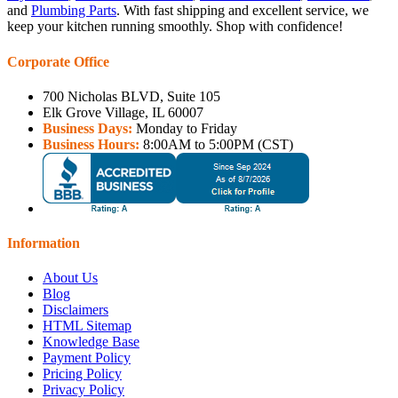
and
Plumbing Parts
. With fast shipping and excellent service, we
keep your kitchen running smoothly. Shop with confidence!
Corporate Office
700 Nicholas BLVD, Suite 105
Elk Grove Village, IL 60007
Business Days:
Monday to Friday
Business Hours:
8:00AM to 5:00PM (CST)
Information
About Us
Blog
Disclaimers
HTML Sitemap
Knowledge Base
Payment Policy
Pricing Policy
Privacy Policy