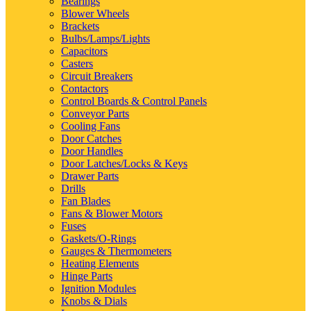
Bearings
Blower Wheels
Brackets
Bulbs/Lamps/Lights
Capacitors
Casters
Circuit Breakers
Contactors
Control Boards & Control Panels
Conveyor Parts
Cooling Fans
Door Catches
Door Handles
Door Latches/Locks & Keys
Drawer Parts
Drills
Fan Blades
Fans & Blower Motors
Fuses
Gaskets/O-Rings
Gauges & Thermometers
Heating Elements
Hinge Parts
Ignition Modules
Knobs & Dials