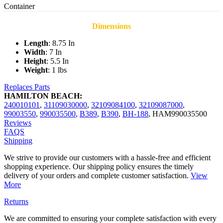
Container
Dimensions
Length
: 8.75 In
Width
: 7 In
Height
: 5.5 In
Weight
: 1 lbs
Replaces Parts
HAMILTON BEACH:
240010101
,
31109030000
,
32109084100
,
32109087000
,
99003550
,
990035500
,
B389
,
B390
,
BH-188
,
HAM990035500
Reviews
FAQS
Shipping
We strive to provide our customers with a hassle-free and efficient
shopping experience. Our shipping policy ensures the timely
delivery of your orders and complete customer satisfaction.
View
More
Returns
We are committed to ensuring your complete satisfaction with every