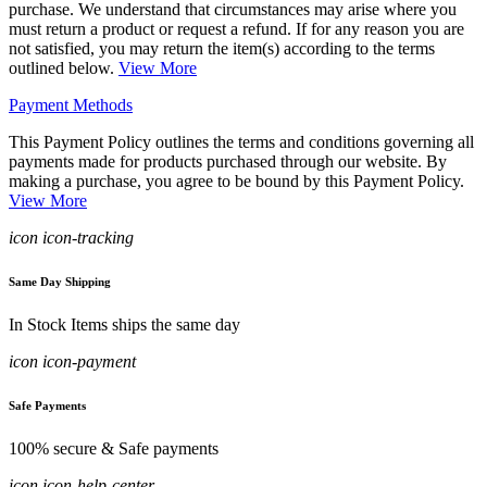
purchase. We understand that circumstances may arise where you
must return a product or request a refund. If for any reason you are
not satisfied, you may return the item(s) according to the terms
outlined below.
View More
Payment Methods
This Payment Policy outlines the terms and conditions governing all
payments made for products purchased through our website. By
making a purchase, you agree to be bound by this Payment Policy.
View More
icon icon-tracking
Same Day Shipping
In Stock Items ships the same day
icon icon-payment
Safe Payments
100% secure & Safe payments
icon icon-help-center