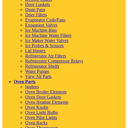
Door Gaskets
Drain Pans
Drier Filters
Evaporator Coils/Fans
Expansion Valves
Ice Machine Bins
Ice Machine Water Filters
Ice Maker Water Valves
Ice Probes & Sensors
Lid Hinges
Refrigerator Air Filters
Refrigerator Compressor Relays
Refrigerator Shelfs
Water Pumps
View All Parts
Oven Parts
Ignitors
Oven Broiler Elements
Oven Door Gaskets
Oven Heating Elements
Oven Knobs
Oven Light Bulbs
Oven Pilot Lights
Oven Racks
Oven Thermostats