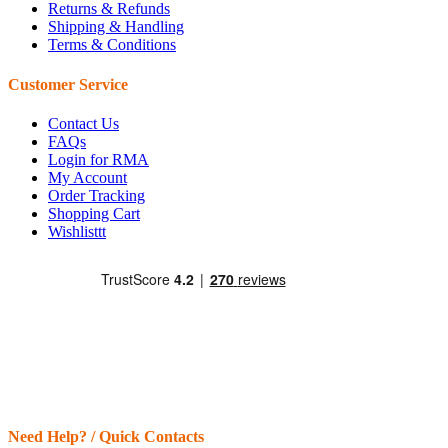
Returns & Refunds
Shipping & Handling
Terms & Conditions
Customer Service
Contact Us
FAQs
Login for RMA
My Account
Order Tracking
Shopping Cart
Wishlisttt
Need Help? / Quick Contacts