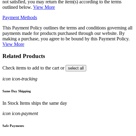
not satisfied, you may return the item(s) according to the terms
outlined below.
View More
Payment Methods
This Payment Policy outlines the terms and conditions governing all
payments made for products purchased through our website. By
making a purchase, you agree to be bound by this Payment Policy.
View More
Related Products
Check items to add to the cart or
select all
icon icon-tracking
Same Day Shipping
In Stock Items ships the same day
icon icon-payment
Safe Payments