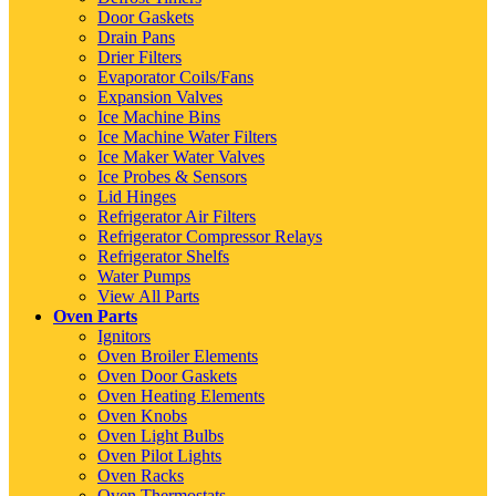
Door Gaskets
Drain Pans
Drier Filters
Evaporator Coils/Fans
Expansion Valves
Ice Machine Bins
Ice Machine Water Filters
Ice Maker Water Valves
Ice Probes & Sensors
Lid Hinges
Refrigerator Air Filters
Refrigerator Compressor Relays
Refrigerator Shelfs
Water Pumps
View All Parts
Oven Parts
Ignitors
Oven Broiler Elements
Oven Door Gaskets
Oven Heating Elements
Oven Knobs
Oven Light Bulbs
Oven Pilot Lights
Oven Racks
Oven Thermostats