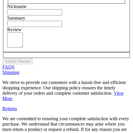
Nickname
Summary
Review
Submit Review
FAQS
Shipping
We strive to provide our customers with a hassle-free and efficient
shopping experience. Our shipping policy ensures the timely
delivery of your orders and complete customer satisfaction.
View
More
Returns
We are committed to ensuring your complete satisfaction with every
purchase. We understand that circumstances may arise where you
must return a product or request a refund. If for any reason you are