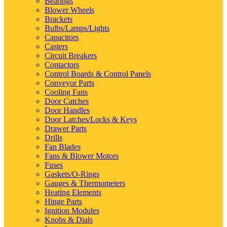
Bearings
Blower Wheels
Brackets
Bulbs/Lamps/Lights
Capacitors
Casters
Circuit Breakers
Contactors
Control Boards & Control Panels
Conveyor Parts
Cooling Fans
Door Catches
Door Handles
Door Latches/Locks & Keys
Drawer Parts
Drills
Fan Blades
Fans & Blower Motors
Fuses
Gaskets/O-Rings
Gauges & Thermometers
Heating Elements
Hinge Parts
Ignition Modules
Knobs & Dials