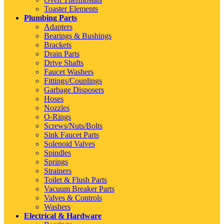
Toaster Elements
Plumbing Parts
Adapters
Bearings & Bushings
Brackets
Drain Parts
Drive Shafts
Faucet Washers
Fittings/Couplings
Garbage Disposers
Hoses
Nozzles
O-Rings
Screws/Nuts/Bolts
Sink Faucet Parts
Solenoid Valves
Spindles
Springs
Strainers
Toilet & Flush Parts
Vacuum Breaker Parts
Valves & Controls
Washers
Electrical & Hardware