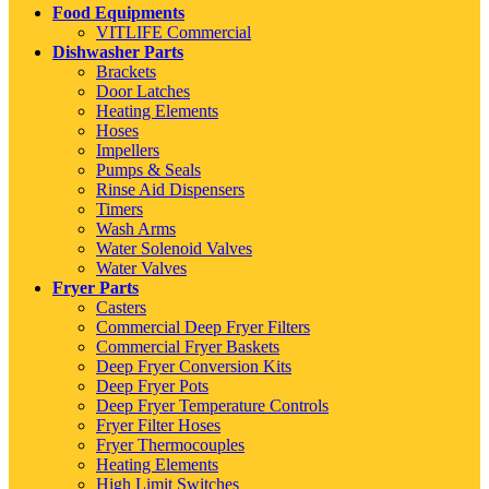
Food Equipments
VITLIFE Commercial
Dishwasher Parts
Brackets
Door Latches
Heating Elements
Hoses
Impellers
Pumps & Seals
Rinse Aid Dispensers
Timers
Wash Arms
Water Solenoid Valves
Water Valves
Fryer Parts
Casters
Commercial Deep Fryer Filters
Commercial Fryer Baskets
Deep Fryer Conversion Kits
Deep Fryer Pots
Deep Fryer Temperature Controls
Fryer Filter Hoses
Fryer Thermocouples
Heating Elements
High Limit Switches