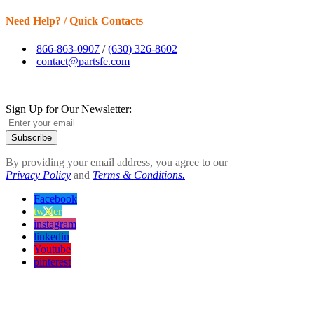
Need Help? / Quick Contacts
866-863-0907
/
(630) 326-8602
contact@partsfe.com
Sign Up for Our Newsletter:
Subscribe
By providing your email address, you agree to our
Privacy Policy
and
Terms & Conditions.
Facebook
twitter
instagram
linkedin
Youtube
pinterest