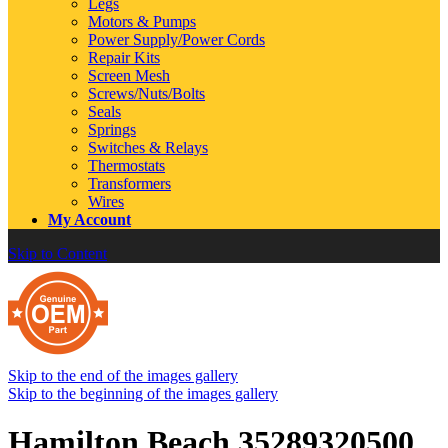
Legs
Motors & Pumps
Power Supply/Power Cords
Repair Kits
Screen Mesh
Screws/Nuts/Bolts
Seals
Springs
Switches & Relays
Thermostats
Transformers
Wires
My Account
Skip to Content
Skip to the end of the images gallery
Skip to the beginning of the images gallery
Hamilton Beach 35289320500