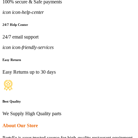
100% secure & Safe payments
icon icon-help-center
24/7 Help Center
24/7 email support
icon icon-friendly-services
Easy Return
Easy Returns up to 30 days
Best Quality
We Supply High Quality parts
About Our Store
PartsFe is your trusted source for high-quality restaurant equipment