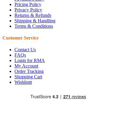
Pricing Policy
Privacy Policy
Returns & Refunds
Shipping & Handling
Terms & Conditions
Customer Service
Contact Us
FAQs
Login for RMA
My Account
Order Tracking
Shopping Cart
Wishlisttt