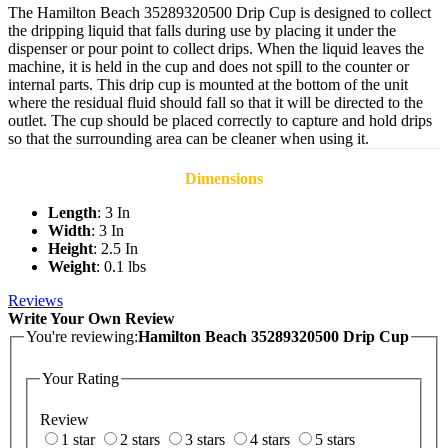
The Hamilton Beach 35289320500 Drip Cup is designed to collect
the dripping liquid that falls during use by placing it under the
dispenser or pour point to collect drips. When the liquid leaves the
machine, it is held in the cup and does not spill to the counter or
internal parts. This drip cup is mounted at the bottom of the unit
where the residual fluid should fall so that it will be directed to the
outlet. The cup should be placed correctly to capture and hold drips
so that the surrounding area can be cleaner when using it.
Dimensions
Length
: 3 In
Width
: 3 In
Height
: 2.5 In
Weight
: 0.1 lbs
Reviews
Write Your Own Review
You're reviewing:
Hamilton Beach 35289320500 Drip Cup
Your Rating
Review
1 star
2 stars
3 stars
4 stars
5 stars