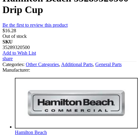
Drip Cup
Be the first to review this product
$16.28
Out of stock
SKU
35289320500
Add to Wish List
share
Categories:
Other Categories
,
Additional Parts
,
General Parts
Manufacturer:
Hamilton Beach