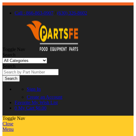
Call : 866-863-0907
/
(630) 326-8602
Toggle Nav
Search
Search
Search
Sign In
Create an Account
Favorite
My Wish List
0
My Cart
$0.00
Toggle Nav
Close
Menu