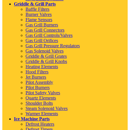
Griddle & Grill Parts
Baffle Filters
Burner Valves
Flame Sensors
Gas Grill Burners
Gas Grill Connectors
Gas Grill Controls/Valves
Gas Grill Orifices
Gas Grill Pressure Regulators
Gas Solenoid Valves
Griddle & Grill Grates
Griddle & Grill Knobs
Heating Elements
Hood Filters
Jet Burners
Pilot Assembly
Pilot Burners
Pilot Safety Valves
Quartz Elements
Shoulder Bolts
Steam Solenoid Valves
Warmer Elements
Ice Machine Parts
Defrost Heaters
Defrost Timers