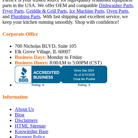
parts in the USA. We offer OEM and compatible
Dishwasher Parts
,
Fryer Parts
,
Griddle & Grill Parts
,
Ice Machine Parts
,
Oven Parts
,
and
Plumbing Parts
. With fast shipping and excellent service, we
keep your kitchen running smoothly. Shop with confidence!
Corporate Office
700 Nicholas BLVD, Suite 105
Elk Grove Village, IL 60007
Business Days:
Monday to Friday
Business Hours:
8:00AM to 5:00PM (CST)
Information
About Us
Blog
Disclaimers
HTML Sitemap
Knowledge Base
Payment Policy