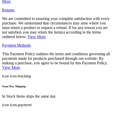
More
Returns
We are committed to ensuring your complete satisfaction with every
purchase. We understand that circumstances may arise where you
must return a product or request a refund. If for any reason you are
not satisfied, you may return the item(s) according to the terms
outlined below.
View More
Payment Methods
This Payment Policy outlines the terms and conditions governing all
payments made for products purchased through our website. By
making a purchase, you agree to be bound by this Payment Policy.
View More
icon icon-tracking
Same Day Shipping
In Stock Items ships the same day
icon icon-payment