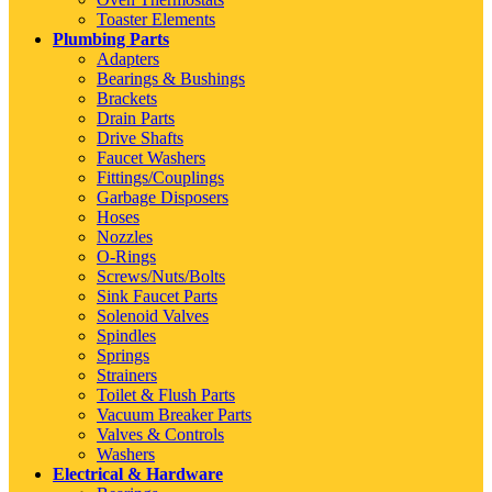
Toaster Elements
Plumbing Parts
Adapters
Bearings & Bushings
Brackets
Drain Parts
Drive Shafts
Faucet Washers
Fittings/Couplings
Garbage Disposers
Hoses
Nozzles
O-Rings
Screws/Nuts/Bolts
Sink Faucet Parts
Solenoid Valves
Spindles
Springs
Strainers
Toilet & Flush Parts
Vacuum Breaker Parts
Valves & Controls
Washers
Electrical & Hardware