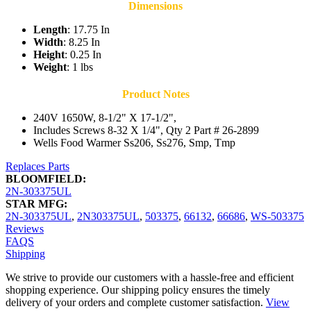
Dimensions
Length
: 17.75 In
Width
: 8.25 In
Height
: 0.25 In
Weight
: 1 lbs
Product Notes
240V 1650W, 8-1/2" X 17-1/2",
Includes Screws 8-32 X 1/4", Qty 2 Part # 26-2899
Wells Food Warmer Ss206, Ss276, Smp, Tmp
Replaces Parts
BLOOMFIELD:
2N-303375UL
STAR MFG:
2N-303375UL
,
2N303375UL
,
503375
,
66132
,
66686
,
WS-503375
Reviews
FAQS
Shipping
We strive to provide our customers with a hassle-free and efficient
shopping experience. Our shipping policy ensures the timely
delivery of your orders and complete customer satisfaction.
View