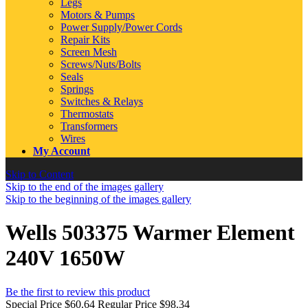
Legs
Motors & Pumps
Power Supply/Power Cords
Repair Kits
Screen Mesh
Screws/Nuts/Bolts
Seals
Springs
Switches & Relays
Thermostats
Transformers
Wires
My Account
Skip to Content
Skip to the end of the images gallery
Skip to the beginning of the images gallery
Wells 503375 Warmer Element
240V 1650W
Be the first to review this product
Special Price
$60.64
Regular Price
$98.34