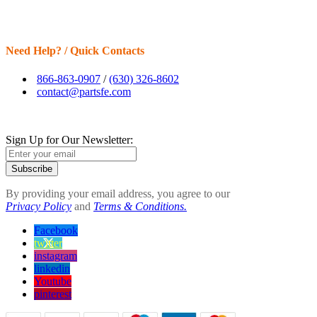
Need Help? / Quick Contacts
866-863-0907
/
(630) 326-8602
contact@partsfe.com
Sign Up for Our Newsletter:
Subscribe
By providing your email address, you agree to our
Privacy Policy
and
Terms & Conditions.
Facebook
twitter
instagram
linkedin
Youtube
pinterest