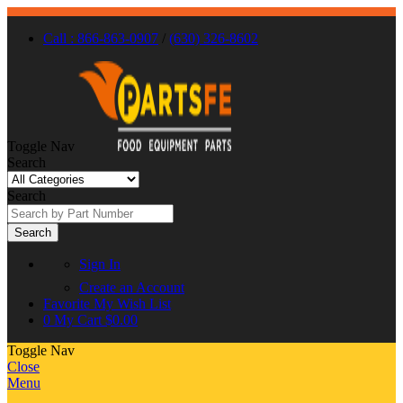
Call : 866-863-0907
/
(630) 326-8602
Toggle Nav
Search
Search
Search
Sign In
Create an Account
Favorite
My Wish List
0
My Cart
$0.00
Toggle Nav
Close
Menu