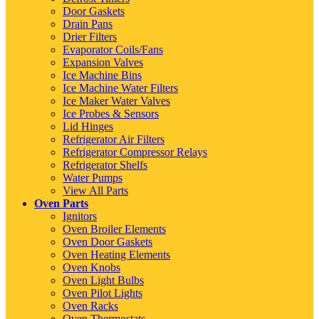
Door Gaskets
Drain Pans
Drier Filters
Evaporator Coils/Fans
Expansion Valves
Ice Machine Bins
Ice Machine Water Filters
Ice Maker Water Valves
Ice Probes & Sensors
Lid Hinges
Refrigerator Air Filters
Refrigerator Compressor Relays
Refrigerator Shelfs
Water Pumps
View All Parts
Oven Parts
Ignitors
Oven Broiler Elements
Oven Door Gaskets
Oven Heating Elements
Oven Knobs
Oven Light Bulbs
Oven Pilot Lights
Oven Racks
Oven Thermostats