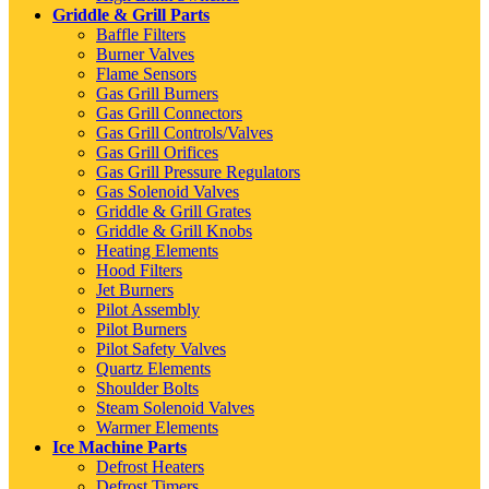
Griddle & Grill Parts
Baffle Filters
Burner Valves
Flame Sensors
Gas Grill Burners
Gas Grill Connectors
Gas Grill Controls/Valves
Gas Grill Orifices
Gas Grill Pressure Regulators
Gas Solenoid Valves
Griddle & Grill Grates
Griddle & Grill Knobs
Heating Elements
Hood Filters
Jet Burners
Pilot Assembly
Pilot Burners
Pilot Safety Valves
Quartz Elements
Shoulder Bolts
Steam Solenoid Valves
Warmer Elements
Ice Machine Parts
Defrost Heaters
Defrost Timers