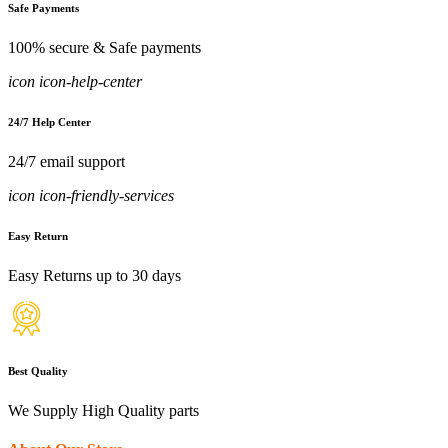
Safe Payments
100% secure & Safe payments
icon icon-help-center
24/7 Help Center
24/7 email support
icon icon-friendly-services
Easy Return
Easy Returns up to 30 days
Best Quality
We Supply High Quality parts