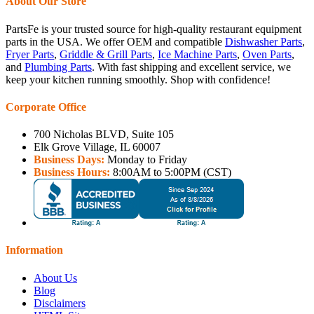
About Our Store
PartsFe is your trusted source for high-quality restaurant equipment
parts in the USA. We offer OEM and compatible
Dishwasher Parts
,
Fryer Parts
,
Griddle & Grill Parts
,
Ice Machine Parts
,
Oven Parts
,
and
Plumbing Parts
. With fast shipping and excellent service, we
keep your kitchen running smoothly. Shop with confidence!
Corporate Office
700 Nicholas BLVD, Suite 105
Elk Grove Village, IL 60007
Business Days:
Monday to Friday
Business Hours:
8:00AM to 5:00PM (CST)
Information
About Us
Blog
Disclaimers