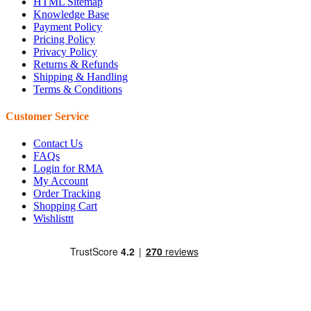
HTML Sitemap
Knowledge Base
Payment Policy
Pricing Policy
Privacy Policy
Returns & Refunds
Shipping & Handling
Terms & Conditions
Customer Service
Contact Us
FAQs
Login for RMA
My Account
Order Tracking
Shopping Cart
Wishlisttt