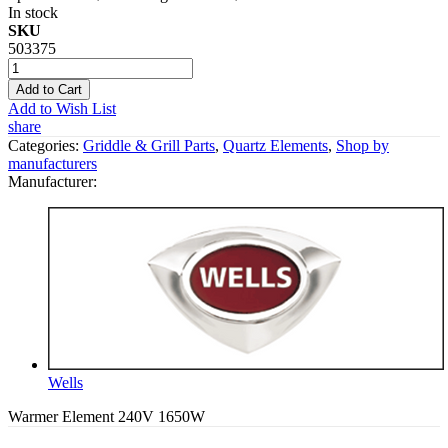
In stock
SKU
503375
Add to Cart
Add to Wish List
share
Categories:
Griddle & Grill Parts
,
Quartz Elements
,
Shop by
manufacturers
Manufacturer:
Wells
Warmer Element 240V 1650W