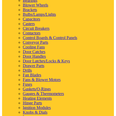
Bearings
Blower Wheels
Brackets
Bulbs/Lamps/Lights
Capacitors
Casters
Circuit Breakers
Contactors
Control Boards & Control Panels
Conveyor Parts
Cooling Fans
Door Catches
Door Handles
Door Latches/Locks & Keys
Drawer Parts
Drills
Fan Blades
Fans & Blower Motors
Fuses
Gaskets/O-Rings
Gauges & Thermometers
Heating Elements
Hinge Parts
Ignition Modules
Knobs & Dials