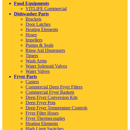
Food Equipments
VITLIFE Commercial
Dishwasher Parts
Brackets
Door Latches
Heating Elements
Hoses
Impellers
Pumps & Seals
Rinse Aid Dispensers
Timers
Wash Arms
Water Solenoid Valves
Water Valves
Fryer Parts
Casters
Commercial Deep Fryer Filters
Commercial Fryer Baskets
Deep Fryer Conversion Kits
Deep Fryer Pots
Deep Fryer Temperature Controls
Fryer Filter Hoses
Fryer Thermocouples
Heating Elements
High Limit Switches