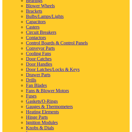
Bearings
Blower Wheels
Brackets
Bulbs/Lamps/Lights
Capacitors
Casters
Circuit Breakers
Contactors
Control Boards & Control Panels
Conveyor Parts
Cooling Fans
Door Catches
Door Handles
Door Latches/Locks & Keys
Drawer Parts
Drills
Fan Blades
Fans & Blower Motors
Fuses
Gaskets/O-Rings
Gauges & Thermometers
Heating Elements
Hinge Parts
Ignition Modules
Knobs & Dials