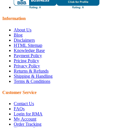
Information
About Us
Blog
Disclaimers
HTML Sitemap
Knowledge Base
Payment Policy
Pricing Policy
Privacy Policy
Returns & Refunds
Shipping & Handling
Terms & Conditions
Customer Service
Contact Us
FAQs
Login for RMA
My Account
Order Tracking