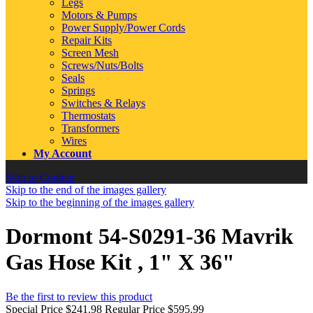
Legs
Motors & Pumps
Power Supply/Power Cords
Repair Kits
Screen Mesh
Screws/Nuts/Bolts
Seals
Springs
Switches & Relays
Thermostats
Transformers
Wires
My Account
Skip to Content
Skip to the end of the images gallery
Skip to the beginning of the images gallery
Dormont 54-S0291-36 Mavrik
Gas Hose Kit , 1" X 36"
Be the first to review this product
Special Price
$241.98
Regular Price
$595.99