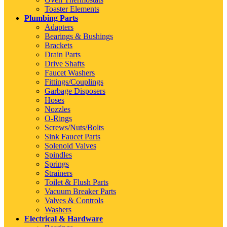
Toaster Elements
Plumbing Parts
Adapters
Bearings & Bushings
Brackets
Drain Parts
Drive Shafts
Faucet Washers
Fittings/Couplings
Garbage Disposers
Hoses
Nozzles
O-Rings
Screws/Nuts/Bolts
Sink Faucet Parts
Solenoid Valves
Spindles
Springs
Strainers
Toilet & Flush Parts
Vacuum Breaker Parts
Valves & Controls
Washers
Electrical & Hardware