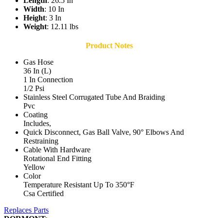
Length
: 26.5 In
Width
: 10 In
Height
: 3 In
Weight
: 12.11 lbs
Product Notes
Gas Hose
36 In (L)
1 In Connection
1/2 Psi
Stainless Steel Corrugated Tube And Braiding
Pvc
Coating
Includes,
Quick Disconnect, Gas Ball Valve, 90° Elbows And
Restraining
Cable With Hardware
Rotational End Fitting
Yellow
Color
Temperature Resistant Up To 350°F
Csa Certified
Replaces Parts