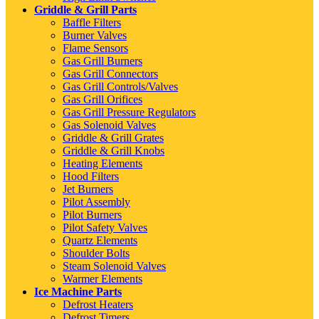
Griddle & Grill Parts
Baffle Filters
Burner Valves
Flame Sensors
Gas Grill Burners
Gas Grill Connectors
Gas Grill Controls/Valves
Gas Grill Orifices
Gas Grill Pressure Regulators
Gas Solenoid Valves
Griddle & Grill Grates
Griddle & Grill Knobs
Heating Elements
Hood Filters
Jet Burners
Pilot Assembly
Pilot Burners
Pilot Safety Valves
Quartz Elements
Shoulder Bolts
Steam Solenoid Valves
Warmer Elements
Ice Machine Parts
Defrost Heaters
Defrost Timers