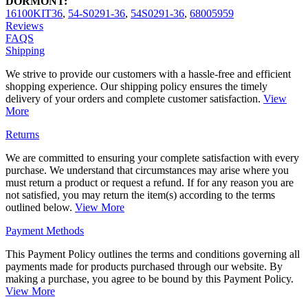
DORMONT:
16100KIT36
,
54-S0291-36
,
54S0291-36
,
68005959
Reviews
FAQS
Shipping
We strive to provide our customers with a hassle-free and efficient
shopping experience. Our shipping policy ensures the timely
delivery of your orders and complete customer satisfaction.
View
More
Returns
We are committed to ensuring your complete satisfaction with every
purchase. We understand that circumstances may arise where you
must return a product or request a refund. If for any reason you are
not satisfied, you may return the item(s) according to the terms
outlined below.
View More
Payment Methods
This Payment Policy outlines the terms and conditions governing all
payments made for products purchased through our website. By
making a purchase, you agree to be bound by this Payment Policy.
View More