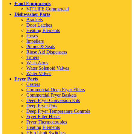
Food Equipments
VITLIFE Commercial
Dishwasher Parts
Brackets
Door Latches
Heating Elements
Hoses
Impellers
Pumps & Seals
Rinse Aid Dispensers
Timers
Wash Arms
Water Solenoid Valves
Water Valves
Fryer Parts
Casters
Commercial Deep Fryer Filters
Commercial Fryer Baskets
Deep Fryer Conversion Kits
Deep Fryer Pots
Deep Fryer Temperature Controls
Fryer Filter Hoses
Fryer Thermocouples
Heating Elements
High Limit Switches