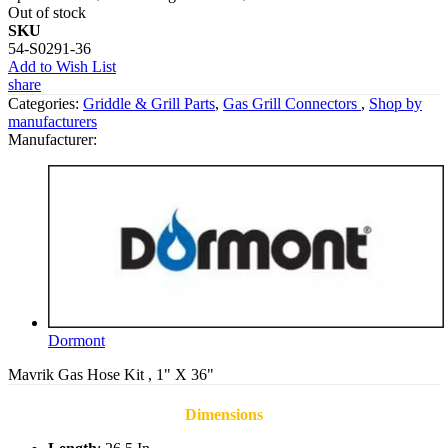
Out of stock
SKU
54-S0291-36
Add to Wish List
share
Categories:
Griddle & Grill Parts
,
Gas Grill Connectors
,
Shop by
manufacturers
Manufacturer:
Dormont
Mavrik Gas Hose Kit , 1" X 36"
Dimensions