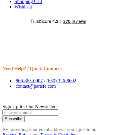
Shopping Cart
Wishlisttt
Need Help? / Quick Contacts
866-863-0907
/
(630) 326-8602
contact@partsfe.com
Sign Up for Our Newsletter:
Subscribe
By providing your email address, you agree to our
Privacy Policy
and
Terms & Conditions.