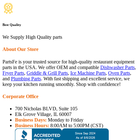
Best Quality
We Supply High Quality parts
About Our Store
PartsFe is your trusted source for high-quality restaurant equipment
parts in the USA. We offer OEM and compatible
Dishwasher Parts
,
Fryer Parts
,
Griddle & Grill Parts
,
Ice Machine Parts
,
Oven Parts
,
and
Plumbing Parts
. With fast shipping and excellent service, we
keep your kitchen running smoothly. Shop with confidence!
Corporate Office
700 Nicholas BLVD, Suite 105
Elk Grove Village, IL 60007
Business Days:
Monday to Friday
Business Hours:
8:00AM to 5:00PM (CST)