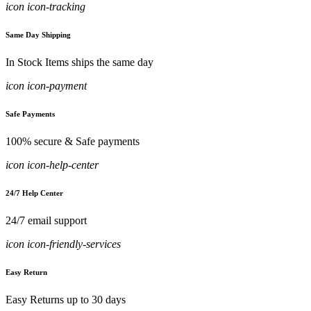
icon icon-tracking
Same Day Shipping
In Stock Items ships the same day
icon icon-payment
Safe Payments
100% secure & Safe payments
icon icon-help-center
24/7 Help Center
24/7 email support
icon icon-friendly-services
Easy Return
Easy Returns up to 30 days