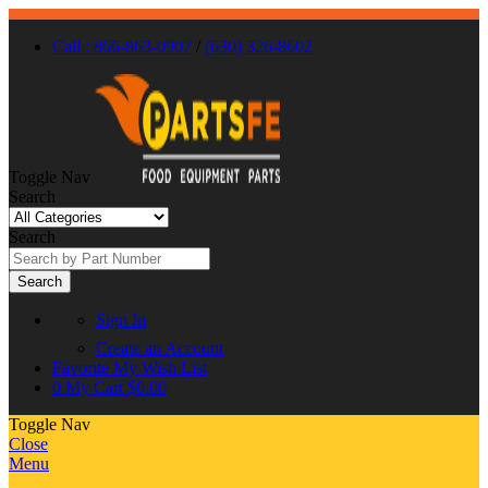
Call : 866-863-0907
/
(630) 326-8602
Toggle Nav
Search
Search
Search
Sign In
Create an Account
Favorite
My Wish List
0
My Cart
$0.00
Toggle Nav
Close
Menu