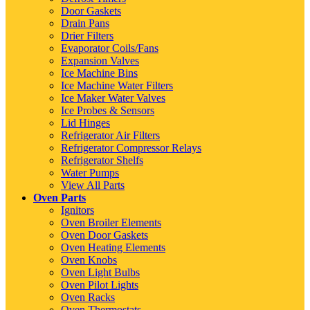
Door Gaskets
Drain Pans
Drier Filters
Evaporator Coils/Fans
Expansion Valves
Ice Machine Bins
Ice Machine Water Filters
Ice Maker Water Valves
Ice Probes & Sensors
Lid Hinges
Refrigerator Air Filters
Refrigerator Compressor Relays
Refrigerator Shelfs
Water Pumps
View All Parts
Oven Parts
Ignitors
Oven Broiler Elements
Oven Door Gaskets
Oven Heating Elements
Oven Knobs
Oven Light Bulbs
Oven Pilot Lights
Oven Racks
Oven Thermostats