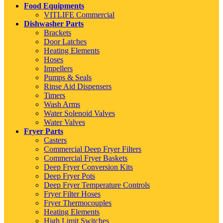
Food Equipments
VITLIFE Commercial
Dishwasher Parts
Brackets
Door Latches
Heating Elements
Hoses
Impellers
Pumps & Seals
Rinse Aid Dispensers
Timers
Wash Arms
Water Solenoid Valves
Water Valves
Fryer Parts
Casters
Commercial Deep Fryer Filters
Commercial Fryer Baskets
Deep Fryer Conversion Kits
Deep Fryer Pots
Deep Fryer Temperature Controls
Fryer Filter Hoses
Fryer Thermocouples
Heating Elements
High Limit Switches