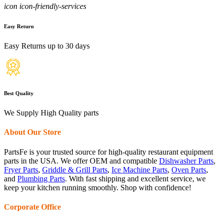
icon icon-friendly-services
Easy Return
Easy Returns up to 30 days
Best Quality
We Supply High Quality parts
About Our Store
PartsFe is your trusted source for high-quality restaurant equipment
parts in the USA. We offer OEM and compatible
Dishwasher Parts
,
Fryer Parts
,
Griddle & Grill Parts
,
Ice Machine Parts
,
Oven Parts
,
and
Plumbing Parts
. With fast shipping and excellent service, we
keep your kitchen running smoothly. Shop with confidence!
Corporate Office