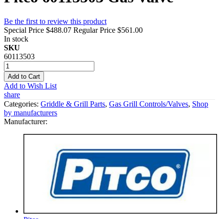
Be the first to review this product
Special Price
$488.07
Regular Price
$561.00
In stock
SKU
60113503
Add to Cart
Add to Wish List
share
Categories:
Griddle & Grill Parts
,
Gas Grill Controls/Valves
,
Shop
by manufacturers
Manufacturer: