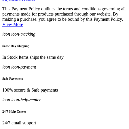
This Payment Policy outlines the terms and conditions governing all
payments made for products purchased through our website. By
making a purchase, you agree to be bound by this Payment Policy.
View More
icon icon-tracking
Same Day Shipping
In Stock Items ships the same day
icon icon-payment
Safe Payments
100% secure & Safe payments
icon icon-help-center
24/7 Help Center
24/7 email support