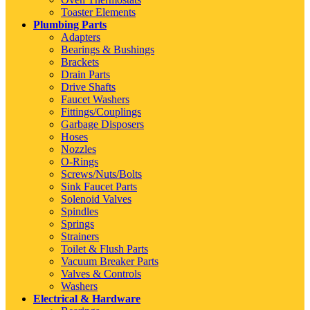
Toaster Elements
Plumbing Parts
Adapters
Bearings & Bushings
Brackets
Drain Parts
Drive Shafts
Faucet Washers
Fittings/Couplings
Garbage Disposers
Hoses
Nozzles
O-Rings
Screws/Nuts/Bolts
Sink Faucet Parts
Solenoid Valves
Spindles
Springs
Strainers
Toilet & Flush Parts
Vacuum Breaker Parts
Valves & Controls
Washers
Electrical & Hardware