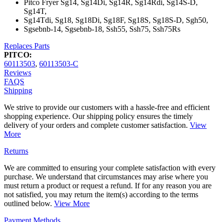
Pitco Fryer Sg14, Sg14Di, Sg14R, Sg14Rdi, Sg14S-D,
Sg14T,
Sg14Tdi, Sg18, Sg18Di, Sg18F, Sg18S, Sg18S-D, Sgh50,
Sgsebnb-14, Sgsebnb-18, Ssh55, Ssh75, Ssh75Rs
Replaces Parts
PITCO:
60113503
,
60113503-C
Reviews
FAQS
Shipping
We strive to provide our customers with a hassle-free and efficient
shopping experience. Our shipping policy ensures the timely
delivery of your orders and complete customer satisfaction.
View
More
Returns
We are committed to ensuring your complete satisfaction with every
purchase. We understand that circumstances may arise where you
must return a product or request a refund. If for any reason you are
not satisfied, you may return the item(s) according to the terms
outlined below.
View More
Payment Methods