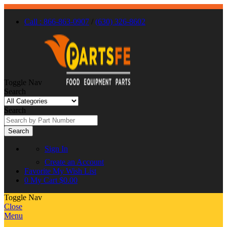
Call : 866-863-0907
/
(630) 326-8602
Toggle Nav
Search
Search
Search
Sign In
Create an Account
Favorite
My Wish List
0
My Cart
$0.00
Toggle Nav
Close
Menu