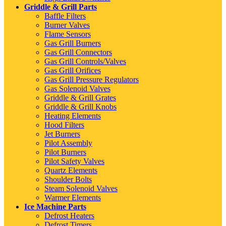
Griddle & Grill Parts
Baffle Filters
Burner Valves
Flame Sensors
Gas Grill Burners
Gas Grill Connectors
Gas Grill Controls/Valves
Gas Grill Orifices
Gas Grill Pressure Regulators
Gas Solenoid Valves
Griddle & Grill Grates
Griddle & Grill Knobs
Heating Elements
Hood Filters
Jet Burners
Pilot Assembly
Pilot Burners
Pilot Safety Valves
Quartz Elements
Shoulder Bolts
Steam Solenoid Valves
Warmer Elements
Ice Machine Parts
Defrost Heaters
Defrost Timers