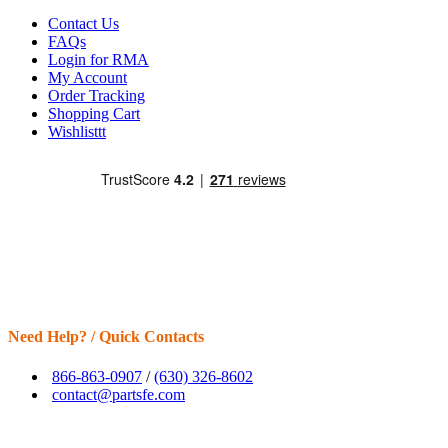
Contact Us
FAQs
Login for RMA
My Account
Order Tracking
Shopping Cart
Wishlisttt
Need Help? / Quick Contacts
866-863-0907
/
(630) 326-8602
contact@partsfe.com