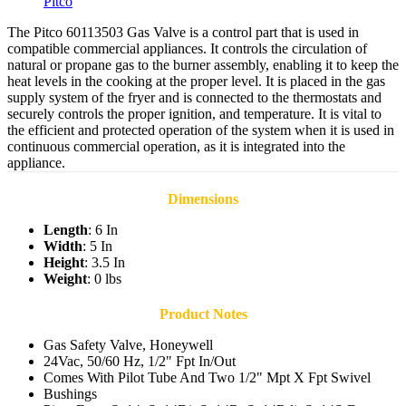
Pitco
The Pitco 60113503 Gas Valve is a control part that is used in
compatible commercial appliances. It controls the circulation of
natural or propane gas to the burner assembly, enabling it to keep the
heat levels in the cooking at the proper level. It is placed in the gas
supply system of the fryer and is connected to the thermostats and
securely controls the proper ignition, and temperature. It is vital to
the efficient and protected operation of the system when it is used in
continuous commercial operation, as it is integrated into the
appliance.
Dimensions
Length
: 6 In
Width
: 5 In
Height
: 3.5 In
Weight
: 0 lbs
Product Notes
Gas Safety Valve, Honeywell
24Vac, 50/60 Hz, 1/2" Fpt In/Out
Comes With Pilot Tube And Two 1/2" Mpt X Fpt Swivel
Bushings