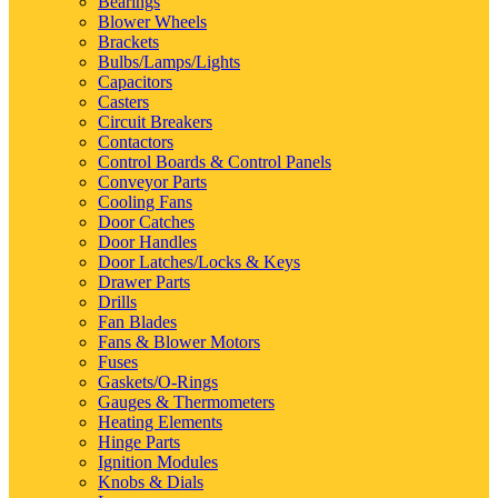
Bearings
Blower Wheels
Brackets
Bulbs/Lamps/Lights
Capacitors
Casters
Circuit Breakers
Contactors
Control Boards & Control Panels
Conveyor Parts
Cooling Fans
Door Catches
Door Handles
Door Latches/Locks & Keys
Drawer Parts
Drills
Fan Blades
Fans & Blower Motors
Fuses
Gaskets/O-Rings
Gauges & Thermometers
Heating Elements
Hinge Parts
Ignition Modules
Knobs & Dials