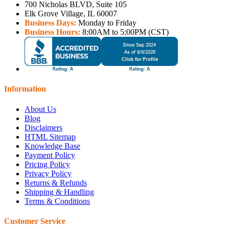
700 Nicholas BLVD, Suite 105
Elk Grove Village, IL 60007
Business Days:
Monday to Friday
Business Hours:
8:00AM to 5:00PM (CST)
Information
About Us
Blog
Disclaimers
HTML Sitemap
Knowledge Base
Payment Policy
Pricing Policy
Privacy Policy
Returns & Refunds
Shipping & Handling
Terms & Conditions
Customer Service