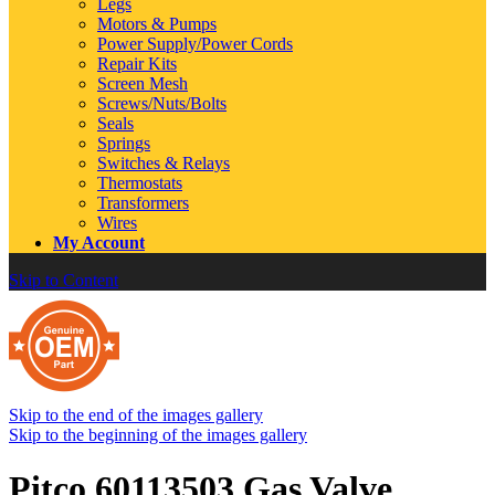
Legs
Motors & Pumps
Power Supply/Power Cords
Repair Kits
Screen Mesh
Screws/Nuts/Bolts
Seals
Springs
Switches & Relays
Thermostats
Transformers
Wires
My Account
Skip to Content
Skip to the end of the images gallery
Skip to the beginning of the images gallery
Pitco 60113503 Gas Valve