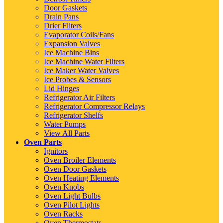
Door Gaskets
Drain Pans
Drier Filters
Evaporator Coils/Fans
Expansion Valves
Ice Machine Bins
Ice Machine Water Filters
Ice Maker Water Valves
Ice Probes & Sensors
Lid Hinges
Refrigerator Air Filters
Refrigerator Compressor Relays
Refrigerator Shelfs
Water Pumps
View All Parts
Oven Parts
Ignitors
Oven Broiler Elements
Oven Door Gaskets
Oven Heating Elements
Oven Knobs
Oven Light Bulbs
Oven Pilot Lights
Oven Racks
Oven Thermostats