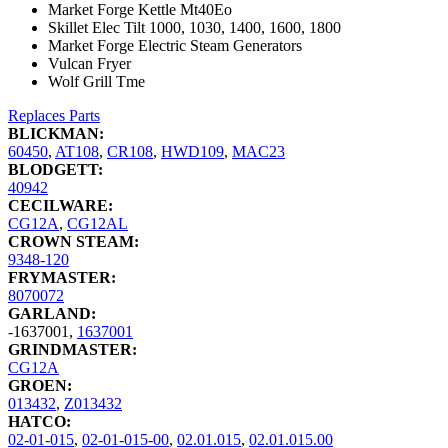
Market Forge Kettle Mt40Eo
Skillet Elec Tilt 1000, 1030, 1400, 1600, 1800
Market Forge Electric Steam Generators
Vulcan Fryer
Wolf Grill Tme
Replaces Parts
BLICKMAN:
60450
,
AT108
,
CR108
,
HWD109
,
MAC23
BLODGETT:
40942
CECILWARE:
CG12A
,
CG12AL
CROWN STEAM:
9348-120
FRYMASTER:
8070072
GARLAND:
-1637001
,
1637001
GRINDMASTER:
CG12A
GROEN:
013432
,
Z013432
HATCO:
02-01-015
,
02-01-015-00
,
02.01.015
,
02.01.015.00