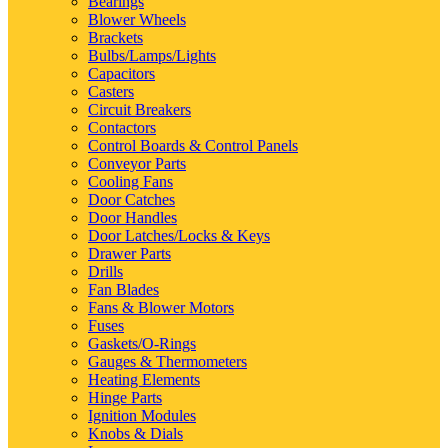
Bearings
Blower Wheels
Brackets
Bulbs/Lamps/Lights
Capacitors
Casters
Circuit Breakers
Contactors
Control Boards & Control Panels
Conveyor Parts
Cooling Fans
Door Catches
Door Handles
Door Latches/Locks & Keys
Drawer Parts
Drills
Fan Blades
Fans & Blower Motors
Fuses
Gaskets/O-Rings
Gauges & Thermometers
Heating Elements
Hinge Parts
Ignition Modules
Knobs & Dials