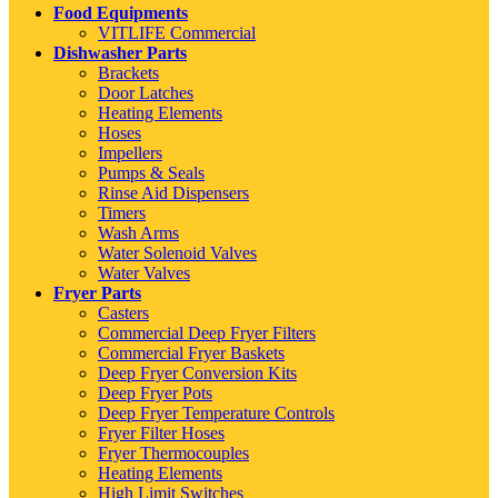
Food Equipments
VITLIFE Commercial
Dishwasher Parts
Brackets
Door Latches
Heating Elements
Hoses
Impellers
Pumps & Seals
Rinse Aid Dispensers
Timers
Wash Arms
Water Solenoid Valves
Water Valves
Fryer Parts
Casters
Commercial Deep Fryer Filters
Commercial Fryer Baskets
Deep Fryer Conversion Kits
Deep Fryer Pots
Deep Fryer Temperature Controls
Fryer Filter Hoses
Fryer Thermocouples
Heating Elements
High Limit Switches