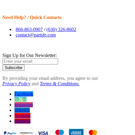
Need Help? / Quick Contacts
866-863-0907
/
(630) 326-8602
contact@partsfe.com
Sign Up for Our Newsletter:
Subscribe
By providing your email address, you agree to our
Privacy Policy
and
Terms & Conditions.
Facebook
twitter
instagram
linkedin
Youtube
pinterest