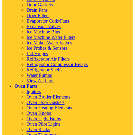
Door Gaskets
Drain Pans
Drier Filters
Evaporator Coils/Fans
Expansion Valves
Ice Machine Bins
Ice Machine Water Filters
Ice Maker Water Valves
Ice Probes & Sensors
Lid Hinges
Refrigerator Air Filters
Refrigerator Compressor Relays
Refrigerator Shelfs
Water Pumps
View All Parts
Oven Parts
Ignitors
Oven Broiler Elements
Oven Door Gaskets
Oven Heating Elements
Oven Knobs
Oven Light Bulbs
Oven Pilot Lights
Oven Racks
Oven Thermostats