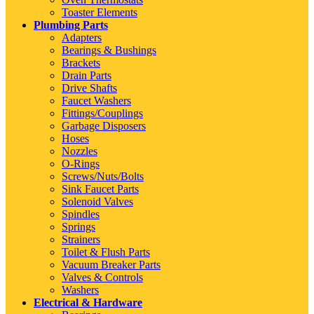
Toaster Elements
Plumbing Parts
Adapters
Bearings & Bushings
Brackets
Drain Parts
Drive Shafts
Faucet Washers
Fittings/Couplings
Garbage Disposers
Hoses
Nozzles
O-Rings
Screws/Nuts/Bolts
Sink Faucet Parts
Solenoid Valves
Spindles
Springs
Strainers
Toilet & Flush Parts
Vacuum Breaker Parts
Valves & Controls
Washers
Electrical & Hardware