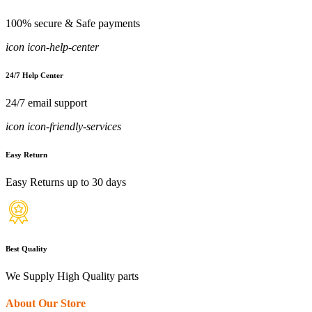
100% secure & Safe payments
icon icon-help-center
24/7 Help Center
24/7 email support
icon icon-friendly-services
Easy Return
Easy Returns up to 30 days
Best Quality
We Supply High Quality parts
About Our Store