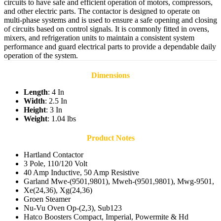
circuits to have safe and efficient operation of motors, compressors,
and other electric parts. The contactor is designed to operate on
multi-phase systems and is used to ensure a safe opening and closing
of circuits based on control signals. It is commonly fitted in ovens,
mixers, and refrigeration units to maintain a consistent system
performance and guard electrical parts to provide a dependable daily
operation of the system.
Dimensions
Length
: 4 In
Width
: 2.5 In
Height
: 3 In
Weight
: 1.04 lbs
Product Notes
Hartland Contactor
3 Pole, 110/120 Volt
40 Amp Inductive, 50 Amp Resistive
Garland Mwe-(9501,9801), Mweh-(9501,9801), Mwg-9501,
Xe(24,36), Xg(24,36)
Groen Steamer
Nu-Vu Oven Op-(2,3), Sub123
Hatco Boosters Compact, Imperial, Powermite & Hd