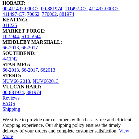
HOBART:
00-411497-000C7
,
00-881974
,
111497-C7
,
411497-000C7
,
411497-C7
,
70062
,
770062
,
881974
KEATING:
011225
MARKET FORGE:
10-5944
,
S10-5944
MIDDLEBY MARSHALL:
66-2013
,
66-2017
SOUTHBEND:
4-CF42
STAR MFG:
66-2013
,
66-2017
,
662013
STERO:
NUV66-2013
,
NUV662013
VULCAN HART:
00-881974
,
881974
Reviews
FAQS
Shipping
We strive to provide our customers with a hassle-free and efficient
shopping experience. Our shipping policy ensures the timely
delivery of your orders and complete customer satisfaction.
View
More