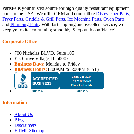
PartsFe is your trusted source for high-quality restaurant equipment
parts in the USA. We offer OEM and compatible
Dishwasher Parts
,
Fryer Parts
,
Griddle & Grill Parts
,
Ice Machine Parts
,
Oven Parts
,
and
Plumbing Parts
. With fast shipping and excellent service, we
keep your kitchen running smoothly. Shop with confidence!
Corporate Office
700 Nicholas BLVD, Suite 105
Elk Grove Village, IL 60007
Business Days:
Monday to Friday
Business Hours:
8:00AM to 5:00PM (CST)
Information
About Us
Blog
Disclaimers
HTML Sitemap