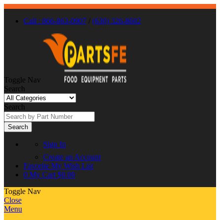
Call : 866-863-0907
/
(630) 326-8602
Toggle Nav
Search
Search
Search
Sign In
Create an Account
Favorite
My Wish List
0
My Cart
$0.00
Toggle Nav
Close
Menu