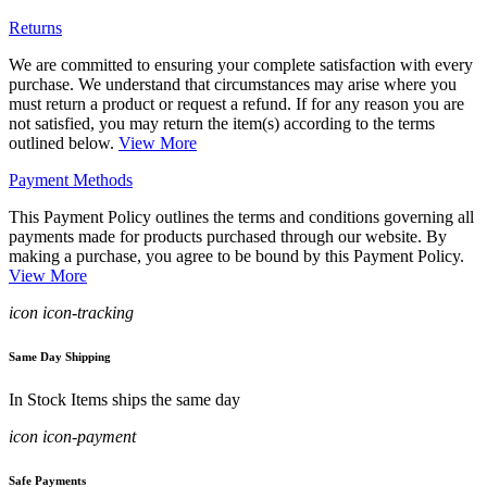
Returns
We are committed to ensuring your complete satisfaction with every
purchase. We understand that circumstances may arise where you
must return a product or request a refund. If for any reason you are
not satisfied, you may return the item(s) according to the terms
outlined below.
View More
Payment Methods
This Payment Policy outlines the terms and conditions governing all
payments made for products purchased through our website. By
making a purchase, you agree to be bound by this Payment Policy.
View More
icon icon-tracking
Same Day Shipping
In Stock Items ships the same day
icon icon-payment
Safe Payments