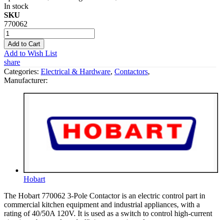
In stock
SKU
770062
Add to Cart
Add to Wish List
share
Categories:
Electrical & Hardware
,
Contactors
,
Manufacturer:
Hobart
The Hobart 770062 3-Pole Contactor is an electric control part in
commercial kitchen equipment and industrial appliances, with a
rating of 40/50A 120V. It is used as a switch to control high-current