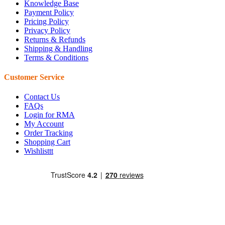
Knowledge Base
Payment Policy
Pricing Policy
Privacy Policy
Returns & Refunds
Shipping & Handling
Terms & Conditions
Customer Service
Contact Us
FAQs
Login for RMA
My Account
Order Tracking
Shopping Cart
Wishlisttt