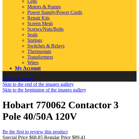
Legs
Motors & Pumps
Power Supply/Power Cords
Repair Kits
Screen Mesh
Screws/Nuts/Bolts
Seals
Springs
Switches & Relays
Thermostats
Transformers
Wires
My Account
Skip to Content
Skip to the end of the images gallery
Skip to the beginning of the images gallery
Hobart 770062 Contactor 3
Pole 40/50A 120V
Be the first to review this product
Special Price
$68.85
Regular Price
$89.41