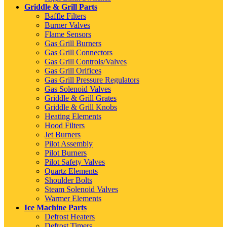
Griddle & Grill Parts
Baffle Filters
Burner Valves
Flame Sensors
Gas Grill Burners
Gas Grill Connectors
Gas Grill Controls/Valves
Gas Grill Orifices
Gas Grill Pressure Regulators
Gas Solenoid Valves
Griddle & Grill Grates
Griddle & Grill Knobs
Heating Elements
Hood Filters
Jet Burners
Pilot Assembly
Pilot Burners
Pilot Safety Valves
Quartz Elements
Shoulder Bolts
Steam Solenoid Valves
Warmer Elements
Ice Machine Parts
Defrost Heaters
Defrost Timers