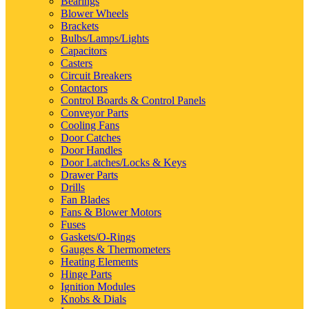
Bearings
Blower Wheels
Brackets
Bulbs/Lamps/Lights
Capacitors
Casters
Circuit Breakers
Contactors
Control Boards & Control Panels
Conveyor Parts
Cooling Fans
Door Catches
Door Handles
Door Latches/Locks & Keys
Drawer Parts
Drills
Fan Blades
Fans & Blower Motors
Fuses
Gaskets/O-Rings
Gauges & Thermometers
Heating Elements
Hinge Parts
Ignition Modules
Knobs & Dials