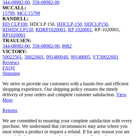
344-08982-00
,
358-08982-00
MCCALL:
15799
,
MCC15799
RANDELL:
HD CLP100
,
HDCLP 150
,
HDCLP-150
,
HDCLP150
,
RDHDCLP150
,
RDRP1020001
,
RP 1020001
,
RP-1020001
,
RP1020001
TRAULSEN:
344-08982-00
,
358-08982-00
,
8982
VICTORY:
50022501
,
50022601
,
99148004S
,
99148005
,
VT50022601
Reviews
FAQS
Shipping
We strive to provide our customers with a hassle-free and efficient
shopping experience. Our shipping policy ensures the timely
delivery of your orders and complete customer satisfaction.
View
More
Returns
We are committed to ensuring your complete satisfaction with every
purchase. We understand that circumstances may arise where you
must return a product or request a refund. If for any reason you are