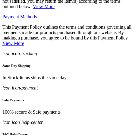
not satisfied, you may return the item(s) according to the terms
outlined below.
View More
Payment Methods
This Payment Policy outlines the terms and conditions governing all
payments made for products purchased through our website. By
making a purchase, you agree to be bound by this Payment Policy.
View More
icon icon-tracking
Same Day Shipping
In Stock Items ships the same day
icon icon-payment
Safe Payments
100% secure & Safe payments
icon icon-help-center
24/7 Help Center