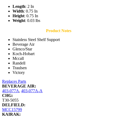
Length
: 2 In
Width
: 0.75 In
Height
: 0.75 In
Weight
: 0.03 lbs
Product Notes
Stainless Steel Shelf Support
Beverage Air
Glenco/Star
Koch-Hobart
Mccall
Randell
Traulsen
Victory
Replaces Parts
BEVERAGE AIR:
403-077A
,
403-077A-A
CHG:
T30-5055
DELFIELD:
MCC15799
KAIRAK: