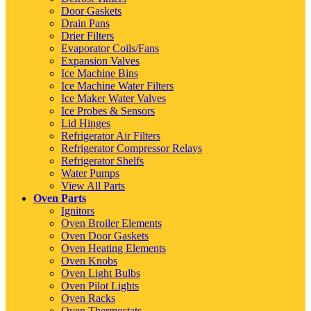
Door Gaskets
Drain Pans
Drier Filters
Evaporator Coils/Fans
Expansion Valves
Ice Machine Bins
Ice Machine Water Filters
Ice Maker Water Valves
Ice Probes & Sensors
Lid Hinges
Refrigerator Air Filters
Refrigerator Compressor Relays
Refrigerator Shelfs
Water Pumps
View All Parts
Oven Parts
Ignitors
Oven Broiler Elements
Oven Door Gaskets
Oven Heating Elements
Oven Knobs
Oven Light Bulbs
Oven Pilot Lights
Oven Racks
Oven Thermostats