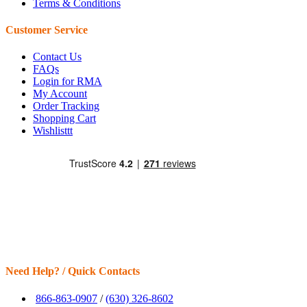
Terms & Conditions
Customer Service
Contact Us
FAQs
Login for RMA
My Account
Order Tracking
Shopping Cart
Wishlisttt
Need Help? / Quick Contacts
866-863-0907
/
(630) 326-8602