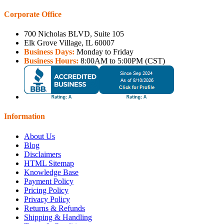
Corporate Office
700 Nicholas BLVD, Suite 105
Elk Grove Village, IL 60007
Business Days:
Monday to Friday
Business Hours:
8:00AM to 5:00PM (CST)
Information
About Us
Blog
Disclaimers
HTML Sitemap
Knowledge Base
Payment Policy
Pricing Policy
Privacy Policy
Returns & Refunds
Shipping & Handling