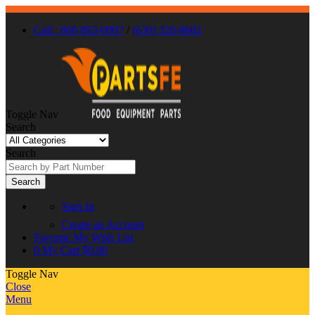
Call : 866-863-0907
/
(630) 326-8602
Toggle Nav
Search
Search
Search
Sign In
Create an Account
Favorite
My Wish List
0
My Cart
$0.00
Toggle Nav
Close
Menu