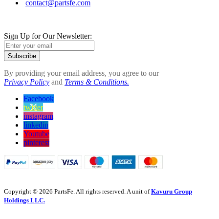
contact@partsfe.com
Sign Up for Our Newsletter:
Subscribe
By providing your email address, you agree to our
Privacy Policy
and
Terms & Conditions.
Facebook
twitter
instagram
linkedin
Youtube
pinterest
Copyright © 2026 PartsFe. All rights reserved. A unit of
Kavuru Group
Holdings LLC.