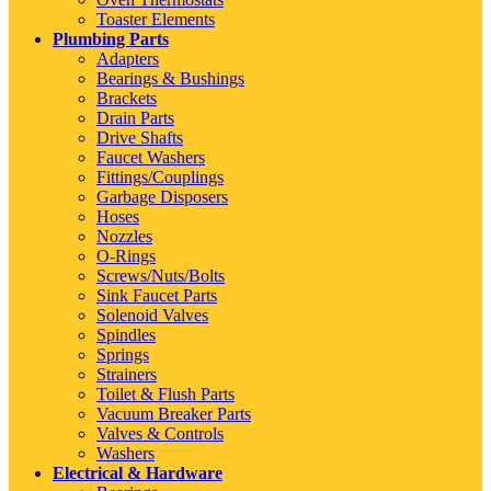
Toaster Elements
Plumbing Parts
Adapters
Bearings & Bushings
Brackets
Drain Parts
Drive Shafts
Faucet Washers
Fittings/Couplings
Garbage Disposers
Hoses
Nozzles
O-Rings
Screws/Nuts/Bolts
Sink Faucet Parts
Solenoid Valves
Spindles
Springs
Strainers
Toilet & Flush Parts
Vacuum Breaker Parts
Valves & Controls
Washers
Electrical & Hardware