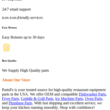
24/7 email support
icon icon-friendly-services
Easy Return
Easy Returns up to 30 days
Best Quality
We Supply High Quality parts
About Our Store
PartsFe is your trusted source for high-quality restaurant equipment
parts in the USA. We offer OEM and compatible
Dishwasher Parts
,
Fryer Parts
,
Griddle & Grill Parts
,
Ice Machine Parts
,
Oven Parts
,
and
Plumbing Parts
. With fast shipping and excellent service, we
keep your kitchen running smoothly. Shop with confidence!