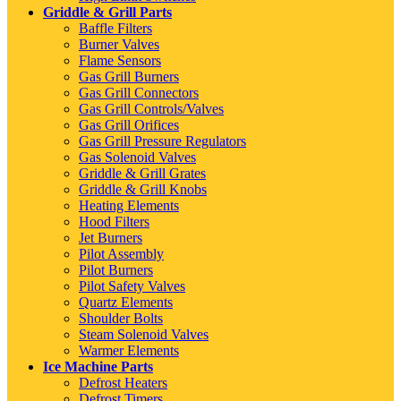
Griddle & Grill Parts
Baffle Filters
Burner Valves
Flame Sensors
Gas Grill Burners
Gas Grill Connectors
Gas Grill Controls/Valves
Gas Grill Orifices
Gas Grill Pressure Regulators
Gas Solenoid Valves
Griddle & Grill Grates
Griddle & Grill Knobs
Heating Elements
Hood Filters
Jet Burners
Pilot Assembly
Pilot Burners
Pilot Safety Valves
Quartz Elements
Shoulder Bolts
Steam Solenoid Valves
Warmer Elements
Ice Machine Parts
Defrost Heaters
Defrost Timers