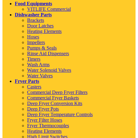
Food Equipments
VITLIFE Commercial
Dishwasher Parts
Brackets
Door Latches
Heating Elements
Hoses
Impellers
Pumps & Seals
Rinse Aid Dispensers
Timers
Wash Arms
Water Solenoid Valves
Water Valves
Fryer Parts
Casters
Commercial Deep Fryer Filters
Commercial Fryer Baskets
Deep Fryer Conversion Kits
Deep Fryer Pots
Deep Fryer Temperature Controls
Fryer Filter Hoses
Fryer Thermocouples
Heating Elements
High Limit Switches