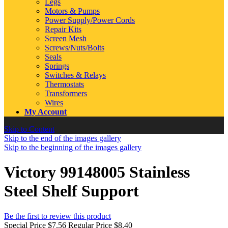
Legs
Motors & Pumps
Power Supply/Power Cords
Repair Kits
Screen Mesh
Screws/Nuts/Bolts
Seals
Springs
Switches & Relays
Thermostats
Transformers
Wires
My Account
Skip to Content
Skip to the end of the images gallery
Skip to the beginning of the images gallery
Victory 99148005 Stainless
Steel Shelf Support
Be the first to review this product
Special Price
$7.56
Regular Price
$8.40