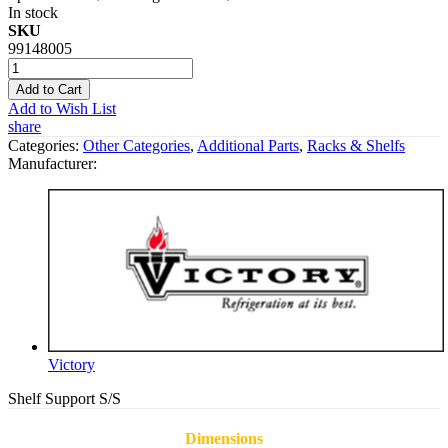
In stock
SKU
99148005
Add to Cart
Add to Wish List
share
Categories:
Other Categories
,
Additional Parts
,
Racks & Shelfs
Manufacturer:
Victory
Shelf Support S/S
Dimensions