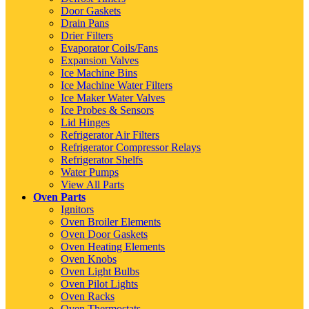
Door Gaskets
Drain Pans
Drier Filters
Evaporator Coils/Fans
Expansion Valves
Ice Machine Bins
Ice Machine Water Filters
Ice Maker Water Valves
Ice Probes & Sensors
Lid Hinges
Refrigerator Air Filters
Refrigerator Compressor Relays
Refrigerator Shelfs
Water Pumps
View All Parts
Oven Parts
Ignitors
Oven Broiler Elements
Oven Door Gaskets
Oven Heating Elements
Oven Knobs
Oven Light Bulbs
Oven Pilot Lights
Oven Racks
Oven Thermostats