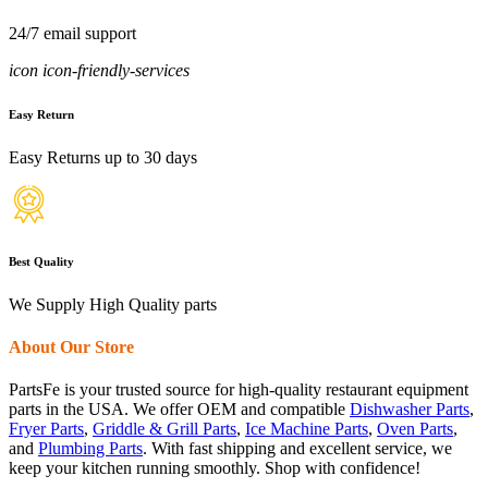
24/7 email support
icon icon-friendly-services
Easy Return
Easy Returns up to 30 days
Best Quality
We Supply High Quality parts
About Our Store
PartsFe is your trusted source for high-quality restaurant equipment
parts in the USA. We offer OEM and compatible
Dishwasher Parts
,
Fryer Parts
,
Griddle & Grill Parts
,
Ice Machine Parts
,
Oven Parts
,
and
Plumbing Parts
. With fast shipping and excellent service, we
keep your kitchen running smoothly. Shop with confidence!