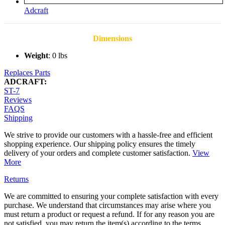
Adcraft
Dimensions
Weight
: 0 lbs
Replaces Parts
ADCRAFT:
ST-7
Reviews
FAQS
Shipping
We strive to provide our customers with a hassle-free and efficient
shopping experience. Our shipping policy ensures the timely
delivery of your orders and complete customer satisfaction.
View
More
Returns
We are committed to ensuring your complete satisfaction with every
purchase. We understand that circumstances may arise where you
must return a product or request a refund. If for any reason you are
not satisfied, you may return the item(s) according to the terms