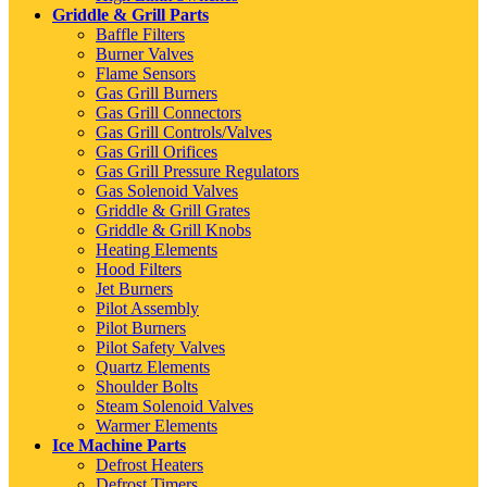
Griddle & Grill Parts
Baffle Filters
Burner Valves
Flame Sensors
Gas Grill Burners
Gas Grill Connectors
Gas Grill Controls/Valves
Gas Grill Orifices
Gas Grill Pressure Regulators
Gas Solenoid Valves
Griddle & Grill Grates
Griddle & Grill Knobs
Heating Elements
Hood Filters
Jet Burners
Pilot Assembly
Pilot Burners
Pilot Safety Valves
Quartz Elements
Shoulder Bolts
Steam Solenoid Valves
Warmer Elements
Ice Machine Parts
Defrost Heaters
Defrost Timers