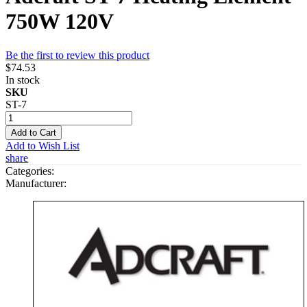
750W 120V
Be the first to review this product
$74.53
In stock
SKU
ST-7
Add to Cart
Add to Wish List
share
Categories:
Manufacturer: