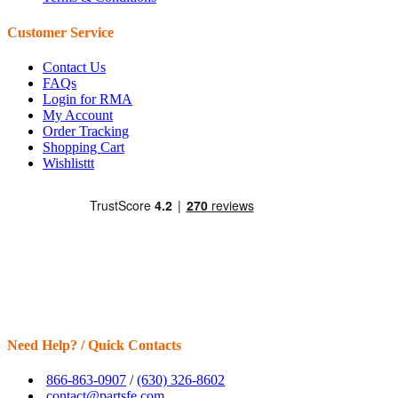
Customer Service
Contact Us
FAQs
Login for RMA
My Account
Order Tracking
Shopping Cart
Wishlisttt
Need Help? / Quick Contacts
866-863-0907
/
(630) 326-8602
contact@partsfe.com