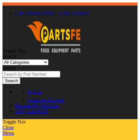
Call : 866-863-0907
/
(630) 326-8602
Toggle Nav
Search
Search
Search
Sign In
Create an Account
Favorite
My Wish List
0
My Cart
$0.00
Toggle Nav
Close
Menu