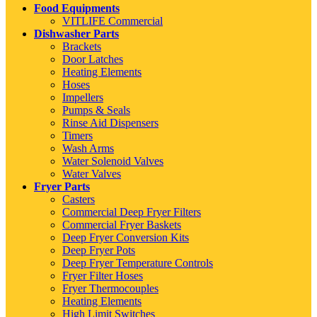
Food Equipments
VITLIFE Commercial
Dishwasher Parts
Brackets
Door Latches
Heating Elements
Hoses
Impellers
Pumps & Seals
Rinse Aid Dispensers
Timers
Wash Arms
Water Solenoid Valves
Water Valves
Fryer Parts
Casters
Commercial Deep Fryer Filters
Commercial Fryer Baskets
Deep Fryer Conversion Kits
Deep Fryer Pots
Deep Fryer Temperature Controls
Fryer Filter Hoses
Fryer Thermocouples
Heating Elements
High Limit Switches