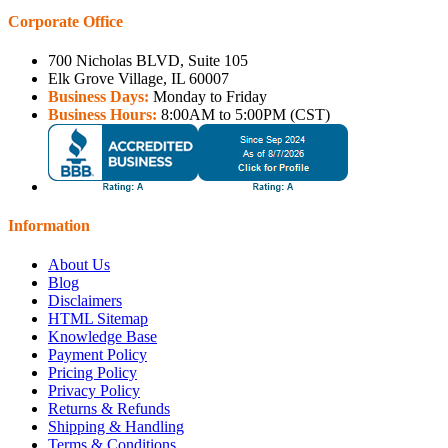
Corporate Office
700 Nicholas BLVD, Suite 105
Elk Grove Village, IL 60007
Business Days:
Monday to Friday
Business Hours:
8:00AM to 5:00PM (CST)
Information
About Us
Blog
Disclaimers
HTML Sitemap
Knowledge Base
Payment Policy
Pricing Policy
Privacy Policy
Returns & Refunds
Shipping & Handling
Terms & Conditions