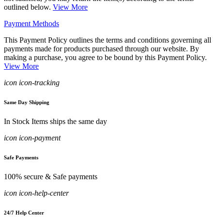
outlined below.
View More
Payment Methods
This Payment Policy outlines the terms and conditions governing all
payments made for products purchased through our website. By
making a purchase, you agree to be bound by this Payment Policy.
View More
icon icon-tracking
Same Day Shipping
In Stock Items ships the same day
icon icon-payment
Safe Payments
100% secure & Safe payments
icon icon-help-center
24/7 Help Center