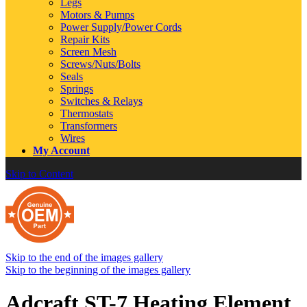
Legs
Motors & Pumps
Power Supply/Power Cords
Repair Kits
Screen Mesh
Screws/Nuts/Bolts
Seals
Springs
Switches & Relays
Thermostats
Transformers
Wires
My Account
Skip to Content
Skip to the end of the images gallery
Skip to the beginning of the images gallery
Adcraft ST-7 Heating Element