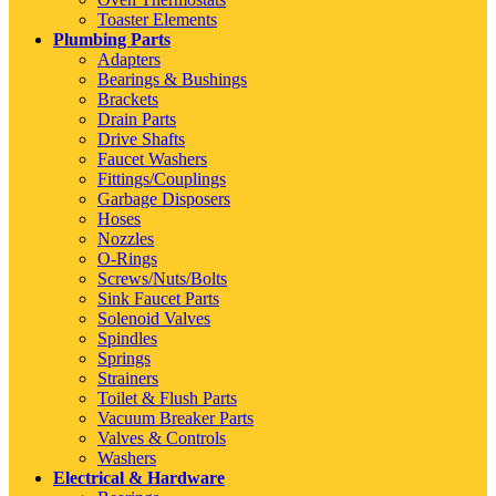
Toaster Elements
Plumbing Parts
Adapters
Bearings & Bushings
Brackets
Drain Parts
Drive Shafts
Faucet Washers
Fittings/Couplings
Garbage Disposers
Hoses
Nozzles
O-Rings
Screws/Nuts/Bolts
Sink Faucet Parts
Solenoid Valves
Spindles
Springs
Strainers
Toilet & Flush Parts
Vacuum Breaker Parts
Valves & Controls
Washers
Electrical & Hardware