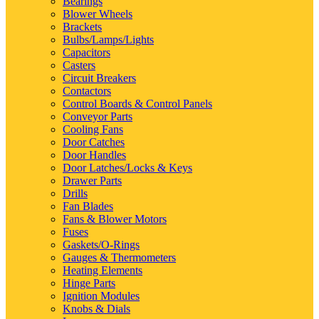
Bearings
Blower Wheels
Brackets
Bulbs/Lamps/Lights
Capacitors
Casters
Circuit Breakers
Contactors
Control Boards & Control Panels
Conveyor Parts
Cooling Fans
Door Catches
Door Handles
Door Latches/Locks & Keys
Drawer Parts
Drills
Fan Blades
Fans & Blower Motors
Fuses
Gaskets/O-Rings
Gauges & Thermometers
Heating Elements
Hinge Parts
Ignition Modules
Knobs & Dials