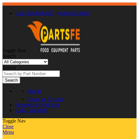
Call : 866-863-0907
/
(630) 326-8602
Toggle Nav
Search
Search
Search
Sign In
Create an Account
Favorite
My Wish List
0
My Cart
$0.00
Toggle Nav
Close
Menu