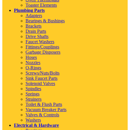
Toaster Elements
Plumbing Parts
Adapters
Bearings & Bushings
Brackets
Drain Parts
Drive Shafts
Faucet Washers
Fittings/Couplings
Garbage Disposers
Hoses
Nozzles
O-Rings
Screws/Nuts/Bolts
Sink Faucet Parts
Solenoid Valves
Spindles
Springs
Strainers
Toilet & Flush Parts
Vacuum Breaker Parts
Valves & Controls
Washers
Electrical & Hardware