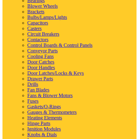
Bearings
Blower Wheels
Brackets
Bulbs/Lamps/Lights
Capacitors
Casters
Circuit Breakers
Contactors
Control Boards & Control Panels
Conveyor Parts
Cooling Fans
Door Catches
Door Handles
Door Latches/Locks & Keys
Drawer Parts
Drills
Fan Blades
Fans & Blower Motors
Fuses
Gaskets/O-Rings
Gauges & Thermometers
Heating Elements
Hinge Parts
Ignition Modules
Knobs & Dials