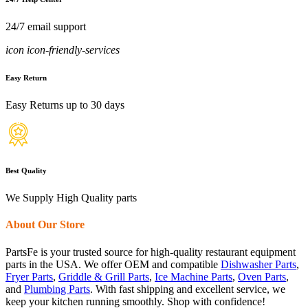
24/7 email support
icon icon-friendly-services
Easy Return
Easy Returns up to 30 days
Best Quality
We Supply High Quality parts
About Our Store
PartsFe is your trusted source for high-quality restaurant equipment
parts in the USA. We offer OEM and compatible
Dishwasher Parts
,
Fryer Parts
,
Griddle & Grill Parts
,
Ice Machine Parts
,
Oven Parts
,
and
Plumbing Parts
. With fast shipping and excellent service, we
keep your kitchen running smoothly. Shop with confidence!