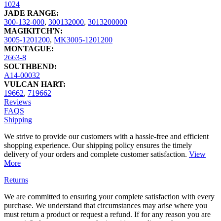
1024
JADE RANGE:
300-132-000
,
300132000
,
3013200000
MAGIKITCH'N:
3005-1201200
,
MK3005-1201200
MONTAGUE:
2663-8
SOUTHBEND:
A14-00032
VULCAN HART:
19662
,
719662
Reviews
FAQS
Shipping
We strive to provide our customers with a hassle-free and efficient
shopping experience. Our shipping policy ensures the timely
delivery of your orders and complete customer satisfaction.
View
More
Returns
We are committed to ensuring your complete satisfaction with every
purchase. We understand that circumstances may arise where you
must return a product or request a refund. If for any reason you are