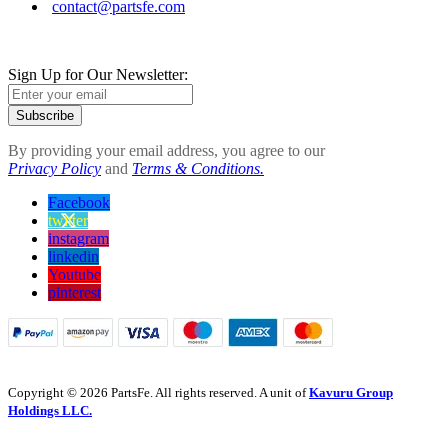
contact@partsfe.com
Sign Up for Our Newsletter:
Subscribe
By providing your email address, you agree to our
Privacy Policy
and
Terms & Conditions.
Facebook
twitter
instagram
linkedin
Youtube
pinterest
Copyright © 2026 PartsFe. All rights reserved. A unit of
Kavuru Group
Holdings LLC.