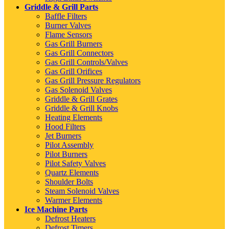
Griddle & Grill Parts
Baffle Filters
Burner Valves
Flame Sensors
Gas Grill Burners
Gas Grill Connectors
Gas Grill Controls/Valves
Gas Grill Orifices
Gas Grill Pressure Regulators
Gas Solenoid Valves
Griddle & Grill Grates
Griddle & Grill Knobs
Heating Elements
Hood Filters
Jet Burners
Pilot Assembly
Pilot Burners
Pilot Safety Valves
Quartz Elements
Shoulder Bolts
Steam Solenoid Valves
Warmer Elements
Ice Machine Parts
Defrost Heaters
Defrost Timers