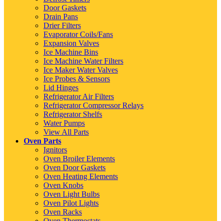
Door Gaskets
Drain Pans
Drier Filters
Evaporator Coils/Fans
Expansion Valves
Ice Machine Bins
Ice Machine Water Filters
Ice Maker Water Valves
Ice Probes & Sensors
Lid Hinges
Refrigerator Air Filters
Refrigerator Compressor Relays
Refrigerator Shelfs
Water Pumps
View All Parts
Oven Parts
Ignitors
Oven Broiler Elements
Oven Door Gaskets
Oven Heating Elements
Oven Knobs
Oven Light Bulbs
Oven Pilot Lights
Oven Racks
Oven Thermostats