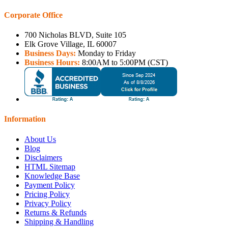
Corporate Office
700 Nicholas BLVD, Suite 105
Elk Grove Village, IL 60007
Business Days:
Monday to Friday
Business Hours:
8:00AM to 5:00PM (CST)
Information
About Us
Blog
Disclaimers
HTML Sitemap
Knowledge Base
Payment Policy
Pricing Policy
Privacy Policy
Returns & Refunds
Shipping & Handling