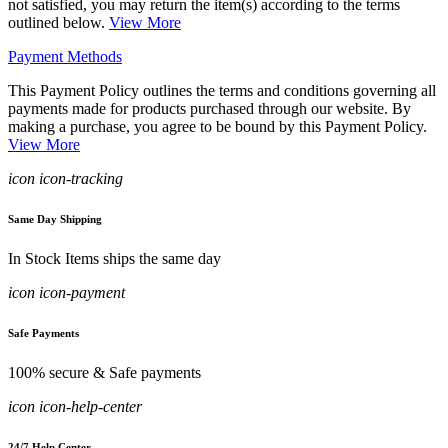
not satisfied, you may return the item(s) according to the terms
outlined below.
View More
Payment Methods
This Payment Policy outlines the terms and conditions governing all
payments made for products purchased through our website. By
making a purchase, you agree to be bound by this Payment Policy.
View More
icon icon-tracking
Same Day Shipping
In Stock Items ships the same day
icon icon-payment
Safe Payments
100% secure & Safe payments
icon icon-help-center
24/7 Help Center