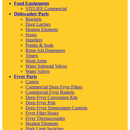
Food Equipments
VITLIFE Commercial
Dishwasher Parts
Brackets
Door Latches
Heating Elements
Hoses
Impellers
Pumps & Seals
Rinse Aid Dispensers
Timers
Wash Arms
Water Solenoid Valves
Water Valves
Fryer Parts
Casters
Commercial Deep Fryer Filters
Commercial Fryer Baskets
Deep Fryer Conversion Kits
Deep Fryer Pots
Deep Fryer Temperature Controls
Fryer Filter Hoses
Fryer Thermocouples
Heating Elements
High Limit Switches