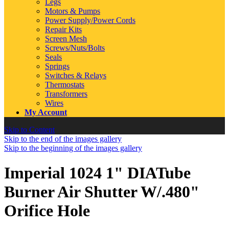
Legs
Motors & Pumps
Power Supply/Power Cords
Repair Kits
Screen Mesh
Screws/Nuts/Bolts
Seals
Springs
Switches & Relays
Thermostats
Transformers
Wires
My Account
Skip to Content
Skip to the end of the images gallery
Skip to the beginning of the images gallery
Imperial 1024 1" DIATube
Burner Air Shutter W/.480"
Orifice Hole