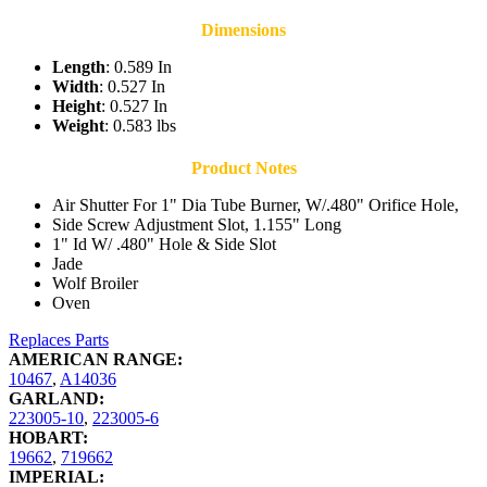
Dimensions
Length
: 0.589 In
Width
: 0.527 In
Height
: 0.527 In
Weight
: 0.583 lbs
Product Notes
Air Shutter For 1" Dia Tube Burner, W/.480" Orifice Hole,
Side Screw Adjustment Slot, 1.155" Long
1" Id W/ .480" Hole & Side Slot
Jade
Wolf Broiler
Oven
Replaces Parts
AMERICAN RANGE:
10467
,
A14036
GARLAND:
223005-10
,
223005-6
HOBART:
19662
,
719662
IMPERIAL: