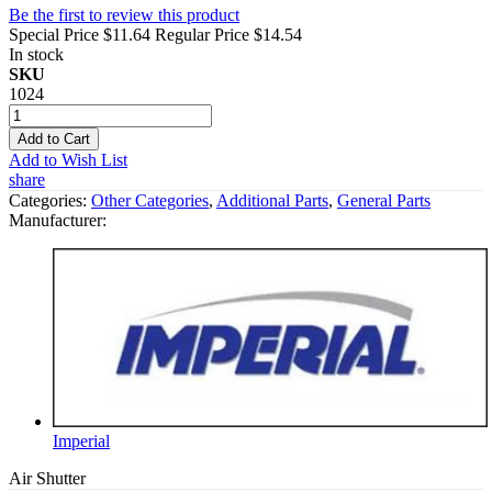
Be the first to review this product
Special Price
$11.64
Regular Price
$14.54
In stock
SKU
1024
Add to Cart
Add to Wish List
share
Categories:
Other Categories
,
Additional Parts
,
General Parts
Manufacturer:
Imperial
Air Shutter