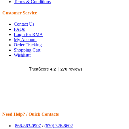
Terms & Conditions
Customer Service
Contact Us
FAQs
Login for RMA
My Account
Order Tracking
Shopping Cart
Wishlisttt
Need Help? / Quick Contacts
866-863-0907
/
(630) 326-8602