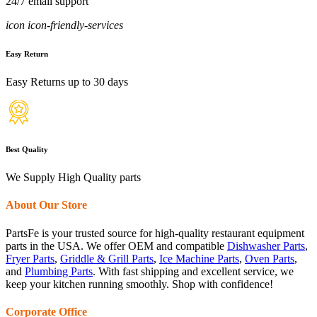
24/7 email support
icon icon-friendly-services
Easy Return
Easy Returns up to 30 days
Best Quality
We Supply High Quality parts
About Our Store
PartsFe is your trusted source for high-quality restaurant equipment
parts in the USA. We offer OEM and compatible
Dishwasher Parts
,
Fryer Parts
,
Griddle & Grill Parts
,
Ice Machine Parts
,
Oven Parts
,
and
Plumbing Parts
. With fast shipping and excellent service, we
keep your kitchen running smoothly. Shop with confidence!
Corporate Office