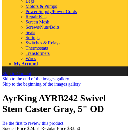
Legs
Motors & Pumps
Power Supply/Power Cords
Repair Kits
Screen Mesh
Screws/Nuts/Bolts
Seals
Springs
Switches & Relays
Thermostats
Transformers
Wires
My Account
Skip to Content
Skip to the end of the images gallery
Skip to the beginning of the images gallery
AyrKing AYRB242 Swivel
Stem Caster Gray, 5" OD
Be the first to review this product
Special Price
$24.51
Regular Price
$33.50