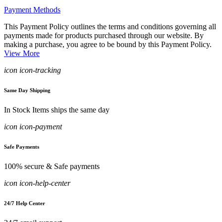
Payment Methods
This Payment Policy outlines the terms and conditions governing all
payments made for products purchased through our website. By
making a purchase, you agree to be bound by this Payment Policy.
View More
icon icon-tracking
Same Day Shipping
In Stock Items ships the same day
icon icon-payment
Safe Payments
100% secure & Safe payments
icon icon-help-center
24/7 Help Center