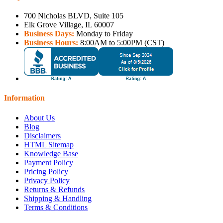
700 Nicholas BLVD, Suite 105
Elk Grove Village, IL 60007
Business Days:
Monday to Friday
Business Hours:
8:00AM to 5:00PM (CST)
Information
About Us
Blog
Disclaimers
HTML Sitemap
Knowledge Base
Payment Policy
Pricing Policy
Privacy Policy
Returns & Refunds
Shipping & Handling
Terms & Conditions