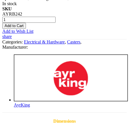
In stock
SKU
AYRB242
Add to Cart
Add to Wish List
share
Categories:
Electrical & Hardware
,
Casters
,
Manufacturer:
AyrKing
Dimensions