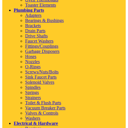
Toaster Elements
Plumbing Parts
Adapters
Bearings & Bushings
Brackets
Drain Parts
Drive Shafts
Faucet Washers
Fittings/Couplings
Garbage Disposers
Hoses
Nozzles
O-Rings
Screws/Nuts/Bolts
Sink Faucet Parts
Solenoid Valves
Spindles
Springs
Strainers
Toilet & Flush Parts
Vacuum Breaker Parts
Valves & Controls
Washers
Electrical & Hardware