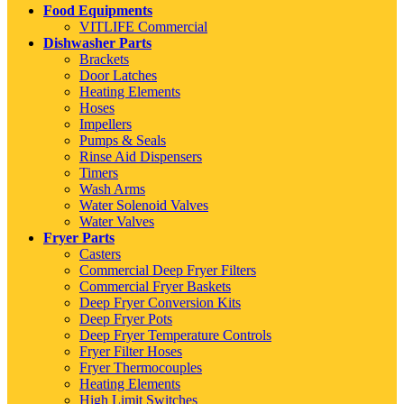
Food Equipments
VITLIFE Commercial
Dishwasher Parts
Brackets
Door Latches
Heating Elements
Hoses
Impellers
Pumps & Seals
Rinse Aid Dispensers
Timers
Wash Arms
Water Solenoid Valves
Water Valves
Fryer Parts
Casters
Commercial Deep Fryer Filters
Commercial Fryer Baskets
Deep Fryer Conversion Kits
Deep Fryer Pots
Deep Fryer Temperature Controls
Fryer Filter Hoses
Fryer Thermocouples
Heating Elements
High Limit Switches