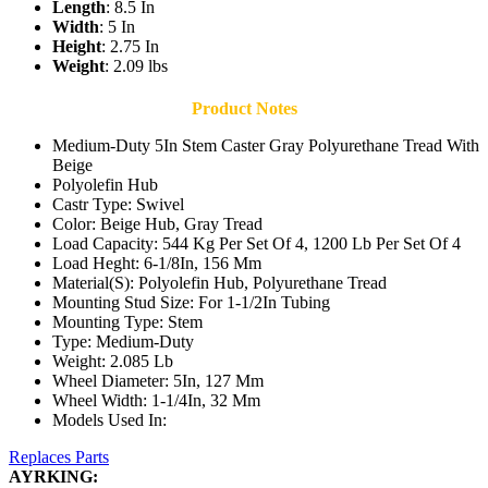
Length
: 8.5 In
Width
: 5 In
Height
: 2.75 In
Weight
: 2.09 lbs
Product Notes
Medium-Duty 5In Stem Caster Gray Polyurethane Tread With
Beige
Polyolefin Hub
Castr Type: Swivel
Color: Beige Hub, Gray Tread
Load Capacity: 544 Kg Per Set Of 4, 1200 Lb Per Set Of 4
Load Heght: 6-1/8In, 156 Mm
Material(S): Polyolefin Hub, Polyurethane Tread
Mounting Stud Size: For 1-1/2In Tubing
Mounting Type: Stem
Type: Medium-Duty
Weight: 2.085 Lb
Wheel Diameter: 5In, 127 Mm
Wheel Width: 1-1/4In, 32 Mm
Models Used In:
Replaces Parts
AYRKING: