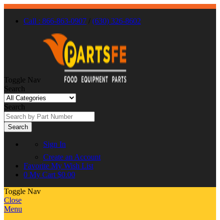
Call : 866-863-0907
/
(630) 326-8602
Toggle Nav
Search
Search
Search
Sign In
Create an Account
Favorite
My Wish List
0
My Cart
$0.00
Toggle Nav
Close
Menu