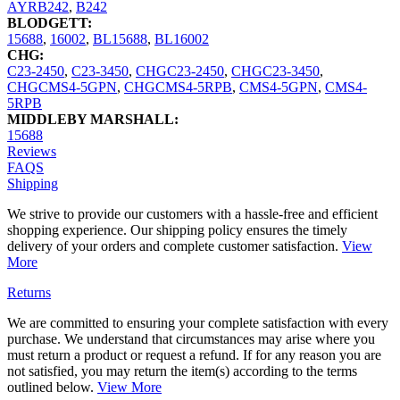
AYRB242
,
B242
BLODGETT:
15688
,
16002
,
BL15688
,
BL16002
CHG:
C23-2450
,
C23-3450
,
CHGC23-2450
,
CHGC23-3450
,
CHGCMS4-5GPN
,
CHGCMS4-5RPB
,
CMS4-5GPN
,
CMS4-
5RPB
MIDDLEBY MARSHALL:
15688
Reviews
FAQS
Shipping
We strive to provide our customers with a hassle-free and efficient
shopping experience. Our shipping policy ensures the timely
delivery of your orders and complete customer satisfaction.
View
More
Returns
We are committed to ensuring your complete satisfaction with every
purchase. We understand that circumstances may arise where you
must return a product or request a refund. If for any reason you are
not satisfied, you may return the item(s) according to the terms
outlined below.
View More