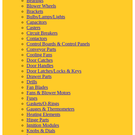
Bearings
Blower Wheels
Brackets
Bulbs/Lamps/Lights
Capacitors
Casters
Circuit Breakers
Contactors
Control Boards & Control Panels
Conveyor Parts
Cooling Fans
Door Catches
Door Handles
Door Latches/Locks & Keys
Drawer Parts
Drills
Fan Blades
Fans & Blower Motors
Fuses
Gaskets/O-Rings
Gauges & Thermometers
Heating Elements
Hinge Parts
Ignition Modules
Knobs & Dials