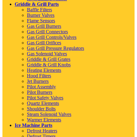
Griddle & Grill Parts
Baffle Filters
Burner Valves
Flame Sensors
Gas Grill Burners
Gas Grill Connectors
Gas Grill Controls/Valves
Gas Grill Orifices
Gas Grill Pressure Regulators
Gas Solenoid Valves
Griddle & Grill Grates
Griddle & Grill Knobs
Heating Elements
Hood Filters
Jet Burners
Pilot Assembly
Pilot Burners
Pilot Safety Valves
Quartz Elements
Shoulder Bolts
Steam Solenoid Valves
Warmer Elements
Ice Machine Parts
Defrost Heaters
Defrost Timers