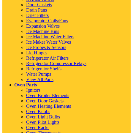
Door Gaskets
Drain Pans
Drier Filters
Evaporator Coils/Fans
Expansion Valves
Ice Machine Bins
Ice Machine Water Filters
Ice Maker Water Valves
Ice Probes & Sensors
Lid Hinges
Refrigerator Air Filters
Refrigerator Compressor Relays
Refrigerator Shelfs
Water Pumps
View All Parts
Oven Parts
Ignitors
Oven Broiler Elements
Oven Door Gaskets
Oven Heating Elements
Oven Knobs
Oven Light Bulbs
Oven Pilot Lights
Oven Racks
Oven Thermostats