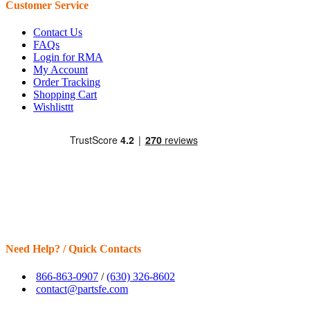
Customer Service
Contact Us
FAQs
Login for RMA
My Account
Order Tracking
Shopping Cart
Wishlisttt
Need Help? / Quick Contacts
866-863-0907
/
(630) 326-8602
contact@partsfe.com