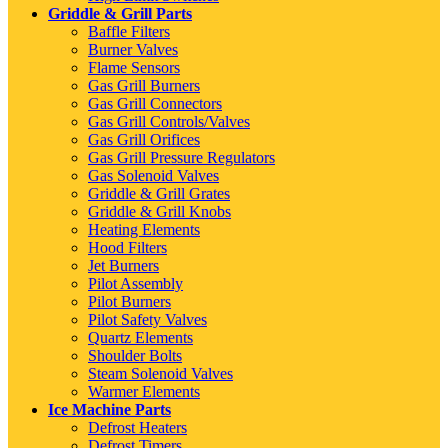
Griddle & Grill Parts
Baffle Filters
Burner Valves
Flame Sensors
Gas Grill Burners
Gas Grill Connectors
Gas Grill Controls/Valves
Gas Grill Orifices
Gas Grill Pressure Regulators
Gas Solenoid Valves
Griddle & Grill Grates
Griddle & Grill Knobs
Heating Elements
Hood Filters
Jet Burners
Pilot Assembly
Pilot Burners
Pilot Safety Valves
Quartz Elements
Shoulder Bolts
Steam Solenoid Valves
Warmer Elements
Ice Machine Parts
Defrost Heaters
Defrost Timers