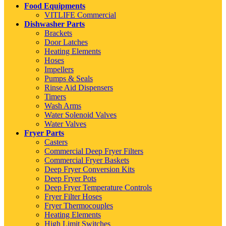
Food Equipments
VITLIFE Commercial
Dishwasher Parts
Brackets
Door Latches
Heating Elements
Hoses
Impellers
Pumps & Seals
Rinse Aid Dispensers
Timers
Wash Arms
Water Solenoid Valves
Water Valves
Fryer Parts
Casters
Commercial Deep Fryer Filters
Commercial Fryer Baskets
Deep Fryer Conversion Kits
Deep Fryer Pots
Deep Fryer Temperature Controls
Fryer Filter Hoses
Fryer Thermocouples
Heating Elements
High Limit Switches