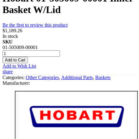
Basket W/Lid
Be the first to review this product
$1,189.26
In stock
SKU
01-505009-00001
Add to Cart
Add to Wish List
share
Categories:
Other Categories
,
Additional Parts
,
Baskets
Manufacturer: