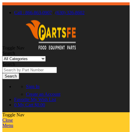
Call : 866-863-0907
/
(630) 326-8602
Toggle Nav
Search
Search
Search
Sign In
Create an Account
Favorite
My Wish List
0
My Cart
$0.00
Toggle Nav
Close
Menu