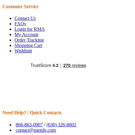
Customer Service
Contact Us
FAQs
Login for RMA
My Account
Order Tracking
Shopping Cart
Wishlisttt
Need Help? / Quick Contacts
866-863-0907
/
(630) 326-8602
contact@partsfe.com