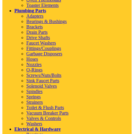
Toaster Elements
Plumbing Parts
Adapters
Bearings & Bushings
Brackets
Drain Parts
Drive Shafts
Faucet Washers
Fittings/Couplings
Garbage Disposers
Hoses
Nozzles
O-Rings
Screws/Nuts/Bolts
Sink Faucet Parts
Solenoid Valves
Spindles
Springs
Strainers
Toilet & Flush Parts
Vacuum Breaker Parts
Valves & Controls
Washers
Electrical & Hardware