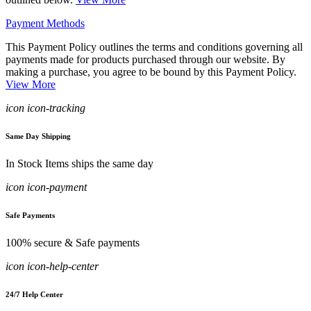
Payment Methods
This Payment Policy outlines the terms and conditions governing all
payments made for products purchased through our website. By
making a purchase, you agree to be bound by this Payment Policy.
View More
icon icon-tracking
Same Day Shipping
In Stock Items ships the same day
icon icon-payment
Safe Payments
100% secure & Safe payments
icon icon-help-center
24/7 Help Center