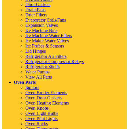
Door Gaskets
Drain Pans
Drier Filters
Evaporator Coils/Fans
Expansion Valves
Ice Machine Bins
Ice Machine Water Filters
Ice Maker Water Valves
Ice Probes & Sensors
Lid Hinges
Refrigerator Air Filters
Refrigerator Compressor Relays
Refrigerator Shelfs
Water Pumps
View All Parts
Oven Parts
Ignitors
Oven Broiler Elements
Oven Door Gaskets
Oven Heating Elements
Oven Knobs
Oven Light Bulbs
Oven Pilot Lights
Oven Racks
Oven Thermostats