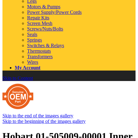
Legs
Motors & Pumps
Power Supply/Power Cords
Repair Kits
Screen Mesh
Screws/Nuts/Bolts
Seals
Springs
Switches & Relays
Thermostats
Transformers
Wires
My Account
Skip to Content
Skip to the end of the images gallery
Skip to the beginning of the images gallery
Hobart 01-505009-00001 Inner