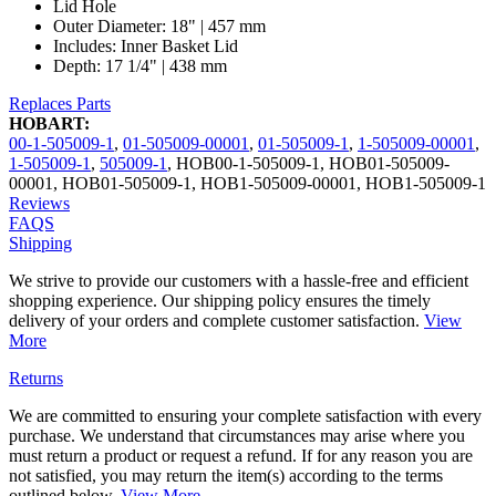
Lid Hole
Outer Diameter: 18" | 457 mm
Includes: Inner Basket Lid
Depth: 17 1/4" | 438 mm
Replaces Parts
HOBART:
00-1-505009-1
,
01-505009-00001
,
01-505009-1
,
1-505009-00001
,
1-505009-1
,
505009-1
,
HOB00-1-505009-1
,
HOB01-505009-
00001
,
HOB01-505009-1
,
HOB1-505009-00001
,
HOB1-505009-1
Reviews
FAQS
Shipping
We strive to provide our customers with a hassle-free and efficient
shopping experience. Our shipping policy ensures the timely
delivery of your orders and complete customer satisfaction.
View
More
Returns
We are committed to ensuring your complete satisfaction with every
purchase. We understand that circumstances may arise where you
must return a product or request a refund. If for any reason you are
not satisfied, you may return the item(s) according to the terms
outlined below.
View More