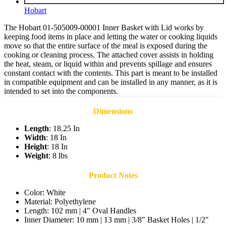
Hobart
The Hobart 01-505009-00001 Inner Basket with Lid works by
keeping food items in place and letting the water or cooking liquids
move so that the entire surface of the meal is exposed during the
cooking or cleaning process. The attached cover assists in holding
the heat, steam, or liquid within and prevents spillage and ensures
constant contact with the contents. This part is meant to be installed
in compatible equipment and can be installed in any manner, as it is
intended to set into the components.
Dimensions
Length
: 18.25 In
Width
: 18 In
Height
: 18 In
Weight
: 8 lbs
Product Notes
Color: White
Material: Polyethylene
Length: 102 mm | 4" Oval Handles
Inner Diameter: 10 mm | 13 mm | 3/8" Basket Holes | 1/2"