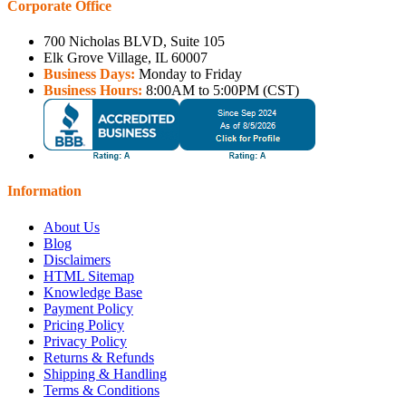
Corporate Office
700 Nicholas BLVD, Suite 105
Elk Grove Village, IL 60007
Business Days:
Monday to Friday
Business Hours:
8:00AM to 5:00PM (CST)
Information
About Us
Blog
Disclaimers
HTML Sitemap
Knowledge Base
Payment Policy
Pricing Policy
Privacy Policy
Returns & Refunds
Shipping & Handling
Terms & Conditions