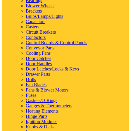
Bearings
Blower Wheels
Brackets
Bulbs/Lamps/Lights
Capacitors
Casters
Circuit Breakers
Contactors
Control Boards & Control Panels
Conveyor Parts
Cooling Fans
Door Catches
Door Handles
Door Latches/Locks & Keys
Drawer Parts
Drills
Fan Blades
Fans & Blower Motors
Fuses
Gaskets/O-Rings
Gauges & Thermometers
Heating Elements
Hinge Parts
Ignition Modules
Knobs & Dials