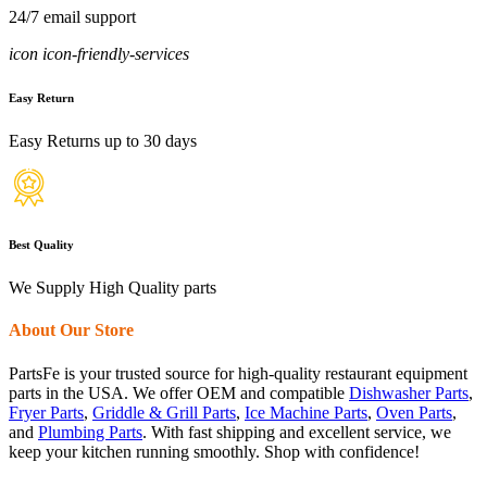
24/7 email support
icon icon-friendly-services
Easy Return
Easy Returns up to 30 days
Best Quality
We Supply High Quality parts
About Our Store
PartsFe is your trusted source for high-quality restaurant equipment
parts in the USA. We offer OEM and compatible
Dishwasher Parts
,
Fryer Parts
,
Griddle & Grill Parts
,
Ice Machine Parts
,
Oven Parts
,
and
Plumbing Parts
. With fast shipping and excellent service, we
keep your kitchen running smoothly. Shop with confidence!