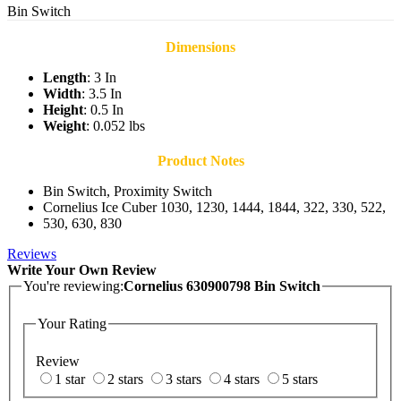
Bin Switch
Dimensions
Length
: 3 In
Width
: 3.5 In
Height
: 0.5 In
Weight
: 0.052 lbs
Product Notes
Bin Switch, Proximity Switch
Cornelius Ice Cuber 1030, 1230, 1444, 1844, 322, 330, 522,
530, 630, 830
Reviews
Write Your Own Review
You're reviewing:
Cornelius 630900798 Bin Switch
Your Rating
Review
1 star
2 stars
3 stars
4 stars
5 stars