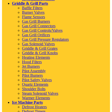
Griddle & Grill Parts
Baffle Filters
Burner Valves
Flame Sensors
Gas Grill Burners
Gas Grill Connectors
Gas Grill Controls/Valves
Gas Grill Orifices
Gas Grill Pressure Regulators
Gas Solenoid Valves
Griddle & Grill Grates
Griddle & Grill Knobs
Heating Elements
Hood Filters
Jet Burners
Pilot Assembly
Pilot Burners
Pilot Safety Valves
Quartz Elements
Shoulder Bolts
Steam Solenoid Valves
Warmer Elements
Ice Machine Parts
Defrost Heaters
Defrost Timers