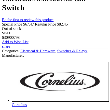
Switch
Be the first to review this product
Special Price
$67.47
Regular Price
$82.45
Out of stock
SKU
630900798
Add to Wish List
share
Categories:
Electrical & Hardware
,
Switches & Relays
,
Manufacturer:
Cornelius