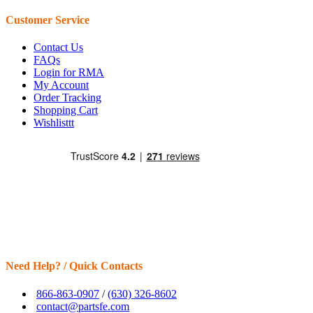
Customer Service
Contact Us
FAQs
Login for RMA
My Account
Order Tracking
Shopping Cart
Wishlisttt
Need Help? / Quick Contacts
866-863-0907
/
(630) 326-8602
contact@partsfe.com