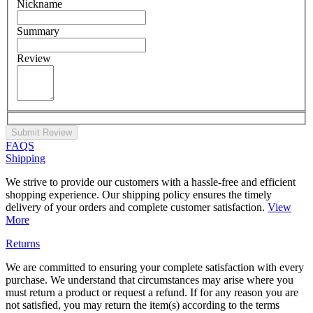
Nickname
Summary
Review
Submit Review
FAQS
Shipping
We strive to provide our customers with a hassle-free and efficient
shopping experience. Our shipping policy ensures the timely
delivery of your orders and complete customer satisfaction.
View
More
Returns
We are committed to ensuring your complete satisfaction with every
purchase. We understand that circumstances may arise where you
must return a product or request a refund. If for any reason you are
not satisfied, you may return the item(s) according to the terms