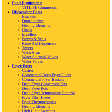
Food Equipments
VITLIFE Commercial
Dishwasher Parts
Brackets
Door Latches
Heating Elements
Hoses
Impellers
Pumps & Seals
Rinse Aid Dispensers
Timers
Wash Arms
Water Solenoid Valves
Water Valves
Fryer Parts
Casters
Commercial Deep Fryer Filters
Commercial Fryer Baskets
Deep Fryer Conversion Kits
Deep Fryer Pots
Deep Fryer Temperature Controls
Fryer Filter Hoses
Fryer Thermocouples
Heating Elements
High Limit Switches