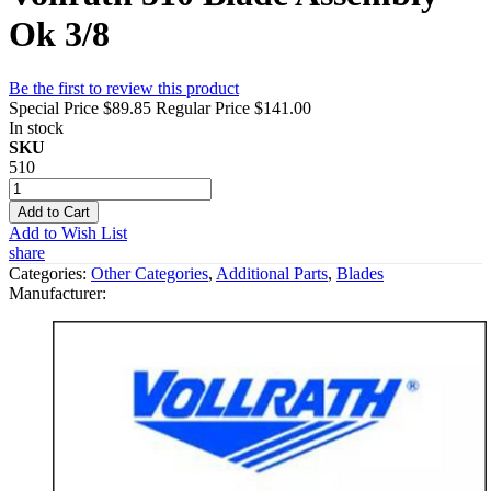
Ok 3/8
Be the first to review this product
Special Price
$89.85
Regular Price
$141.00
In stock
SKU
510
Add to Cart
Add to Wish List
share
Categories:
Other Categories
,
Additional Parts
,
Blades
Manufacturer: