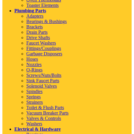
Toaster Elements
Plumbing Parts
Adapters
Bearings & Bushings
Brackets
Drain Parts
Drive Shafts
Faucet Washers
Fittings/Couplings
Garbage Disposers
Hoses
Nozzles
O-Rings
Screws/Nuts/Bolts
Sink Faucet Parts
Solenoid Valves
Spindles
Springs
Strainers
Toilet & Flush Parts
Vacuum Breaker Parts
Valves & Controls
Washers
Electrical & Hardware