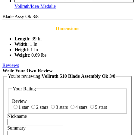
Vollrath/Idea-Medalie
Blade Assy Ok 3/8
Dimensions
Length
: 39 In
Width
: 1 In
Height
: 1 In
Weight
: 0.69 lbs
Reviews
Write Your Own Review
You're reviewing:
Vollrath 510 Blade Assembly Ok 3/8
Your Rating
Review
1 star
2 stars
3 stars
4 stars
5 stars
Nickname
Summary