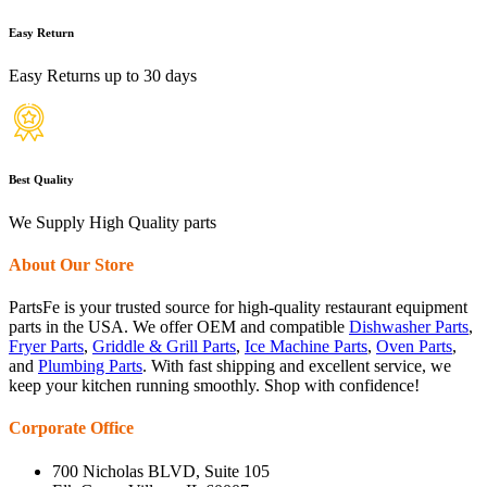
Easy Return
Easy Returns up to 30 days
Best Quality
We Supply High Quality parts
About Our Store
PartsFe is your trusted source for high-quality restaurant equipment
parts in the USA. We offer OEM and compatible
Dishwasher Parts
,
Fryer Parts
,
Griddle & Grill Parts
,
Ice Machine Parts
,
Oven Parts
,
and
Plumbing Parts
. With fast shipping and excellent service, we
keep your kitchen running smoothly. Shop with confidence!
Corporate Office
700 Nicholas BLVD, Suite 105