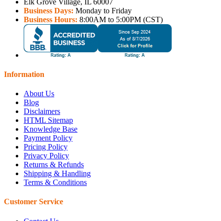
Elk Grove Village, IL 60007
Business Days:
Monday to Friday
Business Hours:
8:00AM to 5:00PM (CST)
Information
About Us
Blog
Disclaimers
HTML Sitemap
Knowledge Base
Payment Policy
Pricing Policy
Privacy Policy
Returns & Refunds
Shipping & Handling
Terms & Conditions
Customer Service