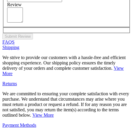
Review
Submit Review
FAQS
Shipping
We strive to provide our customers with a hassle-free and efficient
shopping experience. Our shipping policy ensures the timely
delivery of your orders and complete customer satisfaction.
View
More
Returns
We are committed to ensuring your complete satisfaction with every
purchase. We understand that circumstances may arise where you
must return a product or request a refund. If for any reason you are
not satisfied, you may return the item(s) according to the terms
outlined below.
View More
Payment Methods