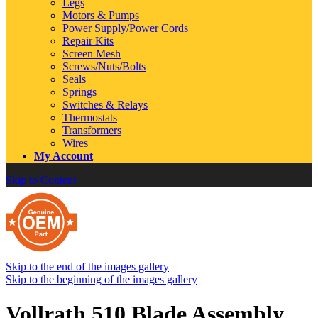
Legs
Motors & Pumps
Power Supply/Power Cords
Repair Kits
Screen Mesh
Screws/Nuts/Bolts
Seals
Springs
Switches & Relays
Thermostats
Transformers
Wires
My Account
Skip to Content
Skip to the end of the images gallery
Skip to the beginning of the images gallery
Vollrath 510 Blade Assembly