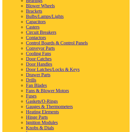
Bearings
Blower Wheels
Brackets
Bulbs/Lamps/Lights
Capacitors
Casters
Circuit Breakers
Contactors
Control Boards & Control Panels
Conveyor Parts
Cooling Fans
Door Catches
Door Handles
Door Latches/Locks & Keys
Drawer Parts
Drills
Fan Blades
Fans & Blower Motors
Fuses
Gaskets/O-Rings
Gauges & Thermometers
Heating Elements
Hinge Parts
Ignition Modules
Knobs & Dials