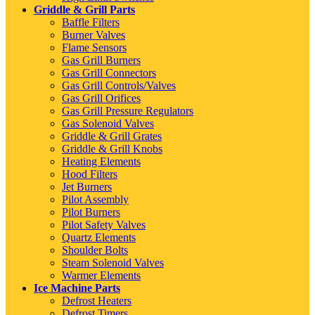
Griddle & Grill Parts
Baffle Filters
Burner Valves
Flame Sensors
Gas Grill Burners
Gas Grill Connectors
Gas Grill Controls/Valves
Gas Grill Orifices
Gas Grill Pressure Regulators
Gas Solenoid Valves
Griddle & Grill Grates
Griddle & Grill Knobs
Heating Elements
Hood Filters
Jet Burners
Pilot Assembly
Pilot Burners
Pilot Safety Valves
Quartz Elements
Shoulder Bolts
Steam Solenoid Valves
Warmer Elements
Ice Machine Parts
Defrost Heaters
Defrost Timers