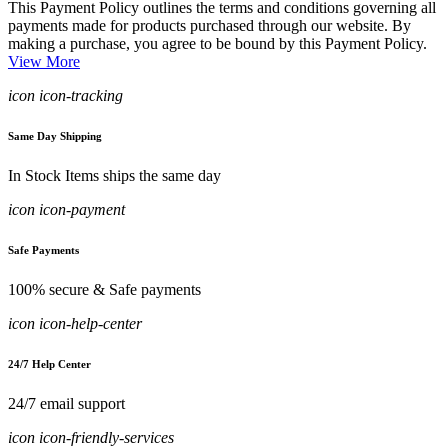
This Payment Policy outlines the terms and conditions governing all
payments made for products purchased through our website. By
making a purchase, you agree to be bound by this Payment Policy.
View More
icon icon-tracking
Same Day Shipping
In Stock Items ships the same day
icon icon-payment
Safe Payments
100% secure & Safe payments
icon icon-help-center
24/7 Help Center
24/7 email support
icon icon-friendly-services