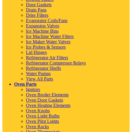
Door Gaskets
Drain Pans
Drier Filters
Evaporator Coils/Fans
Expansion Valves
Ice Machine Bins
Ice Machine Water Filters
Ice Maker Water Valves
Ice Probes & Sensors
Lid Hinges
Refrigerator Air Filters
Refrigerator Compressor Relays
Refrigerator Shelfs
Water Pumps
View All Parts
Oven Parts
Ignitors
Oven Broiler Elements
Oven Door Gaskets
Oven Heating Elements
Oven Knobs
Oven Light Bulbs
Oven Pilot Lights
Oven Racks
Oven Thermostats