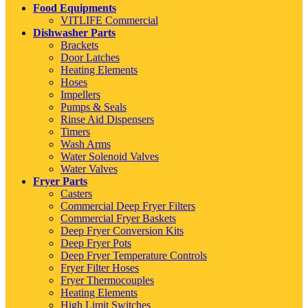
Food Equipments
VITLIFE Commercial
Dishwasher Parts
Brackets
Door Latches
Heating Elements
Hoses
Impellers
Pumps & Seals
Rinse Aid Dispensers
Timers
Wash Arms
Water Solenoid Valves
Water Valves
Fryer Parts
Casters
Commercial Deep Fryer Filters
Commercial Fryer Baskets
Deep Fryer Conversion Kits
Deep Fryer Pots
Deep Fryer Temperature Controls
Fryer Filter Hoses
Fryer Thermocouples
Heating Elements
High Limit Switches