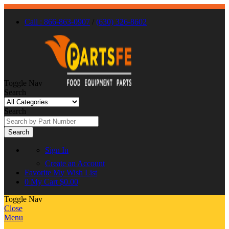
Call : 866-863-0907
/
(630) 326-8602
Toggle Nav
Search
Search
Search
Sign In
Create an Account
Favorite
My Wish List
0
My Cart
$0.00
Toggle Nav
Close
Menu