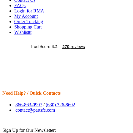
Contact Us
FAQs
Login for RMA
My Account
Order Tracking
Shopping Cart
Wishlisttt
Need Help? / Quick Contacts
866-863-0907
/
(630) 326-8602
contact@partsfe.com
Sign Up for Our Newsletter: