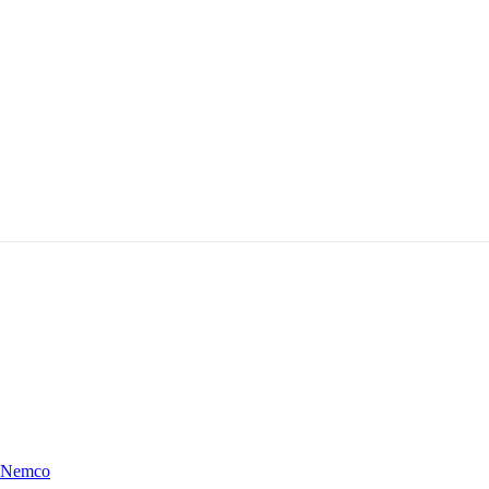
Nemco