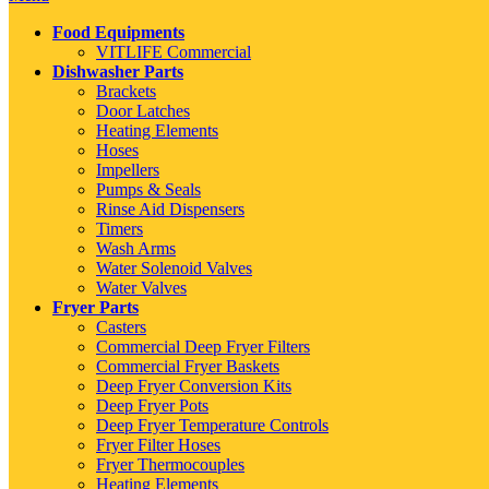
Food Equipments
VITLIFE Commercial
Dishwasher Parts
Brackets
Door Latches
Heating Elements
Hoses
Impellers
Pumps & Seals
Rinse Aid Dispensers
Timers
Wash Arms
Water Solenoid Valves
Water Valves
Fryer Parts
Casters
Commercial Deep Fryer Filters
Commercial Fryer Baskets
Deep Fryer Conversion Kits
Deep Fryer Pots
Deep Fryer Temperature Controls
Fryer Filter Hoses
Fryer Thermocouples
Heating Elements