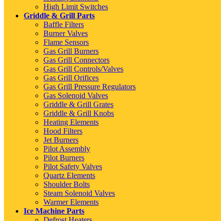
High Limit Switches
Griddle & Grill Parts
Baffle Filters
Burner Valves
Flame Sensors
Gas Grill Burners
Gas Grill Connectors
Gas Grill Controls/Valves
Gas Grill Orifices
Gas Grill Pressure Regulators
Gas Solenoid Valves
Griddle & Grill Grates
Griddle & Grill Knobs
Heating Elements
Hood Filters
Jet Burners
Pilot Assembly
Pilot Burners
Pilot Safety Valves
Quartz Elements
Shoulder Bolts
Steam Solenoid Valves
Warmer Elements
Ice Machine Parts
Defrost Heaters