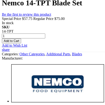
Nemco 14-TPT Blade Set
Be the first to review this product
Special Price
$57.75
Regular Price
$75.00
In stock
SKU
14-TPT
Add to Cart
Add to Wish List
share
Categories:
Other Categories
,
Additional Parts
,
Blades
Manufacturer: