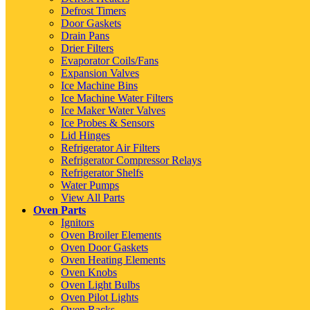
Defrost Timers
Door Gaskets
Drain Pans
Drier Filters
Evaporator Coils/Fans
Expansion Valves
Ice Machine Bins
Ice Machine Water Filters
Ice Maker Water Valves
Ice Probes & Sensors
Lid Hinges
Refrigerator Air Filters
Refrigerator Compressor Relays
Refrigerator Shelfs
Water Pumps
View All Parts
Oven Parts
Ignitors
Oven Broiler Elements
Oven Door Gaskets
Oven Heating Elements
Oven Knobs
Oven Light Bulbs
Oven Pilot Lights
Oven Racks