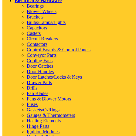
Electrical & Hardware
Bearings
Blower Wheels
Brackets
Bulbs/Lamps/Lights
Capacitors
Casters
Circuit Breakers
Contactors
Control Boards & Control Panels
Conveyor Parts
Cooling Fans
Door Catches
Door Handles
Door Latches/Locks & Keys
Drawer Parts
Drills
Fan Blades
Fans & Blower Motors
Fuses
Gaskets/O-Rings
Gauges & Thermometers
Heating Elements
Hinge Parts
Ignition Modules