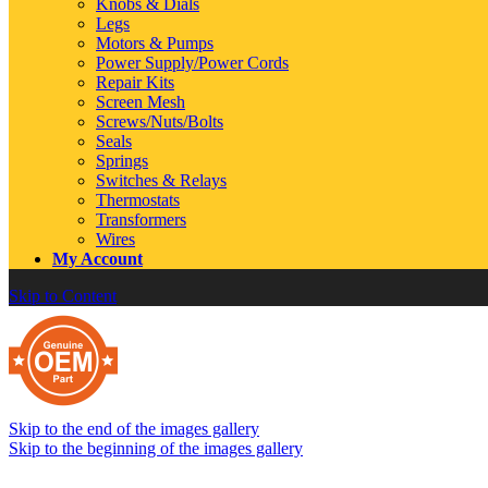
Knobs & Dials
Legs
Motors & Pumps
Power Supply/Power Cords
Repair Kits
Screen Mesh
Screws/Nuts/Bolts
Seals
Springs
Switches & Relays
Thermostats
Transformers
Wires
My Account
Skip to Content
Skip to the end of the images gallery
Skip to the beginning of the images gallery