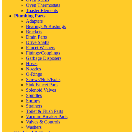
Oven Thermostats
Toaster Elements
Plumbing Parts
Adapters
Bearings & Bushings
Brackets
Drain Parts
Drive Shafts
Faucet Washers
Fittings/Couplings
Garbage Disposers
Hoses
Nozzles
O-Rings
Screws/Nuts/Bolts
Sink Faucet Parts
Solenoid Valves
Spindles
Springs
Strainers
Toilet & Flush Parts
Vacuum Breaker Parts
Valves & Controls
Washers