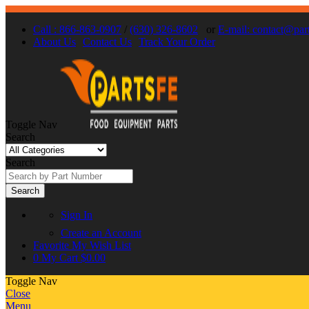
Call : 866-863-0907
/
(630) 326-8602
or
E-mail: contact@par
About Us
Contact Us
Track Your Order
Toggle Nav
Search
Search
Search
Sign In
Create an Account
Favorite
My Wish List
0
My Cart
$0.00
Toggle Nav
Close
Menu