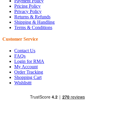
Payment Policy
Pricing Policy
Privacy Policy
Returns & Refunds
Shipping & Handling
Terms & Conditions
Customer Service
Contact Us
FAQs
Login for RMA
My Account
Order Tracking
Shopping Cart
Wishlisttt