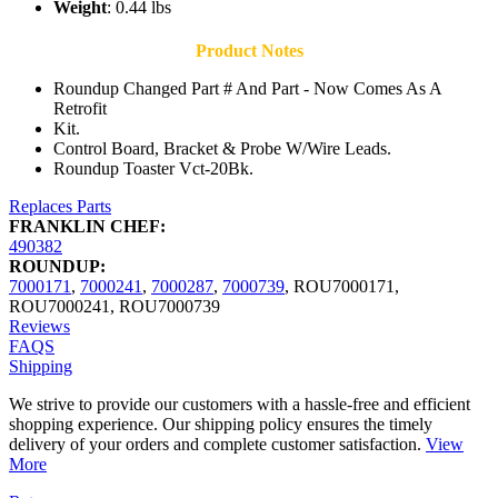
Weight
: 0.44 lbs
Product Notes
Roundup Changed Part # And Part - Now Comes As A
Retrofit
Kit.
Control Board, Bracket & Probe W/Wire Leads.
Roundup Toaster Vct-20Bk.
Replaces Parts
FRANKLIN CHEF:
490382
ROUNDUP:
7000171
,
7000241
,
7000287
,
7000739
,
ROU7000171
,
ROU7000241
,
ROU7000739
Reviews
FAQS
Shipping
We strive to provide our customers with a hassle-free and efficient
shopping experience. Our shipping policy ensures the timely
delivery of your orders and complete customer satisfaction.
View
More