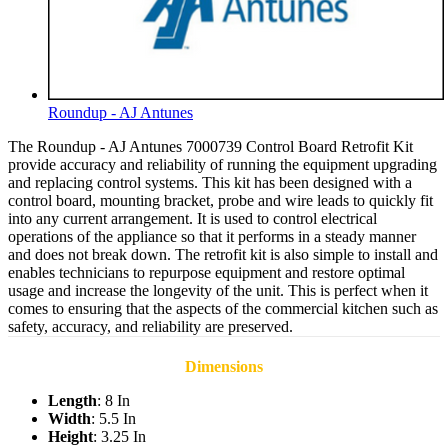
Roundup - AJ Antunes
The Roundup - AJ Antunes 7000739 Control Board Retrofit Kit
provide accuracy and reliability of running the equipment upgrading
and replacing control systems. This kit has been designed with a
control board, mounting bracket, probe and wire leads to quickly fit
into any current arrangement. It is used to control electrical
operations of the appliance so that it performs in a steady manner
and does not break down. The retrofit kit is also simple to install and
enables technicians to repurpose equipment and restore optimal
usage and increase the longevity of the unit. This is perfect when it
comes to ensuring that the aspects of the commercial kitchen such as
safety, accuracy, and reliability are preserved.
Dimensions
Length
: 8 In
Width
: 5.5 In
Height
: 3.25 In