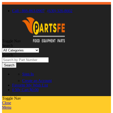
Call : 866-863-0907
/
(630) 326-8602
Toggle Nav
Search
Search
Search
Sign In
Create an Account
Favorite
My Wish List
0
My Cart
$0.00
Toggle Nav
Close
Menu