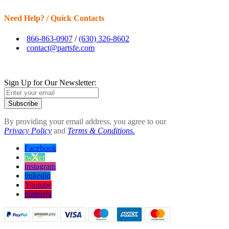
Need Help? / Quick Contacts
866-863-0907
/
(630) 326-8602
contact@partsfe.com
Sign Up for Our Newsletter:
Subscribe
By providing your email address, you agree to our
Privacy Policy
and
Terms & Conditions.
Facebook
twitter
instagram
linkedin
Youtube
pinterest