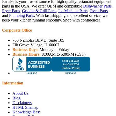
PartsFe is your trusted source for high-quality restaurant equipment
parts in the USA. We offer OEM and compatible
Dishwasher Parts
,
Fryer Parts
,
Griddle & Grill Parts
,
Ice Machine Parts
,
Oven Parts
,
and
Plumbing Parts
. With fast shipping and excellent service, we
keep your kitchen running smoothly. Shop with confidence!
Corporate Office
700 Nicholas BLVD, Suite 105
Elk Grove Village, IL 60007
Business Days:
Monday to Friday
Business Hours:
8:00AM to 5:00PM (CST)
Information
About Us
Blog
Disclaimers
HTML Sitemap
Knowledge Base