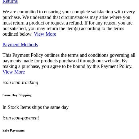
Returns
We are committed to ensuring your complete satisfaction with every
purchase. We understand that circumstances may arise where you
must return a product or request a refund. If for any reason you are
not satisfied, you may return the item(s) according to the terms
outlined below.
View More
Payment Methods
This Payment Policy outlines the terms and conditions governing all
payments made for products purchased through our website. By
making a purchase, you agree to be bound by this Payment Policy.
View More
icon icon-tracking
Same Day Shipping
In Stock Items ships the same day
icon icon-payment
Safe Payments