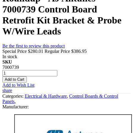
7000739 Control Board
Retrofit Kit Bracket & Probe
W/Wire Leads
Be the first to review this product
Special Price
$280.01
Regular Price
$386.95
In stock
SKU
7000739
Add to Cart
Add to Wish List
share
Categories:
Electrical & Hardware
,
Control Boards & Control
Panels
,
Manufacturer: