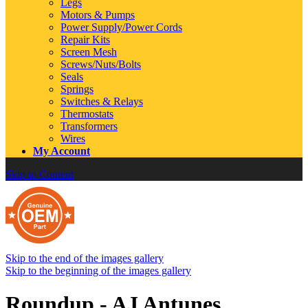
Legs
Motors & Pumps
Power Supply/Power Cords
Repair Kits
Screen Mesh
Screws/Nuts/Bolts
Seals
Springs
Switches & Relays
Thermostats
Transformers
Wires
My Account
Skip to Content
Skip to the end of the images gallery
Skip to the beginning of the images gallery
Roundup - AJ Antunes