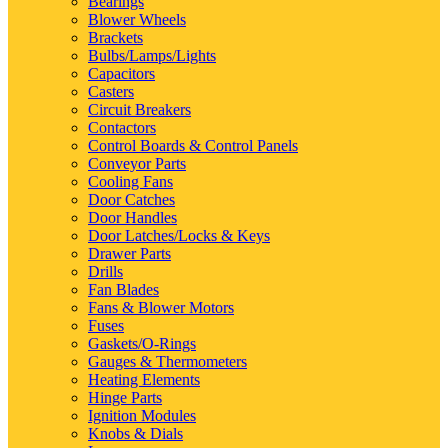
Bearings
Blower Wheels
Brackets
Bulbs/Lamps/Lights
Capacitors
Casters
Circuit Breakers
Contactors
Control Boards & Control Panels
Conveyor Parts
Cooling Fans
Door Catches
Door Handles
Door Latches/Locks & Keys
Drawer Parts
Drills
Fan Blades
Fans & Blower Motors
Fuses
Gaskets/O-Rings
Gauges & Thermometers
Heating Elements
Hinge Parts
Ignition Modules
Knobs & Dials