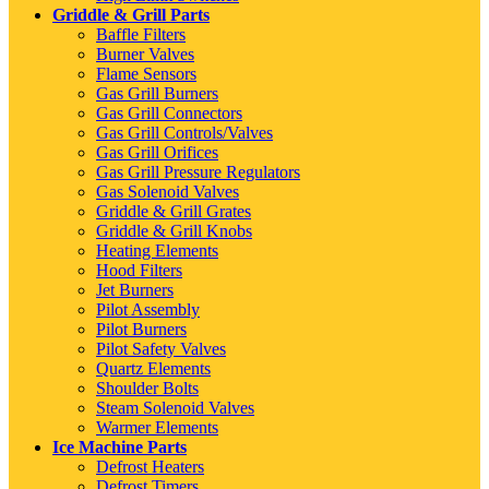
Griddle & Grill Parts
Baffle Filters
Burner Valves
Flame Sensors
Gas Grill Burners
Gas Grill Connectors
Gas Grill Controls/Valves
Gas Grill Orifices
Gas Grill Pressure Regulators
Gas Solenoid Valves
Griddle & Grill Grates
Griddle & Grill Knobs
Heating Elements
Hood Filters
Jet Burners
Pilot Assembly
Pilot Burners
Pilot Safety Valves
Quartz Elements
Shoulder Bolts
Steam Solenoid Valves
Warmer Elements
Ice Machine Parts
Defrost Heaters
Defrost Timers