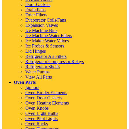
Door Gaskets
Drain Pans
Drier Filters
Evaporator Coils/Fans
Expansion Valves
Ice Machine Bins
Ice Machine Water Filters
Ice Maker Water Valves
Ice Probes & Sensors
Lid Hinges
Refrigerator Air Filters
Refrigerator Compressor Relays
Refrigerator Shelfs
Water Pumps
View All Parts
Oven Parts
Ignitors
Oven Broiler Elements
Oven Door Gaskets
Oven Heating Elements
Oven Knobs
Oven Light Bulbs
Oven Pilot Lights
Oven Racks
Oven Thermostats