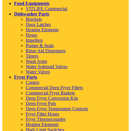
Food Equipments
VITLIFE Commercial
Dishwasher Parts
Brackets
Door Latches
Heating Elements
Hoses
Impellers
Pumps & Seals
Rinse Aid Dispensers
Timers
Wash Arms
Water Solenoid Valves
Water Valves
Fryer Parts
Casters
Commercial Deep Fryer Filters
Commercial Fryer Baskets
Deep Fryer Conversion Kits
Deep Fryer Pots
Deep Fryer Temperature Controls
Fryer Filter Hoses
Fryer Thermocouples
Heating Elements
High Limit Switches