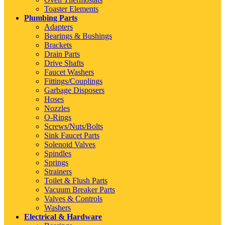
Toaster Elements
Plumbing Parts
Adapters
Bearings & Bushings
Brackets
Drain Parts
Drive Shafts
Faucet Washers
Fittings/Couplings
Garbage Disposers
Hoses
Nozzles
O-Rings
Screws/Nuts/Bolts
Sink Faucet Parts
Solenoid Valves
Spindles
Springs
Strainers
Toilet & Flush Parts
Vacuum Breaker Parts
Valves & Controls
Washers
Electrical & Hardware