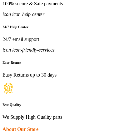
100% secure & Safe payments
icon icon-help-center
24/7 Help Center
24/7 email support
icon icon-friendly-services
Easy Return
Easy Returns up to 30 days
Best Quality
We Supply High Quality parts
About Our Store