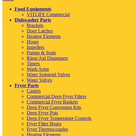
Food Equipments
VITLIFE Commercial
Dishwasher Parts
Brackets
Door Latches
Heating Elements
Hoses
Impellers
Pumps & Seals
Rinse Aid Dispensers
Timers
Wash Arms
Water Solenoid Valves
Water Valves
Fryer Parts
Casters
Commercial Deep Fryer Filters
Commercial Fryer Baskets
Deep Fryer Conversion Kits
Deep Fryer Pots
Deep Fryer Temperature Controls
Fryer Filter Hoses
Fryer Thermocouples
Heating Elements