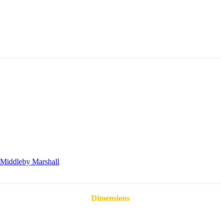
Middleby Marshall
Dimensions