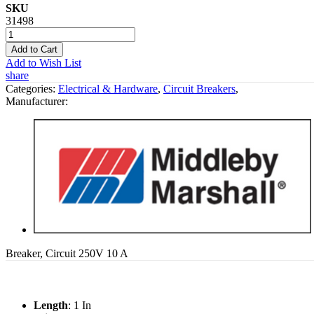
SKU
31498
Add to Cart
Add to Wish List
share
Categories:
Electrical & Hardware
,
Circuit Breakers
,
Manufacturer:
Breaker, Circuit 250V 10 A
Length
: 1 In