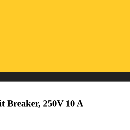
t Breaker, 250V 10 A