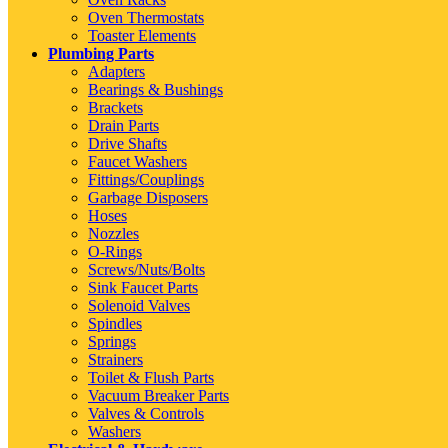
Oven Thermostats
Toaster Elements
Plumbing Parts
Adapters
Bearings & Bushings
Brackets
Drain Parts
Drive Shafts
Faucet Washers
Fittings/Couplings
Garbage Disposers
Hoses
Nozzles
O-Rings
Screws/Nuts/Bolts
Sink Faucet Parts
Solenoid Valves
Spindles
Springs
Strainers
Toilet & Flush Parts
Vacuum Breaker Parts
Valves & Controls
Washers