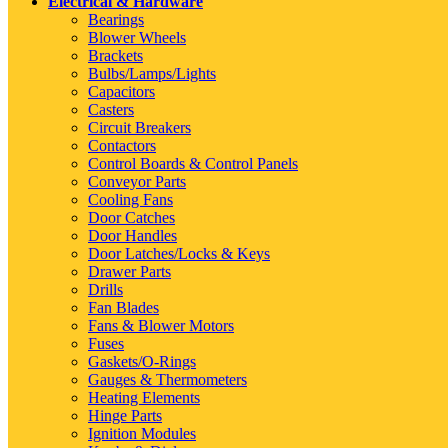
Electrical & Hardware
Bearings
Blower Wheels
Brackets
Bulbs/Lamps/Lights
Capacitors
Casters
Circuit Breakers
Contactors
Control Boards & Control Panels
Conveyor Parts
Cooling Fans
Door Catches
Door Handles
Door Latches/Locks & Keys
Drawer Parts
Drills
Fan Blades
Fans & Blower Motors
Fuses
Gaskets/O-Rings
Gauges & Thermometers
Heating Elements
Hinge Parts
Ignition Modules