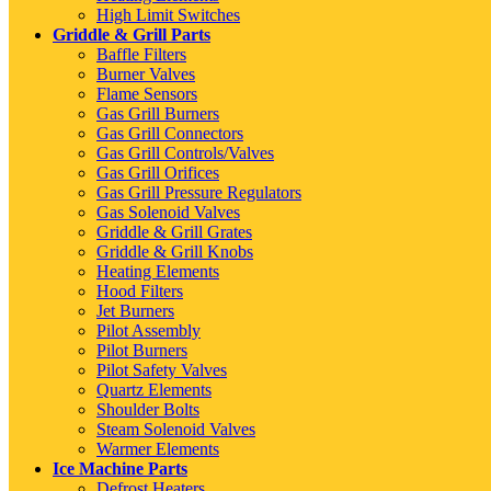
High Limit Switches
Griddle & Grill Parts
Baffle Filters
Burner Valves
Flame Sensors
Gas Grill Burners
Gas Grill Connectors
Gas Grill Controls/Valves
Gas Grill Orifices
Gas Grill Pressure Regulators
Gas Solenoid Valves
Griddle & Grill Grates
Griddle & Grill Knobs
Heating Elements
Hood Filters
Jet Burners
Pilot Assembly
Pilot Burners
Pilot Safety Valves
Quartz Elements
Shoulder Bolts
Steam Solenoid Valves
Warmer Elements
Ice Machine Parts
Defrost Heaters