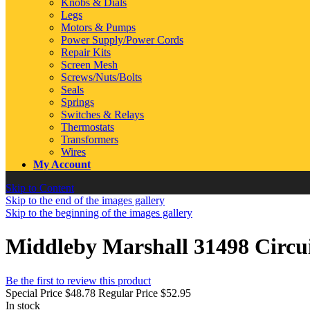
Knobs & Dials
Legs
Motors & Pumps
Power Supply/Power Cords
Repair Kits
Screen Mesh
Screws/Nuts/Bolts
Seals
Springs
Switches & Relays
Thermostats
Transformers
Wires
My Account
Skip to Content
Skip to the end of the images gallery
Skip to the beginning of the images gallery
Middleby Marshall 31498 Circui
Be the first to review this product
Special Price
$48.78
Regular Price
$52.95
In stock