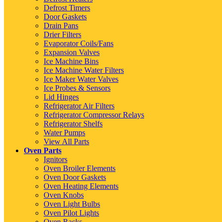
Defrost Timers
Door Gaskets
Drain Pans
Drier Filters
Evaporator Coils/Fans
Expansion Valves
Ice Machine Bins
Ice Machine Water Filters
Ice Maker Water Valves
Ice Probes & Sensors
Lid Hinges
Refrigerator Air Filters
Refrigerator Compressor Relays
Refrigerator Shelfs
Water Pumps
View All Parts
Oven Parts
Ignitors
Oven Broiler Elements
Oven Door Gaskets
Oven Heating Elements
Oven Knobs
Oven Light Bulbs
Oven Pilot Lights
Oven Racks