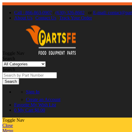
Call : 866-863-0907
/
(630) 326-8602
or
E-mail: contact@par
About Us
Contact Us
Track Your Order
Toggle Nav
Search
Search
Search
Sign In
Create an Account
Favorite
My Wish List
0
My Cart
$0.00
Toggle Nav
Close
Menu