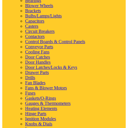
Bearings
Blower Wheels
Brackets
Bulbs/Lamps/Lights
Capacitors
Casters
Circuit Breakers
Contactors
Control Boards & Control Panels
Conveyor Parts
Cooling Fans
Door Catches
Door Handles
Door Latches/Locks & Keys
Drawer Parts
Drills
Fan Blades
Fans & Blower Motors
Fuses
Gaskets/O-Rings
Gauges & Thermometers
Heating Elements
Hinge Parts
Ignition Modules
Knobs & Dials