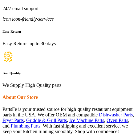
24/7 email support
icon icon-friendly-services
Easy Return
Easy Returns up to 30 days
Best Quality
We Supply High Quality parts
About Our Store
PartsFe is your trusted source for high-quality restaurant equipment
parts in the USA. We offer OEM and compatible
Dishwasher Parts
,
Fryer Parts
,
Griddle & Grill Parts
,
Ice Machine Parts
,
Oven Parts
,
and
Plumbing Parts
. With fast shipping and excellent service, we
keep your kitchen running smoothly. Shop with confidence!