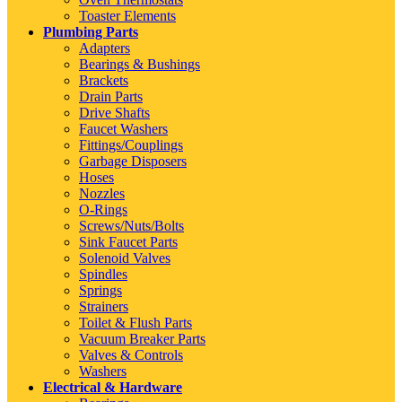
Toaster Elements
Plumbing Parts
Adapters
Bearings & Bushings
Brackets
Drain Parts
Drive Shafts
Faucet Washers
Fittings/Couplings
Garbage Disposers
Hoses
Nozzles
O-Rings
Screws/Nuts/Bolts
Sink Faucet Parts
Solenoid Valves
Spindles
Springs
Strainers
Toilet & Flush Parts
Vacuum Breaker Parts
Valves & Controls
Washers
Electrical & Hardware