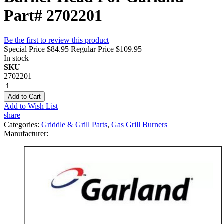
Part# 2702201
Be the first to review this product
Special Price
$84.95
Regular Price
$109.95
In stock
SKU
2702201
Add to Cart
Add to Wish List
share
Categories:
Griddle & Grill Parts
,
Gas Grill Burners
Manufacturer: