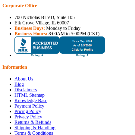
Corporate Office
700 Nicholas BLVD, Suite 105
Elk Grove Village, IL 60007
Business Days:
Monday to Friday
Business Hours:
8:00AM to 5:00PM (CST)
Information
About Us
Blog
Disclaimers
HTML Sitemap
Knowledge Base
Payment Policy
Pricing Policy
Privacy Policy
Returns & Refunds
Shipping & Handling
Terms & Conditions