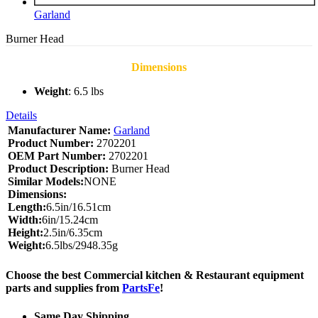
Garland
Burner Head
Dimensions
Weight
: 6.5 lbs
Details
Manufacturer Name:
Garland
Product Number:
2702201
OEM Part Number:
2702201
Product Description:
Burner Head
Similar Models:
NONE
Dimensions:
Length:
6.5in/16.51cm
Width:
6in/15.24cm
Height:
2.5in/6.35cm
Weight:
6.5lbs/2948.35g
Choose the best Commercial kitchen & Restaurant equipment
parts and supplies from
PartsFe
!
Same Day Shipping