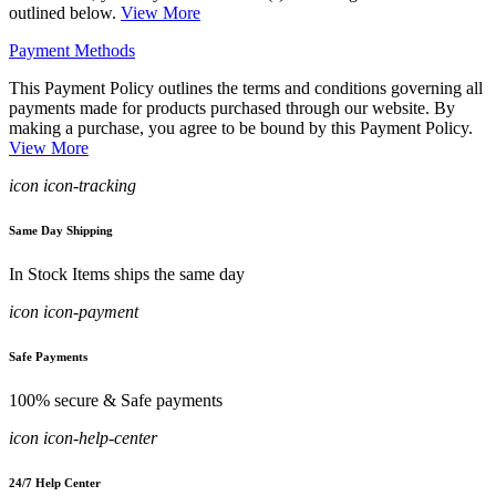
outlined below.
View More
Payment Methods
This Payment Policy outlines the terms and conditions governing all
payments made for products purchased through our website. By
making a purchase, you agree to be bound by this Payment Policy.
View More
icon icon-tracking
Same Day Shipping
In Stock Items ships the same day
icon icon-payment
Safe Payments
100% secure & Safe payments
icon icon-help-center
24/7 Help Center