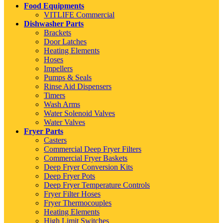
Food Equipments
VITLIFE Commercial
Dishwasher Parts
Brackets
Door Latches
Heating Elements
Hoses
Impellers
Pumps & Seals
Rinse Aid Dispensers
Timers
Wash Arms
Water Solenoid Valves
Water Valves
Fryer Parts
Casters
Commercial Deep Fryer Filters
Commercial Fryer Baskets
Deep Fryer Conversion Kits
Deep Fryer Pots
Deep Fryer Temperature Controls
Fryer Filter Hoses
Fryer Thermocouples
Heating Elements
High Limit Switches