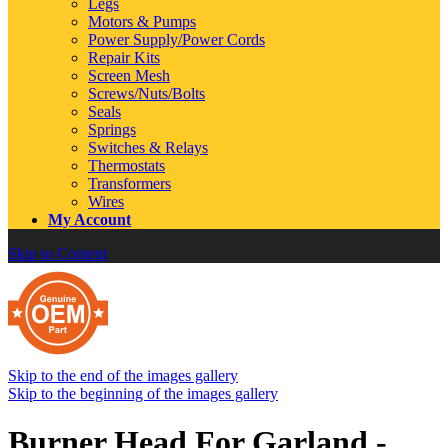
Legs
Motors & Pumps
Power Supply/Power Cords
Repair Kits
Screen Mesh
Screws/Nuts/Bolts
Seals
Springs
Switches & Relays
Thermostats
Transformers
Wires
My Account
Skip to Content
Skip to the end of the images gallery
Skip to the beginning of the images gallery
Burner Head For Garland -