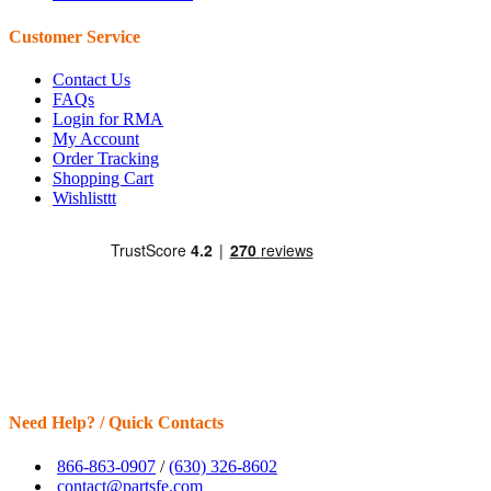
Customer Service
Contact Us
FAQs
Login for RMA
My Account
Order Tracking
Shopping Cart
Wishlisttt
Need Help? / Quick Contacts
866-863-0907
/
(630) 326-8602
contact@partsfe.com