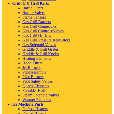
Griddle & Grill Parts
Baffle Filters
Burner Valves
Flame Sensors
Gas Grill Burners
Gas Grill Connectors
Gas Grill Controls/Valves
Gas Grill Orifices
Gas Grill Pressure Regulators
Gas Solenoid Valves
Griddle & Grill Grates
Griddle & Grill Knobs
Heating Elements
Hood Filters
Jet Burners
Pilot Assembly
Pilot Burners
Pilot Safety Valves
Quartz Elements
Shoulder Bolts
Steam Solenoid Valves
Warmer Elements
Ice Machine Parts
Defrost Heaters
Defrost Timers