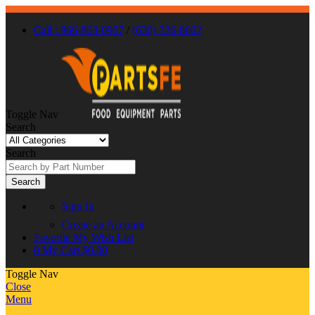
Call : 866-863-0907
/
(630) 326-8602
Toggle Nav
Search
Search
Search
Sign In
Create an Account
Favorite
My Wish List
0
My Cart
$0.00
Toggle Nav
Close
Menu