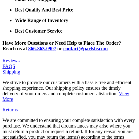
Best Quality And Best Price
Wide Range of Inventory
Best Customer Service
Have More Questions or Need Help to Place The Order?
Reach us at
866-863-0907
or
contact@partsfe.com
Reviews
FAQS
Shipping
We strive to provide our customers with a hassle-free and efficient
shopping experience. Our shipping policy ensures the timely
delivery of your orders and complete customer satisfaction.
View
More
Returns
We are committed to ensuring your complete satisfaction with every
purchase. We understand that circumstances may arise where you
must return a product or request a refund. If for any reason you are
not satisfied, you may return the item(s) according to the terms