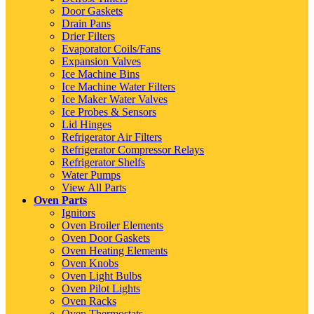
Door Gaskets
Drain Pans
Drier Filters
Evaporator Coils/Fans
Expansion Valves
Ice Machine Bins
Ice Machine Water Filters
Ice Maker Water Valves
Ice Probes & Sensors
Lid Hinges
Refrigerator Air Filters
Refrigerator Compressor Relays
Refrigerator Shelfs
Water Pumps
View All Parts
Oven Parts
Ignitors
Oven Broiler Elements
Oven Door Gaskets
Oven Heating Elements
Oven Knobs
Oven Light Bulbs
Oven Pilot Lights
Oven Racks
Oven Thermostats