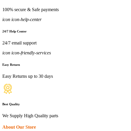
100% secure & Safe payments
icon icon-help-center
24/7 Help Center
24/7 email support
icon icon-friendly-services
Easy Return
Easy Returns up to 30 days
Best Quality
We Supply High Quality parts
About Our Store