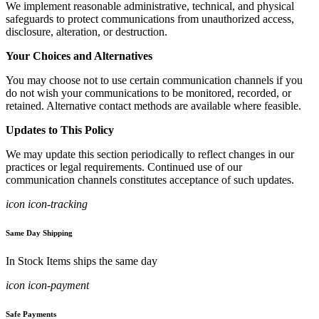
We implement reasonable administrative, technical, and physical
safeguards to protect communications from unauthorized access,
disclosure, alteration, or destruction.
Your Choices and Alternatives
You may choose not to use certain communication channels if you
do not wish your communications to be monitored, recorded, or
retained. Alternative contact methods are available where feasible.
Updates to This Policy
We may update this section periodically to reflect changes in our
practices or legal requirements. Continued use of our
communication channels constitutes acceptance of such updates.
icon icon-tracking
Same Day Shipping
In Stock Items ships the same day
icon icon-payment
Safe Payments