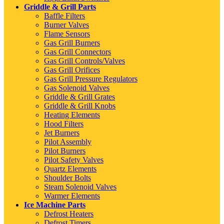
Griddle & Grill Parts
Baffle Filters
Burner Valves
Flame Sensors
Gas Grill Burners
Gas Grill Connectors
Gas Grill Controls/Valves
Gas Grill Orifices
Gas Grill Pressure Regulators
Gas Solenoid Valves
Griddle & Grill Grates
Griddle & Grill Knobs
Heating Elements
Hood Filters
Jet Burners
Pilot Assembly
Pilot Burners
Pilot Safety Valves
Quartz Elements
Shoulder Bolts
Steam Solenoid Valves
Warmer Elements
Ice Machine Parts
Defrost Heaters
Defrost Timers