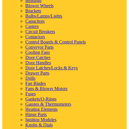
Bearings
Blower Wheels
Brackets
Bulbs/Lamps/Lights
Capacitors
Casters
Circuit Breakers
Contactors
Control Boards & Control Panels
Conveyor Parts
Cooling Fans
Door Catches
Door Handles
Door Latches/Locks & Keys
Drawer Parts
Drills
Fan Blades
Fans & Blower Motors
Fuses
Gaskets/O-Rings
Gauges & Thermometers
Heating Elements
Hinge Parts
Ignition Modules
Knobs & Dials