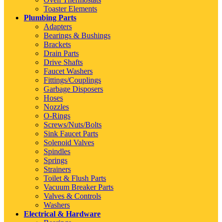
Toaster Elements
Plumbing Parts
Adapters
Bearings & Bushings
Brackets
Drain Parts
Drive Shafts
Faucet Washers
Fittings/Couplings
Garbage Disposers
Hoses
Nozzles
O-Rings
Screws/Nuts/Bolts
Sink Faucet Parts
Solenoid Valves
Spindles
Springs
Strainers
Toilet & Flush Parts
Vacuum Breaker Parts
Valves & Controls
Washers
Electrical & Hardware