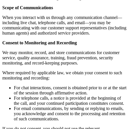
Scope of Communications
When you interact with us through any communication channel—
including live chat, telephone calls, and email—you may be
communicating with our customer support representatives (including
human agents) and authorized service providers.
Consent to Monitoring and Recording
We may monitor, record, and store communications for customer
service, quality assurance, training, fraud prevention, security
monitoring, and record-keeping purposes.
Where required by applicable law, we obtain your consent to such
monitoring and recording:
For chat interactions, consent is obtained prior to or at the start
of the session through affirmative action.
For telephone calls, a notice is provided at the beginning of
the call, and your continued participation constitutes consent.
For email communications, by sending or replying to emails,
you acknowledge and consent to the processing and retention
of such communications.
If you do not consent, you should not use the relevant