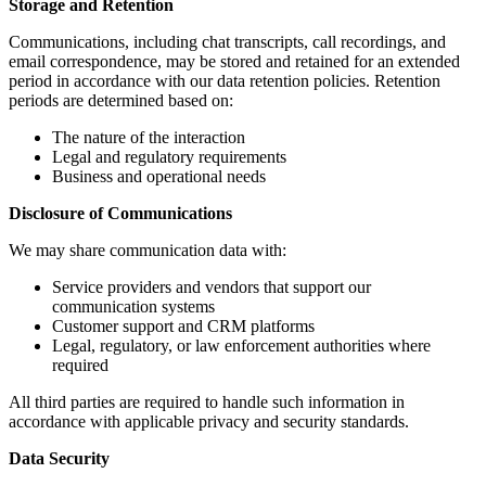
Storage and Retention
Communications, including chat transcripts, call recordings, and
email correspondence, may be stored and retained for an extended
period in accordance with our data retention policies. Retention
periods are determined based on:
The nature of the interaction
Legal and regulatory requirements
Business and operational needs
Disclosure of Communications
We may share communication data with:
Service providers and vendors that support our
communication systems
Customer support and CRM platforms
Legal, regulatory, or law enforcement authorities where
required
All third parties are required to handle such information in
accordance with applicable privacy and security standards.
Data Security