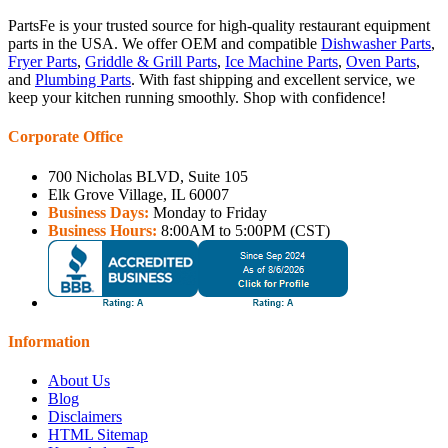
PartsFe is your trusted source for high-quality restaurant equipment
parts in the USA. We offer OEM and compatible
Dishwasher Parts
,
Fryer Parts
,
Griddle & Grill Parts
,
Ice Machine Parts
,
Oven Parts
,
and
Plumbing Parts
. With fast shipping and excellent service, we
keep your kitchen running smoothly. Shop with confidence!
Corporate Office
700 Nicholas BLVD, Suite 105
Elk Grove Village, IL 60007
Business Days:
Monday to Friday
Business Hours:
8:00AM to 5:00PM (CST)
Information
About Us
Blog
Disclaimers
HTML Sitemap