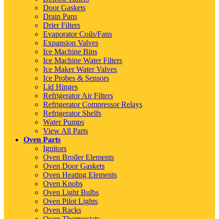
Door Gaskets
Drain Pans
Drier Filters
Evaporator Coils/Fans
Expansion Valves
Ice Machine Bins
Ice Machine Water Filters
Ice Maker Water Valves
Ice Probes & Sensors
Lid Hinges
Refrigerator Air Filters
Refrigerator Compressor Relays
Refrigerator Shelfs
Water Pumps
View All Parts
Oven Parts
Ignitors
Oven Broiler Elements
Oven Door Gaskets
Oven Heating Elements
Oven Knobs
Oven Light Bulbs
Oven Pilot Lights
Oven Racks
Oven Thermostats