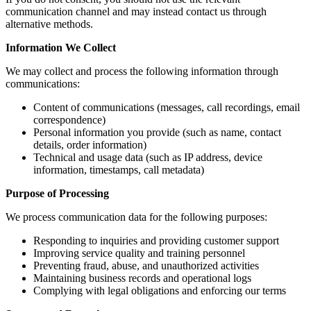
communication channel and may instead contact us through
alternative methods.
Information We Collect
We may collect and process the following information through
communications:
Content of communications (messages, call recordings, email
correspondence)
Personal information you provide (such as name, contact
details, order information)
Technical and usage data (such as IP address, device
information, timestamps, call metadata)
Purpose of Processing
We process communication data for the following purposes:
Responding to inquiries and providing customer support
Improving service quality and training personnel
Preventing fraud, abuse, and unauthorized activities
Maintaining business records and operational logs
Complying with legal obligations and enforcing our terms