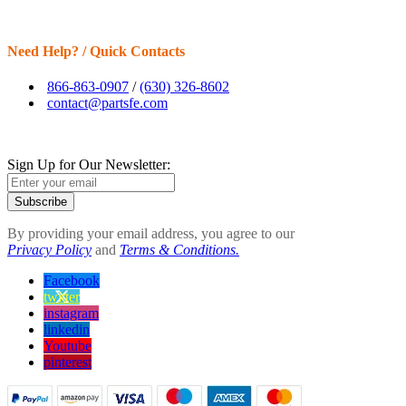
Need Help? / Quick Contacts
866-863-0907
/
(630) 326-8602
contact@partsfe.com
Sign Up for Our Newsletter:
Subscribe
By providing your email address, you agree to our
Privacy Policy
and
Terms & Conditions.
Facebook
twitter
instagram
linkedin
Youtube
pinterest