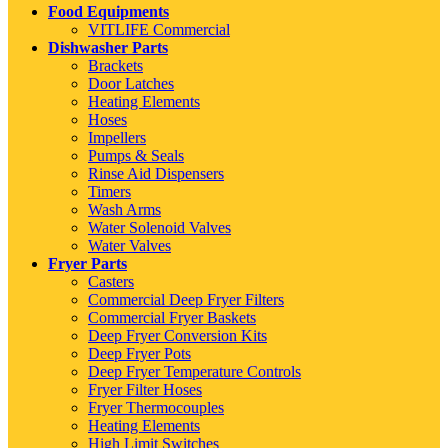
Food Equipments
VITLIFE Commercial
Dishwasher Parts
Brackets
Door Latches
Heating Elements
Hoses
Impellers
Pumps & Seals
Rinse Aid Dispensers
Timers
Wash Arms
Water Solenoid Valves
Water Valves
Fryer Parts
Casters
Commercial Deep Fryer Filters
Commercial Fryer Baskets
Deep Fryer Conversion Kits
Deep Fryer Pots
Deep Fryer Temperature Controls
Fryer Filter Hoses
Fryer Thermocouples
Heating Elements
High Limit Switches