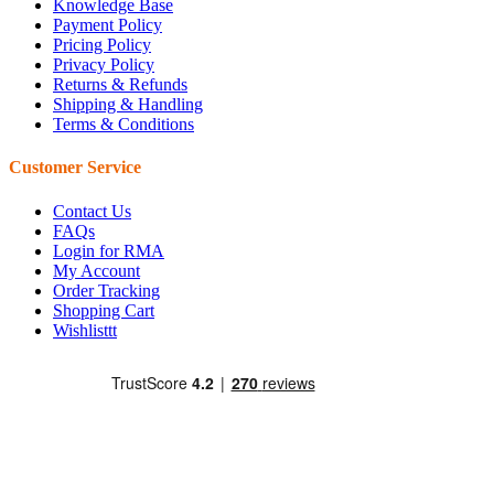
Knowledge Base
Payment Policy
Pricing Policy
Privacy Policy
Returns & Refunds
Shipping & Handling
Terms & Conditions
Customer Service
Contact Us
FAQs
Login for RMA
My Account
Order Tracking
Shopping Cart
Wishlisttt