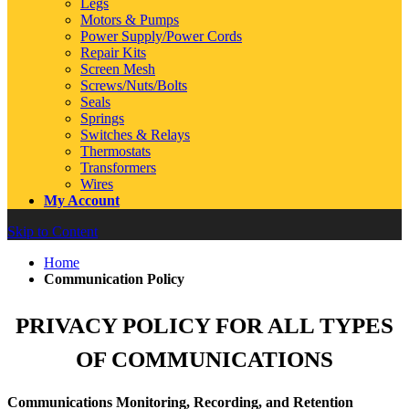
Legs
Motors & Pumps
Power Supply/Power Cords
Repair Kits
Screen Mesh
Screws/Nuts/Bolts
Seals
Springs
Switches & Relays
Thermostats
Transformers
Wires
My Account
Skip to Content
Home
Communication Policy
PRIVACY POLICY FOR ALL TYPES
OF COMMUNICATIONS
Communications Monitoring, Recording, and Retention