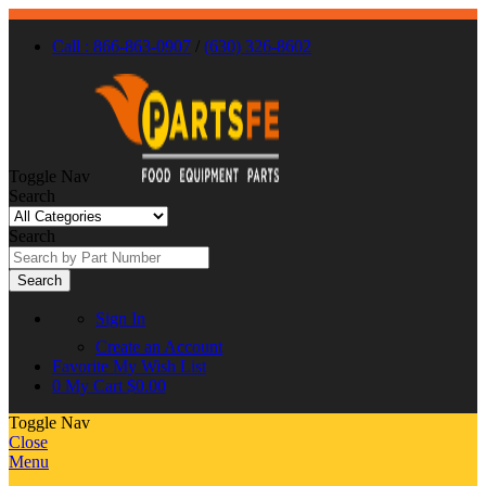
Call : 866-863-0907
/
(630) 326-8602
Toggle Nav
Search
Search
Search
Sign In
Create an Account
Favorite
My Wish List
0
My Cart
$0.00
Toggle Nav
Close
Menu