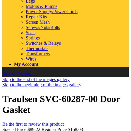
Legs
Motors & Pumps
Power Supply/Power Cords
Repair Kits
Screen Mesh
Screws/Nuts/Bolts
Seals
Springs
Switches & Relays
Thermostats
Transformers
Wires
My Account
Skip to Content
Skip to the end of the images gallery
Skip to the beginning of the images gallery
Traulsen SVC-60287-00 Door
Gasket
Be the first to review this product
Special Price
$89.22
Regular Price
$168.03