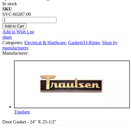
In stock
SKU
SVC-60287-00
Add to Cart
Add to Wish List
share
Categories:
Electrical & Hardware
,
Gaskets/O-Rings
,
Shop by
manufacturers
Manufacturer:
Traulsen
Door Gasket - 24" X 25-1/2"