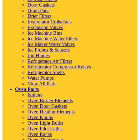
Door Gaskets
Drain Pans
Drier Filters
Evaporator Coils/Fans
Expansion Valves
Ice Machine Bins
Ice Machine Water Filters
Ice Maker Water Valves
Ice Probes & Sensors
Lid Hinges
Refrigerator Air Filters
Refrigerator Compressor Relays
Refrigerator Shelfs
Water Pumps
View All Parts
Oven Parts
Ignitors
Oven Broiler Elements
Oven Door Gaskets
Oven Heating Elements
Oven Knobs
Oven Light Bulbs
Oven Pilot Lights
Oven Racks
Oven Thermostats