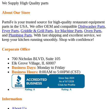
We Supply High Quality parts
About Our Store
PartsFe is your trusted source for high-quality restaurant equipment
parts in the USA. We offer OEM and compatible
Dishwasher Parts
,
Fryer Parts
,
Griddle & Grill Parts
,
Ice Machine Parts
,
Oven Parts
,
and
Plumbing Parts
. With fast shipping and excellent service, we
keep your kitchen running smoothly. Shop with confidence!
Corporate Office
700 Nicholas BLVD, Suite 105
Elk Grove Village, IL 60007
Business Days:
Monday to Friday
Business Hours:
8:00AM to 5:00PM (CST)
Information
About Us