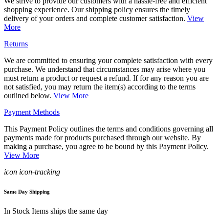
We strive to provide our customers with a hassle-free and efficient
shopping experience. Our shipping policy ensures the timely
delivery of your orders and complete customer satisfaction.
View
More
Returns
We are committed to ensuring your complete satisfaction with every
purchase. We understand that circumstances may arise where you
must return a product or request a refund. If for any reason you are
not satisfied, you may return the item(s) according to the terms
outlined below.
View More
Payment Methods
This Payment Policy outlines the terms and conditions governing all
payments made for products purchased through our website. By
making a purchase, you agree to be bound by this Payment Policy.
View More
icon icon-tracking
Same Day Shipping
In Stock Items ships the same day