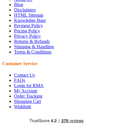
Blog
Disclaimers
HTML Sitemap
Knowledge Base
Payment Policy
Pricing Policy
Privacy Policy
Returns & Refunds
Shipping & Handling
Terms & Conditions
Customer Service
Contact Us
FAQs
Login for RMA
My Account
Order Tracking
Shopping Cart
Wishlisttt