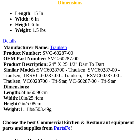
Dimensions
Length
: 15 In
Width
: 6 In
Height
: 6 In
Weight
: 1.5 lbs
Details
Manufacturer Name:
Traulsen
Product Number:
SVC-60287-00
OEM Part Number:
SVC-60287-00
Product Description:
24" X 25-1/2" Dart To Dart
Similar Models:
SVC6028700 - Traulsen, SVC60287-00 -
Traulsen, TRSVC-60287-00 - Traulsen, TRSVC60287-00 -
Traulsen, VC6028700 - Tri-Star, VC-60287-00 - Tri-Star
Dimensions:
Length:
24in/60.96cm
Width:
10in/25.4cm
Height:
2in/5.08cm
Weight:
1.11lbs/503.49g
Choose the best Commercial kitchen & Restaurant equipment
parts and supplies from
PartsFe
!