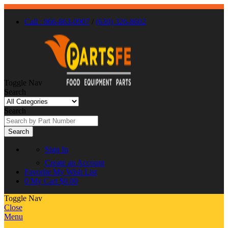
Call : 866-863-0907
/
(630) 326-8602
Toggle Nav
Search
Search
Search
Sign In
Create an Account
Favorite
My Wish List
0
My Cart
$0.00
Toggle Nav
Close
Menu