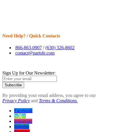
Need Help? / Quick Contacts
866-863-0907
/
(630) 326-8602
contact@partsfe.com
Sign Up for Our Newsletter:
Subscribe
By providing your email address, you agree to our
Privacy Policy
and
Terms & Conditions.
Facebook
twitter
instagram
linkedin
Youtube