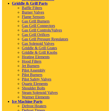
Griddle & Grill Parts
Baffle Filters
Burner Valves
Flame Sensors
Gas Grill Burners
Gas Grill Connectors
Gas Grill Controls/Valves
Gas Grill Orifices
Gas Grill Pressure Regulators
Gas Solenoid Valves
Griddle & Grill Grates
Griddle & Grill Knobs
Heating Elements
Hood Filters
Jet Burners
Pilot Assembly
Pilot Burners
Pilot Safety Valves
Quartz Elements
Shoulder Bolts
Steam Solenoid Valves
Warmer Elements
Ice Machine Parts
Defrost Heaters
Defrost Timers