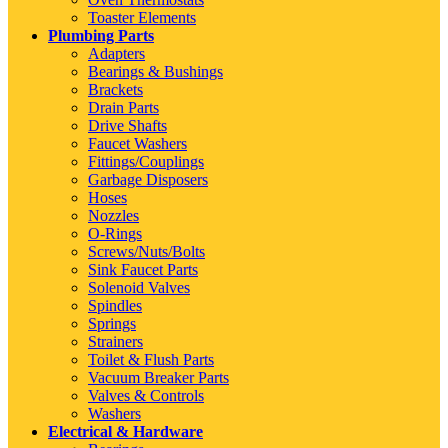
Toaster Elements
Plumbing Parts
Adapters
Bearings & Bushings
Brackets
Drain Parts
Drive Shafts
Faucet Washers
Fittings/Couplings
Garbage Disposers
Hoses
Nozzles
O-Rings
Screws/Nuts/Bolts
Sink Faucet Parts
Solenoid Valves
Spindles
Springs
Strainers
Toilet & Flush Parts
Vacuum Breaker Parts
Valves & Controls
Washers
Electrical & Hardware