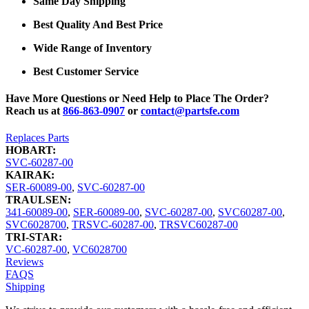
Same Day Shipping
Best Quality And Best Price
Wide Range of Inventory
Best Customer Service
Have More Questions or Need Help to Place The Order?
Reach us at
866-863-0907
or
contact@partsfe.com
Replaces Parts
HOBART:
SVC-60287-00
KAIRAK:
SER-60089-00
,
SVC-60287-00
TRAULSEN:
341-60089-00
,
SER-60089-00
,
SVC-60287-00
,
SVC60287-00
,
SVC6028700
,
TRSVC-60287-00
,
TRSVC60287-00
TRI-STAR:
VC-60287-00
,
VC6028700
Reviews
FAQS
Shipping