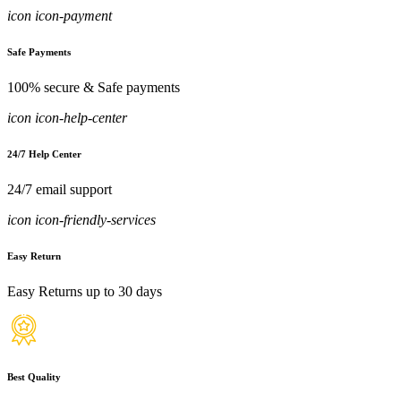
icon icon-payment
Safe Payments
100% secure & Safe payments
icon icon-help-center
24/7 Help Center
24/7 email support
icon icon-friendly-services
Easy Return
Easy Returns up to 30 days
Best Quality