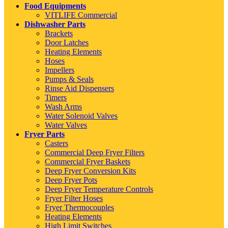
Food Equipments
VITLIFE Commercial
Dishwasher Parts
Brackets
Door Latches
Heating Elements
Hoses
Impellers
Pumps & Seals
Rinse Aid Dispensers
Timers
Wash Arms
Water Solenoid Valves
Water Valves
Fryer Parts
Casters
Commercial Deep Fryer Filters
Commercial Fryer Baskets
Deep Fryer Conversion Kits
Deep Fryer Pots
Deep Fryer Temperature Controls
Fryer Filter Hoses
Fryer Thermocouples
Heating Elements
High Limit Switches