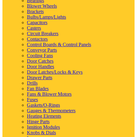
Bearings
Blower Wheels
Brackets
Bulbs/Lamps/Lights
Capacitors
Casters
Circuit Breakers
Contactors
Control Boards & Control Panels
Conveyor Parts
Cooling Fans
Door Catches
Door Handles
Door Latches/Locks & Keys
Drawer Parts
Drills
Fan Blades
Fans & Blower Motors
Fuses
Gaskets/O-Rings
Gauges & Thermometers
Heating Elements
Hinge Parts
Ignition Modules
Knobs & Dials