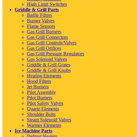
High Limit Switches
Griddle & Grill Parts
Baffle Filters
Burner Valves
Flame Sensors
Gas Grill Burners
Gas Grill Connectors
Gas Grill Controls/Valves
Gas Grill Orifices
Gas Grill Pressure Regulators
Gas Solenoid Valves
Griddle & Grill Grates
Griddle & Grill Knobs
Heating Elements
Hood Filters
Jet Burners
Pilot Assembly
Pilot Burners
Pilot Safety Valves
Quartz Elements
Shoulder Bolts
Steam Solenoid Valves
Warmer Elements
Ice Machine Parts
Defrost Heaters