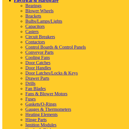
Electrical & Hardware
Bearings
Blower Wheels
Brackets
Bulbs/Lamps/Lights
Capacitors
Casters
Circuit Breakers
Contactors
Control Boards & Control Panels
Conveyor Parts
Cooling Fans
Door Catches
Door Handles
Door Latches/Locks & Keys
Drawer Parts
Drills
Fan Blades
Fans & Blower Motors
Fuses
Gaskets/O-Rings
Gauges & Thermometers
Heating Elements
Hinge Parts
Ignition Modules