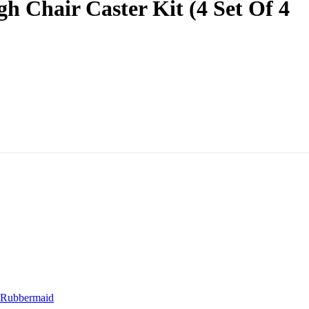
Chair Caster Kit (4 Set Of 4
Rubbermaid