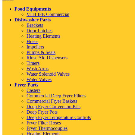
Food Equipments
VITLIFE Commercial
Dishwasher Parts
Brackets
Door Latches
Heating Elements
Hoses
Impellers
Pumps & Seals
Rinse Aid Dispensers
Timers
Wash Arms
Water Solenoid Valves
Water Valves
Fryer Parts
Casters
Commercial Deep Fryer Filters
Commercial Fryer Baskets
Deep Fryer Conversion Kits
Deep Fryer Pots
Deep Fryer Temperature Controls
Fryer Filter Hoses
Fryer Thermocouples
Heating Elements