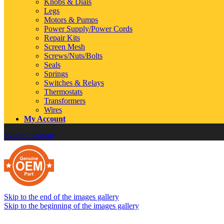
Knobs & Dials
Legs
Motors & Pumps
Power Supply/Power Cords
Repair Kits
Screen Mesh
Screws/Nuts/Bolts
Seals
Springs
Switches & Relays
Thermostats
Transformers
Wires
My Account
Skip to Content
Skip to the end of the images gallery
Skip to the beginning of the images gallery