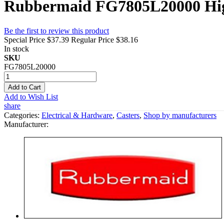
Rubbermaid FG7805L20000 High 
Be the first to review this product
Special Price
$37.39
Regular Price
$38.16
In stock
SKU
FG7805L20000
Add to Cart
Add to Wish List
share
Categories:
Electrical & Hardware
,
Casters
,
Shop by manufacturers
Manufacturer: