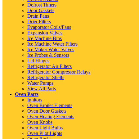
Defrost Timers
Door Gaskets
Drain Pans
Drier Filters
Evaporator Coils/Fans
Expansion Valves
Ice Machine Bins
Ice Machine Water Filters
Ice Maker Water Valves
Ice Probes & Sensors
Lid Hinges
Refrigerator Air Filters
Refrigerator Compressor Relays
Refrigerator Shelfs
Water Pumps
View All Parts
Oven Parts
Ignitors
Oven Broiler Elements
Oven Door Gaskets
Oven Heating Elements
Oven Knobs
Oven Light Bulbs
Oven Pilot Lights
Oven Racks