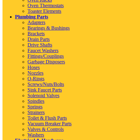
Oven Thermostats
Toaster Elements
Plumbing Parts
Adapters
Bearings & Bushings
Brackets
Drain Parts
Drive Shafts
Faucet Washers
Fittings/Couplings
Garbage Disposers
Hoses
Nozzles
O-Rings
Screws/Nuts/Bolts
Sink Faucet Parts
Solenoid Valves
Spindles
Springs
Strainers
Toilet & Flush Parts
Vacuum Breaker Parts
Valves & Controls
Washers