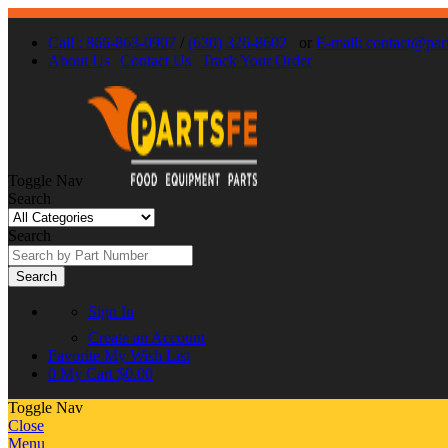
Call : 866-863-0907
/
(630) 326-8602
or
E-mail: contact@par
About Us
Contact Us
Track Your Order
Toggle Nav
Search
Search
Search
Sign In
Create an Account
Favorite
My Wish List
0
My Cart
$0.00
Toggle Nav
Close
Menu