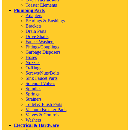
Toaster Elements
Plumbing Parts
Adapters
Bearings & Bushings
Brackets
Drain Parts
Drive Shafts
Faucet Washers
Fittings/Couplings
Garbage Disposers
Hoses
Nozzles
O-Rings
Screws/Nuts/Bolts
Sink Faucet Parts
Solenoid Valves
Spindles
Springs
Strainers
Toilet & Flush Parts
Vacuum Breaker Parts
Valves & Controls
Washers
Electrical & Hardware