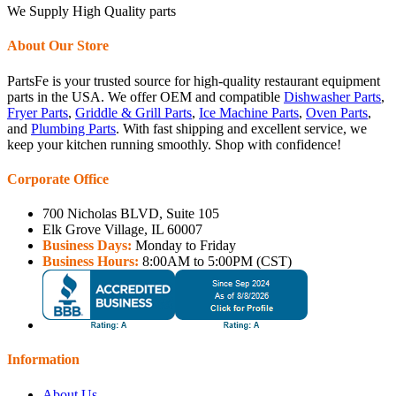
We Supply High Quality parts
About Our Store
PartsFe is your trusted source for high-quality restaurant equipment
parts in the USA. We offer OEM and compatible
Dishwasher Parts
,
Fryer Parts
,
Griddle & Grill Parts
,
Ice Machine Parts
,
Oven Parts
,
and
Plumbing Parts
. With fast shipping and excellent service, we
keep your kitchen running smoothly. Shop with confidence!
Corporate Office
700 Nicholas BLVD, Suite 105
Elk Grove Village, IL 60007
Business Days:
Monday to Friday
Business Hours:
8:00AM to 5:00PM (CST)
Information
About Us