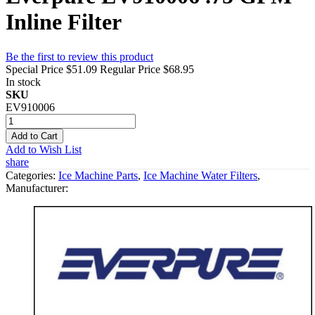
Inline Filter
Be the first to review this product
Special Price
$51.09
Regular Price
$68.95
In stock
SKU
EV910006
Add to Cart
Add to Wish List
share
Categories:
Ice Machine Parts
,
Ice Machine Water Filters
,
Manufacturer: