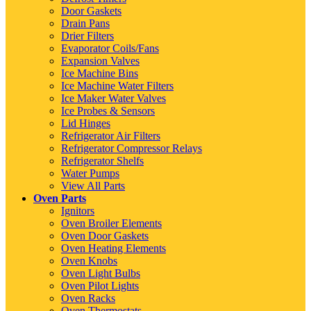
Door Gaskets
Drain Pans
Drier Filters
Evaporator Coils/Fans
Expansion Valves
Ice Machine Bins
Ice Machine Water Filters
Ice Maker Water Valves
Ice Probes & Sensors
Lid Hinges
Refrigerator Air Filters
Refrigerator Compressor Relays
Refrigerator Shelfs
Water Pumps
View All Parts
Oven Parts
Ignitors
Oven Broiler Elements
Oven Door Gaskets
Oven Heating Elements
Oven Knobs
Oven Light Bulbs
Oven Pilot Lights
Oven Racks
Oven Thermostats