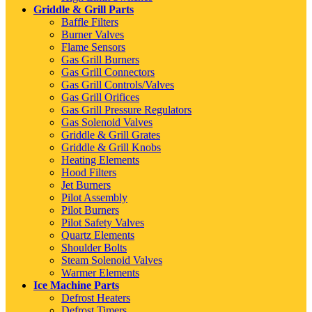
Griddle & Grill Parts
Baffle Filters
Burner Valves
Flame Sensors
Gas Grill Burners
Gas Grill Connectors
Gas Grill Controls/Valves
Gas Grill Orifices
Gas Grill Pressure Regulators
Gas Solenoid Valves
Griddle & Grill Grates
Griddle & Grill Knobs
Heating Elements
Hood Filters
Jet Burners
Pilot Assembly
Pilot Burners
Pilot Safety Valves
Quartz Elements
Shoulder Bolts
Steam Solenoid Valves
Warmer Elements
Ice Machine Parts
Defrost Heaters
Defrost Timers