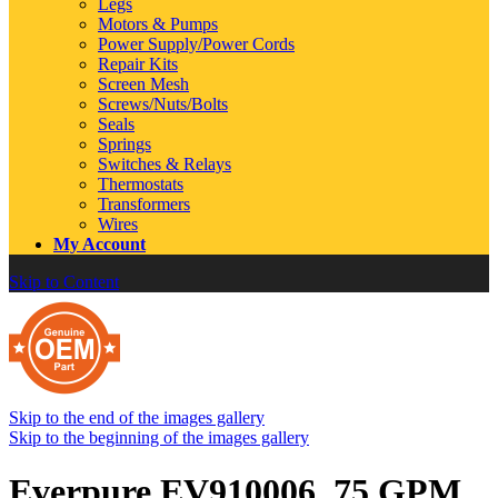
Legs
Motors & Pumps
Power Supply/Power Cords
Repair Kits
Screen Mesh
Screws/Nuts/Bolts
Seals
Springs
Switches & Relays
Thermostats
Transformers
Wires
My Account
Skip to Content
Skip to the end of the images gallery
Skip to the beginning of the images gallery
Everpure EV910006 .75 GPM