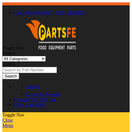
Call : 866-863-0907
/
(630) 326-8602
Toggle Nav
Search
Search
Search
Sign In
Create an Account
Favorite
My Wish List
0
My Cart
$0.00
Toggle Nav
Close
Menu