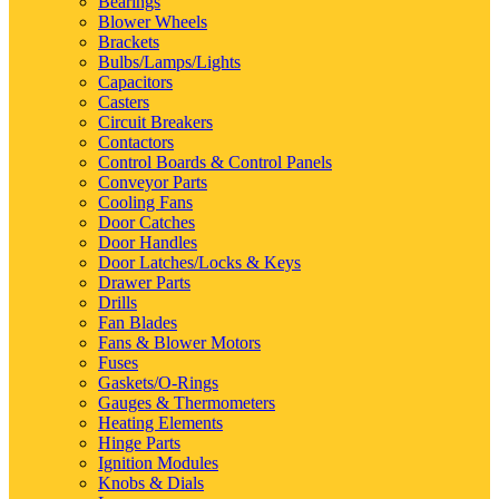
Bearings
Blower Wheels
Brackets
Bulbs/Lamps/Lights
Capacitors
Casters
Circuit Breakers
Contactors
Control Boards & Control Panels
Conveyor Parts
Cooling Fans
Door Catches
Door Handles
Door Latches/Locks & Keys
Drawer Parts
Drills
Fan Blades
Fans & Blower Motors
Fuses
Gaskets/O-Rings
Gauges & Thermometers
Heating Elements
Hinge Parts
Ignition Modules
Knobs & Dials