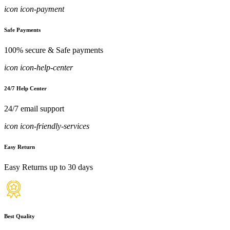
icon icon-payment
Safe Payments
100% secure & Safe payments
icon icon-help-center
24/7 Help Center
24/7 email support
icon icon-friendly-services
Easy Return
Easy Returns up to 30 days
Best Quality