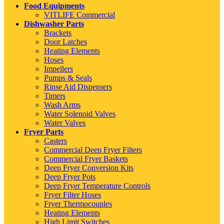
Food Equipments
VITLIFE Commercial
Dishwasher Parts
Brackets
Door Latches
Heating Elements
Hoses
Impellers
Pumps & Seals
Rinse Aid Dispensers
Timers
Wash Arms
Water Solenoid Valves
Water Valves
Fryer Parts
Casters
Commercial Deep Fryer Filters
Commercial Fryer Baskets
Deep Fryer Conversion Kits
Deep Fryer Pots
Deep Fryer Temperature Controls
Fryer Filter Hoses
Fryer Thermocouples
Heating Elements
High Limit Switches