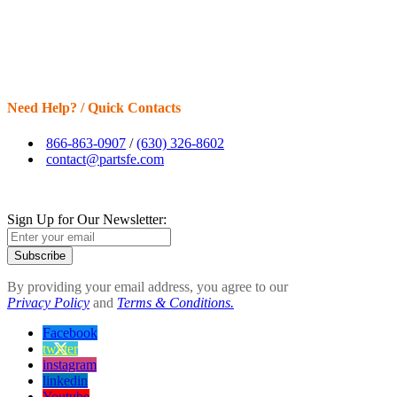
Need Help? / Quick Contacts
866-863-0907
/
(630) 326-8602
contact@partsfe.com
Sign Up for Our Newsletter:
Subscribe
By providing your email address, you agree to our
Privacy Policy
and
Terms & Conditions.
Facebook
twitter
instagram
linkedin
Youtube