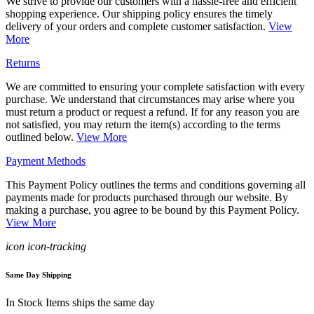
We strive to provide our customers with a hassle-free and efficient
shopping experience. Our shipping policy ensures the timely
delivery of your orders and complete customer satisfaction.
View
More
Returns
We are committed to ensuring your complete satisfaction with every
purchase. We understand that circumstances may arise where you
must return a product or request a refund. If for any reason you are
not satisfied, you may return the item(s) according to the terms
outlined below.
View More
Payment Methods
This Payment Policy outlines the terms and conditions governing all
payments made for products purchased through our website. By
making a purchase, you agree to be bound by this Payment Policy.
View More
icon icon-tracking
Same Day Shipping
In Stock Items ships the same day