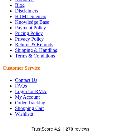
Blog
Disclaimers
HTML Sitemap
Knowledge Base
Payment Policy
Pricing Policy
Privacy Policy
Returns & Refunds
Shipping & Handling
Terms & Conditions
Customer Service
Contact Us
FAQs
Login for RMA
My Account
Order Tracking
Shopping Cart
Wishlisttt