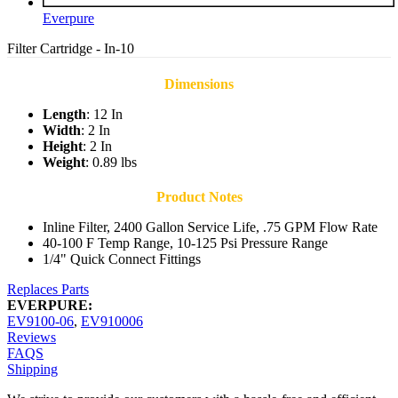
Everpure
Filter Cartridge - In-10
Dimensions
Length
: 12 In
Width
: 2 In
Height
: 2 In
Weight
: 0.89 lbs
Product Notes
Inline Filter, 2400 Gallon Service Life, .75 GPM Flow Rate
40-100 F Temp Range, 10-125 Psi Pressure Range
1/4" Quick Connect Fittings
Replaces Parts
EVERPURE:
EV9100-06
,
EV910006
Reviews
FAQS
Shipping