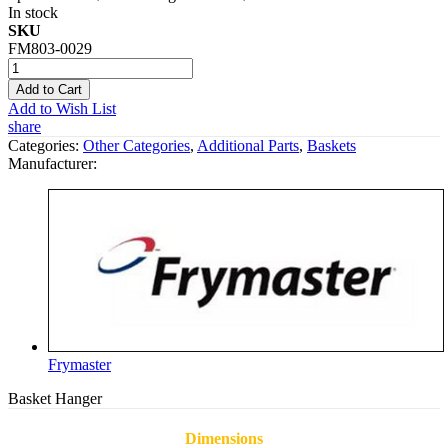
In stock
SKU
FM803-0029
Add to Cart
Add to Wish List
share
Categories:
Other Categories
,
Additional Parts
,
Baskets
Manufacturer:
Frymaster
Basket Hanger
Dimensions