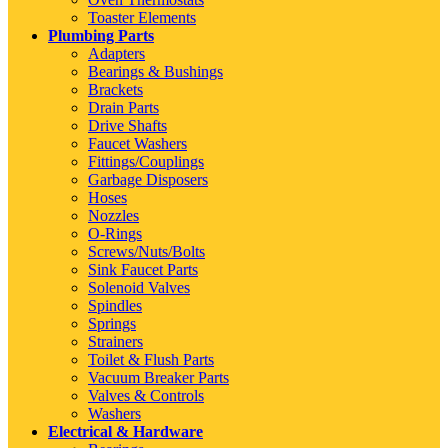
Toaster Elements
Plumbing Parts
Adapters
Bearings & Bushings
Brackets
Drain Parts
Drive Shafts
Faucet Washers
Fittings/Couplings
Garbage Disposers
Hoses
Nozzles
O-Rings
Screws/Nuts/Bolts
Sink Faucet Parts
Solenoid Valves
Spindles
Springs
Strainers
Toilet & Flush Parts
Vacuum Breaker Parts
Valves & Controls
Washers
Electrical & Hardware