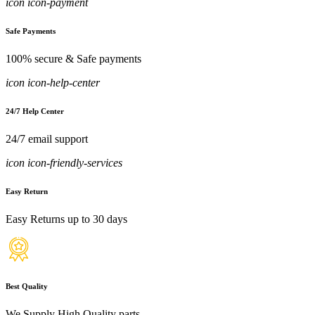
icon icon-payment
Safe Payments
100% secure & Safe payments
icon icon-help-center
24/7 Help Center
24/7 email support
icon icon-friendly-services
Easy Return
Easy Returns up to 30 days
Best Quality
We Supply High Quality parts