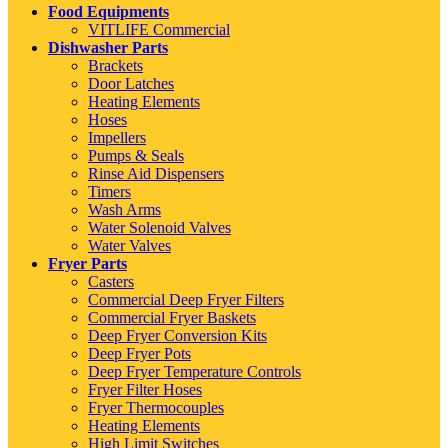
Food Equipments
VITLIFE Commercial
Dishwasher Parts
Brackets
Door Latches
Heating Elements
Hoses
Impellers
Pumps & Seals
Rinse Aid Dispensers
Timers
Wash Arms
Water Solenoid Valves
Water Valves
Fryer Parts
Casters
Commercial Deep Fryer Filters
Commercial Fryer Baskets
Deep Fryer Conversion Kits
Deep Fryer Pots
Deep Fryer Temperature Controls
Fryer Filter Hoses
Fryer Thermocouples
Heating Elements
High Limit Switches