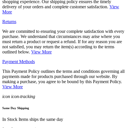
shopping experience. Our shipping policy ensures the timely
delivery of your orders and complete customer satisfaction.
View
More
Returns
We are committed to ensuring your complete satisfaction with every
purchase. We understand that circumstances may arise where you
must return a product or request a refund. If for any reason you are
not satisfied, you may return the item(s) according to the terms
outlined below.
View More
Payment Methods
This Payment Policy outlines the terms and conditions governing all
payments made for products purchased through our website. By
making a purchase, you agree to be bound by this Payment Policy.
View More
icon icon-tracking
Same Day Shipping
In Stock Items ships the same day