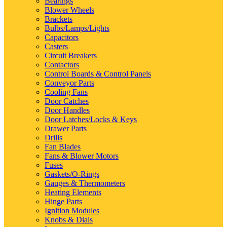
Bearings
Blower Wheels
Brackets
Bulbs/Lamps/Lights
Capacitors
Casters
Circuit Breakers
Contactors
Control Boards & Control Panels
Conveyor Parts
Cooling Fans
Door Catches
Door Handles
Door Latches/Locks & Keys
Drawer Parts
Drills
Fan Blades
Fans & Blower Motors
Fuses
Gaskets/O-Rings
Gauges & Thermometers
Heating Elements
Hinge Parts
Ignition Modules
Knobs & Dials