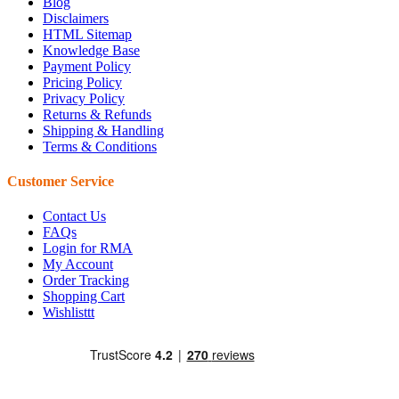
Blog
Disclaimers
HTML Sitemap
Knowledge Base
Payment Policy
Pricing Policy
Privacy Policy
Returns & Refunds
Shipping & Handling
Terms & Conditions
Customer Service
Contact Us
FAQs
Login for RMA
My Account
Order Tracking
Shopping Cart
Wishlisttt