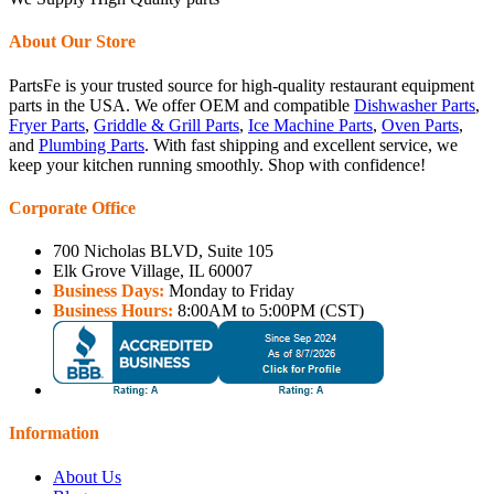
About Our Store
PartsFe is your trusted source for high-quality restaurant equipment
parts in the USA. We offer OEM and compatible
Dishwasher Parts
,
Fryer Parts
,
Griddle & Grill Parts
,
Ice Machine Parts
,
Oven Parts
,
and
Plumbing Parts
. With fast shipping and excellent service, we
keep your kitchen running smoothly. Shop with confidence!
Corporate Office
700 Nicholas BLVD, Suite 105
Elk Grove Village, IL 60007
Business Days:
Monday to Friday
Business Hours:
8:00AM to 5:00PM (CST)
Information
About Us