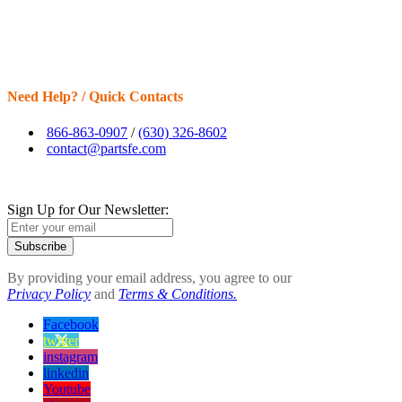
Need Help? / Quick Contacts
866-863-0907
/
(630) 326-8602
contact@partsfe.com
Sign Up for Our Newsletter:
Subscribe
By providing your email address, you agree to our
Privacy Policy
and
Terms & Conditions.
Facebook
twitter
instagram
linkedin
Youtube