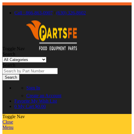
Call : 866-863-0907
/
(630) 326-8602
Toggle Nav
Search
Search
Search
Sign In
Create an Account
Favorite
My Wish List
0
My Cart
$0.00
Toggle Nav
Close
Menu