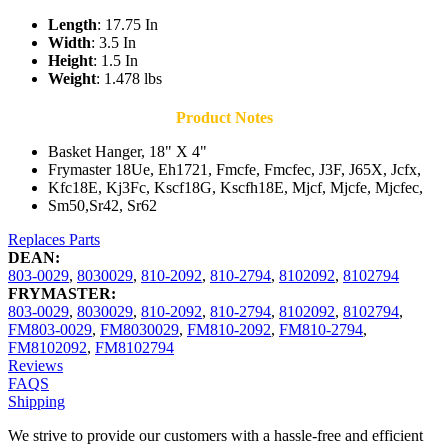
Length
: 17.75 In
Width
: 3.5 In
Height
: 1.5 In
Weight
: 1.478 lbs
Product Notes
Basket Hanger, 18" X 4"
Frymaster 18Ue, Eh1721, Fmcfe, Fmcfec, J3F, J65X, Jcfx,
Kfc18E, Kj3Fc, Kscf18G, Kscfh18E, Mjcf, Mjcfe, Mjcfec,
Sm50,Sr42, Sr62
Replaces Parts
DEAN:
803-0029
,
8030029
,
810-2092
,
810-2794
,
8102092
,
8102794
FRYMASTER:
803-0029
,
8030029
,
810-2092
,
810-2794
,
8102092
,
8102794
,
FM803-0029
,
FM8030029
,
FM810-2092
,
FM810-2794
,
FM8102092
,
FM8102794
Reviews
FAQS
Shipping
We strive to provide our customers with a hassle-free and efficient