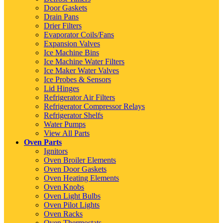
Door Gaskets
Drain Pans
Drier Filters
Evaporator Coils/Fans
Expansion Valves
Ice Machine Bins
Ice Machine Water Filters
Ice Maker Water Valves
Ice Probes & Sensors
Lid Hinges
Refrigerator Air Filters
Refrigerator Compressor Relays
Refrigerator Shelfs
Water Pumps
View All Parts
Oven Parts
Ignitors
Oven Broiler Elements
Oven Door Gaskets
Oven Heating Elements
Oven Knobs
Oven Light Bulbs
Oven Pilot Lights
Oven Racks
Oven Thermostats