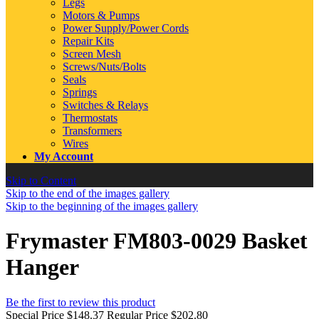
Legs
Motors & Pumps
Power Supply/Power Cords
Repair Kits
Screen Mesh
Screws/Nuts/Bolts
Seals
Springs
Switches & Relays
Thermostats
Transformers
Wires
My Account
Skip to Content
Skip to the end of the images gallery
Skip to the beginning of the images gallery
Frymaster FM803-0029 Basket
Hanger
Be the first to review this product
Special Price
$148.37
Regular Price
$202.80