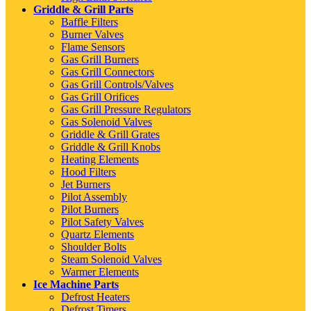
Griddle & Grill Parts
Baffle Filters
Burner Valves
Flame Sensors
Gas Grill Burners
Gas Grill Connectors
Gas Grill Controls/Valves
Gas Grill Orifices
Gas Grill Pressure Regulators
Gas Solenoid Valves
Griddle & Grill Grates
Griddle & Grill Knobs
Heating Elements
Hood Filters
Jet Burners
Pilot Assembly
Pilot Burners
Pilot Safety Valves
Quartz Elements
Shoulder Bolts
Steam Solenoid Valves
Warmer Elements
Ice Machine Parts
Defrost Heaters
Defrost Timers