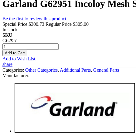
Garland G62951 Incoloy Mesh 
Be the first to review this product
Special Price
$300.73
Regular Price
$305.00
In stock
SKU
G62951
Add to Cart
Add to Wish List
share
Categories:
Other Categories
,
Additional Parts
,
General Parts
Manufacturer: