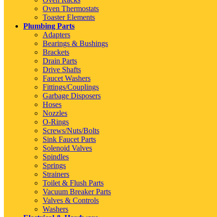
Oven Thermostats
Toaster Elements
Plumbing Parts
Adapters
Bearings & Bushings
Brackets
Drain Parts
Drive Shafts
Faucet Washers
Fittings/Couplings
Garbage Disposers
Hoses
Nozzles
O-Rings
Screws/Nuts/Bolts
Sink Faucet Parts
Solenoid Valves
Spindles
Springs
Strainers
Toilet & Flush Parts
Vacuum Breaker Parts
Valves & Controls
Washers