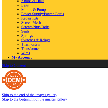
Knobs & Dials
Legs
Motors & Pumps
Power Supply/Power Cords
Repair Kits
Screen Mesh
Screws/Nuts/Bolts
Seals
Springs
Switches & Relays
Thermostats
Transformers
Wires
My Account
Skip to Content
Skip to the end of the images gallery
Skip to the beginning of the images gallery