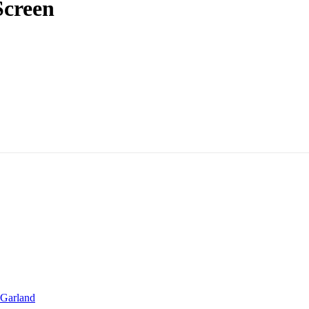
Screen
Garland