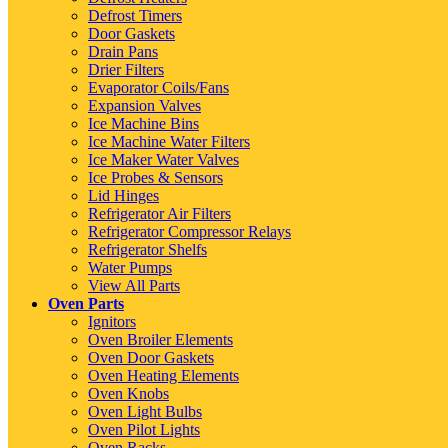
Defrost Timers
Door Gaskets
Drain Pans
Drier Filters
Evaporator Coils/Fans
Expansion Valves
Ice Machine Bins
Ice Machine Water Filters
Ice Maker Water Valves
Ice Probes & Sensors
Lid Hinges
Refrigerator Air Filters
Refrigerator Compressor Relays
Refrigerator Shelfs
Water Pumps
View All Parts
Oven Parts
Ignitors
Oven Broiler Elements
Oven Door Gaskets
Oven Heating Elements
Oven Knobs
Oven Light Bulbs
Oven Pilot Lights
Oven Racks