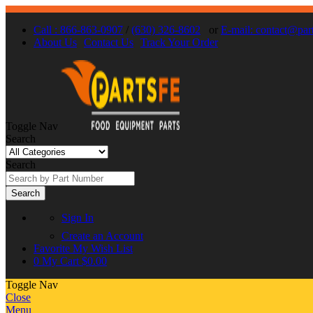
Call : 866-863-0907
/
(630) 326-8602
or
E-mail: contact@par
About Us
Contact Us
Track Your Order
Toggle Nav
Search
Search
Search
Sign In
Create an Account
Favorite
My Wish List
0
My Cart
$0.00
Toggle Nav
Close
Menu