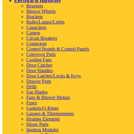
Electrical & Hardware
Bearings
Blower Wheels
Brackets
Bulbs/Lamps/Lights
Capacitors
Casters
Circuit Breakers
Contactors
Control Boards & Control Panels
Conveyor Parts
Cooling Fans
Door Catches
Door Handles
Door Latches/Locks & Keys
Drawer Parts
Drills
Fan Blades
Fans & Blower Motors
Fuses
Gaskets/O-Rings
Gauges & Thermometers
Heating Elements
Hinge Parts
Ignition Modules