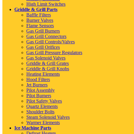
High Limit Switches
Griddle & Grill Parts
Baffle Filters
Burner Valves
Flame Sensors
Gas Grill Burners
Gas Grill Connectors
Gas Grill Controls/Valves
Gas Grill Orifices
Gas Grill Pressure Regulators
Gas Solenoid Valves
Griddle & Grill Grates
Griddle & Grill Knobs
Heating Elements
Hood Filters
Jet Burners
Pilot Assembly
Pilot Burners
Pilot Safety Valves
Quartz Elements
Shoulder Bolts
Steam Solenoid Valves
Warmer Elements
Ice Machine Parts
Defrost Heaters