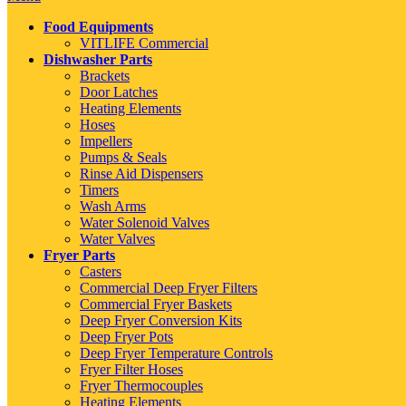
Food Equipments
VITLIFE Commercial
Dishwasher Parts
Brackets
Door Latches
Heating Elements
Hoses
Impellers
Pumps & Seals
Rinse Aid Dispensers
Timers
Wash Arms
Water Solenoid Valves
Water Valves
Fryer Parts
Casters
Commercial Deep Fryer Filters
Commercial Fryer Baskets
Deep Fryer Conversion Kits
Deep Fryer Pots
Deep Fryer Temperature Controls
Fryer Filter Hoses
Fryer Thermocouples
Heating Elements