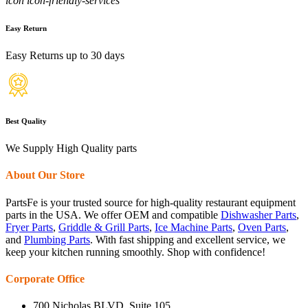
icon icon-friendly-services
Easy Return
Easy Returns up to 30 days
Best Quality
We Supply High Quality parts
About Our Store
PartsFe is your trusted source for high-quality restaurant equipment
parts in the USA. We offer OEM and compatible
Dishwasher Parts
,
Fryer Parts
,
Griddle & Grill Parts
,
Ice Machine Parts
,
Oven Parts
,
and
Plumbing Parts
. With fast shipping and excellent service, we
keep your kitchen running smoothly. Shop with confidence!
Corporate Office
700 Nicholas BLVD, Suite 105