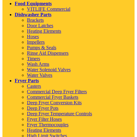
Food Equipments
VITLIFE Commercial
Dishwasher Parts
Brackets
Door Latches
Heating Elements
Hoses
Impellers
Pumps & Seals
Rinse Aid Dispensers
Timers
Wash Arms
Water Solenoid Valves
Water Valves
Fryer Parts
Casters
Commercial Deep Fryer Filters
Commercial Fryer Baskets
Deep Fryer Conversion Kits
Deep Fryer Pots
Deep Fryer Temperature Controls
Fryer Filter Hoses
Fryer Thermocouples
Heating Elements
High Limit Switches