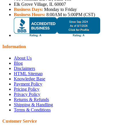
Elk Grove Village, IL 60007
Business Days:
Monday to Friday
Business Hours:
8:00AM to 5:00PM (CST)
Information
About Us
Blog
Disclaimers
HTML Sitemap
Knowledge Base
Payment Policy
Pricing Policy
Privacy Policy
Returns & Refunds
Shipping & Handling
Terms & Conditions
Customer Service