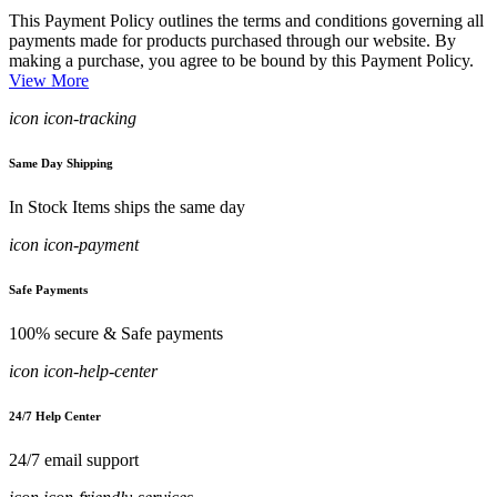
This Payment Policy outlines the terms and conditions governing all
payments made for products purchased through our website. By
making a purchase, you agree to be bound by this Payment Policy.
View More
icon icon-tracking
Same Day Shipping
In Stock Items ships the same day
icon icon-payment
Safe Payments
100% secure & Safe payments
icon icon-help-center
24/7 Help Center
24/7 email support