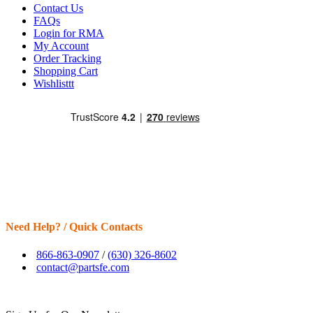
Contact Us
FAQs
Login for RMA
My Account
Order Tracking
Shopping Cart
Wishlisttt
Need Help? / Quick Contacts
866-863-0907
/
(630) 326-8602
contact@partsfe.com