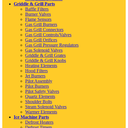
Griddle & Grill Parts
Baffle Filters
Burner Valves
Flame Sensors
Gas Grill Burners
Gas Grill Connectors
Gas Grill Controls/Valves
Gas Grill Orifices
Gas Grill Pressure Regulators
Gas Solenoid Valves
Griddle & Grill Grates
Griddle & Grill Knobs
Heating Elements
Hood Filters
Jet Burners
Pilot Assembly
Pilot Burners
Pilot Safety Valves
Quartz Elements
Shoulder Bolts
Steam Solenoid Valves
Warmer Elements
Ice Machine Parts
Defrost Heaters
Defrost Timers