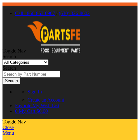
Call : 866-863-0907
/
(630) 326-8602
Toggle Nav
Search
Search
Search
Sign In
Create an Account
Favorite
My Wish List
0
My Cart
$0.00
Toggle Nav
Close
Menu