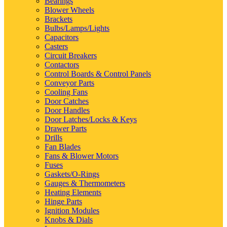
Bearings
Blower Wheels
Brackets
Bulbs/Lamps/Lights
Capacitors
Casters
Circuit Breakers
Contactors
Control Boards & Control Panels
Conveyor Parts
Cooling Fans
Door Catches
Door Handles
Door Latches/Locks & Keys
Drawer Parts
Drills
Fan Blades
Fans & Blower Motors
Fuses
Gaskets/O-Rings
Gauges & Thermometers
Heating Elements
Hinge Parts
Ignition Modules
Knobs & Dials