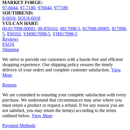
MARKET FORGE:
97-6044
,
97-7180
,
976044
,
977180
SOUTHBEND:
8-6018
,
SOU8-6018
VULCAN HART:
00-817098-00005
,
00-850102
,
0817098-5
,
817098-00005
,
817098-
5
,
850102
,
VH0817098-5
,
VH817098-5
Reviews
FAQS
Shipping
We strive to provide our customers with a hassle-free and efficient
shopping experience. Our shipping policy ensures the timely
delivery of your orders and complete customer satisfaction.
View
More
Returns
We are committed to ensuring your complete satisfaction with every
purchase. We understand that circumstances may arise where you
must return a product or request a refund. If for any reason you are
not satisfied, you may return the item(s) according to the terms
outlined below.
View More
Payment Methods