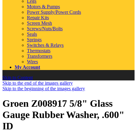
Legs
Motors & Pumps
Power Supply/Power Cords
Repair Kits
Screen Mesh
Screws/Nuts/Bolts
Seals
Springs
Switches & Relays
Thermostats
Transformers
Wires
My Account
Skip to Content
Skip to the end of the images gallery
Skip to the beginning of the images gallery
Groen Z008917 5/8" Glass
Gauge Rubber Washer, .600"
ID