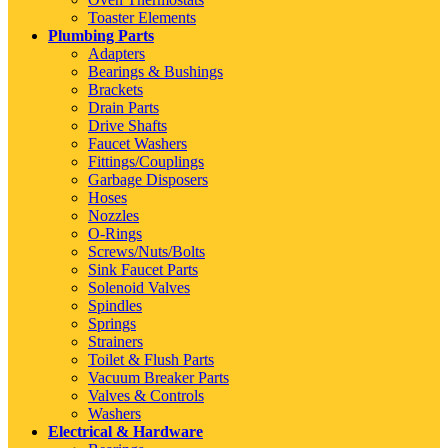
Toaster Elements
Plumbing Parts
Adapters
Bearings & Bushings
Brackets
Drain Parts
Drive Shafts
Faucet Washers
Fittings/Couplings
Garbage Disposers
Hoses
Nozzles
O-Rings
Screws/Nuts/Bolts
Sink Faucet Parts
Solenoid Valves
Spindles
Springs
Strainers
Toilet & Flush Parts
Vacuum Breaker Parts
Valves & Controls
Washers
Electrical & Hardware