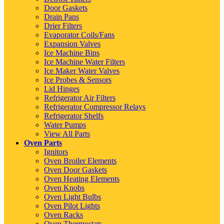
Door Gaskets
Drain Pans
Drier Filters
Evaporator Coils/Fans
Expansion Valves
Ice Machine Bins
Ice Machine Water Filters
Ice Maker Water Valves
Ice Probes & Sensors
Lid Hinges
Refrigerator Air Filters
Refrigerator Compressor Relays
Refrigerator Shelfs
Water Pumps
View All Parts
Oven Parts
Ignitors
Oven Broiler Elements
Oven Door Gaskets
Oven Heating Elements
Oven Knobs
Oven Light Bulbs
Oven Pilot Lights
Oven Racks
Oven Thermostats