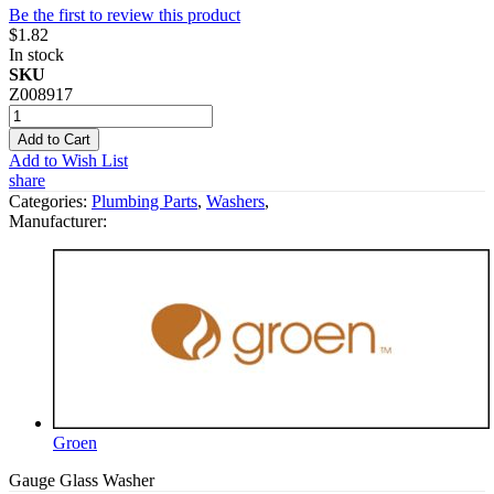
Be the first to review this product
$1.82
In stock
SKU
Z008917
Add to Cart
Add to Wish List
share
Categories:
Plumbing Parts
,
Washers
,
Manufacturer:
Groen
Gauge Glass Washer