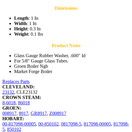
Dimensions
Length
: 1 In
Width
: 1 In
Height
: 0.3 In
Weight
: 0.1 lbs
Product Notes
Glass Gauge Rubber Washer, .600" Id
For 5/8" Gauge Glass Tubes.
Groen Boiler Ngb
Market Forge Boiler
Replaces Parts
CLEVELAND:
23132
,
CLE23132
CROWN STEAM:
8-6018
,
86018
GROEN:
008917
,
8917
,
GR8917
,
Z008917
HOBART:
00-817098-00005
,
00-850102
,
0817098-5
,
817098-00005
,
817098-
5
,
850102