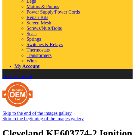
Legs
Motors & Pumps
Power Supply/Power Cords
Repair Kits
Screen Mesh
Screws/Nuts/Bolts
Seals
Springs
Switches & Relays
Thermostats
Transformers
Wires
My Account
Skip to Content
Skip to the end of the images gallery
Skip to the beginning of the images gallery
Cleveland KE603774-2 Ignition