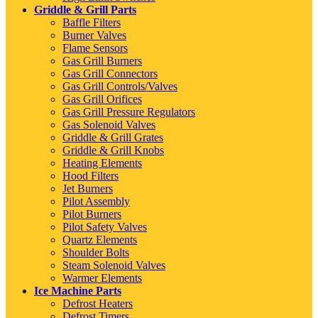
Griddle & Grill Parts
Baffle Filters
Burner Valves
Flame Sensors
Gas Grill Burners
Gas Grill Connectors
Gas Grill Controls/Valves
Gas Grill Orifices
Gas Grill Pressure Regulators
Gas Solenoid Valves
Griddle & Grill Grates
Griddle & Grill Knobs
Heating Elements
Hood Filters
Jet Burners
Pilot Assembly
Pilot Burners
Pilot Safety Valves
Quartz Elements
Shoulder Bolts
Steam Solenoid Valves
Warmer Elements
Ice Machine Parts
Defrost Heaters
Defrost Timers