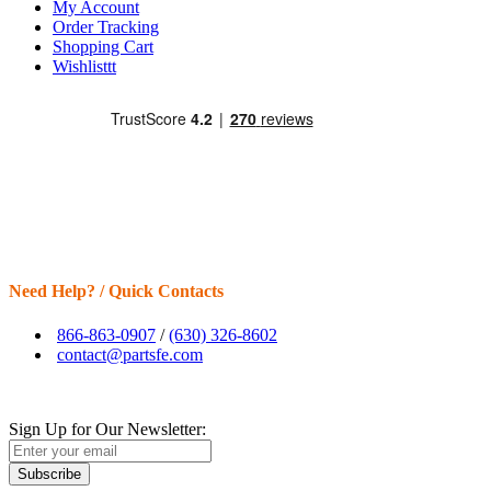
My Account
Order Tracking
Shopping Cart
Wishlisttt
Need Help? / Quick Contacts
866-863-0907
/
(630) 326-8602
contact@partsfe.com
Sign Up for Our Newsletter:
Subscribe