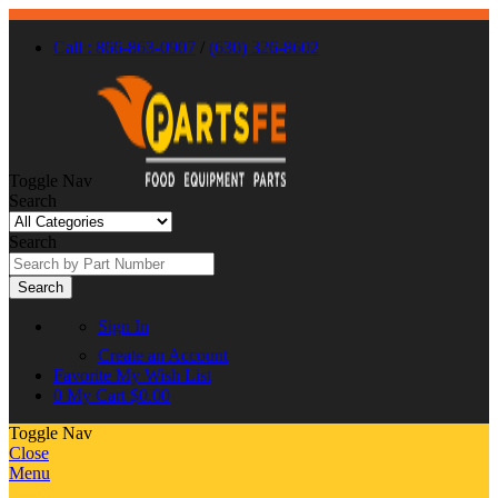
Call : 866-863-0907
/
(630) 326-8602
Toggle Nav
Search
Search
Search
Sign In
Create an Account
Favorite
My Wish List
0
My Cart
$0.00
Toggle Nav
Close
Menu