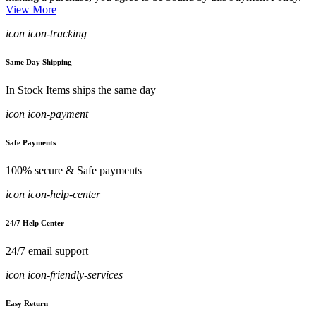
View More
icon icon-tracking
Same Day Shipping
In Stock Items ships the same day
icon icon-payment
Safe Payments
100% secure & Safe payments
icon icon-help-center
24/7 Help Center
24/7 email support
icon icon-friendly-services
Easy Return