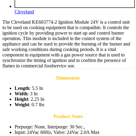
Cleveland
The Cleveland KE603774-2 Ignition Module 24V is a control unit
to be used on cooking equipment that is compatible. It controls the
ignition cycle by providing power to start up and control burner
operation. This module is included in the control system of the
appliance and can be used to provide the burning of the burner and
safe working conditions during cooking periods. It is a vital
component in equipment with a gas power source that is used to
synchronize the timing of ignition and to confirm the presence of
flames in commercial foodservice use.
Dimensions
Length
: 5.5 In
Width
: 3 In
Height
: 2.25 In
Weight
: 0.7 lbs
Product Notes
Prepurge: None, Interpurge: 30 Sec.,
Input: 24Vac 60Hz, Valve: 24Vac 2.0A Max