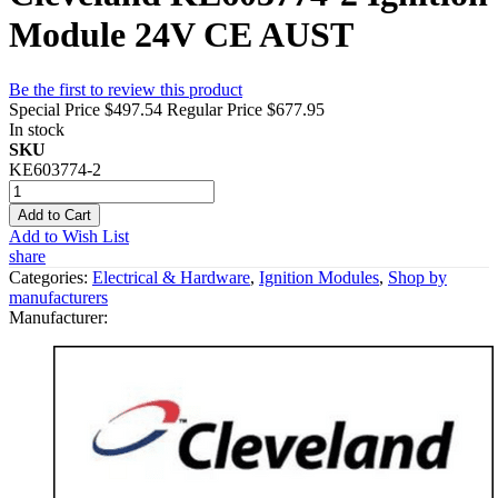
Module 24V CE AUST
Be the first to review this product
Special Price
$497.54
Regular Price
$677.95
In stock
SKU
KE603774-2
Add to Cart
Add to Wish List
share
Categories:
Electrical & Hardware
,
Ignition Modules
,
Shop by
manufacturers
Manufacturer: