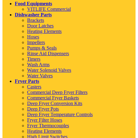
Food Equipments
VITLIFE Commercial
Dishwasher Parts
Brackets
Door Latches
Heating Elements
Hoses
Impellers
Pumps & Seals
Rinse Aid Dispensers
Timers
Wash Arms
Water Solenoid Valves
Water Valves
Fryer Parts
Casters
Commercial Deep Fryer Filters
Commercial Fryer Baskets
Deep Fryer Conversion Kits
Deep Fryer Pots
Deep Fryer Temperature Controls
Fryer Filter Hoses
Fryer Thermocouples
Heating Elements
High Limit Switches