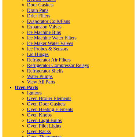
Door Gaskets
Drain Pans
Drier Filters
Evaporator Coils/Fans
Expansion Valves
Ice Machine Bins
Ice Machine Water Filters
Ice Maker Water Valves
Ice Probes & Sensors
Lid Hinges
Refrigerator Air Filters
Refrigerator Compressor Relays
Refrigerator Shelfs
Water Pumps
View All Parts
Oven Parts
Ignitors
Oven Broiler Elements
Oven Door Gaskets
Oven Heating Elements
Oven Knobs
Oven Light Bulbs
Oven Pilot Lights
Oven Racks
Oven Thermostats