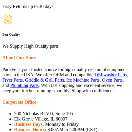
Easy Returns up to 30 days
Best Quality
We Supply High Quality parts
About Our Store
PartsFe is your trusted source for high-quality restaurant equipment
parts in the USA. We offer OEM and compatible
Dishwasher Parts
,
Fryer Parts
,
Griddle & Grill Parts
,
Ice Machine Parts
,
Oven Parts
,
and
Plumbing Parts
. With fast shipping and excellent service, we
keep your kitchen running smoothly. Shop with confidence!
Corporate Office
700 Nicholas BLVD, Suite 105
Elk Grove Village, IL 60007
Business Days:
Monday to Friday
Business Hours:
8:00AM to 5:00PM (CST)