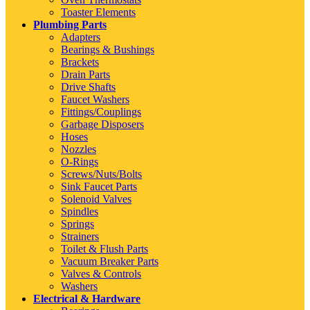
Toaster Elements
Plumbing Parts
Adapters
Bearings & Bushings
Brackets
Drain Parts
Drive Shafts
Faucet Washers
Fittings/Couplings
Garbage Disposers
Hoses
Nozzles
O-Rings
Screws/Nuts/Bolts
Sink Faucet Parts
Solenoid Valves
Spindles
Springs
Strainers
Toilet & Flush Parts
Vacuum Breaker Parts
Valves & Controls
Washers
Electrical & Hardware