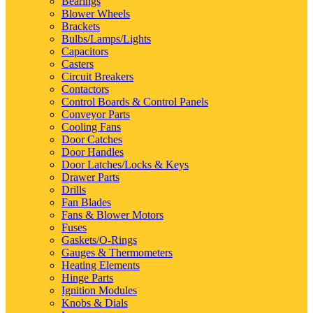
Bearings
Blower Wheels
Brackets
Bulbs/Lamps/Lights
Capacitors
Casters
Circuit Breakers
Contactors
Control Boards & Control Panels
Conveyor Parts
Cooling Fans
Door Catches
Door Handles
Door Latches/Locks & Keys
Drawer Parts
Drills
Fan Blades
Fans & Blower Motors
Fuses
Gaskets/O-Rings
Gauges & Thermometers
Heating Elements
Hinge Parts
Ignition Modules
Knobs & Dials