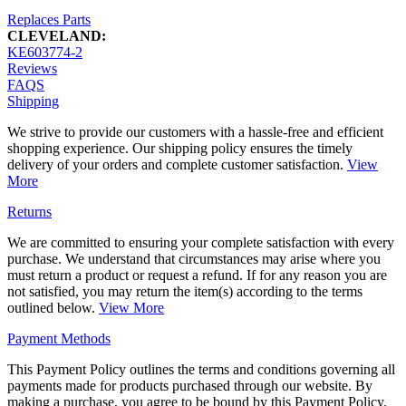
Replaces Parts
CLEVELAND:
KE603774-2
Reviews
FAQS
Shipping
We strive to provide our customers with a hassle-free and efficient
shopping experience. Our shipping policy ensures the timely
delivery of your orders and complete customer satisfaction.
View
More
Returns
We are committed to ensuring your complete satisfaction with every
purchase. We understand that circumstances may arise where you
must return a product or request a refund. If for any reason you are
not satisfied, you may return the item(s) according to the terms
outlined below.
View More
Payment Methods
This Payment Policy outlines the terms and conditions governing all
payments made for products purchased through our website. By
making a purchase, you agree to be bound by this Payment Policy.