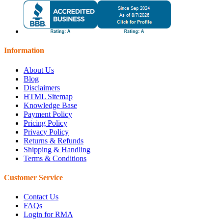
Information
About Us
Blog
Disclaimers
HTML Sitemap
Knowledge Base
Payment Policy
Pricing Policy
Privacy Policy
Returns & Refunds
Shipping & Handling
Terms & Conditions
Customer Service
Contact Us
FAQs
Login for RMA