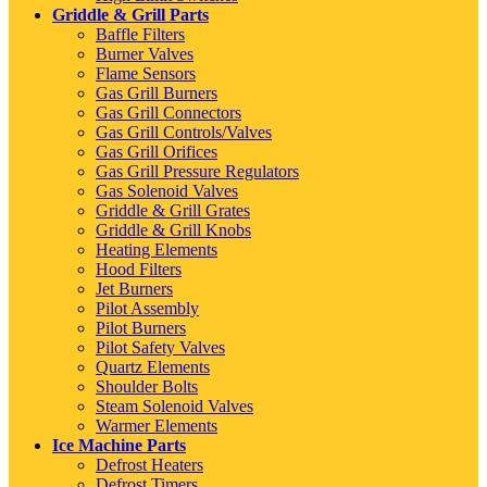
Griddle & Grill Parts
Baffle Filters
Burner Valves
Flame Sensors
Gas Grill Burners
Gas Grill Connectors
Gas Grill Controls/Valves
Gas Grill Orifices
Gas Grill Pressure Regulators
Gas Solenoid Valves
Griddle & Grill Grates
Griddle & Grill Knobs
Heating Elements
Hood Filters
Jet Burners
Pilot Assembly
Pilot Burners
Pilot Safety Valves
Quartz Elements
Shoulder Bolts
Steam Solenoid Valves
Warmer Elements
Ice Machine Parts
Defrost Heaters
Defrost Timers