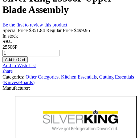
Blade Assembly
Be the first to review this product
Special Price
$351.84
Regular Price
$499.95
In stock
SKU
25506P
Add to Cart
Add to Wish List
share
Categories:
Other Categories
,
Kitchen Essentials
,
Cutting Essentials
(Knives/Boards)
Manufacturer: