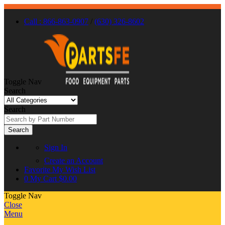
Call : 866-863-0907
/
(630) 326-8602
Toggle Nav
Search
Search
Search
Sign In
Create an Account
Favorite
My Wish List
0
My Cart
$0.00
Toggle Nav
Close
Menu