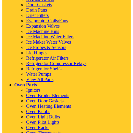
Door Gaskets
Drain Pans
Drier Filters
Evaporator Coils/Fans
Expansion Valves
Ice Machine Bins
Ice Machine Water Filters
Ice Maker Water Valves
Ice Probes & Sensors
Lid Hinges
Refrigerator Air Filters
Refrigerator Compressor Relays
Refrigerator Shelfs
Water Pumps
View All Parts
Oven Parts
Ignitors
Oven Broiler Elements
Oven Door Gaskets
Oven Heating Elements
Oven Knobs
Oven Light Bulbs
Oven Pilot Lights
Oven Racks
Oven Thermostats