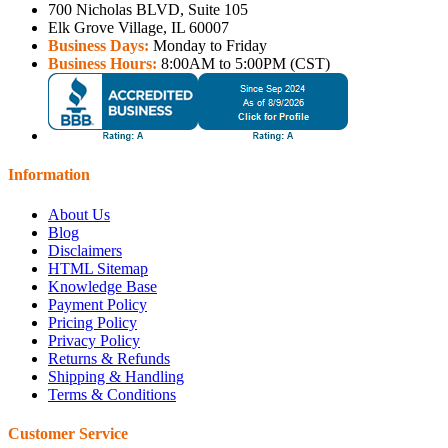
700 Nicholas BLVD, Suite 105
Elk Grove Village, IL 60007
Business Days:
Monday to Friday
Business Hours:
8:00AM to 5:00PM (CST)
Information
About Us
Blog
Disclaimers
HTML Sitemap
Knowledge Base
Payment Policy
Pricing Policy
Privacy Policy
Returns & Refunds
Shipping & Handling
Terms & Conditions
Customer Service