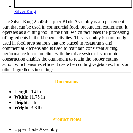
Silver King
The Silver King 25506P Upper Blade Assembly is a replacement
part that can be used in commercial food, preparation equipment. It
operates as a cutting tool in the unit, which facilitates the processing
of ingredients in the kitchen activities. This assembly is commonly
used in food prep stations that are placed in restaurants and
commercial kitchens and is used to maintain consistent slicing
performance in conjunction with the drive system. Its accurate
construction enables the equipment to retain the proper cutting
action which ensures efficient use when cutting vegetables, fruits or
other ingredients in settings.
Dimensions
Length
: 14 In
Width
: 11.75 In
Height
: 1 In
Weight
: 3.3 lbs
Product Notes
Upper Blade Assembly