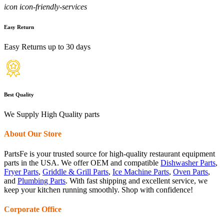
icon icon-friendly-services
Easy Return
Easy Returns up to 30 days
Best Quality
We Supply High Quality parts
About Our Store
PartsFe is your trusted source for high-quality restaurant equipment
parts in the USA. We offer OEM and compatible
Dishwasher Parts
,
Fryer Parts
,
Griddle & Grill Parts
,
Ice Machine Parts
,
Oven Parts
,
and
Plumbing Parts
. With fast shipping and excellent service, we
keep your kitchen running smoothly. Shop with confidence!
Corporate Office