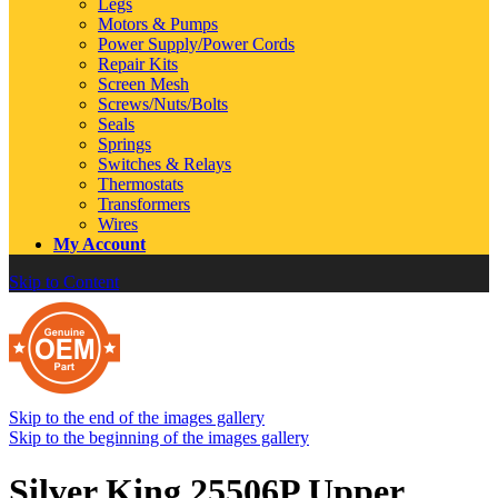
Legs
Motors & Pumps
Power Supply/Power Cords
Repair Kits
Screen Mesh
Screws/Nuts/Bolts
Seals
Springs
Switches & Relays
Thermostats
Transformers
Wires
My Account
Skip to Content
Skip to the end of the images gallery
Skip to the beginning of the images gallery
Silver King 25506P Upper