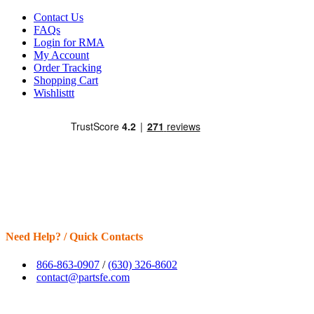
Contact Us
FAQs
Login for RMA
My Account
Order Tracking
Shopping Cart
Wishlisttt
Need Help? / Quick Contacts
866-863-0907
/
(630) 326-8602
contact@partsfe.com