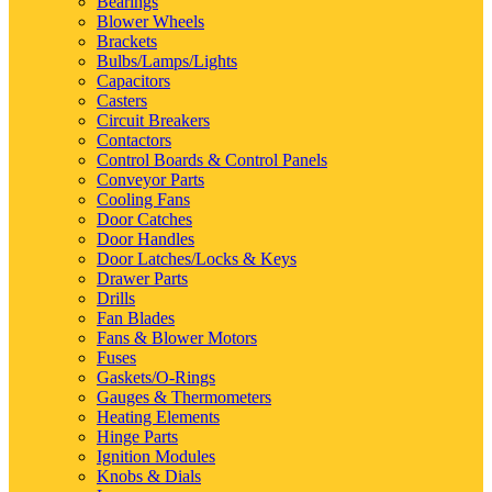
Bearings
Blower Wheels
Brackets
Bulbs/Lamps/Lights
Capacitors
Casters
Circuit Breakers
Contactors
Control Boards & Control Panels
Conveyor Parts
Cooling Fans
Door Catches
Door Handles
Door Latches/Locks & Keys
Drawer Parts
Drills
Fan Blades
Fans & Blower Motors
Fuses
Gaskets/O-Rings
Gauges & Thermometers
Heating Elements
Hinge Parts
Ignition Modules
Knobs & Dials