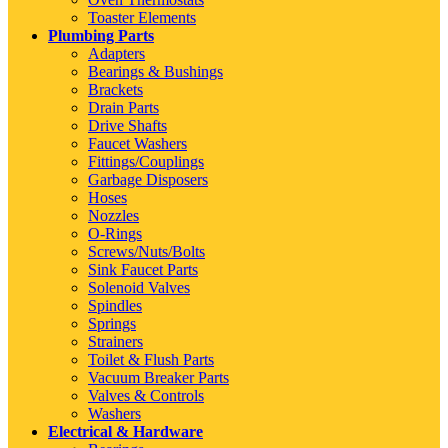
Toaster Elements
Plumbing Parts
Adapters
Bearings & Bushings
Brackets
Drain Parts
Drive Shafts
Faucet Washers
Fittings/Couplings
Garbage Disposers
Hoses
Nozzles
O-Rings
Screws/Nuts/Bolts
Sink Faucet Parts
Solenoid Valves
Spindles
Springs
Strainers
Toilet & Flush Parts
Vacuum Breaker Parts
Valves & Controls
Washers
Electrical & Hardware