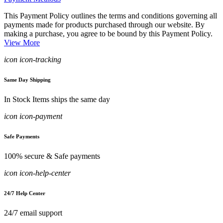
This Payment Policy outlines the terms and conditions governing all
payments made for products purchased through our website. By
making a purchase, you agree to be bound by this Payment Policy.
View More
icon icon-tracking
Same Day Shipping
In Stock Items ships the same day
icon icon-payment
Safe Payments
100% secure & Safe payments
icon icon-help-center
24/7 Help Center
24/7 email support