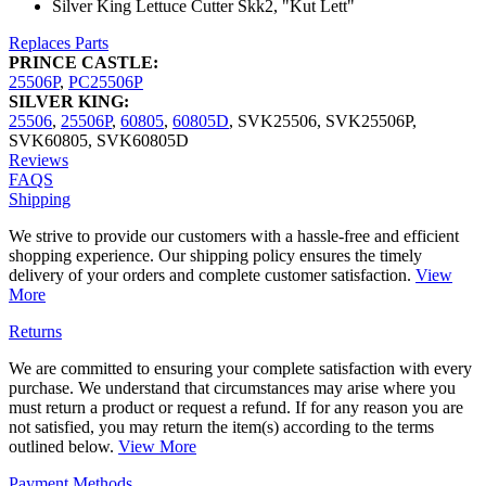
Silver King Lettuce Cutter Skk2, "Kut Lett"
Replaces Parts
PRINCE CASTLE:
25506P
,
PC25506P
SILVER KING:
25506
,
25506P
,
60805
,
60805D
,
SVK25506
,
SVK25506P
,
SVK60805
,
SVK60805D
Reviews
FAQS
Shipping
We strive to provide our customers with a hassle-free and efficient
shopping experience. Our shipping policy ensures the timely
delivery of your orders and complete customer satisfaction.
View
More
Returns
We are committed to ensuring your complete satisfaction with every
purchase. We understand that circumstances may arise where you
must return a product or request a refund. If for any reason you are
not satisfied, you may return the item(s) according to the terms
outlined below.
View More
Payment Methods