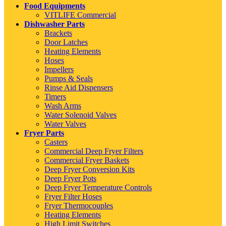
Food Equipments
VITLIFE Commercial
Dishwasher Parts
Brackets
Door Latches
Heating Elements
Hoses
Impellers
Pumps & Seals
Rinse Aid Dispensers
Timers
Wash Arms
Water Solenoid Valves
Water Valves
Fryer Parts
Casters
Commercial Deep Fryer Filters
Commercial Fryer Baskets
Deep Fryer Conversion Kits
Deep Fryer Pots
Deep Fryer Temperature Controls
Fryer Filter Hoses
Fryer Thermocouples
Heating Elements
High Limit Switches