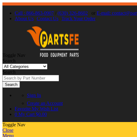
Call : 866-863-0907
/
(630) 326-8602
or
E-mail: contact@par
About Us
Contact Us
Track Your Order
Toggle Nav
Search
Search
Search
Sign In
Create an Account
Favorite
My Wish List
0
My Cart
$0.00
Toggle Nav
Close
Menu