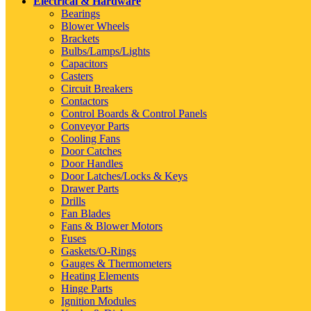
Electrical & Hardware
Bearings
Blower Wheels
Brackets
Bulbs/Lamps/Lights
Capacitors
Casters
Circuit Breakers
Contactors
Control Boards & Control Panels
Conveyor Parts
Cooling Fans
Door Catches
Door Handles
Door Latches/Locks & Keys
Drawer Parts
Drills
Fan Blades
Fans & Blower Motors
Fuses
Gaskets/O-Rings
Gauges & Thermometers
Heating Elements
Hinge Parts
Ignition Modules