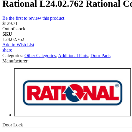
Rational L24.02.762 Rational 
Be the first to review this product
$129.71
Out of stock
SKU
L24.02.762
Add to Wish List
share
Categories:
Other Categories
,
Additional Parts
,
Door Parts
Manufacturer:
Door Lock