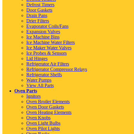
Defrost Timers
Door Gaskets
Drain Pans
Drier Filters
Evaporator Coils/Fans
Expansion Valves
Ice Machine Bins
Ice Machine Water Filters
Ice Maker Water Valves
Ice Probes & Sensors
Lid Hinges
Refrigerator Air Filters
Refrigerator Compressor Relays
Refrigerator Shelfs
Water Pumps
View All Parts
Oven Parts
Ignitors
Oven Broiler Elements
Oven Door Gaskets
Oven Heating Elements
Oven Knobs
Oven Light Bulbs
Oven Pilot Lights
Oven Racks