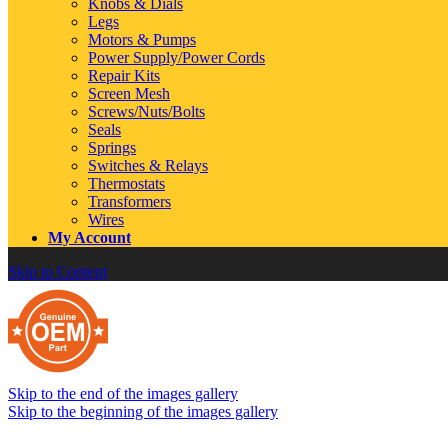
Knobs & Dials
Legs
Motors & Pumps
Power Supply/Power Cords
Repair Kits
Screen Mesh
Screws/Nuts/Bolts
Seals
Springs
Switches & Relays
Thermostats
Transformers
Wires
My Account
Skip to Content
Skip to the end of the images gallery
Skip to the beginning of the images gallery