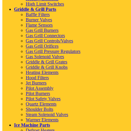
High Limit Switches
Griddle & Grill Parts
Baffle Filters
Burner Valves
Flame Sensors
Gas Grill Burners
Gas Grill Connectors
Gas Grill Controls/Valves
Gas Grill Orifices
Gas Grill Pressure Regulators
Gas Solenoid Valves
Griddle & Grill Grates
Griddle & Grill Knobs
Heating Elements
Hood Filters
Jet Burners
Pilot Assembly
Pilot Burners
Pilot Safety Valves
Quartz Elements
Shoulder Bolts
Steam Solenoid Valves
Warmer Elements
Ice Machine Parts
Defrost Heaters