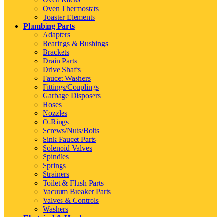
Oven Thermostats
Toaster Elements
Plumbing Parts
Adapters
Bearings & Bushings
Brackets
Drain Parts
Drive Shafts
Faucet Washers
Fittings/Couplings
Garbage Disposers
Hoses
Nozzles
O-Rings
Screws/Nuts/Bolts
Sink Faucet Parts
Solenoid Valves
Spindles
Springs
Strainers
Toilet & Flush Parts
Vacuum Breaker Parts
Valves & Controls
Washers