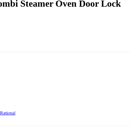
Combi Steamer Oven Door Lock
Rational