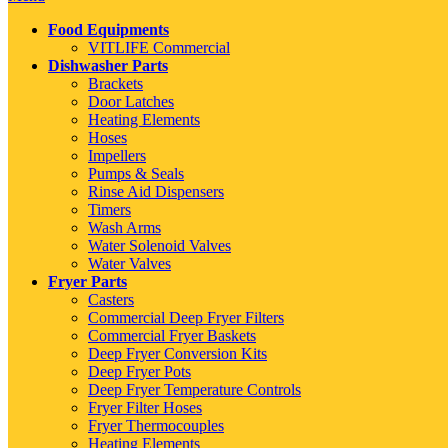
Food Equipments
VITLIFE Commercial
Dishwasher Parts
Brackets
Door Latches
Heating Elements
Hoses
Impellers
Pumps & Seals
Rinse Aid Dispensers
Timers
Wash Arms
Water Solenoid Valves
Water Valves
Fryer Parts
Casters
Commercial Deep Fryer Filters
Commercial Fryer Baskets
Deep Fryer Conversion Kits
Deep Fryer Pots
Deep Fryer Temperature Controls
Fryer Filter Hoses
Fryer Thermocouples
Heating Elements