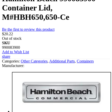
Container Lid,
M#HBH650,650-Ce
Be the first to review this product
$20.22
Out of stock
SKU
990083900
Add to Wish List
share
Categories:
Other Categories
,
Additional Parts
,
Containers
Manufacturer: