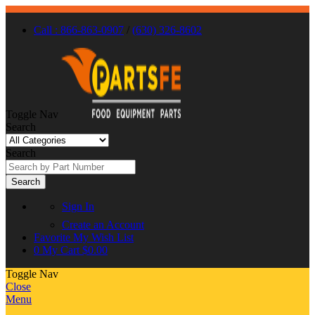
Call : 866-863-0907
/
(630) 326-8602
Toggle Nav
Search
Search
Search
Sign In
Create an Account
Favorite
My Wish List
0
My Cart
$0.00
Toggle Nav
Close
Menu