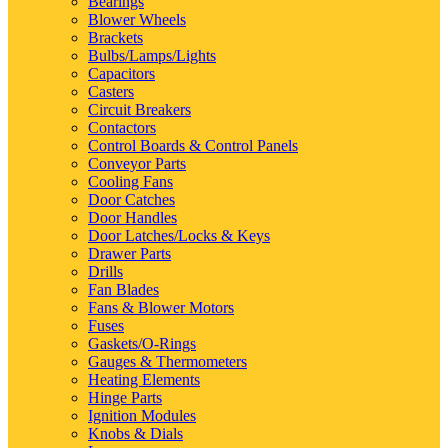
Bearings
Blower Wheels
Brackets
Bulbs/Lamps/Lights
Capacitors
Casters
Circuit Breakers
Contactors
Control Boards & Control Panels
Conveyor Parts
Cooling Fans
Door Catches
Door Handles
Door Latches/Locks & Keys
Drawer Parts
Drills
Fan Blades
Fans & Blower Motors
Fuses
Gaskets/O-Rings
Gauges & Thermometers
Heating Elements
Hinge Parts
Ignition Modules
Knobs & Dials