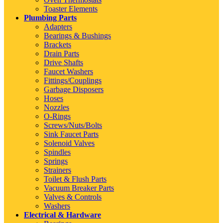
Toaster Elements
Plumbing Parts
Adapters
Bearings & Bushings
Brackets
Drain Parts
Drive Shafts
Faucet Washers
Fittings/Couplings
Garbage Disposers
Hoses
Nozzles
O-Rings
Screws/Nuts/Bolts
Sink Faucet Parts
Solenoid Valves
Spindles
Springs
Strainers
Toilet & Flush Parts
Vacuum Breaker Parts
Valves & Controls
Washers
Electrical & Hardware