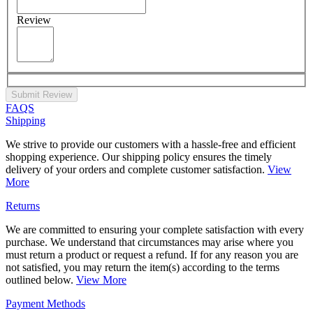
Review
Submit Review
FAQS
Shipping
We strive to provide our customers with a hassle-free and efficient
shopping experience. Our shipping policy ensures the timely
delivery of your orders and complete customer satisfaction.
View
More
Returns
We are committed to ensuring your complete satisfaction with every
purchase. We understand that circumstances may arise where you
must return a product or request a refund. If for any reason you are
not satisfied, you may return the item(s) according to the terms
outlined below.
View More
Payment Methods