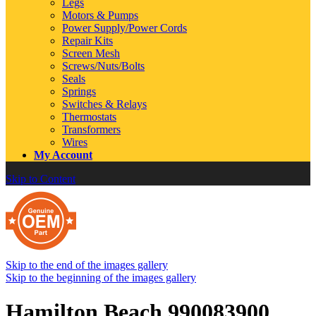
Legs
Motors & Pumps
Power Supply/Power Cords
Repair Kits
Screen Mesh
Screws/Nuts/Bolts
Seals
Springs
Switches & Relays
Thermostats
Transformers
Wires
My Account
Skip to Content
Skip to the end of the images gallery
Skip to the beginning of the images gallery
Hamilton Beach 990083900