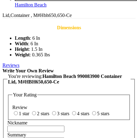
Hamilton Beach
Lid,Container , M#Hbh650,650-Ce
Dimensions
Length
: 6 In
Width
: 6 In
Height
: 1.5 In
Weight
: 0.365 lbs
Reviews
Write Your Own Review
You're reviewing:
Hamilton Beach 990083900 Container
Lid, M#HBH650,650-Ce
Your Rating
Review
1 star
2 stars
3 stars
4 stars
5 stars
Nickname
Summary