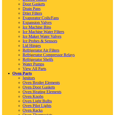
Door Gaskets
Drain Pans
Drier Filters
Evaporator Coils/Fans
Expansion Valves
Ice Machine Bins
Ice Machine Water Filters
Ice Maker Water Valves
Ice Probes & Sensors
Lid Hinges
Refrigerator Air Filters
Refrigerator Compressor Relays
Refrigerator Shelfs
Water Pumps
View All Parts
Oven Parts
Ignitors
Oven Broiler Elements
Oven Door Gaskets
Oven Heating Elements
Oven Knobs
Oven Light Bulbs
Oven Pilot Lights
Oven Racks
Oven Thermostats