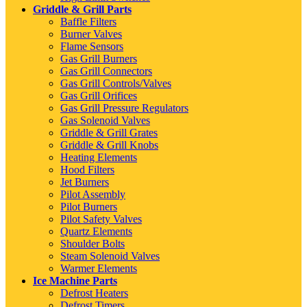
Griddle & Grill Parts
Baffle Filters
Burner Valves
Flame Sensors
Gas Grill Burners
Gas Grill Connectors
Gas Grill Controls/Valves
Gas Grill Orifices
Gas Grill Pressure Regulators
Gas Solenoid Valves
Griddle & Grill Grates
Griddle & Grill Knobs
Heating Elements
Hood Filters
Jet Burners
Pilot Assembly
Pilot Burners
Pilot Safety Valves
Quartz Elements
Shoulder Bolts
Steam Solenoid Valves
Warmer Elements
Ice Machine Parts
Defrost Heaters
Defrost Timers