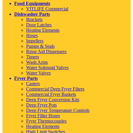
Food Equipments
VITLIFE Commercial
Dishwasher Parts
Brackets
Door Latches
Heating Elements
Hoses
Impellers
Pumps & Seals
Rinse Aid Dispensers
Timers
Wash Arms
Water Solenoid Valves
Water Valves
Fryer Parts
Casters
Commercial Deep Fryer Filters
Commercial Fryer Baskets
Deep Fryer Conversion Kits
Deep Fryer Pots
Deep Fryer Temperature Controls
Fryer Filter Hoses
Fryer Thermocouples
Heating Elements
High Limit Switches