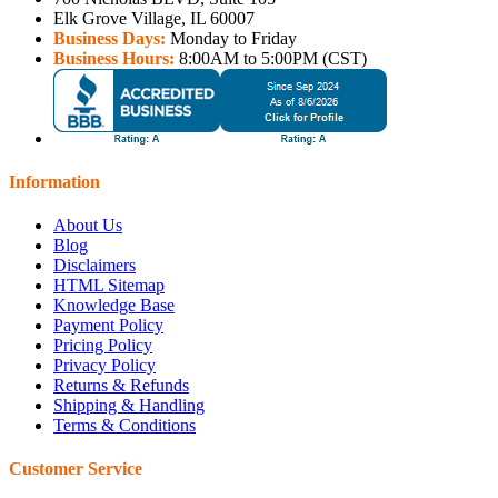
Elk Grove Village, IL 60007
Business Days:
Monday to Friday
Business Hours:
8:00AM to 5:00PM (CST)
Information
About Us
Blog
Disclaimers
HTML Sitemap
Knowledge Base
Payment Policy
Pricing Policy
Privacy Policy
Returns & Refunds
Shipping & Handling
Terms & Conditions
Customer Service