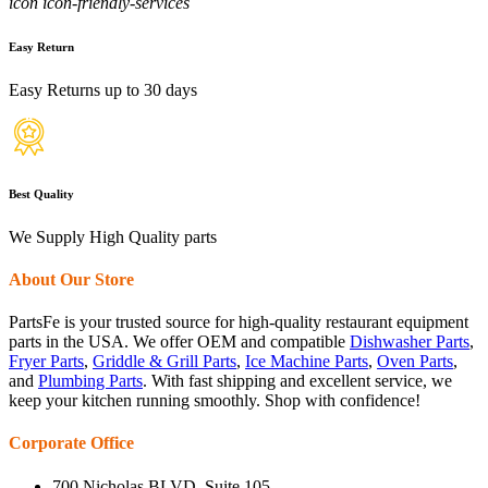
icon icon-friendly-services
Easy Return
Easy Returns up to 30 days
Best Quality
We Supply High Quality parts
About Our Store
PartsFe is your trusted source for high-quality restaurant equipment
parts in the USA. We offer OEM and compatible
Dishwasher Parts
,
Fryer Parts
,
Griddle & Grill Parts
,
Ice Machine Parts
,
Oven Parts
,
and
Plumbing Parts
. With fast shipping and excellent service, we
keep your kitchen running smoothly. Shop with confidence!
Corporate Office
700 Nicholas BLVD, Suite 105