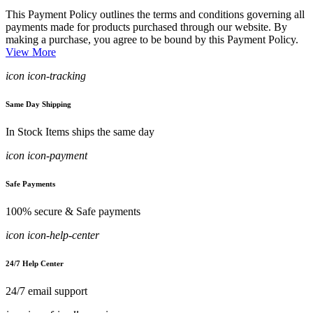
This Payment Policy outlines the terms and conditions governing all
payments made for products purchased through our website. By
making a purchase, you agree to be bound by this Payment Policy.
View More
icon icon-tracking
Same Day Shipping
In Stock Items ships the same day
icon icon-payment
Safe Payments
100% secure & Safe payments
icon icon-help-center
24/7 Help Center
24/7 email support