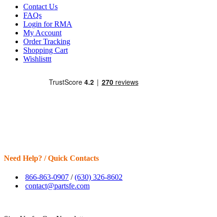
Contact Us
FAQs
Login for RMA
My Account
Order Tracking
Shopping Cart
Wishlisttt
Need Help? / Quick Contacts
866-863-0907
/
(630) 326-8602
contact@partsfe.com