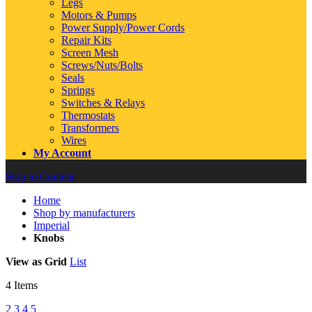
Legs
Motors & Pumps
Power Supply/Power Cords
Repair Kits
Screen Mesh
Screws/Nuts/Bolts
Seals
Springs
Switches & Relays
Thermostats
Transformers
Wires
My Account
Skip to Content
Home
Shop by manufacturers
Imperial
Knobs
View as
Grid
List
4
Items
2
3
4
5