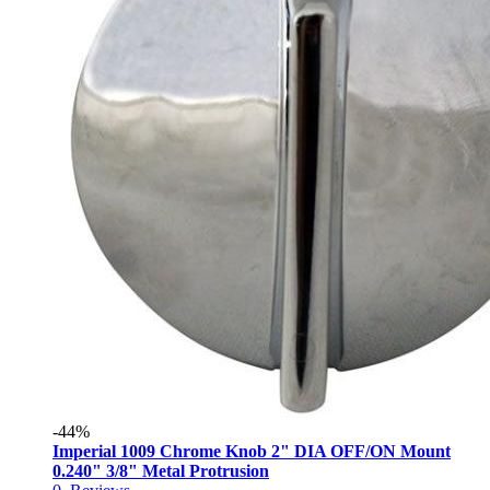
-44%
Imperial 1009 Chrome Knob 2" DIA OFF/ON Mount
0.240" 3/8" Metal Protrusion