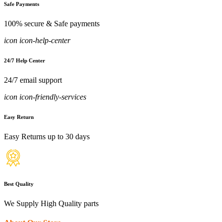
Safe Payments
100% secure & Safe payments
icon icon-help-center
24/7 Help Center
24/7 email support
icon icon-friendly-services
Easy Return
Easy Returns up to 30 days
Best Quality
We Supply High Quality parts