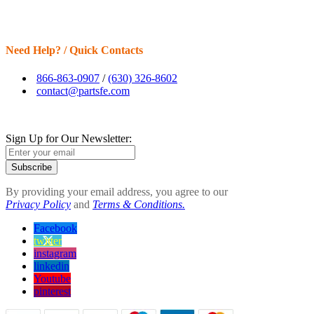
Need Help? / Quick Contacts
866-863-0907
/
(630) 326-8602
contact@partsfe.com
Sign Up for Our Newsletter:
Subscribe
By providing your email address, you agree to our
Privacy Policy
and
Terms & Conditions.
Facebook
twitter
instagram
linkedin
Youtube
pinterest