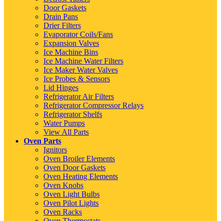
Door Gaskets
Drain Pans
Drier Filters
Evaporator Coils/Fans
Expansion Valves
Ice Machine Bins
Ice Machine Water Filters
Ice Maker Water Valves
Ice Probes & Sensors
Lid Hinges
Refrigerator Air Filters
Refrigerator Compressor Relays
Refrigerator Shelfs
Water Pumps
View All Parts
Oven Parts
Ignitors
Oven Broiler Elements
Oven Door Gaskets
Oven Heating Elements
Oven Knobs
Oven Light Bulbs
Oven Pilot Lights
Oven Racks
Oven Thermostats