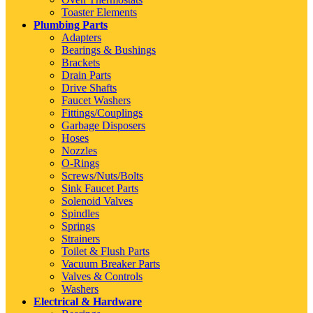
Toaster Elements
Plumbing Parts
Adapters
Bearings & Bushings
Brackets
Drain Parts
Drive Shafts
Faucet Washers
Fittings/Couplings
Garbage Disposers
Hoses
Nozzles
O-Rings
Screws/Nuts/Bolts
Sink Faucet Parts
Solenoid Valves
Spindles
Springs
Strainers
Toilet & Flush Parts
Vacuum Breaker Parts
Valves & Controls
Washers
Electrical & Hardware