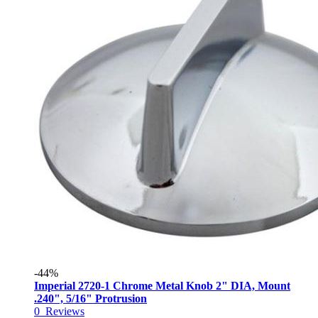
-44%
Imperial 2720-1 Chrome Metal Knob 2" DIA, Mount
.240", 5/16" Protrusion
0
Reviews