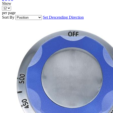
Show
per page
Sort By
Set Descending Direction