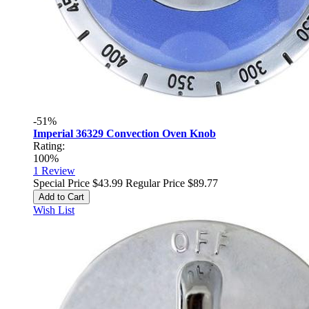
-51%
Imperial 36329 Convection Oven Knob
Rating:
100%
1
Review
Special Price
$43.99
Regular Price
$89.77
Add to Cart
Wish List