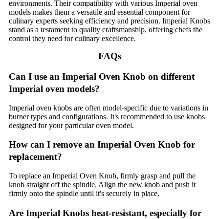
environments. Their compatibility with various Imperial oven
models makes them a versatile and essential component for
culinary experts seeking efficiency and precision. Imperial Knobs
stand as a testament to quality craftsmanship, offering chefs the
control they need for culinary excellence.
FAQs
Can I use an Imperial Oven Knob on different
Imperial oven models?
Imperial oven knobs are often model-specific due to variations in
burner types and configurations. It's recommended to use knobs
designed for your particular oven model.
How can I remove an Imperial Oven Knob for
replacement?
To replace an Imperial Oven Knob, firmly grasp and pull the
knob straight off the spindle. Align the new knob and push it
firmly onto the spindle until it's securely in place.
Are Imperial Knobs heat-resistant, especially for