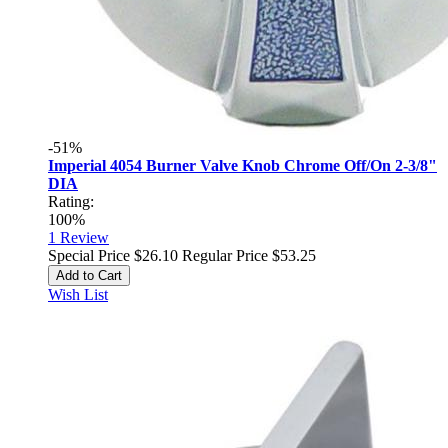
-51%
Imperial 4054 Burner Valve Knob Chrome Off/On 2-3/8"
DIA
Rating:
100%
1
Review
Special Price
$26.10
Regular Price
$53.25
Add to Cart
Wish List