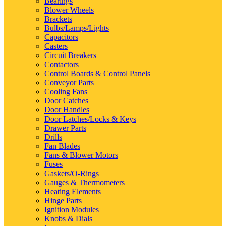
Bearings
Blower Wheels
Brackets
Bulbs/Lamps/Lights
Capacitors
Casters
Circuit Breakers
Contactors
Control Boards & Control Panels
Conveyor Parts
Cooling Fans
Door Catches
Door Handles
Door Latches/Locks & Keys
Drawer Parts
Drills
Fan Blades
Fans & Blower Motors
Fuses
Gaskets/O-Rings
Gauges & Thermometers
Heating Elements
Hinge Parts
Ignition Modules
Knobs & Dials