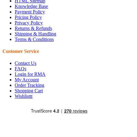
HTML Sitemap
Knowledge Base
Payment Policy
Pricing Policy
Privacy Policy
Returns & Refunds
Shipping & Handling
Terms & Conditions
Customer Service
Contact Us
FAQs
Login for RMA
My Account
Order Tracking
Shopping Cart
Wishlisttt