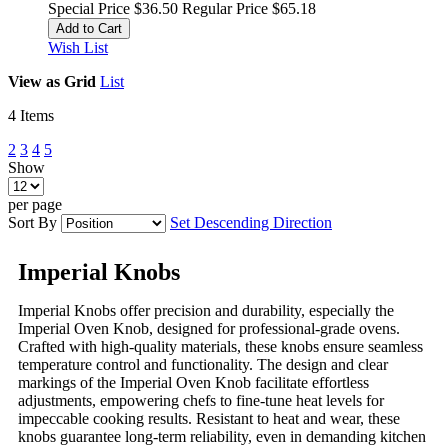
Special Price
$36.50
Regular Price
$65.18
Add to Cart
Wish List
View as
Grid
List
4
Items
2
3
4
5
Show
per page
Sort By
Set Descending Direction
Imperial Knobs
Imperial Knobs offer precision and durability, especially the
Imperial Oven Knob, designed for professional-grade ovens.
Crafted with high-quality materials, these knobs ensure seamless
temperature control and functionality. The design and clear
markings of the Imperial Oven Knob facilitate effortless
adjustments, empowering chefs to fine-tune heat levels for
impeccable cooking results. Resistant to heat and wear, these
knobs guarantee long-term reliability, even in demanding kitchen