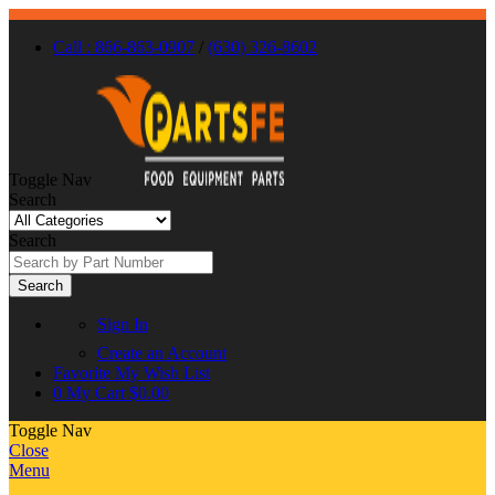
Call : 866-863-0907
/
(630) 326-8602
Toggle Nav
Search
Search
Search
Sign In
Create an Account
Favorite
My Wish List
0
My Cart
$0.00
Toggle Nav
Close
Menu