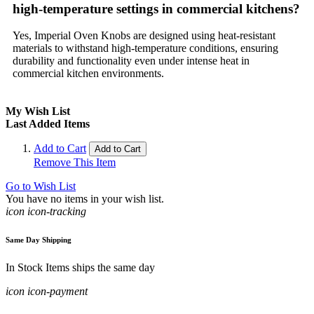
high-temperature settings in commercial kitchens?
Yes, Imperial Oven Knobs are designed using heat-resistant
materials to withstand high-temperature conditions, ensuring
durability and functionality even under intense heat in
commercial kitchen environments.
My Wish List
Last Added Items
Add to Cart
Add to Cart
Remove This Item
Go to Wish List
You have no items in your wish list.
icon icon-tracking
Same Day Shipping
In Stock Items ships the same day
icon icon-payment