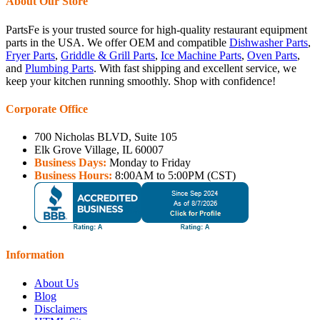
About Our Store
PartsFe is your trusted source for high-quality restaurant equipment
parts in the USA. We offer OEM and compatible
Dishwasher Parts
,
Fryer Parts
,
Griddle & Grill Parts
,
Ice Machine Parts
,
Oven Parts
,
and
Plumbing Parts
. With fast shipping and excellent service, we
keep your kitchen running smoothly. Shop with confidence!
Corporate Office
700 Nicholas BLVD, Suite 105
Elk Grove Village, IL 60007
Business Days:
Monday to Friday
Business Hours:
8:00AM to 5:00PM (CST)
Information
About Us
Blog
Disclaimers