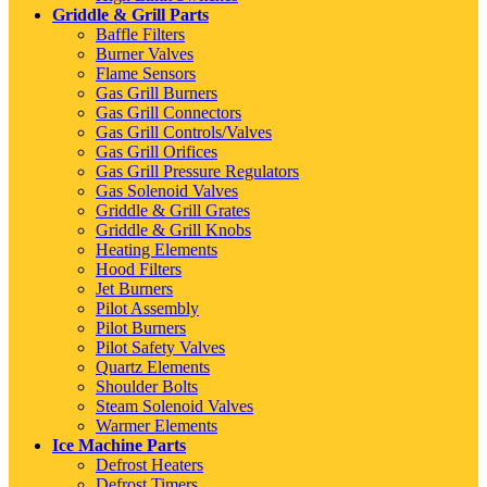
Griddle & Grill Parts
Baffle Filters
Burner Valves
Flame Sensors
Gas Grill Burners
Gas Grill Connectors
Gas Grill Controls/Valves
Gas Grill Orifices
Gas Grill Pressure Regulators
Gas Solenoid Valves
Griddle & Grill Grates
Griddle & Grill Knobs
Heating Elements
Hood Filters
Jet Burners
Pilot Assembly
Pilot Burners
Pilot Safety Valves
Quartz Elements
Shoulder Bolts
Steam Solenoid Valves
Warmer Elements
Ice Machine Parts
Defrost Heaters
Defrost Timers