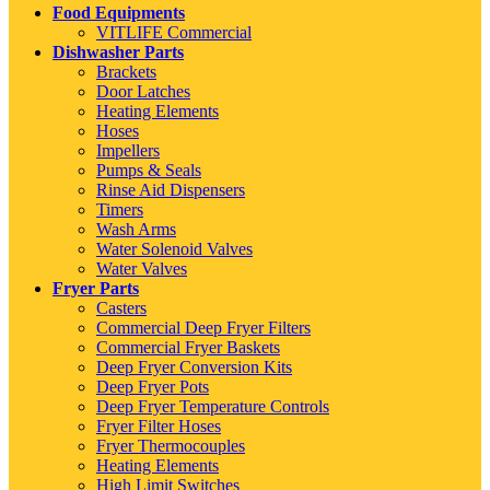
Food Equipments
VITLIFE Commercial
Dishwasher Parts
Brackets
Door Latches
Heating Elements
Hoses
Impellers
Pumps & Seals
Rinse Aid Dispensers
Timers
Wash Arms
Water Solenoid Valves
Water Valves
Fryer Parts
Casters
Commercial Deep Fryer Filters
Commercial Fryer Baskets
Deep Fryer Conversion Kits
Deep Fryer Pots
Deep Fryer Temperature Controls
Fryer Filter Hoses
Fryer Thermocouples
Heating Elements
High Limit Switches