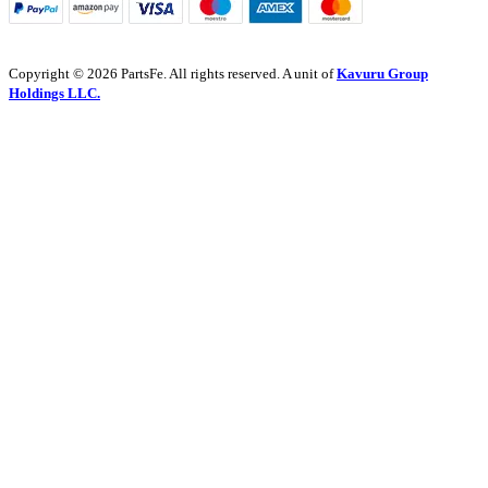
Copyright © 2026 PartsFe. All rights reserved. A unit of
Kavuru Group
Holdings LLC.