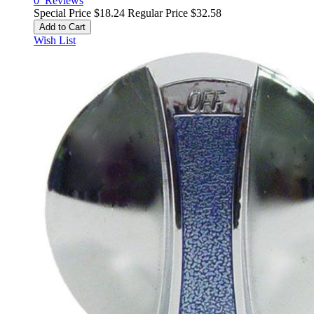
0
Reviews
Special Price
$18.24
Regular Price
$32.58
Add to Cart
Wish List