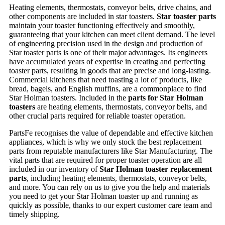
Heating elements, thermostats, conveyor belts, drive chains, and
other components are included in star toasters.
Star toaster parts
maintain your toaster functioning effectively and smoothly,
guaranteeing that your kitchen can meet client demand. The level
of engineering precision used in the design and production of
Star toaster parts is one of their major advantages. Its engineers
have accumulated years of expertise in creating and perfecting
toaster parts, resulting in goods that are precise and long-lasting.
Commercial kitchens that need toasting a lot of products, like
bread, bagels, and English muffins, are a commonplace to find
Star Holman toasters. Included in the
parts for Star Holman
toasters
are heating elements, thermostats, conveyor belts, and
other crucial parts required for reliable toaster operation.
PartsFe recognises the value of dependable and effective kitchen
appliances, which is why we only stock the best replacement
parts from reputable manufacturers like Star Manufacturing. The
vital parts that are required for proper toaster operation are all
included in our inventory of
Star Holman toaster replacement
parts
, including heating elements, thermostats, conveyor belts,
and more. You can rely on us to give you the help and materials
you need to get your Star Holman toaster up and running as
quickly as possible, thanks to our expert customer care team and
timely shipping.