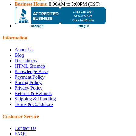
Business Hours:
8:00AM to 5:00PM (CST)
Information
About Us
Blog
Disclaimers
HTML Sitemap
Knowledge Base
Payment Policy
Pricing Policy
Privacy Policy
Returns & Refunds
Shipping & Handling
Terms & Conditions
Customer Service
Contact Us
FAQs