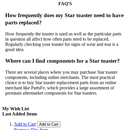
FAQ’S
How frequently does my Star toaster need to have
parts replaced?
How frequently the toaster is used as well as the particular parts
in question all affect how often parts need to be replaced.
Regularly checking your toaster for signs of wear and tear is a
good idea.
Where can I find components for a Star toaster?
There are several places where you may purchase Star toaster
components, including online merchants. The most practical
choice is to buy Star toaster replacement parts from an online
merchant like PartsFe, which provides a large assortment of
premium aftermarket components for Star toasters.
My Wish List
Last Added Items
Add to Cart
Add to Cart
Remove This Item