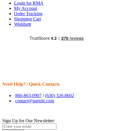
Login for RMA
My Account
Order Tracking
Shopping Cart
Wishlisttt
Need Help? / Quick Contacts
866-863-0907
/
(630) 326-8602
contact@partsfe.com
Sign Up for Our Newsletter: