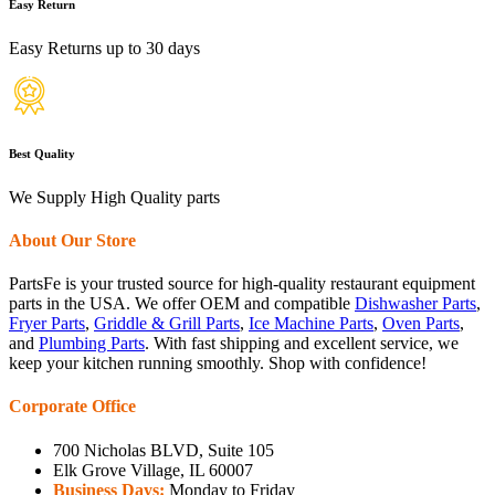
Easy Return
Easy Returns up to 30 days
Best Quality
We Supply High Quality parts
About Our Store
PartsFe is your trusted source for high-quality restaurant equipment
parts in the USA. We offer OEM and compatible
Dishwasher Parts
,
Fryer Parts
,
Griddle & Grill Parts
,
Ice Machine Parts
,
Oven Parts
,
and
Plumbing Parts
. With fast shipping and excellent service, we
keep your kitchen running smoothly. Shop with confidence!
Corporate Office
700 Nicholas BLVD, Suite 105
Elk Grove Village, IL 60007
Business Days:
Monday to Friday