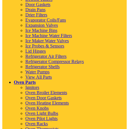
Door Gaskets
Drain Pans
Drier Filters
Evaporator Coils/Fans
Expansion Valves
Ice Machine Bins
Ice Machine Water Filters
Ice Maker Water Valves
Ice Probes & Sensors
Lid Hinges
Refrigerator Air Filters
Refrigerator Compressor Relays
Refrigerator Shelfs
Water Pumps
View All Parts
Oven Parts
Ignitors
Oven Broiler Elements
Oven Door Gaskets
Oven Heating Elements
Oven Knobs
Oven Light Bulbs
Oven Pilot Lights
Oven Racks
Oven Thermostats