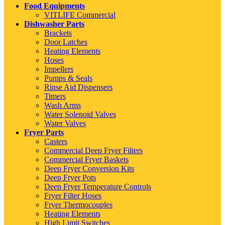
Food Equipments
VITLIFE Commercial
Dishwasher Parts
Brackets
Door Latches
Heating Elements
Hoses
Impellers
Pumps & Seals
Rinse Aid Dispensers
Timers
Wash Arms
Water Solenoid Valves
Water Valves
Fryer Parts
Casters
Commercial Deep Fryer Filters
Commercial Fryer Baskets
Deep Fryer Conversion Kits
Deep Fryer Pots
Deep Fryer Temperature Controls
Fryer Filter Hoses
Fryer Thermocouples
Heating Elements
High Limit Switches