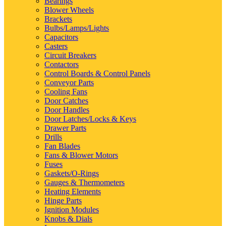
Bearings
Blower Wheels
Brackets
Bulbs/Lamps/Lights
Capacitors
Casters
Circuit Breakers
Contactors
Control Boards & Control Panels
Conveyor Parts
Cooling Fans
Door Catches
Door Handles
Door Latches/Locks & Keys
Drawer Parts
Drills
Fan Blades
Fans & Blower Motors
Fuses
Gaskets/O-Rings
Gauges & Thermometers
Heating Elements
Hinge Parts
Ignition Modules
Knobs & Dials