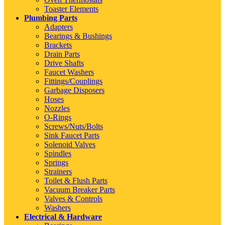
Toaster Elements
Plumbing Parts
Adapters
Bearings & Bushings
Brackets
Drain Parts
Drive Shafts
Faucet Washers
Fittings/Couplings
Garbage Disposers
Hoses
Nozzles
O-Rings
Screws/Nuts/Bolts
Sink Faucet Parts
Solenoid Valves
Spindles
Springs
Strainers
Toilet & Flush Parts
Vacuum Breaker Parts
Valves & Controls
Washers
Electrical & Hardware