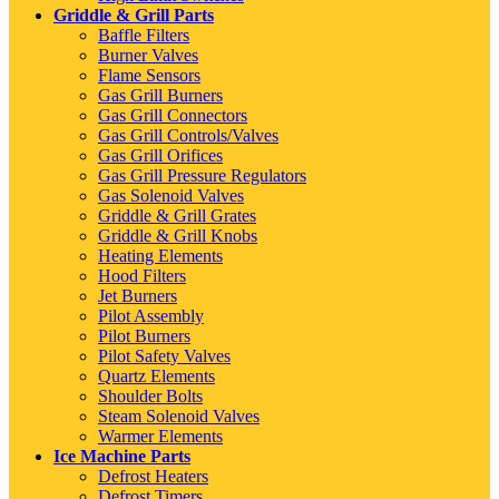
Griddle & Grill Parts
Baffle Filters
Burner Valves
Flame Sensors
Gas Grill Burners
Gas Grill Connectors
Gas Grill Controls/Valves
Gas Grill Orifices
Gas Grill Pressure Regulators
Gas Solenoid Valves
Griddle & Grill Grates
Griddle & Grill Knobs
Heating Elements
Hood Filters
Jet Burners
Pilot Assembly
Pilot Burners
Pilot Safety Valves
Quartz Elements
Shoulder Bolts
Steam Solenoid Valves
Warmer Elements
Ice Machine Parts
Defrost Heaters
Defrost Timers