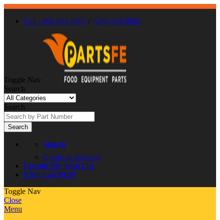
Call : 866-863-0907
/
(630) 326-8602
Toggle Nav
Search
Search
Search
Sign In
Create an Account
Favorite
My Wish List
0
My Cart
$0.00
Toggle Nav
Close
Menu