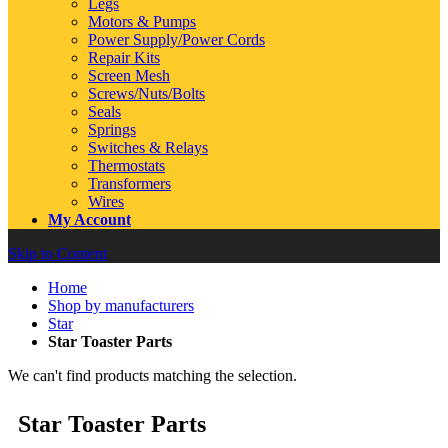
Legs
Motors & Pumps
Power Supply/Power Cords
Repair Kits
Screen Mesh
Screws/Nuts/Bolts
Seals
Springs
Switches & Relays
Thermostats
Transformers
Wires
My Account
Skip to Content
Home
Shop by manufacturers
Star
Star Toaster Parts
We can't find products matching the selection.
Star Toaster Parts