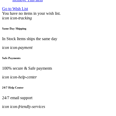
Go to Wish List
You have no items in your wish list.
icon icon-tracking
Same Day Shipping
In Stock Items ships the same day
icon icon-payment
Safe Payments
100% secure & Safe payments
icon icon-help-center
24/7 Help Center
24/7 email support
icon icon-friendly-services