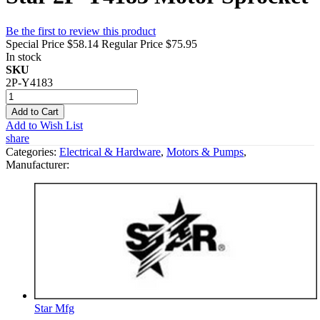
Be the first to review this product
Special Price
$58.14
Regular Price
$75.95
In stock
SKU
2P-Y4183
Add to Cart
Add to Wish List
share
Categories:
Electrical & Hardware
,
Motors & Pumps
,
Manufacturer:
Star Mfg