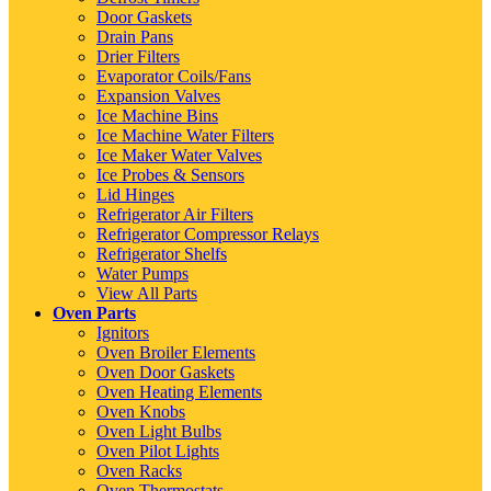
Door Gaskets
Drain Pans
Drier Filters
Evaporator Coils/Fans
Expansion Valves
Ice Machine Bins
Ice Machine Water Filters
Ice Maker Water Valves
Ice Probes & Sensors
Lid Hinges
Refrigerator Air Filters
Refrigerator Compressor Relays
Refrigerator Shelfs
Water Pumps
View All Parts
Oven Parts
Ignitors
Oven Broiler Elements
Oven Door Gaskets
Oven Heating Elements
Oven Knobs
Oven Light Bulbs
Oven Pilot Lights
Oven Racks
Oven Thermostats