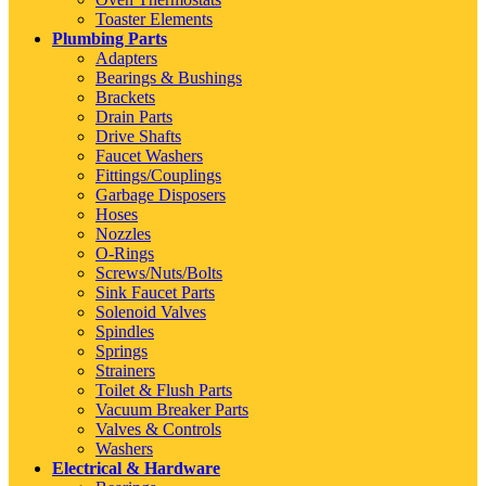
Toaster Elements
Plumbing Parts
Adapters
Bearings & Bushings
Brackets
Drain Parts
Drive Shafts
Faucet Washers
Fittings/Couplings
Garbage Disposers
Hoses
Nozzles
O-Rings
Screws/Nuts/Bolts
Sink Faucet Parts
Solenoid Valves
Spindles
Springs
Strainers
Toilet & Flush Parts
Vacuum Breaker Parts
Valves & Controls
Washers
Electrical & Hardware