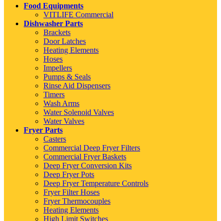
Food Equipments
VITLIFE Commercial
Dishwasher Parts
Brackets
Door Latches
Heating Elements
Hoses
Impellers
Pumps & Seals
Rinse Aid Dispensers
Timers
Wash Arms
Water Solenoid Valves
Water Valves
Fryer Parts
Casters
Commercial Deep Fryer Filters
Commercial Fryer Baskets
Deep Fryer Conversion Kits
Deep Fryer Pots
Deep Fryer Temperature Controls
Fryer Filter Hoses
Fryer Thermocouples
Heating Elements
High Limit Switches