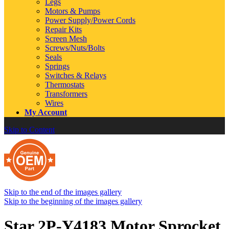
Legs
Motors & Pumps
Power Supply/Power Cords
Repair Kits
Screen Mesh
Screws/Nuts/Bolts
Seals
Springs
Switches & Relays
Thermostats
Transformers
Wires
My Account
Skip to Content
Skip to the end of the images gallery
Skip to the beginning of the images gallery
Star 2P-Y4183 Motor Sprocket