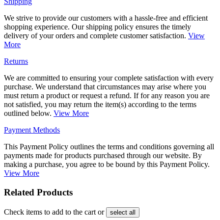
Shipping
We strive to provide our customers with a hassle-free and efficient
shopping experience. Our shipping policy ensures the timely
delivery of your orders and complete customer satisfaction.
View
More
Returns
We are committed to ensuring your complete satisfaction with every
purchase. We understand that circumstances may arise where you
must return a product or request a refund. If for any reason you are
not satisfied, you may return the item(s) according to the terms
outlined below.
View More
Payment Methods
This Payment Policy outlines the terms and conditions governing all
payments made for products purchased through our website. By
making a purchase, you agree to be bound by this Payment Policy.
View More
Related Products
Check items to add to the cart or
select all