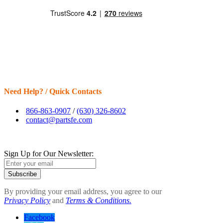
Need Help? / Quick Contacts
866-863-0907
/
(630) 326-8602
contact@partsfe.com
Sign Up for Our Newsletter:
Subscribe
By providing your email address, you agree to our
Privacy Policy
and
Terms & Conditions.
Facebook