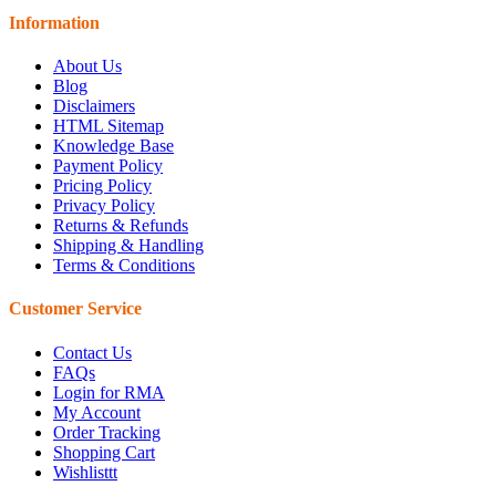
Information
About Us
Blog
Disclaimers
HTML Sitemap
Knowledge Base
Payment Policy
Pricing Policy
Privacy Policy
Returns & Refunds
Shipping & Handling
Terms & Conditions
Customer Service
Contact Us
FAQs
Login for RMA
My Account
Order Tracking
Shopping Cart
Wishlisttt