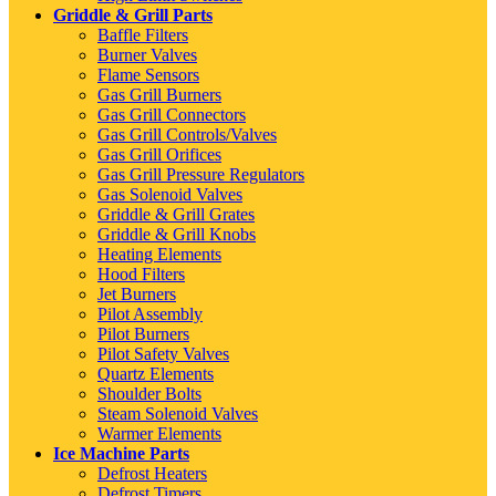
Griddle & Grill Parts
Baffle Filters
Burner Valves
Flame Sensors
Gas Grill Burners
Gas Grill Connectors
Gas Grill Controls/Valves
Gas Grill Orifices
Gas Grill Pressure Regulators
Gas Solenoid Valves
Griddle & Grill Grates
Griddle & Grill Knobs
Heating Elements
Hood Filters
Jet Burners
Pilot Assembly
Pilot Burners
Pilot Safety Valves
Quartz Elements
Shoulder Bolts
Steam Solenoid Valves
Warmer Elements
Ice Machine Parts
Defrost Heaters
Defrost Timers