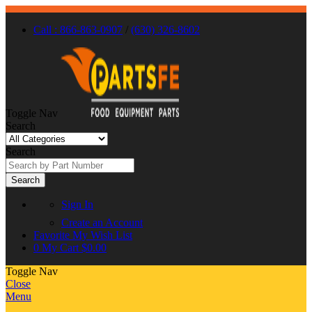
Call : 866-863-0907
/
(630) 326-8602
Toggle Nav
Search
Search
Search
Sign In
Create an Account
Favorite
My Wish List
0
My Cart
$0.00
Toggle Nav
Close
Menu