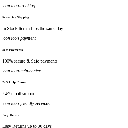
icon icon-tracking
Same Day Shipping
In Stock Items ships the same day
icon icon-payment
Safe Payments
100% secure & Safe payments
icon icon-help-center
24/7 Help Center
24/7 email support
icon icon-friendly-services
Easy Return
Easy Returns up to 30 days