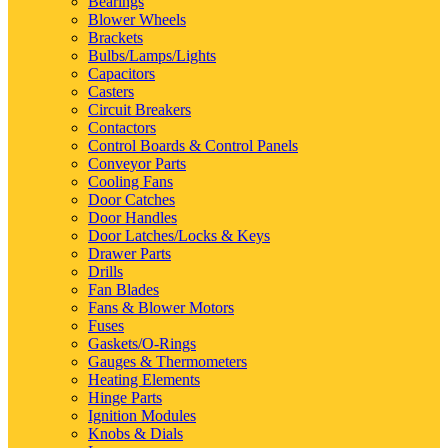
Bearings
Blower Wheels
Brackets
Bulbs/Lamps/Lights
Capacitors
Casters
Circuit Breakers
Contactors
Control Boards & Control Panels
Conveyor Parts
Cooling Fans
Door Catches
Door Handles
Door Latches/Locks & Keys
Drawer Parts
Drills
Fan Blades
Fans & Blower Motors
Fuses
Gaskets/O-Rings
Gauges & Thermometers
Heating Elements
Hinge Parts
Ignition Modules
Knobs & Dials