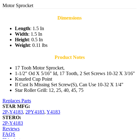
Motor Sprocket
Dimensions
Length
: 1.5 In
Width
: 1.5 In
Height
: 0.5 In
Weight
: 0.11 lbs
Product Notes
17 Tooh Motor Sprocket,
1-1/2" Od X 5/16" Id, 17 Tooth, 2 Set Screws 10-32 X 3/16"
Knurled Cup Point
If Cust Is Missing Set Screw(S), Can Use 10-32 X 1/4"
Star Roller Grill: 12, 25, 40, 45, 75
Replaces Parts
STAR MFG:
2P-Y4183
,
2PY4183
,
Y4183
STERO:
2P-Y4183
Reviews
FAQS