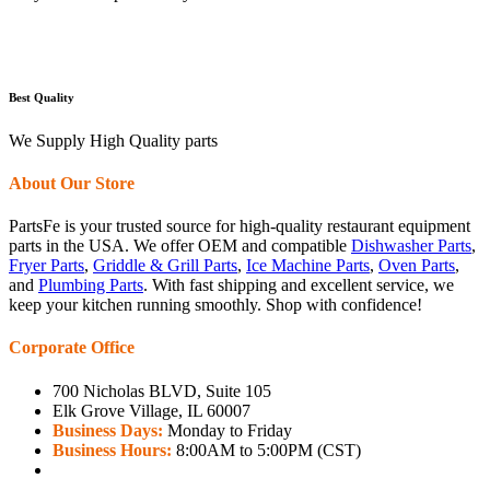
Best Quality
We Supply High Quality parts
About Our Store
PartsFe is your trusted source for high-quality restaurant equipment
parts in the USA. We offer OEM and compatible
Dishwasher Parts
,
Fryer Parts
,
Griddle & Grill Parts
,
Ice Machine Parts
,
Oven Parts
,
and
Plumbing Parts
. With fast shipping and excellent service, we
keep your kitchen running smoothly. Shop with confidence!
Corporate Office
700 Nicholas BLVD, Suite 105
Elk Grove Village, IL 60007
Business Days:
Monday to Friday
Business Hours:
8:00AM to 5:00PM (CST)