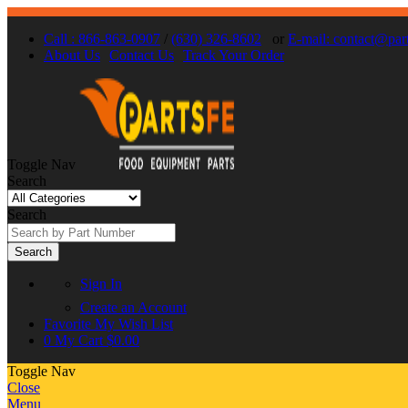
Call : 866-863-0907
/
(630) 326-8602
or
E-mail: contact@par
About Us
Contact Us
Track Your Order
Toggle Nav
Search
Search
Search
Sign In
Create an Account
Favorite
My Wish List
0
My Cart
$0.00
Toggle Nav
Close
Menu