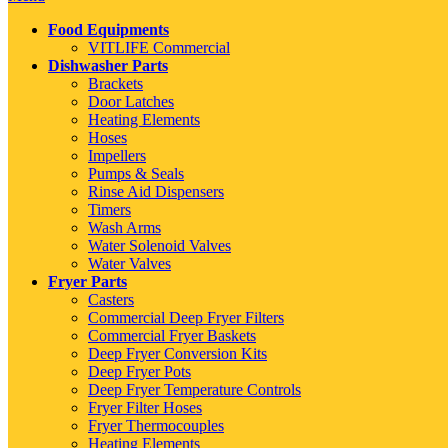
Food Equipments
VITLIFE Commercial
Dishwasher Parts
Brackets
Door Latches
Heating Elements
Hoses
Impellers
Pumps & Seals
Rinse Aid Dispensers
Timers
Wash Arms
Water Solenoid Valves
Water Valves
Fryer Parts
Casters
Commercial Deep Fryer Filters
Commercial Fryer Baskets
Deep Fryer Conversion Kits
Deep Fryer Pots
Deep Fryer Temperature Controls
Fryer Filter Hoses
Fryer Thermocouples
Heating Elements