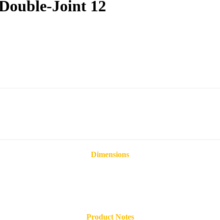
Double-Joint 12
Dimensions
Product Notes