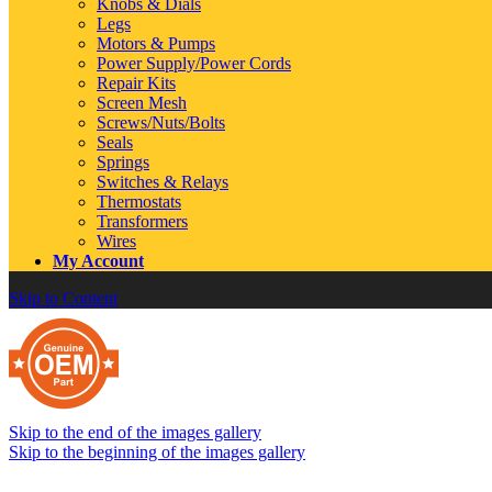
Knobs & Dials
Legs
Motors & Pumps
Power Supply/Power Cords
Repair Kits
Screen Mesh
Screws/Nuts/Bolts
Seals
Springs
Switches & Relays
Thermostats
Transformers
Wires
My Account
Skip to Content
Skip to the end of the images gallery
Skip to the beginning of the images gallery