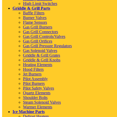
High Limit Switches
Griddle & Grill Parts
Baffle Filters
Burner Valves
Flame Sensors
Gas Grill Burners
Gas Grill Connectors
Gas Grill Controls/Valves
Gas Grill Orifices
Gas Grill Pressure Regulators
Gas Solenoid Valves
Griddle & Grill Grates
Griddle & Grill Knobs
Heating Elements
Hood Filters
Jet Burners
Pilot Assembly
Pilot Burners
Pilot Safety Valves
Quartz Elements
Shoulder Bolts
Steam Solenoid Valves
Warmer Elements
Ice Machine Parts
Defrost Heaters