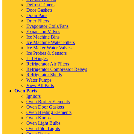
Defrost Timers
Door Gaskets
Drain Pans
Drier Filters
Evaporator Coils/Fans
Expansion Valves
Ice Machine Bins
Ice Machine Water Filters
Ice Maker Water Valves
Ice Probes & Sensors
Lid Hinges
Refrigerator Air Filters
Refrigerator Compressor Relays
Refrigerator Shelfs
Water Pumps
View All Parts
Oven Parts
Ignitors
Oven Broiler Elements
Oven Door Gaskets
Oven Heating Elements
Oven Knobs
Oven Light Bulbs
Oven Pilot Lights
Oven Racks