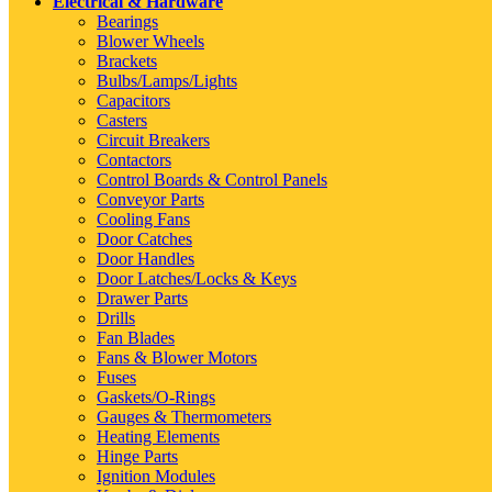
Electrical & Hardware
Bearings
Blower Wheels
Brackets
Bulbs/Lamps/Lights
Capacitors
Casters
Circuit Breakers
Contactors
Control Boards & Control Panels
Conveyor Parts
Cooling Fans
Door Catches
Door Handles
Door Latches/Locks & Keys
Drawer Parts
Drills
Fan Blades
Fans & Blower Motors
Fuses
Gaskets/O-Rings
Gauges & Thermometers
Heating Elements
Hinge Parts
Ignition Modules