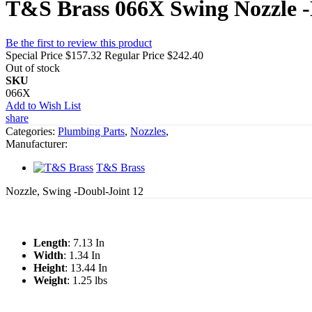
T&S Brass 066X Swing Nozzle -
Be the first to review this product
Special Price
$157.32
Regular Price
$242.40
Out of stock
SKU
066X
Add to Wish List
share
Categories:
Plumbing Parts
,
Nozzles
,
Manufacturer:
T&S Brass
Nozzle, Swing -Doubl-Joint 12
Length
: 7.13 In
Width
: 1.34 In
Height
: 13.44 In
Weight
: 1.25 lbs