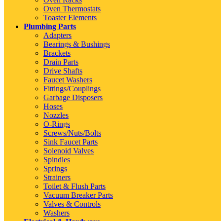
Oven Thermostats
Toaster Elements
Plumbing Parts
Adapters
Bearings & Bushings
Brackets
Drain Parts
Drive Shafts
Faucet Washers
Fittings/Couplings
Garbage Disposers
Hoses
Nozzles
O-Rings
Screws/Nuts/Bolts
Sink Faucet Parts
Solenoid Valves
Spindles
Springs
Strainers
Toilet & Flush Parts
Vacuum Breaker Parts
Valves & Controls
Washers