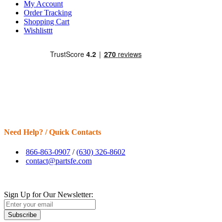
My Account
Order Tracking
Shopping Cart
Wishlisttt
Need Help? / Quick Contacts
866-863-0907
/
(630) 326-8602
contact@partsfe.com
Sign Up for Our Newsletter:
Subscribe