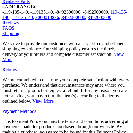
Replaces Parts
JADE RANGE:
-119-135-140
,
-119135140
,
-8492300000
,
-8492900000
,
119-135-
140
,
119135140
,
3000010836
,
8492300000
,
8492900000
Reviews
FAQS
Shipping
We strive to provide our customers with a hassle-free and efficient
shopping experience. Our shipping policy ensures the timely
delivery of your orders and complete customer satisfaction.
View
More
Returns
We are committed to ensuring your complete satisfaction with every
purchase. We understand that circumstances may arise where you
must return a product or request a refund. If for any reason you are
not satisfied, you may return the item(s) according to the terms
outlined below.
View More
Payment Methods
This Payment Policy outlines the terms and conditions governing all
payments made for products purchased through our website. By
making a purchase, you agree to be bound by this Payment Policy.