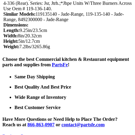
4-336 (Rear). Series: Jsr, Jtrh.;*Jhpe Units W/Three Burners Across
Use Oem # 119-136-140.
Similar Models:
119135140 - Jade-Range, 119-135-140 - Jade-
Range, 8492300000 - Jade-Range
Dimensions:
Length:
9.25in/23.5cm
Width:
8in/20.32cm
Height:
5in/12.7cm
Weight:
7.2lbs/3265.86g
Choose the best Commercial kitchen & Restaurant equipment
parts and supplies from
PartsFe
!
Same Day Shipping
Best Quality And Best Price
Wide Range of Inventory
Best Customer Service
Have More Questions or Need Help to Place The Order?
Reach us at
866-863-0907
or
contact@partsfe.com