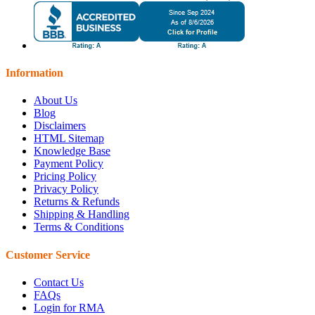
Information
About Us
Blog
Disclaimers
HTML Sitemap
Knowledge Base
Payment Policy
Pricing Policy
Privacy Policy
Returns & Refunds
Shipping & Handling
Terms & Conditions
Customer Service
Contact Us
FAQs
Login for RMA