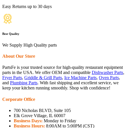
Easy Returns up to 30 days
Best Quality
We Supply High Quality parts
About Our Store
PartsFe is your trusted source for high-quality restaurant equipment
parts in the USA. We offer OEM and compatible
Dishwasher Parts
,
Fryer Parts
,
Griddle & Grill Parts
,
Ice Machine Parts
,
Oven Parts
,
and
Plumbing Parts
. With fast shipping and excellent service, we
keep your kitchen running smoothly. Shop with confidence!
Corporate Office
700 Nicholas BLVD, Suite 105
Elk Grove Village, IL 60007
Business Days:
Monday to Friday
Business Hours:
8:00AM to 5:00PM (CST)