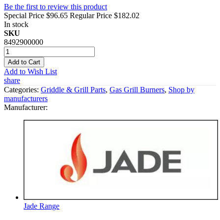
Be the first to review this product
Special Price
$96.65
Regular Price
$182.02
In stock
SKU
8492900000
Add to Cart
Add to Wish List
share
Categories:
Griddle & Grill Parts
,
Gas Grill Burners
,
Shop by
manufacturers
Manufacturer:
Jade Range