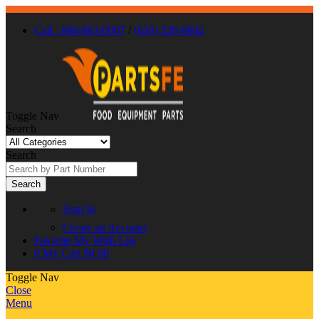
Call : 866-863-0907
/
(630) 326-8602
Toggle Nav
Search
Search
Search
Sign In
Create an Account
Favorite
My Wish List
0
My Cart
$0.00
Toggle Nav
Close
Menu