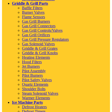
Griddle & Grill Parts
Baffle Filters
Burner Valves
Flame Sensors
Gas Grill Burners
Gas Grill Connectors
Gas Grill Controls/Valves
Gas Grill Orifices
Gas Grill Pressure Regulators
Gas Solenoid Valves
Griddle & Grill Grates
Griddle & Grill Knobs
Heating Elements
Hood Filters
Jet Burners
Pilot Assembly
Pilot Burners
Pilot Safety Valves
Quartz Elements
Shoulder Bolts
Steam Solenoid Valves
Warmer Elements
Ice Machine Parts
Defrost Heaters
Defrost Timers