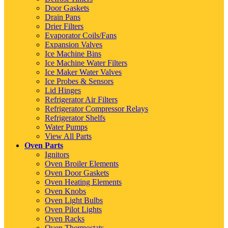
Door Gaskets
Drain Pans
Drier Filters
Evaporator Coils/Fans
Expansion Valves
Ice Machine Bins
Ice Machine Water Filters
Ice Maker Water Valves
Ice Probes & Sensors
Lid Hinges
Refrigerator Air Filters
Refrigerator Compressor Relays
Refrigerator Shelfs
Water Pumps
View All Parts
Oven Parts
Ignitors
Oven Broiler Elements
Oven Door Gaskets
Oven Heating Elements
Oven Knobs
Oven Light Bulbs
Oven Pilot Lights
Oven Racks
Oven Thermostats