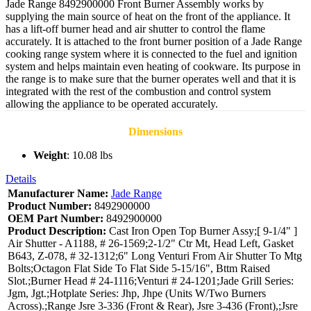
Jade Range 8492900000 Front Burner Assembly works by
supplying the main source of heat on the front of the appliance. It
has a lift-off burner head and air shutter to control the flame
accurately. It is attached to the front burner position of a Jade Range
cooking range system where it is connected to the fuel and ignition
system and helps maintain even heating of cookware. Its purpose in
the range is to make sure that the burner operates well and that it is
integrated with the rest of the combustion and control system
allowing the appliance to be operated accurately.
Dimensions
Weight
: 10.08 lbs
Details
Manufacturer Name:
Jade Range
Product Number:
8492900000
OEM Part Number:
8492900000
Product Description:
Cast Iron Open Top Burner Assy;[ 9-1/4" ]
Air Shutter - A1188, # 26-1569;2-1/2" Ctr Mt, Head Left, Gasket
B643, Z-078, # 32-1312;6" Long Venturi From Air Shutter To Mtg
Bolts;Octagon Flat Side To Flat Side 5-15/16", Bttm Raised
Slot.;Burner Head # 24-1116;Venturi # 24-1201;Jade Grill Series:
Jgm, Jgt.;Hotplate Series: Jhp, Jhpe (Units W/Two Burners
Across).;Range Jsre 3-336 (Front & Rear), Jsre 3-436 (Front),;Jsre