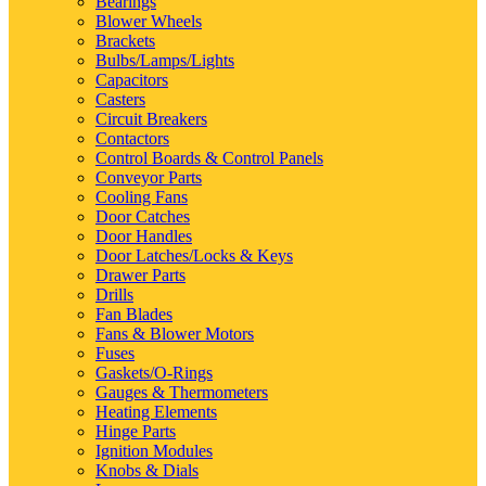
Bearings
Blower Wheels
Brackets
Bulbs/Lamps/Lights
Capacitors
Casters
Circuit Breakers
Contactors
Control Boards & Control Panels
Conveyor Parts
Cooling Fans
Door Catches
Door Handles
Door Latches/Locks & Keys
Drawer Parts
Drills
Fan Blades
Fans & Blower Motors
Fuses
Gaskets/O-Rings
Gauges & Thermometers
Heating Elements
Hinge Parts
Ignition Modules
Knobs & Dials