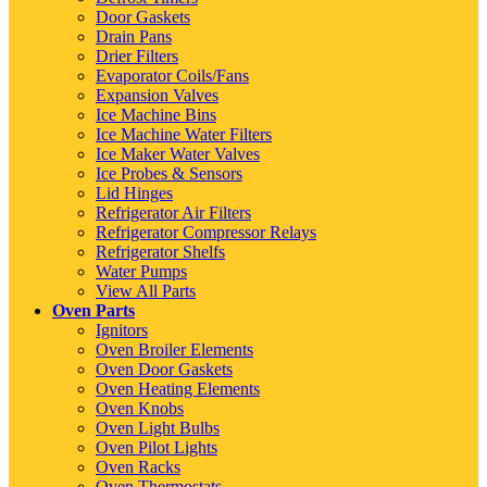
Door Gaskets
Drain Pans
Drier Filters
Evaporator Coils/Fans
Expansion Valves
Ice Machine Bins
Ice Machine Water Filters
Ice Maker Water Valves
Ice Probes & Sensors
Lid Hinges
Refrigerator Air Filters
Refrigerator Compressor Relays
Refrigerator Shelfs
Water Pumps
View All Parts
Oven Parts
Ignitors
Oven Broiler Elements
Oven Door Gaskets
Oven Heating Elements
Oven Knobs
Oven Light Bulbs
Oven Pilot Lights
Oven Racks
Oven Thermostats