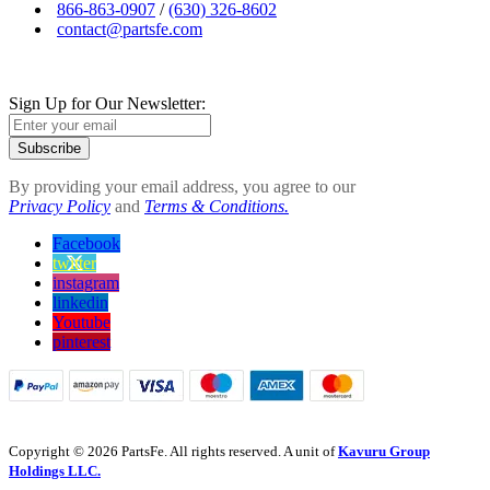
866-863-0907
/
(630) 326-8602
contact@partsfe.com
Sign Up for Our Newsletter:
Subscribe
By providing your email address, you agree to our
Privacy Policy
and
Terms & Conditions.
Facebook
twitter
instagram
linkedin
Youtube
pinterest
Copyright © 2026 PartsFe. All rights reserved. A unit of
Kavuru Group
Holdings LLC.