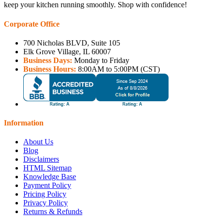
keep your kitchen running smoothly. Shop with confidence!
Corporate Office
700 Nicholas BLVD, Suite 105
Elk Grove Village, IL 60007
Business Days:
Monday to Friday
Business Hours:
8:00AM to 5:00PM (CST)
Information
About Us
Blog
Disclaimers
HTML Sitemap
Knowledge Base
Payment Policy
Pricing Policy
Privacy Policy
Returns & Refunds