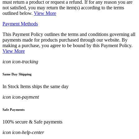
must return a product or request a refund. If for any reason you are
not satisfied, you may return the item(s) according to the terms
outlined below.
View More
Payment Methods
This Payment Policy outlines the terms and conditions governing all
payments made for products purchased through our website. By
making a purchase, you agree to be bound by this Payment Policy.
View More
icon icon-tracking
Same Day Shipping
In Stock Items ships the same day
icon icon-payment
Safe Payments
100% secure & Safe payments
icon icon-help-center