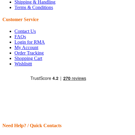
Shipping & Handling
Terms & Conditions
Customer Service
Contact Us
FAQs
Login for RMA
My Account
Order Tracking
Shopping Cart
Wishlisttt
Need Help? / Quick Contacts