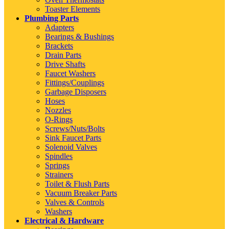
Toaster Elements
Plumbing Parts
Adapters
Bearings & Bushings
Brackets
Drain Parts
Drive Shafts
Faucet Washers
Fittings/Couplings
Garbage Disposers
Hoses
Nozzles
O-Rings
Screws/Nuts/Bolts
Sink Faucet Parts
Solenoid Valves
Spindles
Springs
Strainers
Toilet & Flush Parts
Vacuum Breaker Parts
Valves & Controls
Washers
Electrical & Hardware