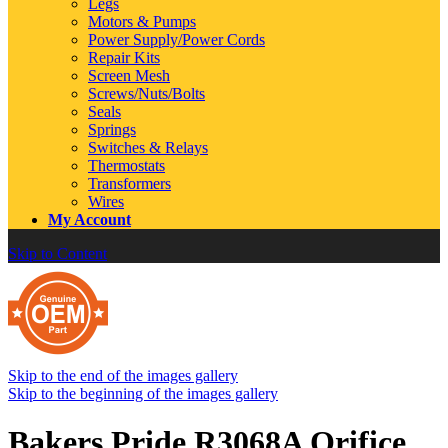
Legs
Motors & Pumps
Power Supply/Power Cords
Repair Kits
Screen Mesh
Screws/Nuts/Bolts
Seals
Springs
Switches & Relays
Thermostats
Transformers
Wires
My Account
Skip to Content
Skip to the end of the images gallery
Skip to the beginning of the images gallery
Bakers Pride R3068A Orifice