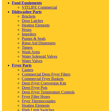
Food Equipments
VITLIFE Commercial
Dishwasher Parts
Brackets
Door Latches
Heating Elements
Hoses
Impellers
Pumps & Seals
Rinse Aid Dispensers
Timers
Wash Arms
Water Solenoid Valves
Water Valves
Fryer Parts
Casters
Commercial Deep Fryer Filters
Commercial Fryer Baskets
Deep Fryer Conversion Kits
Deep Fryer Pots
Deep Fryer Temperature Controls
Fryer Filter Hoses
Fryer Thermocouples
Heating Elements
High Limit Switches