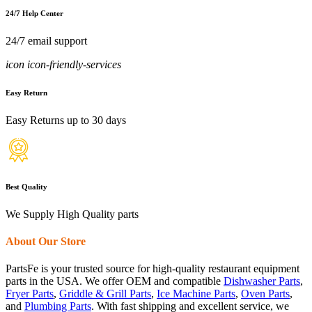
24/7 Help Center
24/7 email support
icon icon-friendly-services
Easy Return
Easy Returns up to 30 days
Best Quality
We Supply High Quality parts
About Our Store
PartsFe is your trusted source for high-quality restaurant equipment
parts in the USA. We offer OEM and compatible
Dishwasher Parts
,
Fryer Parts
,
Griddle & Grill Parts
,
Ice Machine Parts
,
Oven Parts
,
and
Plumbing Parts
. With fast shipping and excellent service, we