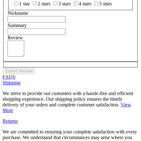
1 star
2 stars
3 stars
4 stars
5 stars
Nickname
Summary
Review
Submit Review
FAQS
Shipping
We strive to provide our customers with a hassle-free and efficient
shopping experience. Our shipping policy ensures the timely
delivery of your orders and complete customer satisfaction.
View
More
Returns
We are committed to ensuring your complete satisfaction with every
purchase. We understand that circumstances may arise where you