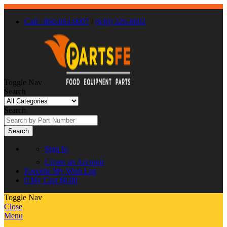
Call : 866-863-0907
/
(630) 326-8602
Toggle Nav
Search
Search
Search
Sign In
Create an Account
Favorite
My Wish List
0
My Cart
$0.00
Toggle Nav
Close
Menu