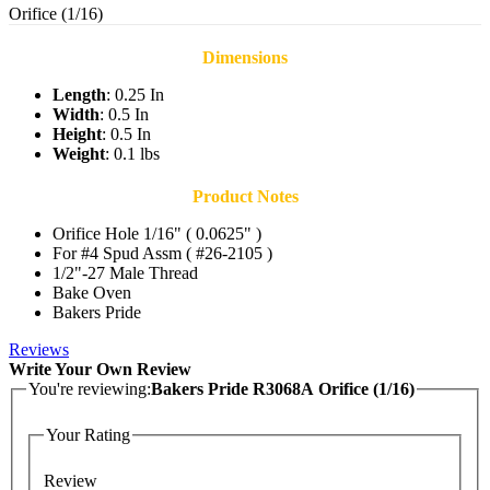
Orifice (1/16)
Dimensions
Length
: 0.25 In
Width
: 0.5 In
Height
: 0.5 In
Weight
: 0.1 lbs
Product Notes
Orifice Hole 1/16" ( 0.0625" )
For #4 Spud Assm ( #26-2105 )
1/2"-27 Male Thread
Bake Oven
Bakers Pride
Reviews
Write Your Own Review
You're reviewing:
Bakers Pride R3068A Orifice (1/16)
Your Rating
Review