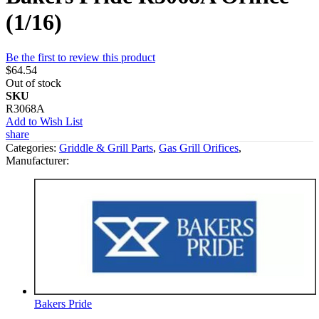
(1/16)
Be the first to review this product
$64.54
Out of stock
SKU
R3068A
Add to Wish List
share
Categories:
Griddle & Grill Parts
,
Gas Grill Orifices
,
Manufacturer:
Bakers Pride