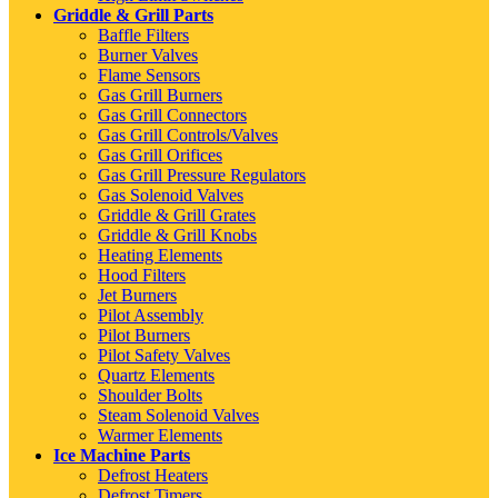
Griddle & Grill Parts
Baffle Filters
Burner Valves
Flame Sensors
Gas Grill Burners
Gas Grill Connectors
Gas Grill Controls/Valves
Gas Grill Orifices
Gas Grill Pressure Regulators
Gas Solenoid Valves
Griddle & Grill Grates
Griddle & Grill Knobs
Heating Elements
Hood Filters
Jet Burners
Pilot Assembly
Pilot Burners
Pilot Safety Valves
Quartz Elements
Shoulder Bolts
Steam Solenoid Valves
Warmer Elements
Ice Machine Parts
Defrost Heaters
Defrost Timers