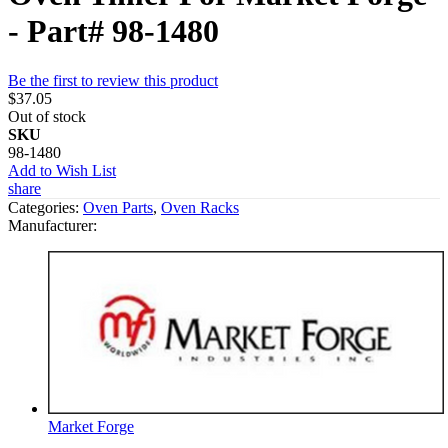
- Part# 98-1480
Be the first to review this product
$37.05
Out of stock
SKU
98-1480
Add to Wish List
share
Categories:
Oven Parts
,
Oven Racks
Manufacturer:
Market Forge