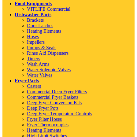
Food Equipments
VITLIFE Commercial
Dishwasher Parts
Brackets
Door Latches
Heating Elements
Hoses
Impellers
Pumps & Seals
Rinse Aid Dispensers
Timers
Wash Arms
Water Solenoid Valves
Water Valves
Fryer Parts
Casters
Commercial Deep Fryer Filters
Commercial Fryer Baskets
Deep Fryer Conversion Kits
Deep Fryer Pots
Deep Fryer Temperature Controls
Fryer Filter Hoses
Fryer Thermocouples
Heating Elements
High Limit Switches