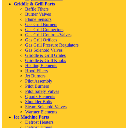
Griddle & Grill Parts
Baffle Filters
Burner Valves
Flame Sensors
Gas Grill Burners
Gas Grill Connectors
Gas Grill Controls/Valves
Gas Grill Orifices
Gas Grill Pressure Regulators
Gas Solenoid Valves
Griddle & Grill Grates
Griddle & Grill Knobs
Heating Elements
Hood Filters
Jet Burners
Pilot Assembly
Pilot Burners
Pilot Safety Valves
Quartz Elements
Shoulder Bolts
Steam Solenoid Valves
Warmer Elements
Ice Machine Parts
Defrost Heaters
Defrost Timers