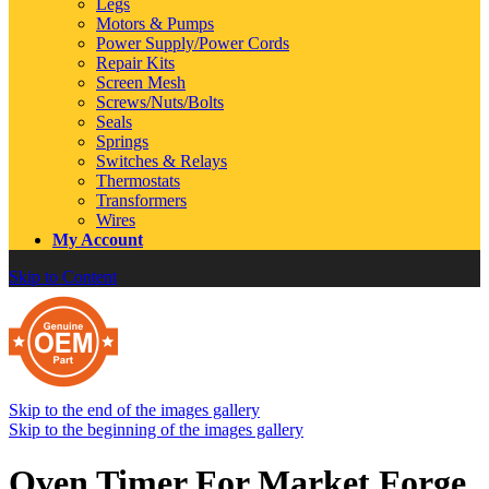
Legs
Motors & Pumps
Power Supply/Power Cords
Repair Kits
Screen Mesh
Screws/Nuts/Bolts
Seals
Springs
Switches & Relays
Thermostats
Transformers
Wires
My Account
Skip to Content
Skip to the end of the images gallery
Skip to the beginning of the images gallery
Oven Timer For Market Forge