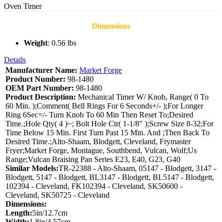
Oven Timer
Dimensions
Weight
: 0.56 lbs
Details
Manufacturer Name:
Market Forge
Product Number:
98-1480
OEM Part Number:
98-1480
Product Description:
Mechanical Timer W/ Knob, Range( 0 To
60 Min. );Comment( Bell Rings For 6 Seconds+/- );For Longer
Ring 6Sec=/- Turn Knob To 60 Min Then Reset To;Desired
Time.;Hole Qty( 4 )~; Bolt Hole Ctr( 1-1/8" );Screw Size 8-32;For
Time Below 15 Min. First Turn Past 15 Min. And ;Then Back To
Desired Time.;Alto-Shaam, Blodgett, Cleveland, Frymaster
Fryer;Market Forge, Montague, Southbend, Vulcan, Wolf;Us
Range;Vulcan Braising Pan Series E23, E40, G23, G40
Similar Models:
TR-22388 - Alto-Shaam, 05147 - Blodgett, 3147 -
Blodgett, 5147 - Blodgett, BL3147 - Blodgett, BL5147 - Blodgett,
102394 - Cleveland, FK102394 - Cleveland, SK50600 -
Cleveland, SK50725 - Cleveland
Dimensions:
Length:
5in/12.7cm
Width:
1.8in/4.57cm