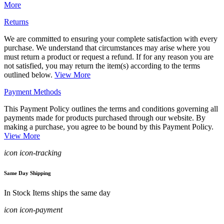
More
Returns
We are committed to ensuring your complete satisfaction with every
purchase. We understand that circumstances may arise where you
must return a product or request a refund. If for any reason you are
not satisfied, you may return the item(s) according to the terms
outlined below.
View More
Payment Methods
This Payment Policy outlines the terms and conditions governing all
payments made for products purchased through our website. By
making a purchase, you agree to be bound by this Payment Policy.
View More
icon icon-tracking
Same Day Shipping
In Stock Items ships the same day
icon icon-payment