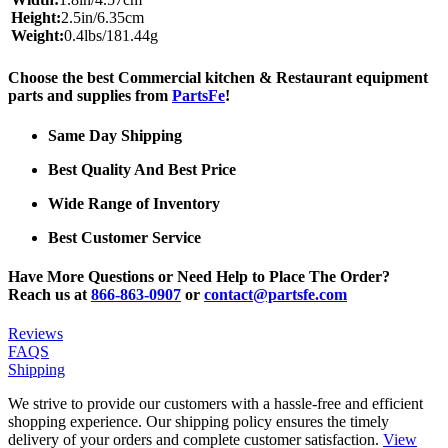
Height:
2.5in/6.35cm
Weight:
0.4lbs/181.44g
Choose the best Commercial kitchen & Restaurant equipment
parts and supplies from
PartsFe
!
Same Day Shipping
Best Quality And Best Price
Wide Range of Inventory
Best Customer Service
Have More Questions or Need Help to Place The Order?
Reach us at
866-863-0907
or
contact@partsfe.com
Reviews
FAQS
Shipping
We strive to provide our customers with a hassle-free and efficient
shopping experience. Our shipping policy ensures the timely
delivery of your orders and complete customer satisfaction.
View