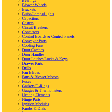
Bearings
Blower Wheels
Brackets
Bulbs/Lamps/Lights
Capacitors
Casters
Circuit Breakers
Contactors
Control Boards & Control Panels
Conveyor Parts
Cooling Fans
Door Catches
Door Handles
Door Latches/Locks & Keys
Drawer Parts
Drills
Fan Blades
Fans & Blower Motors
Fuses
Gaskets/O-Rings
Gauges & Thermometers
Heating Elements
Hinge Parts
Ignition Modules
Knobs & Dials