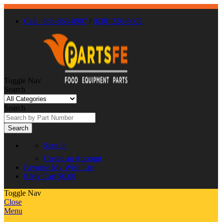
Call : 866-863-0907
/
(630) 326-8602
Toggle Nav
Search
Search
Search
Sign In
Create an Account
Favorite
My Wish List
0
My Cart
$0.00
Toggle Nav
Close
Menu