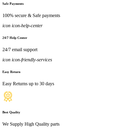
Safe Payments
100% secure & Safe payments
icon icon-help-center
24/7 Help Center
24/7 email support
icon icon-friendly-services
Easy Return
Easy Returns up to 30 days
Best Quality
We Supply High Quality parts