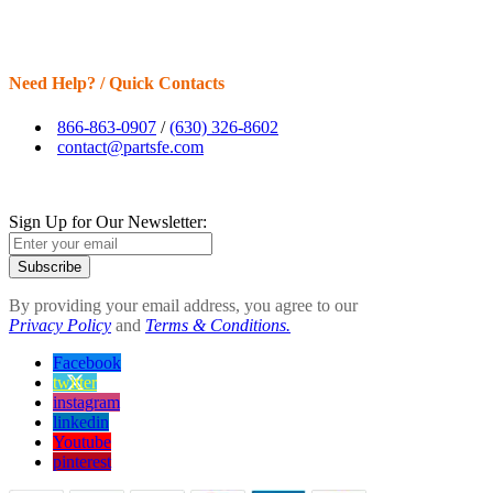
Need Help? / Quick Contacts
866-863-0907
/
(630) 326-8602
contact@partsfe.com
Sign Up for Our Newsletter:
Subscribe
By providing your email address, you agree to our
Privacy Policy
and
Terms & Conditions.
Facebook
twitter
instagram
linkedin
Youtube
pinterest