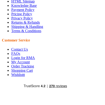
HTML Sitemap
Knowledge Base
Payment Policy
Pricing Policy
Privacy Policy
Returns & Refunds
Shipping & Handling
Terms & Conditions
Customer Service
Contact Us
FAQs
Login for RMA
My Account
Order Tracking
Shopping Cart
Wishlisttt