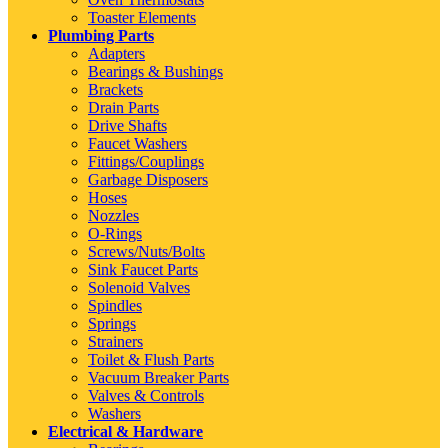
Toaster Elements
Plumbing Parts
Adapters
Bearings & Bushings
Brackets
Drain Parts
Drive Shafts
Faucet Washers
Fittings/Couplings
Garbage Disposers
Hoses
Nozzles
O-Rings
Screws/Nuts/Bolts
Sink Faucet Parts
Solenoid Valves
Spindles
Springs
Strainers
Toilet & Flush Parts
Vacuum Breaker Parts
Valves & Controls
Washers
Electrical & Hardware