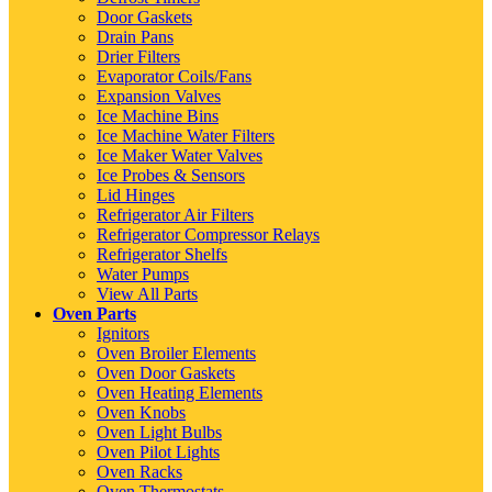
Door Gaskets
Drain Pans
Drier Filters
Evaporator Coils/Fans
Expansion Valves
Ice Machine Bins
Ice Machine Water Filters
Ice Maker Water Valves
Ice Probes & Sensors
Lid Hinges
Refrigerator Air Filters
Refrigerator Compressor Relays
Refrigerator Shelfs
Water Pumps
View All Parts
Oven Parts
Ignitors
Oven Broiler Elements
Oven Door Gaskets
Oven Heating Elements
Oven Knobs
Oven Light Bulbs
Oven Pilot Lights
Oven Racks
Oven Thermostats