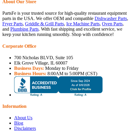
About Our Store
PartsFe is your trusted source for high-quality restaurant equipment
parts in the USA. We offer OEM and compatible
Dishwasher Parts
,
Fryer Parts
,
Griddle & Grill Parts
,
Ice Machine Parts
,
Oven Parts
,
and
Plumbing Parts
. With fast shipping and excellent service, we
keep your kitchen running smoothly. Shop with confidence!
Corporate Office
700 Nicholas BLVD, Suite 105
Elk Grove Village, IL 60007
Business Days:
Monday to Friday
Business Hours:
8:00AM to 5:00PM (CST)
Information
About Us
Blog
Disclaimers