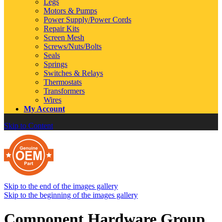
Legs
Motors & Pumps
Power Supply/Power Cords
Repair Kits
Screen Mesh
Screws/Nuts/Bolts
Seals
Springs
Switches & Relays
Thermostats
Transformers
Wires
My Account
Skip to Content
Skip to the end of the images gallery
Skip to the beginning of the images gallery
Component Hardware Group