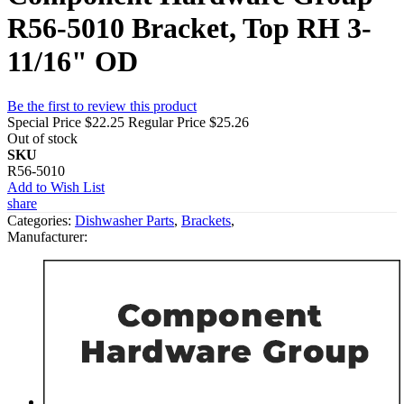
R56-5010 Bracket, Top RH 3-
11/16" OD
Be the first to review this product
Special Price
$22.25
Regular Price
$25.26
Out of stock
SKU
R56-5010
Add to Wish List
share
Categories:
Dishwasher Parts
,
Brackets
,
Manufacturer: