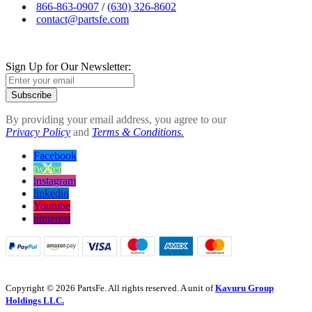
866-863-0907
/
(630) 326-8602
contact@partsfe.com
Sign Up for Our Newsletter:
Subscribe
By providing your email address, you agree to our
Privacy Policy
and
Terms & Conditions.
Facebook
twitter
instagram
linkedin
Youtube
pinterest
Copyright © 2026 PartsFe. All rights reserved. A unit of
Kavuru Group
Holdings LLC.