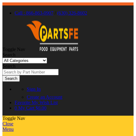
Call : 866-863-0907
/
(630) 326-8602
Toggle Nav
Search
Search
Search
Sign In
Create an Account
Favorite
My Wish List
0
My Cart
$0.00
Toggle Nav
Close
Menu