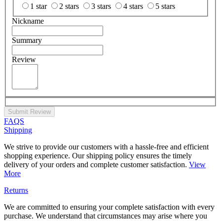
1 star
2 stars
3 stars
4 stars
5 stars
Nickname
Summary
Review
Submit Review
FAQS
Shipping
We strive to provide our customers with a hassle-free and efficient
shopping experience. Our shipping policy ensures the timely
delivery of your orders and complete customer satisfaction.
View
More
Returns
We are committed to ensuring your complete satisfaction with every
purchase. We understand that circumstances may arise where you