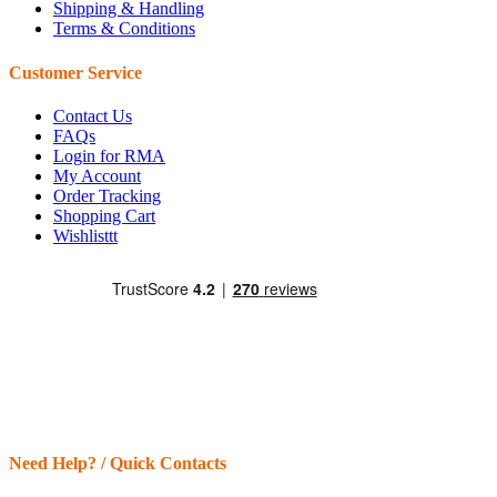
Shipping & Handling
Terms & Conditions
Customer Service
Contact Us
FAQs
Login for RMA
My Account
Order Tracking
Shopping Cart
Wishlisttt
Need Help? / Quick Contacts