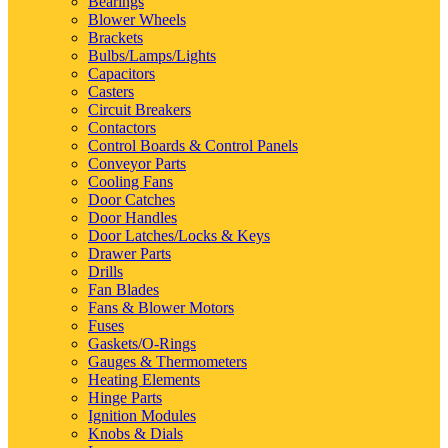
Bearings
Blower Wheels
Brackets
Bulbs/Lamps/Lights
Capacitors
Casters
Circuit Breakers
Contactors
Control Boards & Control Panels
Conveyor Parts
Cooling Fans
Door Catches
Door Handles
Door Latches/Locks & Keys
Drawer Parts
Drills
Fan Blades
Fans & Blower Motors
Fuses
Gaskets/O-Rings
Gauges & Thermometers
Heating Elements
Hinge Parts
Ignition Modules
Knobs & Dials