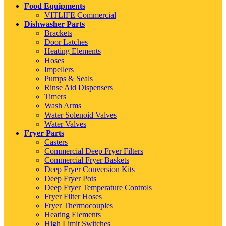
Food Equipments
VITLIFE Commercial
Dishwasher Parts
Brackets
Door Latches
Heating Elements
Hoses
Impellers
Pumps & Seals
Rinse Aid Dispensers
Timers
Wash Arms
Water Solenoid Valves
Water Valves
Fryer Parts
Casters
Commercial Deep Fryer Filters
Commercial Fryer Baskets
Deep Fryer Conversion Kits
Deep Fryer Pots
Deep Fryer Temperature Controls
Fryer Filter Hoses
Fryer Thermocouples
Heating Elements
High Limit Switches