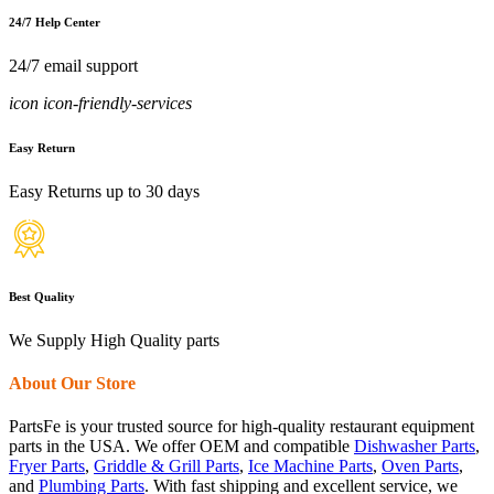
24/7 Help Center
24/7 email support
icon icon-friendly-services
Easy Return
Easy Returns up to 30 days
Best Quality
We Supply High Quality parts
About Our Store
PartsFe is your trusted source for high-quality restaurant equipment
parts in the USA. We offer OEM and compatible
Dishwasher Parts
,
Fryer Parts
,
Griddle & Grill Parts
,
Ice Machine Parts
,
Oven Parts
,
and
Plumbing Parts
. With fast shipping and excellent service, we