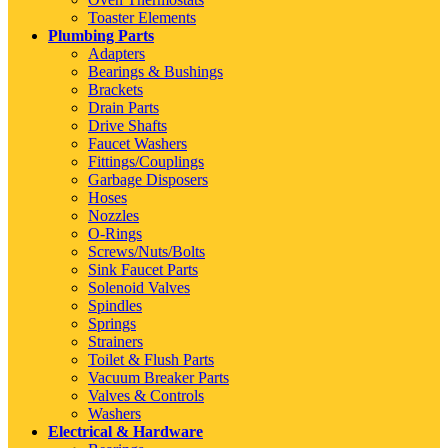
Toaster Elements
Plumbing Parts
Adapters
Bearings & Bushings
Brackets
Drain Parts
Drive Shafts
Faucet Washers
Fittings/Couplings
Garbage Disposers
Hoses
Nozzles
O-Rings
Screws/Nuts/Bolts
Sink Faucet Parts
Solenoid Valves
Spindles
Springs
Strainers
Toilet & Flush Parts
Vacuum Breaker Parts
Valves & Controls
Washers
Electrical & Hardware