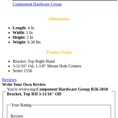
Component Hardware Group
Dimensions
Length
: 4 In
Width
: 1 In
Height
: 2 In
Weight
: 0.38 lbs
Product Notes
Bracket, Top Right Hand
3-11/16" Od, 1-1/8" Mount Hole Centers
Series 1556
Reviews
Write Your Own Review
You're reviewing:
Component Hardware Group R56-5010
Bracket, Top RH 3-11/16" OD
Your Rating
Review