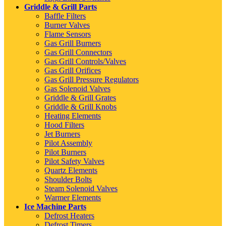
Griddle & Grill Parts
Baffle Filters
Burner Valves
Flame Sensors
Gas Grill Burners
Gas Grill Connectors
Gas Grill Controls/Valves
Gas Grill Orifices
Gas Grill Pressure Regulators
Gas Solenoid Valves
Griddle & Grill Grates
Griddle & Grill Knobs
Heating Elements
Hood Filters
Jet Burners
Pilot Assembly
Pilot Burners
Pilot Safety Valves
Quartz Elements
Shoulder Bolts
Steam Solenoid Valves
Warmer Elements
Ice Machine Parts
Defrost Heaters
Defrost Timers