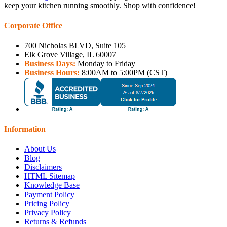
keep your kitchen running smoothly. Shop with confidence!
Corporate Office
700 Nicholas BLVD, Suite 105
Elk Grove Village, IL 60007
Business Days:
Monday to Friday
Business Hours:
8:00AM to 5:00PM (CST)
Information
About Us
Blog
Disclaimers
HTML Sitemap
Knowledge Base
Payment Policy
Pricing Policy
Privacy Policy
Returns & Refunds