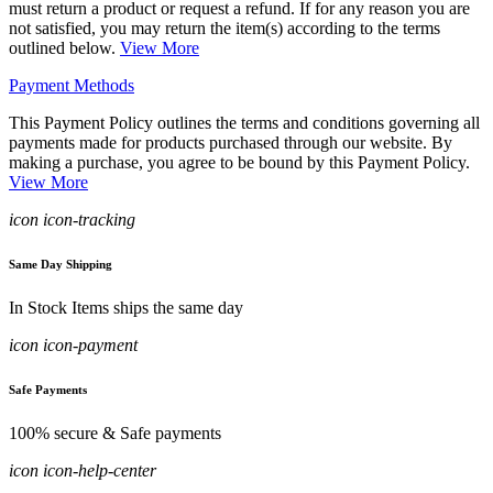
must return a product or request a refund. If for any reason you are
not satisfied, you may return the item(s) according to the terms
outlined below.
View More
Payment Methods
This Payment Policy outlines the terms and conditions governing all
payments made for products purchased through our website. By
making a purchase, you agree to be bound by this Payment Policy.
View More
icon icon-tracking
Same Day Shipping
In Stock Items ships the same day
icon icon-payment
Safe Payments
100% secure & Safe payments
icon icon-help-center