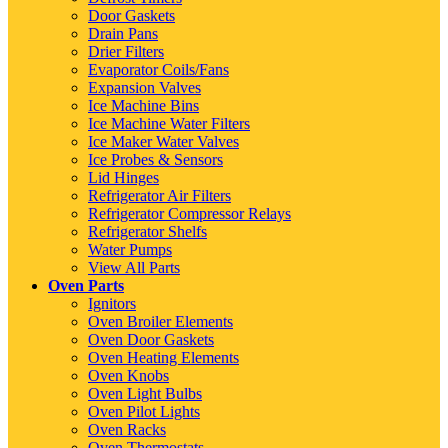
Door Gaskets
Drain Pans
Drier Filters
Evaporator Coils/Fans
Expansion Valves
Ice Machine Bins
Ice Machine Water Filters
Ice Maker Water Valves
Ice Probes & Sensors
Lid Hinges
Refrigerator Air Filters
Refrigerator Compressor Relays
Refrigerator Shelfs
Water Pumps
View All Parts
Oven Parts
Ignitors
Oven Broiler Elements
Oven Door Gaskets
Oven Heating Elements
Oven Knobs
Oven Light Bulbs
Oven Pilot Lights
Oven Racks
Oven Thermostats