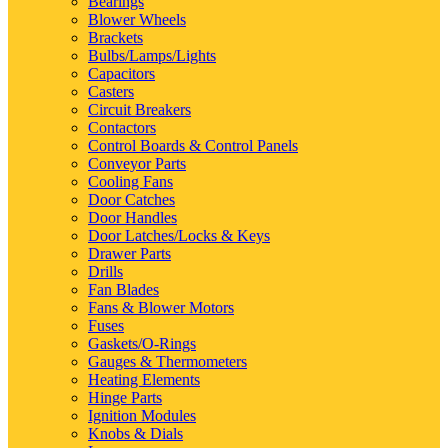
Bearings
Blower Wheels
Brackets
Bulbs/Lamps/Lights
Capacitors
Casters
Circuit Breakers
Contactors
Control Boards & Control Panels
Conveyor Parts
Cooling Fans
Door Catches
Door Handles
Door Latches/Locks & Keys
Drawer Parts
Drills
Fan Blades
Fans & Blower Motors
Fuses
Gaskets/O-Rings
Gauges & Thermometers
Heating Elements
Hinge Parts
Ignition Modules
Knobs & Dials