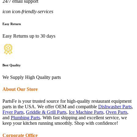
24/7 email support
icon icon-friendly-services
Easy Return
Easy Returns up to 30 days
Best Quality
We Supply High Quality parts
About Our Store
PartsFe is your trusted source for high-quality restaurant equipment
parts in the USA. We offer OEM and compatible
Dishwasher Parts
,
Fryer Parts
,
Griddle & Grill Parts
,
Ice Machine Parts
,
Oven Parts
,
and
Plumbing Parts
. With fast shipping and excellent service, we
keep your kitchen running smoothly. Shop with confidence!
Corporate Office