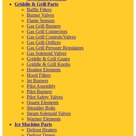
Griddle & Grill Parts
Baffle Filters
Burner Valves
Flame Sensors
Gas Grill Burners
Gas Grill Connectors
Gas Grill Controls/Valves
Gas Grill Orifices
Gas Grill Pressure Regulators
Gas Solenoid Valves
Griddle & Grill Grates
Griddle & Grill Knobs
Heating Elements
Hood Filters
Jet Burners
Pilot Assembly
Pilot Burners
Pilot Safety Valves
Quartz Elements
Shoulder Bolts
Steam Solenoid Valves
Warmer Elements
Ice Machine Parts
Defrost Heaters
Defrost Timers