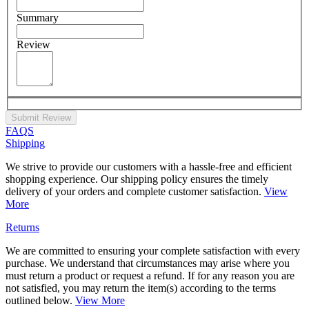
Summary
Review
Submit Review
FAQS
Shipping
We strive to provide our customers with a hassle-free and efficient
shopping experience. Our shipping policy ensures the timely
delivery of your orders and complete customer satisfaction.
View
More
Returns
We are committed to ensuring your complete satisfaction with every
purchase. We understand that circumstances may arise where you
must return a product or request a refund. If for any reason you are
not satisfied, you may return the item(s) according to the terms
outlined below.
View More