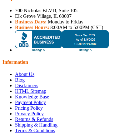
700 Nicholas BLVD, Suite 105
Elk Grove Village, IL 60007
Business Days:
Monday to Friday
Business Hours:
8:00AM to 5:00PM (CST)
Information
About Us
Blog
Disclaimers
HTML Sitemap
Knowledge Base
Payment Policy
Pricing Policy
Privacy Policy
Returns & Refunds
Shipping & Handling
Terms & Conditions