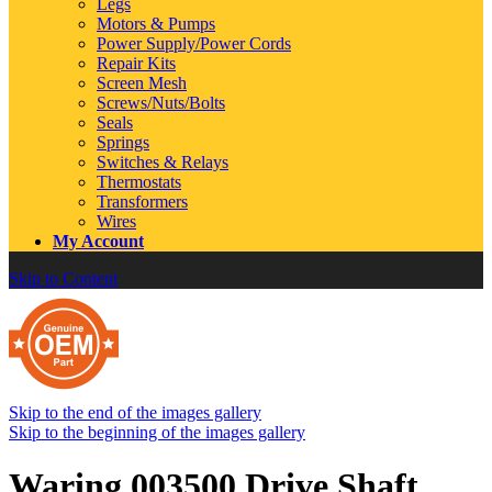
Legs
Motors & Pumps
Power Supply/Power Cords
Repair Kits
Screen Mesh
Screws/Nuts/Bolts
Seals
Springs
Switches & Relays
Thermostats
Transformers
Wires
My Account
Skip to Content
Skip to the end of the images gallery
Skip to the beginning of the images gallery
Waring 003500 Drive Shaft