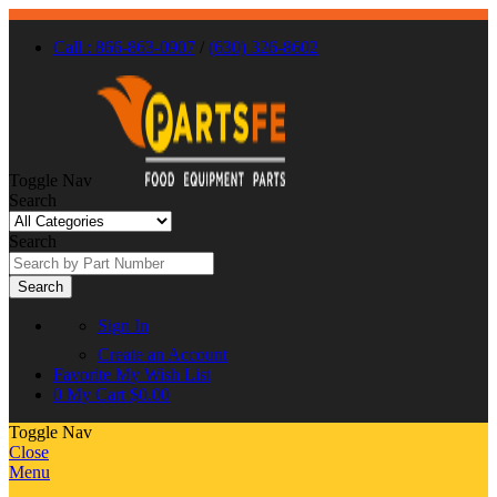
Call : 866-863-0907
/
(630) 326-8602
Toggle Nav
Search
Search
Search
Sign In
Create an Account
Favorite
My Wish List
0
My Cart
$0.00
Toggle Nav
Close
Menu