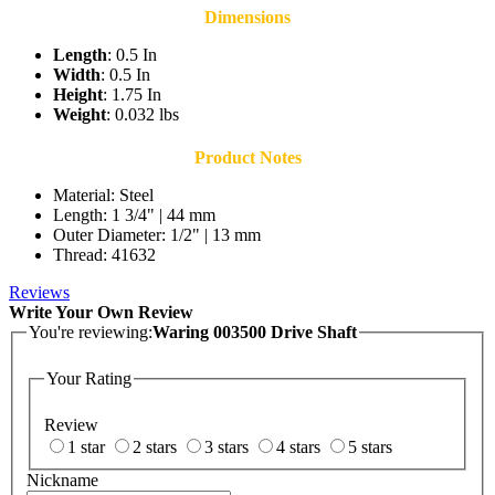
Dimensions
Length
: 0.5 In
Width
: 0.5 In
Height
: 1.75 In
Weight
: 0.032 lbs
Product Notes
Material: Steel
Length: 1 3/4" | 44 mm
Outer Diameter: 1/2" | 13 mm
Thread: 41632
Reviews
Write Your Own Review
You're reviewing:
Waring 003500 Drive Shaft
Your Rating
Review
1 star
2 stars
3 stars
4 stars
5 stars
Nickname