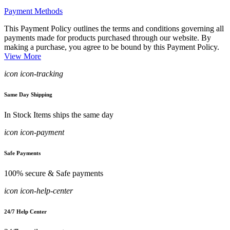
Payment Methods
This Payment Policy outlines the terms and conditions governing all
payments made for products purchased through our website. By
making a purchase, you agree to be bound by this Payment Policy.
View More
icon icon-tracking
Same Day Shipping
In Stock Items ships the same day
icon icon-payment
Safe Payments
100% secure & Safe payments
icon icon-help-center
24/7 Help Center