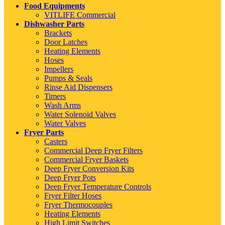
Food Equipments
VITLIFE Commercial
Dishwasher Parts
Brackets
Door Latches
Heating Elements
Hoses
Impellers
Pumps & Seals
Rinse Aid Dispensers
Timers
Wash Arms
Water Solenoid Valves
Water Valves
Fryer Parts
Casters
Commercial Deep Fryer Filters
Commercial Fryer Baskets
Deep Fryer Conversion Kits
Deep Fryer Pots
Deep Fryer Temperature Controls
Fryer Filter Hoses
Fryer Thermocouples
Heating Elements
High Limit Switches