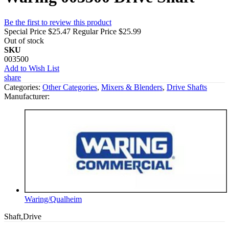
Be the first to review this product
Special Price
$25.47
Regular Price
$25.99
Out of stock
SKU
003500
Add to Wish List
share
Categories:
Other Categories
,
Mixers & Blenders
,
Drive Shafts
Manufacturer:
Waring/Qualheim
Shaft,Drive