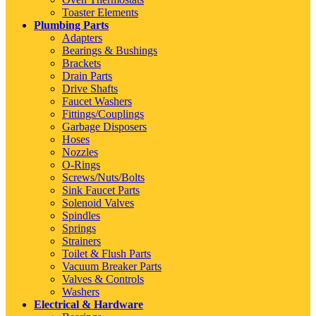
Toaster Elements
Plumbing Parts
Adapters
Bearings & Bushings
Brackets
Drain Parts
Drive Shafts
Faucet Washers
Fittings/Couplings
Garbage Disposers
Hoses
Nozzles
O-Rings
Screws/Nuts/Bolts
Sink Faucet Parts
Solenoid Valves
Spindles
Springs
Strainers
Toilet & Flush Parts
Vacuum Breaker Parts
Valves & Controls
Washers
Electrical & Hardware