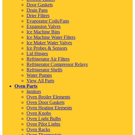
Door Gaskets
Drain Pans
Drier Filters
Evaporator Coils/Fans
Expansion Valves
Ice Machine Bins
Ice Machine Water Filters
Ice Maker Water Valves
Ice Probes & Sensors
Lid Hinges
Refrigerator Air Filters
Refrigerator Compressor Relays
Refrigerator Shelfs
Water Pumps
View All Parts
Oven Parts
Ignitors
Oven Broiler Elements
Oven Door Gaskets
Oven Heating Elements
Oven Knobs
Oven Light Bulbs
Oven Pilot Lights
Oven Racks
Oven Thermostats