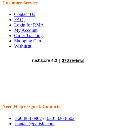
Customer Service
Contact Us
FAQs
Login for RMA
My Account
Order Tracking
Shopping Cart
Wishlisttt
Need Help? / Quick Contacts
866-863-0907
/
(630) 326-8602
contact@partsfe.com