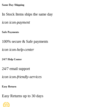
Same Day Shipping
In Stock Items ships the same day
icon icon-payment
Safe Payments
100% secure & Safe payments
icon icon-help-center
24/7 Help Center
24/7 email support
icon icon-friendly-services
Easy Return
Easy Returns up to 30 days