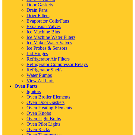
Door Gaskets
Drain Pans
Drier Filters
Evaporator Coils/Fans
Expansion Valves
Ice Machine Bins
Ice Machine Water Filters
Ice Maker Water Valves
Ice Probes & Sensors
Lid Hinges
Refrigerator Air Filters
Refrigerator Compressor Relays
Refrigerator Shelfs
Water Pumps
View All Parts
Oven Parts
Ignitors
Oven Broiler Elements
Oven Door Gaskets
Oven Heating Elements
Oven Knobs
Oven Light Bulbs
Oven Pilot Lights
Oven Racks
Oven Thermostats