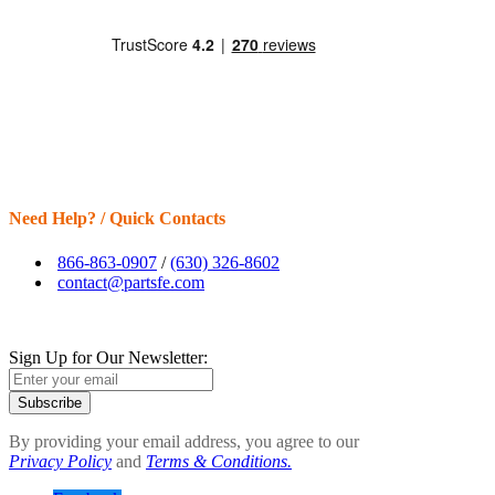
Need Help? / Quick Contacts
866-863-0907
/
(630) 326-8602
contact@partsfe.com
Sign Up for Our Newsletter:
Subscribe
By providing your email address, you agree to our
Privacy Policy
and
Terms & Conditions.