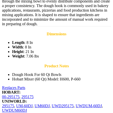
through the mixing bowl to evenly distribute components and create
a proper consistency. The dough hook is commonly used in bakery
applications, restaurants, pizzerias and food production kitchens in
mixing applications. It is shaped to ensure that ingredients are
incorporated and to minimize the amount of manual work required
in preparing of dough.
Dimensions
Length
: 8 In
Width
: 8 In
Height
: 21 In
Weight
: 7.06 lbs
Product Notes
Dough Hook For 60 Qt Bowls
Hobart Mixer (60 Qt) Model: H600, P-660
Replaces Parts
HOBART:
00-295175
,
295175
UNIWORLD:
295175
,
UM-60DJ
,
UM60DJ
,
UWD295175
,
UWDUM-60DJ
,
UWDUM60DJ