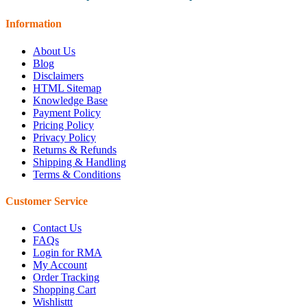
Information
About Us
Blog
Disclaimers
HTML Sitemap
Knowledge Base
Payment Policy
Pricing Policy
Privacy Policy
Returns & Refunds
Shipping & Handling
Terms & Conditions
Customer Service
Contact Us
FAQs
Login for RMA
My Account
Order Tracking
Shopping Cart
Wishlisttt