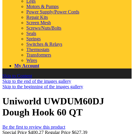
Legs
Motors & Pumps
Power Supply/Power Cords
Repair Kits
Screen Mesh
Screws/Nuts/Bolts
Seals
Springs
Switches & Relays
Thermostats
Transformers
Wires
My Account
Skip to Content
Skip to the end of the images gallery
Skip to the beginning of the images gallery
Uniworld UWDUM60DJ
Dough Hook 60 QT
Be the first to review this product
Special Price
$400.27
Regular Price
$627.39