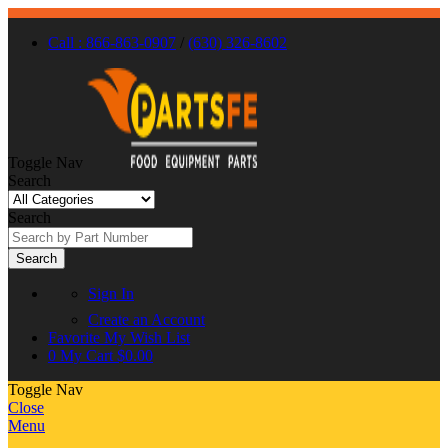
Call : 866-863-0907
/
(630) 326-8602
Toggle Nav
Search
Search
Search
Sign In
Create an Account
Favorite
My Wish List
0
My Cart
$0.00
Toggle Nav
Close
Menu