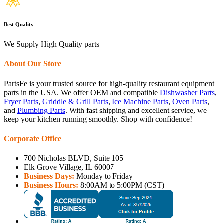
Best Quality
We Supply High Quality parts
About Our Store
PartsFe is your trusted source for high-quality restaurant equipment
parts in the USA. We offer OEM and compatible
Dishwasher Parts
,
Fryer Parts
,
Griddle & Grill Parts
,
Ice Machine Parts
,
Oven Parts
,
and
Plumbing Parts
. With fast shipping and excellent service, we
keep your kitchen running smoothly. Shop with confidence!
Corporate Office
700 Nicholas BLVD, Suite 105
Elk Grove Village, IL 60007
Business Days:
Monday to Friday
Business Hours:
8:00AM to 5:00PM (CST)