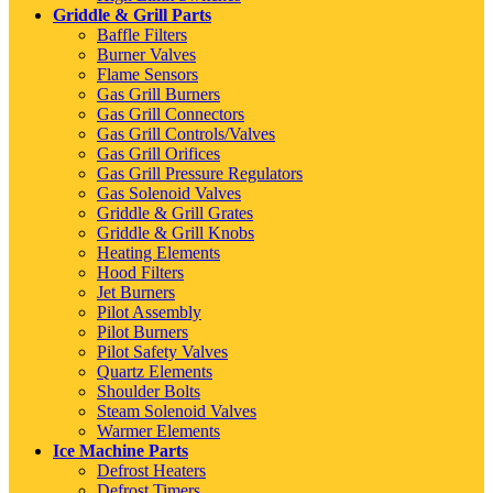
Griddle & Grill Parts
Baffle Filters
Burner Valves
Flame Sensors
Gas Grill Burners
Gas Grill Connectors
Gas Grill Controls/Valves
Gas Grill Orifices
Gas Grill Pressure Regulators
Gas Solenoid Valves
Griddle & Grill Grates
Griddle & Grill Knobs
Heating Elements
Hood Filters
Jet Burners
Pilot Assembly
Pilot Burners
Pilot Safety Valves
Quartz Elements
Shoulder Bolts
Steam Solenoid Valves
Warmer Elements
Ice Machine Parts
Defrost Heaters
Defrost Timers