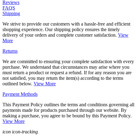
Reviews
FAQS
Shipping
We strive to provide our customers with a hassle-free and efficient
shopping experience. Our shipping policy ensures the timely
delivery of your orders and complete customer satisfaction.
View
More
Returns
We are committed to ensuring your complete satisfaction with every
purchase. We understand that circumstances may arise where you
must return a product or request a refund. If for any reason you are
not satisfied, you may return the item(s) according to the terms
outlined below.
View More
Payment Methods
This Payment Policy outlines the terms and conditions governing all
payments made for products purchased through our website. By
making a purchase, you agree to be bound by this Payment Policy.
View More
icon icon-tracking