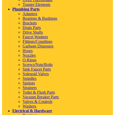
Toaster Elements
Plumbing Parts
Adapters
Bearings & Bushings
Brackets
Drain Parts
Drive Shafts
Faucet Washers
Fittings/Couplings
Garbage Disposers
Hoses
Nozzles
O-Rings
Screws/Nuts/Bolts
Sink Faucet Parts
Solenoid Valves
Spindles
Springs
Strainers
Toilet & Flush Parts
Vacuum Breaker Parts
Valves & Controls
Washers
Electrical & Hardware