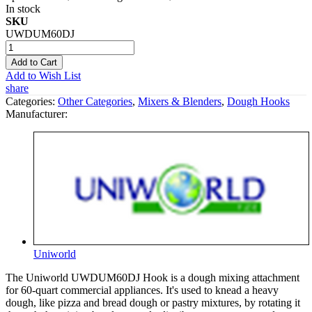
In stock
SKU
UWDUM60DJ
Add to Cart
Add to Wish List
share
Categories:
Other Categories
,
Mixers & Blenders
,
Dough Hooks
Manufacturer:
Uniworld
The Uniworld UWDUM60DJ Hook is a dough mixing attachment
for 60-quart commercial appliances. It's used to knead a heavy
dough, like pizza and bread dough or pastry mixtures, by rotating it