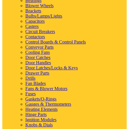
Bearings
Blower Wheels
Brackets
Bulbs/Lamps/Lights
Capacitors
Casters
Circuit Breakers
Contactors
Control Boards & Control Panels
Conveyor Parts
Cooling Fans
Door Catches
Door Handles
Door Latches/Locks & Keys
Drawer Parts
Drills
Fan Blades
Fans & Blower Motors
Fuses
Gaskets/O-Rings
Gauges & Thermometers
Heating Elements
Hinge Parts
Ignition Modules
Knobs & Dials