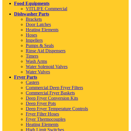
Food Equipments
VITLIFE Commercial
Dishwasher Parts
Brackets
Door Latches
Heating Elements
Hoses
Impellers
Pumps & Seals
Rinse Aid Dispensers
Timers
Wash Arms
Water Solenoid Valves
Water Valves
Fryer Parts
Casters
Commercial Deep Fryer Filters
Commercial Fryer Baskets
Deep Fryer Conversion Kits
Deep Fryer Pots
Deep Fryer Temperature Controls
Fryer Filter Hoses
Fryer Thermocouples
Heating Elements
High Limit Switches