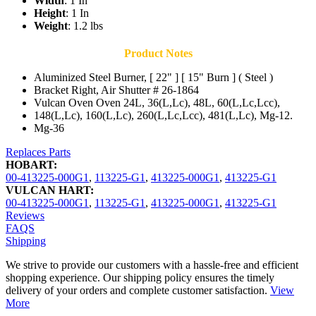
Width
: 1 In
Height
: 1 In
Weight
: 1.2 lbs
Product Notes
Aluminized Steel Burner, [ 22" ] [ 15" Burn ] ( Steel )
Bracket Right, Air Shutter # 26-1864
Vulcan Oven Oven 24L, 36(L,Lc), 48L, 60(L,Lc,Lcc),
148(L,Lc), 160(L,Lc), 260(L,Lc,Lcc), 481(L,Lc), Mg-12.
Mg-36
Replaces Parts
HOBART:
00-413225-000G1
,
113225-G1
,
413225-000G1
,
413225-G1
VULCAN HART:
00-413225-000G1
,
113225-G1
,
413225-000G1
,
413225-G1
Reviews
FAQS
Shipping
We strive to provide our customers with a hassle-free and efficient
shopping experience. Our shipping policy ensures the timely
delivery of your orders and complete customer satisfaction.
View
More