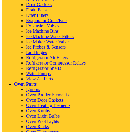
Door Gaskets
Drain Pans
Drier Filters
Evaporator Coils/Fans
Expansion Valves
Ice Machine Bins
Ice Machine Water Filters
Ice Maker Water Valves
Ice Probes & Sensors
Lid Hinges
Refrigerator Air Filters
Refrigerator Compressor Relays
Refrigerator Shelfs
Water Pumps
View All Parts
Oven Parts
Ignitors
Oven Broiler Elements
Oven Door Gaskets
Oven Heating Elements
Oven Knobs
Oven Light Bulbs
Oven Pilot Lights
Oven Racks
Oven Thermostats