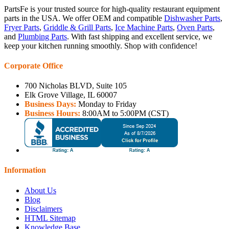
PartsFe is your trusted source for high-quality restaurant equipment
parts in the USA. We offer OEM and compatible
Dishwasher Parts
,
Fryer Parts
,
Griddle & Grill Parts
,
Ice Machine Parts
,
Oven Parts
,
and
Plumbing Parts
. With fast shipping and excellent service, we
keep your kitchen running smoothly. Shop with confidence!
Corporate Office
700 Nicholas BLVD, Suite 105
Elk Grove Village, IL 60007
Business Days:
Monday to Friday
Business Hours:
8:00AM to 5:00PM (CST)
Information
About Us
Blog
Disclaimers
HTML Sitemap
Knowledge Base