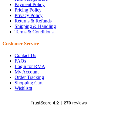
Payment Policy
Pricing Policy
Privacy Policy
Returns & Refunds
Shipping & Handling
Terms & Conditions
Customer Service
Contact Us
FAQs
Login for RMA
My Account
Order Tracking
Shopping Cart
Wishlisttt