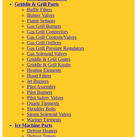
Griddle & Grill Parts
Baffle Filters
Burner Valves
Flame Sensors
Gas Grill Burners
Gas Grill Connectors
Gas Grill Controls/Valves
Gas Grill Orifices
Gas Grill Pressure Regulators
Gas Solenoid Valves
Griddle & Grill Grates
Griddle & Grill Knobs
Heating Elements
Hood Filters
Jet Burners
Pilot Assembly
Pilot Burners
Pilot Safety Valves
Quartz Elements
Shoulder Bolts
Steam Solenoid Valves
Warmer Elements
Ice Machine Parts
Defrost Heaters
Defrost Timers