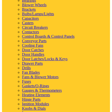
Bearings
Blower Wheels
Brackets
Bulbs/Lamps/Lights
Capacitors
Casters
Circuit Breakers
Contactors
Control Boards & Control Panels
Conveyor Parts
Cooling Fans
Door Catches
Door Handles
Door Latches/Locks & Keys
Drawer Parts
Drills
Fan Blades
Fans & Blower Motors
Fuses
Gaskets/O-Rings
Gauges & Thermometers
Heating Elements
Hinge Parts
Ignition Modules
Knobs & Dials