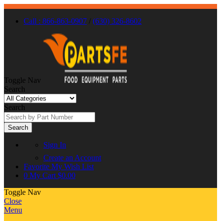
Call : 866-863-0907
/
(630) 326-8602
Toggle Nav
Search
Search
Search
Sign In
Create an Account
Favorite
My Wish List
0
My Cart
$0.00
Toggle Nav
Close
Menu