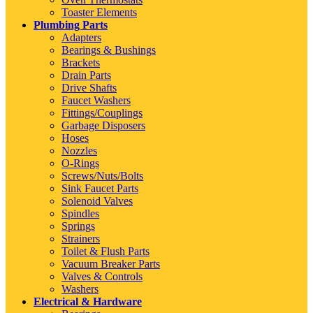
Toaster Elements
Plumbing Parts
Adapters
Bearings & Bushings
Brackets
Drain Parts
Drive Shafts
Faucet Washers
Fittings/Couplings
Garbage Disposers
Hoses
Nozzles
O-Rings
Screws/Nuts/Bolts
Sink Faucet Parts
Solenoid Valves
Spindles
Springs
Strainers
Toilet & Flush Parts
Vacuum Breaker Parts
Valves & Controls
Washers
Electrical & Hardware