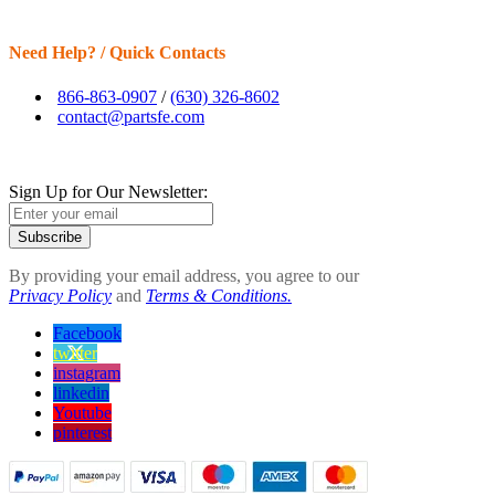
Need Help? / Quick Contacts
866-863-0907
/
(630) 326-8602
contact@partsfe.com
Sign Up for Our Newsletter:
Subscribe
By providing your email address, you agree to our
Privacy Policy
and
Terms & Conditions.
Facebook
twitter
instagram
linkedin
Youtube
pinterest