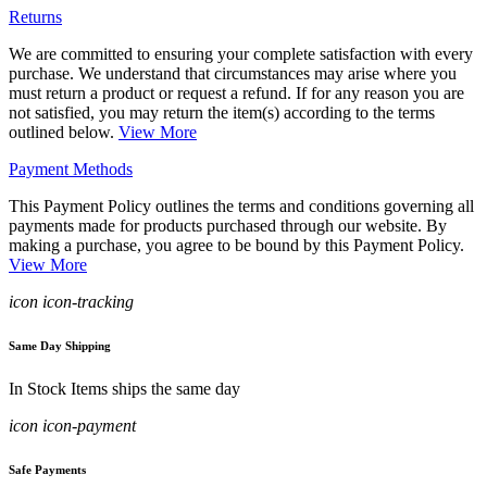
Returns
We are committed to ensuring your complete satisfaction with every
purchase. We understand that circumstances may arise where you
must return a product or request a refund. If for any reason you are
not satisfied, you may return the item(s) according to the terms
outlined below.
View More
Payment Methods
This Payment Policy outlines the terms and conditions governing all
payments made for products purchased through our website. By
making a purchase, you agree to be bound by this Payment Policy.
View More
icon icon-tracking
Same Day Shipping
In Stock Items ships the same day
icon icon-payment
Safe Payments