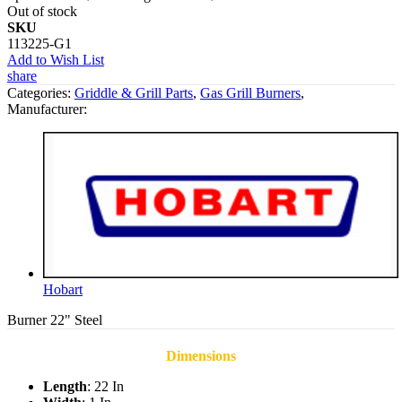
Out of stock
SKU
113225-G1
Add to Wish List
share
Categories:
Griddle & Grill Parts
,
Gas Grill Burners
,
Manufacturer:
Hobart
Burner 22" Steel
Dimensions
Length
: 22 In