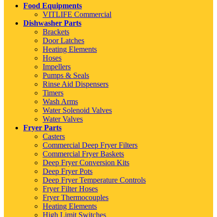
Food Equipments
VITLIFE Commercial
Dishwasher Parts
Brackets
Door Latches
Heating Elements
Hoses
Impellers
Pumps & Seals
Rinse Aid Dispensers
Timers
Wash Arms
Water Solenoid Valves
Water Valves
Fryer Parts
Casters
Commercial Deep Fryer Filters
Commercial Fryer Baskets
Deep Fryer Conversion Kits
Deep Fryer Pots
Deep Fryer Temperature Controls
Fryer Filter Hoses
Fryer Thermocouples
Heating Elements
High Limit Switches