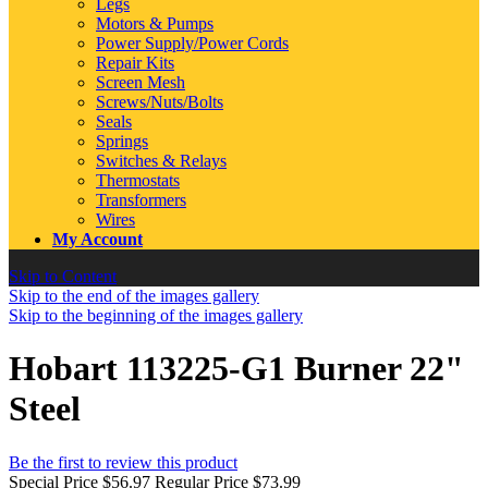
Legs
Motors & Pumps
Power Supply/Power Cords
Repair Kits
Screen Mesh
Screws/Nuts/Bolts
Seals
Springs
Switches & Relays
Thermostats
Transformers
Wires
My Account
Skip to Content
Skip to the end of the images gallery
Skip to the beginning of the images gallery
Hobart 113225-G1 Burner 22"
Steel
Be the first to review this product
Special Price
$56.97
Regular Price
$73.99