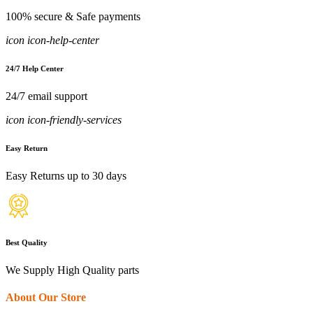
100% secure & Safe payments
icon icon-help-center
24/7 Help Center
24/7 email support
icon icon-friendly-services
Easy Return
Easy Returns up to 30 days
Best Quality
We Supply High Quality parts
About Our Store