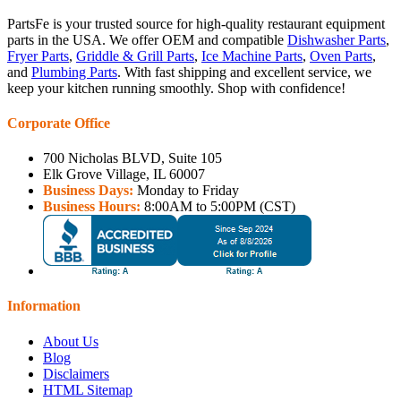
PartsFe is your trusted source for high-quality restaurant equipment
parts in the USA. We offer OEM and compatible
Dishwasher Parts
,
Fryer Parts
,
Griddle & Grill Parts
,
Ice Machine Parts
,
Oven Parts
,
and
Plumbing Parts
. With fast shipping and excellent service, we
keep your kitchen running smoothly. Shop with confidence!
Corporate Office
700 Nicholas BLVD, Suite 105
Elk Grove Village, IL 60007
Business Days:
Monday to Friday
Business Hours:
8:00AM to 5:00PM (CST)
Information
About Us
Blog
Disclaimers
HTML Sitemap