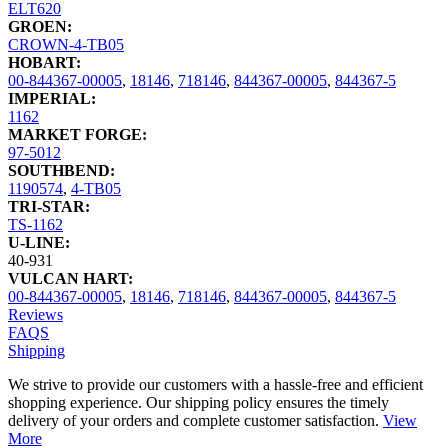
ELT620
GROEN:
CROWN-4-TB05
HOBART:
00-844367-00005
,
18146
,
718146
,
844367-00005
,
844367-5
IMPERIAL:
1162
MARKET FORGE:
97-5012
SOUTHBEND:
1190574
,
4-TB05
TRI-STAR:
TS-1162
U-LINE:
40-931
VULCAN HART:
00-844367-00005
,
18146
,
718146
,
844367-00005
,
844367-5
Reviews
FAQS
Shipping
We strive to provide our customers with a hassle-free and efficient
shopping experience. Our shipping policy ensures the timely
delivery of your orders and complete customer satisfaction.
View
More