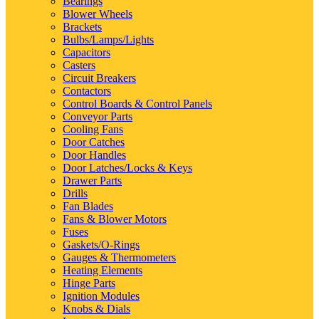
Bearings
Blower Wheels
Brackets
Bulbs/Lamps/Lights
Capacitors
Casters
Circuit Breakers
Contactors
Control Boards & Control Panels
Conveyor Parts
Cooling Fans
Door Catches
Door Handles
Door Latches/Locks & Keys
Drawer Parts
Drills
Fan Blades
Fans & Blower Motors
Fuses
Gaskets/O-Rings
Gauges & Thermometers
Heating Elements
Hinge Parts
Ignition Modules
Knobs & Dials