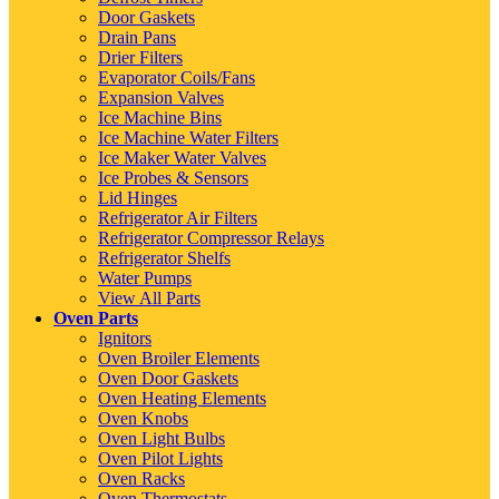
Door Gaskets
Drain Pans
Drier Filters
Evaporator Coils/Fans
Expansion Valves
Ice Machine Bins
Ice Machine Water Filters
Ice Maker Water Valves
Ice Probes & Sensors
Lid Hinges
Refrigerator Air Filters
Refrigerator Compressor Relays
Refrigerator Shelfs
Water Pumps
View All Parts
Oven Parts
Ignitors
Oven Broiler Elements
Oven Door Gaskets
Oven Heating Elements
Oven Knobs
Oven Light Bulbs
Oven Pilot Lights
Oven Racks
Oven Thermostats