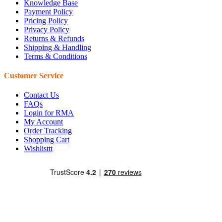
Knowledge Base
Payment Policy
Pricing Policy
Privacy Policy
Returns & Refunds
Shipping & Handling
Terms & Conditions
Customer Service
Contact Us
FAQs
Login for RMA
My Account
Order Tracking
Shopping Cart
Wishlisttt