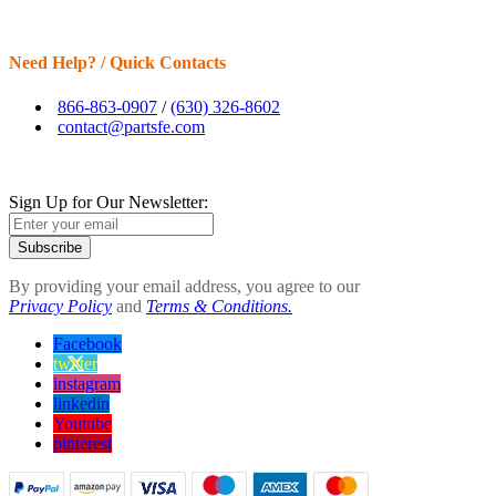
Need Help? / Quick Contacts
866-863-0907
/
(630) 326-8602
contact@partsfe.com
Sign Up for Our Newsletter:
Subscribe
By providing your email address, you agree to our
Privacy Policy
and
Terms & Conditions.
Facebook
twitter
instagram
linkedin
Youtube
pinterest