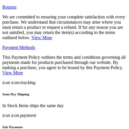
Returns
We are committed to ensuring your complete satisfaction with every
purchase. We understand that circumstances may arise where you
must return a product or request a refund. If for any reason you are
not satisfied, you may return the item(s) according to the terms
outlined below.
View More
Payment Methods
This Payment Policy outlines the terms and conditions governing all
payments made for products purchased through our website. By
making a purchase, you agree to be bound by this Payment Policy.
View More
icon icon-tracking
Same Day Shipping
In Stock Items ships the same day
icon icon-payment
Safe Payments