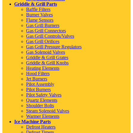
Griddle & Grill Parts
Baffle Filters
Burner Valves
Flame Sensors
Gas Grill Burners
Gas Grill Connectors
Gas Grill Controls/Valves
Gas Grill Orifices
Gas Grill Pressure Regulators
Gas Solenoid Valves
Griddle & Grill Grates
Griddle & Grill Knobs
Heating Elements
Hood Filters
Jet Burners
Pilot Assembly
Pilot Burners
Pilot Safety Valves
Quartz Elements
Shoulder Bolts
Steam Solenoid Valves
Warmer Elements
Ice Machine Parts
Defrost Heaters
Defrost Timers