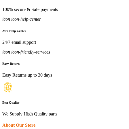
100% secure & Safe payments
icon icon-help-center
24/7 Help Center
24/7 email support
icon icon-friendly-services
Easy Return
Easy Returns up to 30 days
Best Quality
We Supply High Quality parts
About Our Store