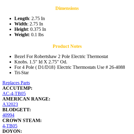
Dimensions
Length
: 2.75 In
Width
: 2.75 In
Height
: 0.375 In
Weight
: 0.1 lbs
Product Notes
Bezel For Robertshaw 2 Pole Electric Thermostat
Knobs. 1.5" Id X 2.75" Od.
For 4 Pole ( D1/D18} Electric Thermostats Use # 26-4088
Tri-Star
Replaces Parts
ACCUTEMP:
AC-4-TB05
AMERICAN RANGE:
A32023
BLODGETT:
40994
CROWN STEAM:
4-TB05
DOYON: