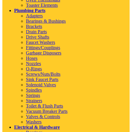
Toaster Elements
Plumbing Parts
Adapters
Bearings & Bushings
Brackets
Drain Parts
Drive Shafts
Faucet Washers
Fittings/Couplings
Garbage Disposers
Hoses
Nozzles
O-Rings
Screws/Nuts/Bolts
Sink Faucet Parts
Solenoid Valves
Spindles
Springs
Strainers
Toilet & Flush Parts
Vacuum Breaker Parts
Valves & Controls
Washers
Electrical & Hardware