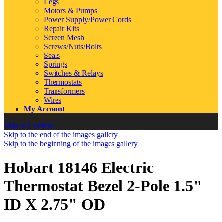
Legs
Motors & Pumps
Power Supply/Power Cords
Repair Kits
Screen Mesh
Screws/Nuts/Bolts
Seals
Springs
Switches & Relays
Thermostats
Transformers
Wires
My Account
Skip to Content
Skip to the end of the images gallery
Skip to the beginning of the images gallery
Hobart 18146 Electric
Thermostat Bezel 2-Pole 1.5"
ID X 2.75" OD