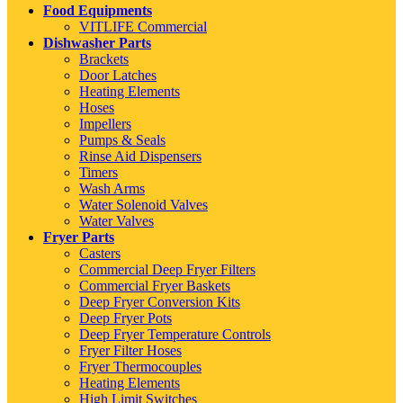
Food Equipments
VITLIFE Commercial
Dishwasher Parts
Brackets
Door Latches
Heating Elements
Hoses
Impellers
Pumps & Seals
Rinse Aid Dispensers
Timers
Wash Arms
Water Solenoid Valves
Water Valves
Fryer Parts
Casters
Commercial Deep Fryer Filters
Commercial Fryer Baskets
Deep Fryer Conversion Kits
Deep Fryer Pots
Deep Fryer Temperature Controls
Fryer Filter Hoses
Fryer Thermocouples
Heating Elements
High Limit Switches