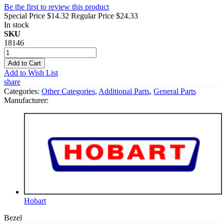
Be the first to review this product
Special Price
$14.32
Regular Price
$24.33
In stock
SKU
18146
Add to Cart
Add to Wish List
share
Categories:
Other Categories
,
Additional Parts
,
General Parts
Manufacturer:
Hobart
Bezel