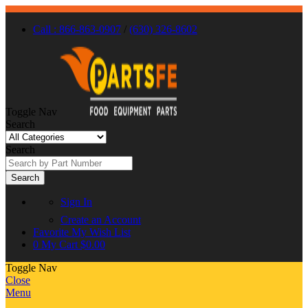
Call : 866-863-0907
/
(630) 326-8602
Toggle Nav
Search
Search
Search
Sign In
Create an Account
Favorite
My Wish List
0
My Cart
$0.00
Toggle Nav
Close
Menu