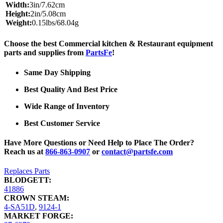
Width:
3in/7.62cm
Height:
2in/5.08cm
Weight:
0.15lbs/68.04g
Choose the best Commercial kitchen & Restaurant equipment
parts and supplies from
PartsFe
!
Same Day Shipping
Best Quality And Best Price
Wide Range of Inventory
Best Customer Service
Have More Questions or Need Help to Place The Order?
Reach us at
866-863-0907
or
contact@partsfe.com
Replaces Parts
BLODGETT:
41886
CROWN STEAM:
4-SA51D
,
9124-1
MARKET FORGE: