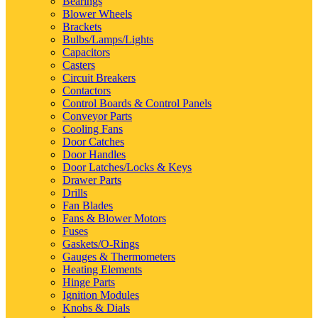
Bearings
Blower Wheels
Brackets
Bulbs/Lamps/Lights
Capacitors
Casters
Circuit Breakers
Contactors
Control Boards & Control Panels
Conveyor Parts
Cooling Fans
Door Catches
Door Handles
Door Latches/Locks & Keys
Drawer Parts
Drills
Fan Blades
Fans & Blower Motors
Fuses
Gaskets/O-Rings
Gauges & Thermometers
Heating Elements
Hinge Parts
Ignition Modules
Knobs & Dials