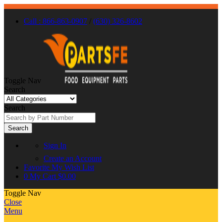
Call : 866-863-0907
/
(630) 326-8602
Toggle Nav
Search
Search
Search
Sign In
Create an Account
Favorite
My Wish List
0
My Cart
$0.00
Toggle Nav
Close
Menu