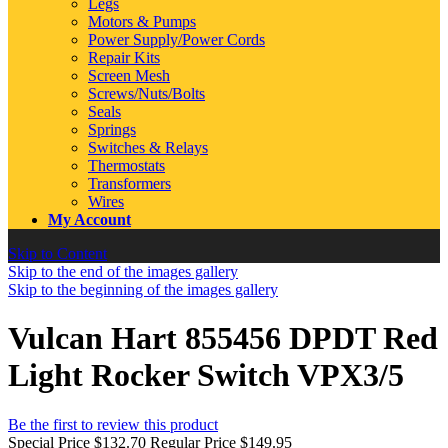
Legs
Motors & Pumps
Power Supply/Power Cords
Repair Kits
Screen Mesh
Screws/Nuts/Bolts
Seals
Springs
Switches & Relays
Thermostats
Transformers
Wires
My Account
Skip to Content
Skip to the end of the images gallery
Skip to the beginning of the images gallery
Vulcan Hart 855456 DPDT Red
Light Rocker Switch VPX3/5
Be the first to review this product
Special Price
$132.70
Regular Price
$149.95