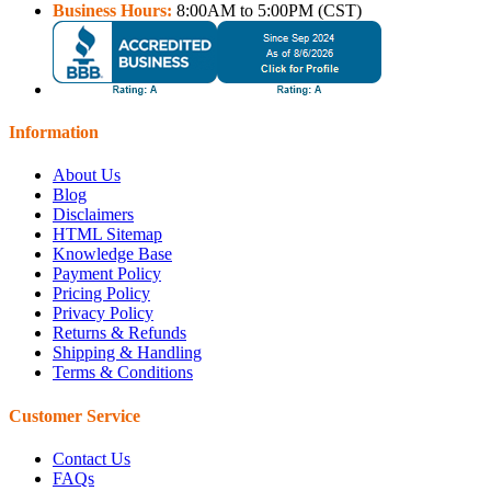
Business Hours:
8:00AM to 5:00PM (CST)
Information
About Us
Blog
Disclaimers
HTML Sitemap
Knowledge Base
Payment Policy
Pricing Policy
Privacy Policy
Returns & Refunds
Shipping & Handling
Terms & Conditions
Customer Service
Contact Us
FAQs