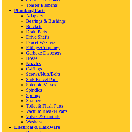
Toaster Elements
Plumbing Parts
Adapters
Bearings & Bushings
Brackets
Drain Parts
Drive Shafts
Faucet Washers
Fittings/Couplings
Garbage Disposers
Hoses
Nozzles
O-Rings
Screws/Nuts/Bolts
Sink Faucet Parts
Solenoid Valves
Spindles
Springs
Strainers
Toilet & Flush Parts
Vacuum Breaker Parts
Valves & Controls
Washers
Electrical & Hardware