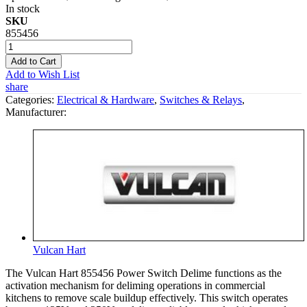
In stock
SKU
855456
Add to Cart
Add to Wish List
share
Categories:
Electrical & Hardware
,
Switches & Relays
,
Manufacturer:
Vulcan Hart
The Vulcan Hart 855456 Power Switch Delime functions as the
activation mechanism for deliming operations in commercial
kitchens to remove scale buildup effectively. This switch operates