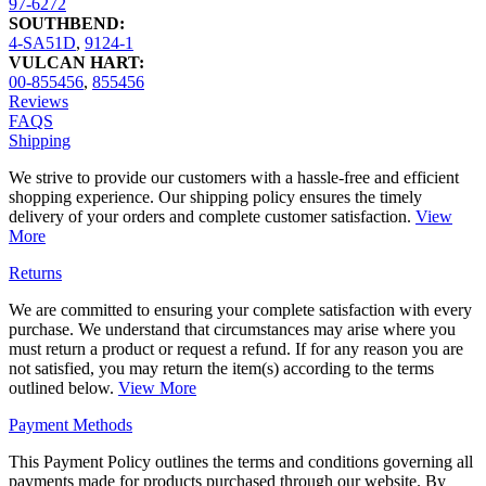
97-6272
SOUTHBEND:
4-SA51D
,
9124-1
VULCAN HART:
00-855456
,
855456
Reviews
FAQS
Shipping
We strive to provide our customers with a hassle-free and efficient
shopping experience. Our shipping policy ensures the timely
delivery of your orders and complete customer satisfaction.
View
More
Returns
We are committed to ensuring your complete satisfaction with every
purchase. We understand that circumstances may arise where you
must return a product or request a refund. If for any reason you are
not satisfied, you may return the item(s) according to the terms
outlined below.
View More
Payment Methods
This Payment Policy outlines the terms and conditions governing all
payments made for products purchased through our website. By