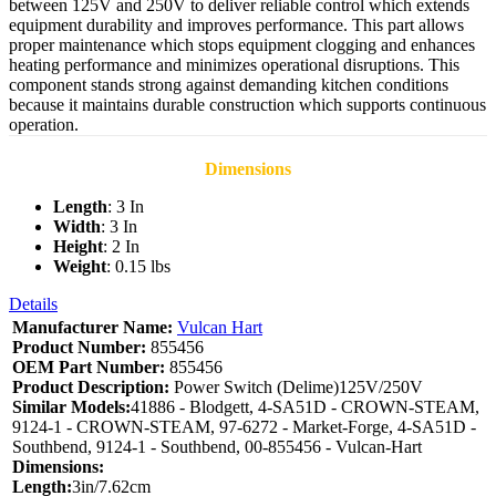
between 125V and 250V to deliver reliable control which extends
equipment durability and improves performance. This part allows
proper maintenance which stops equipment clogging and enhances
heating performance and minimizes operational disruptions. This
component stands strong against demanding kitchen conditions
because it maintains durable construction which supports continuous
operation.
Dimensions
Length
: 3 In
Width
: 3 In
Height
: 2 In
Weight
: 0.15 lbs
Details
Manufacturer Name:
Vulcan Hart
Product Number:
855456
OEM Part Number:
855456
Product Description:
Power Switch (Delime)125V/250V
Similar Models:
41886 - Blodgett, 4-SA51D - CROWN-STEAM,
9124-1 - CROWN-STEAM, 97-6272 - Market-Forge, 4-SA51D -
Southbend, 9124-1 - Southbend, 00-855456 - Vulcan-Hart
Dimensions:
Length:
3in/7.62cm