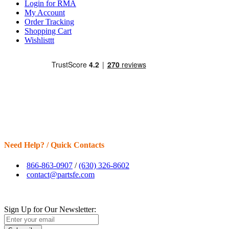
Login for RMA
My Account
Order Tracking
Shopping Cart
Wishlisttt
Need Help? / Quick Contacts
866-863-0907
/
(630) 326-8602
contact@partsfe.com
Sign Up for Our Newsletter: