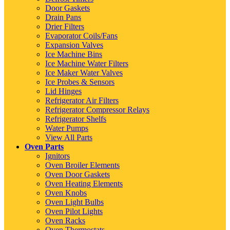
Door Gaskets
Drain Pans
Drier Filters
Evaporator Coils/Fans
Expansion Valves
Ice Machine Bins
Ice Machine Water Filters
Ice Maker Water Valves
Ice Probes & Sensors
Lid Hinges
Refrigerator Air Filters
Refrigerator Compressor Relays
Refrigerator Shelfs
Water Pumps
View All Parts
Oven Parts
Ignitors
Oven Broiler Elements
Oven Door Gaskets
Oven Heating Elements
Oven Knobs
Oven Light Bulbs
Oven Pilot Lights
Oven Racks
Oven Thermostats