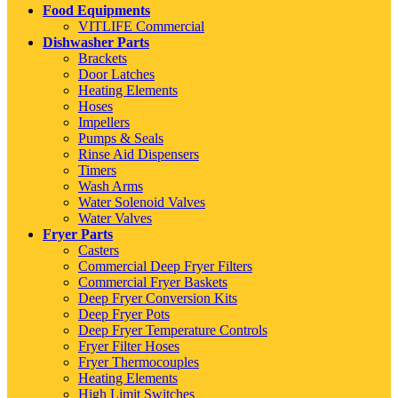
Food Equipments
VITLIFE Commercial
Dishwasher Parts
Brackets
Door Latches
Heating Elements
Hoses
Impellers
Pumps & Seals
Rinse Aid Dispensers
Timers
Wash Arms
Water Solenoid Valves
Water Valves
Fryer Parts
Casters
Commercial Deep Fryer Filters
Commercial Fryer Baskets
Deep Fryer Conversion Kits
Deep Fryer Pots
Deep Fryer Temperature Controls
Fryer Filter Hoses
Fryer Thermocouples
Heating Elements
High Limit Switches