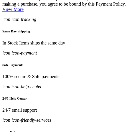
making a purchase, you agree to be bound by this Payment Policy.
View More
icon icon-tracking
Same Day Shipping
In Stock Items ships the same day
icon icon-payment
Safe Payments
100% secure & Safe payments
icon icon-help-center
24/7 Help Center
24/7 email support
icon icon-friendly-services
Easy Return