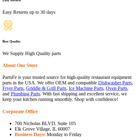
Easy Returns up to 30 days
Best Quality
We Supply High Quality parts
About Our Store
PartsFe is your trusted source for high-quality restaurant equipment
parts in the USA. We offer OEM and compatible
Dishwasher Parts
,
Fryer Parts
,
Griddle & Grill Parts
,
Ice Machine Parts
,
Oven Parts
,
and
Plumbing Parts
. With fast shipping and excellent service, we
keep your kitchen running smoothly. Shop with confidence!
Corporate Office
700 Nicholas BLVD, Suite 105
Elk Grove Village, IL 60007
Business Days:
Monday to Friday