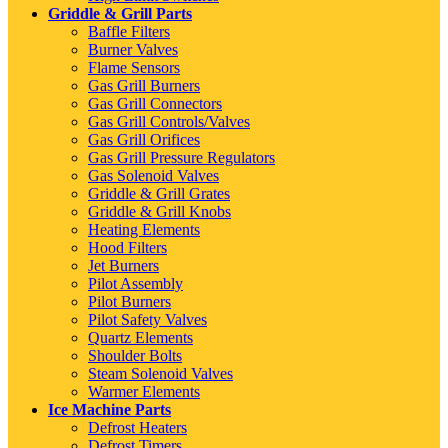
Griddle & Grill Parts
Baffle Filters
Burner Valves
Flame Sensors
Gas Grill Burners
Gas Grill Connectors
Gas Grill Controls/Valves
Gas Grill Orifices
Gas Grill Pressure Regulators
Gas Solenoid Valves
Griddle & Grill Grates
Griddle & Grill Knobs
Heating Elements
Hood Filters
Jet Burners
Pilot Assembly
Pilot Burners
Pilot Safety Valves
Quartz Elements
Shoulder Bolts
Steam Solenoid Valves
Warmer Elements
Ice Machine Parts
Defrost Heaters
Defrost Timers