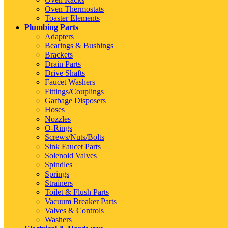
Oven Thermostats
Toaster Elements
Plumbing Parts
Adapters
Bearings & Bushings
Brackets
Drain Parts
Drive Shafts
Faucet Washers
Fittings/Couplings
Garbage Disposers
Hoses
Nozzles
O-Rings
Screws/Nuts/Bolts
Sink Faucet Parts
Solenoid Valves
Spindles
Springs
Strainers
Toilet & Flush Parts
Vacuum Breaker Parts
Valves & Controls
Washers