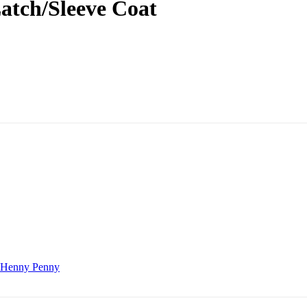
atch/Sleeve Coat
Henny Penny