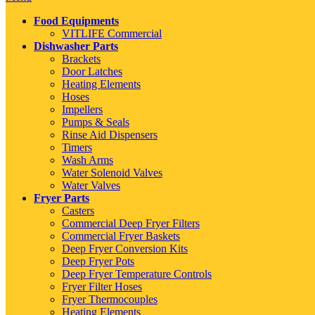
Food Equipments
VITLIFE Commercial
Dishwasher Parts
Brackets
Door Latches
Heating Elements
Hoses
Impellers
Pumps & Seals
Rinse Aid Dispensers
Timers
Wash Arms
Water Solenoid Valves
Water Valves
Fryer Parts
Casters
Commercial Deep Fryer Filters
Commercial Fryer Baskets
Deep Fryer Conversion Kits
Deep Fryer Pots
Deep Fryer Temperature Controls
Fryer Filter Hoses
Fryer Thermocouples
Heating Elements