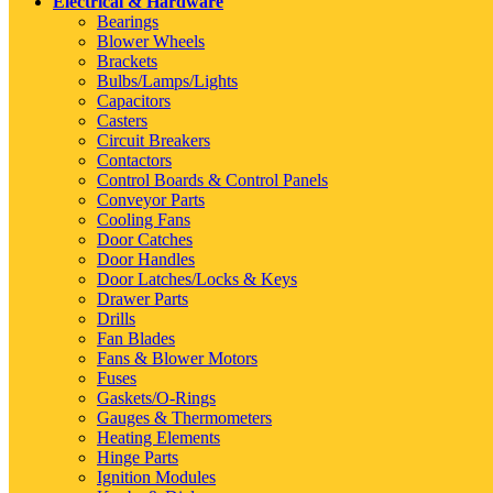
Electrical & Hardware
Bearings
Blower Wheels
Brackets
Bulbs/Lamps/Lights
Capacitors
Casters
Circuit Breakers
Contactors
Control Boards & Control Panels
Conveyor Parts
Cooling Fans
Door Catches
Door Handles
Door Latches/Locks & Keys
Drawer Parts
Drills
Fan Blades
Fans & Blower Motors
Fuses
Gaskets/O-Rings
Gauges & Thermometers
Heating Elements
Hinge Parts
Ignition Modules