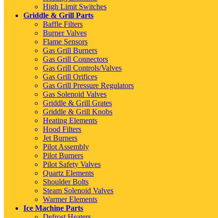
High Limit Switches
Griddle & Grill Parts
Baffle Filters
Burner Valves
Flame Sensors
Gas Grill Burners
Gas Grill Connectors
Gas Grill Controls/Valves
Gas Grill Orifices
Gas Grill Pressure Regulators
Gas Solenoid Valves
Griddle & Grill Grates
Griddle & Grill Knobs
Heating Elements
Hood Filters
Jet Burners
Pilot Assembly
Pilot Burners
Pilot Safety Valves
Quartz Elements
Shoulder Bolts
Steam Solenoid Valves
Warmer Elements
Ice Machine Parts
Defrost Heaters