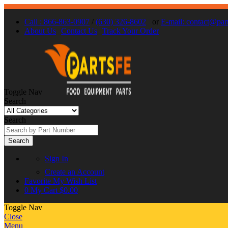
Call : 866-863-0907
/
(630) 326-8602
or
E-mail: contact@par
About Us
Contact Us
Track Your Order
Toggle Nav
Search
Search
Search
Sign In
Create an Account
Favorite
My Wish List
0
My Cart
$0.00
Toggle Nav
Close
Menu