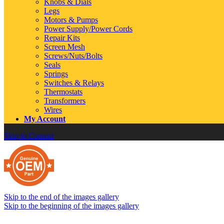
Knobs & Dials
Legs
Motors & Pumps
Power Supply/Power Cords
Repair Kits
Screen Mesh
Screws/Nuts/Bolts
Seals
Springs
Switches & Relays
Thermostats
Transformers
Wires
My Account
Skip to Content
Skip to the end of the images gallery
Skip to the beginning of the images gallery