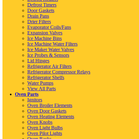
Defrost Timers
Door Gaskets
Drain Pans
Drier Filters
Evaporator Coils/Fans
Expansion Valves
Ice Machine Bins
Ice Machine Water Filters
Ice Maker Water Valves
Ice Probes & Sensors
Lid Hinges
Refrigerator Air Filters
Refrigerator Compressor Relays
Refrigerator Shelfs
Water Pumps
View All Parts
Oven Parts
Ignitors
Oven Broiler Elements
Oven Door Gaskets
Oven Heating Elements
Oven Knobs
Oven Light Bulbs
Oven Pilot Lights
Oven Racks