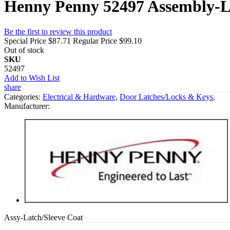
Henny Penny 52497 Assembly-L
Be the first to review this product
Special Price
$87.71
Regular Price
$99.10
Out of stock
SKU
52497
Add to Wish List
share
Categories:
Electrical & Hardware
,
Door Latches/Locks & Keys
,
Manufacturer:
Assy-Latch/Sleeve Coat