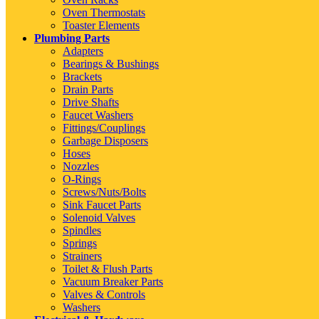
Oven Thermostats
Toaster Elements
Plumbing Parts
Adapters
Bearings & Bushings
Brackets
Drain Parts
Drive Shafts
Faucet Washers
Fittings/Couplings
Garbage Disposers
Hoses
Nozzles
O-Rings
Screws/Nuts/Bolts
Sink Faucet Parts
Solenoid Valves
Spindles
Springs
Strainers
Toilet & Flush Parts
Vacuum Breaker Parts
Valves & Controls
Washers