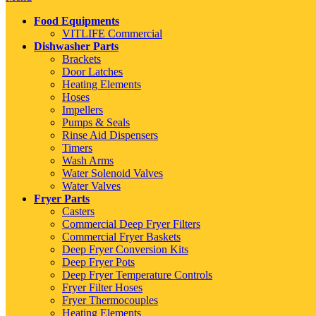
Food Equipments
VITLIFE Commercial
Dishwasher Parts
Brackets
Door Latches
Heating Elements
Hoses
Impellers
Pumps & Seals
Rinse Aid Dispensers
Timers
Wash Arms
Water Solenoid Valves
Water Valves
Fryer Parts
Casters
Commercial Deep Fryer Filters
Commercial Fryer Baskets
Deep Fryer Conversion Kits
Deep Fryer Pots
Deep Fryer Temperature Controls
Fryer Filter Hoses
Fryer Thermocouples
Heating Elements