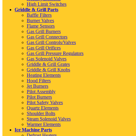
High Limit Switches
Griddle & Grill Parts
Baffle Filters
Burner Valves
Flame Sensors
Gas Grill Burners
Gas Grill Connectors
Gas Grill Controls/Valves
Gas Grill Orifices
Gas Grill Pressure Regulators
Gas Solenoid Valves
Griddle & Grill Grates
Griddle & Grill Knobs
Heating Elements
Hood Filters
Jet Burners
Pilot Assembly
Pilot Burners
Pilot Safety Valves
Quartz Elements
Shoulder Bolts
Steam Solenoid Valves
Warmer Elements
Ice Machine Parts
Defrost Heaters