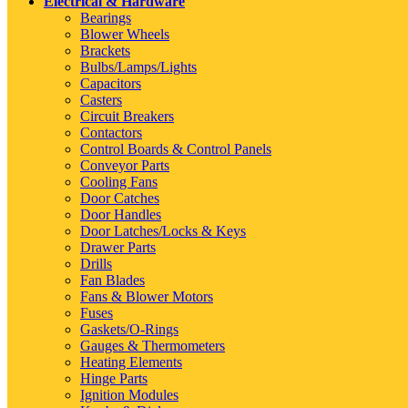
Electrical & Hardware
Bearings
Blower Wheels
Brackets
Bulbs/Lamps/Lights
Capacitors
Casters
Circuit Breakers
Contactors
Control Boards & Control Panels
Conveyor Parts
Cooling Fans
Door Catches
Door Handles
Door Latches/Locks & Keys
Drawer Parts
Drills
Fan Blades
Fans & Blower Motors
Fuses
Gaskets/O-Rings
Gauges & Thermometers
Heating Elements
Hinge Parts
Ignition Modules