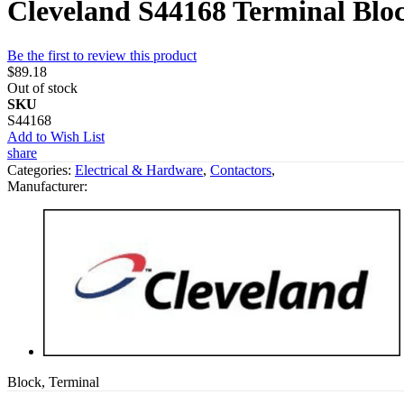
Cleveland S44168 Terminal Blo
Be the first to review this product
$89.18
Out of stock
SKU
S44168
Add to Wish List
share
Categories:
Electrical & Hardware
,
Contactors
,
Manufacturer:
Block, Terminal