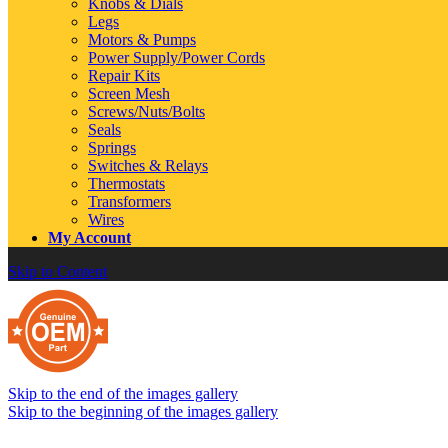
Knobs & Dials
Legs
Motors & Pumps
Power Supply/Power Cords
Repair Kits
Screen Mesh
Screws/Nuts/Bolts
Seals
Springs
Switches & Relays
Thermostats
Transformers
Wires
My Account
Skip to Content
Skip to the end of the images gallery
Skip to the beginning of the images gallery