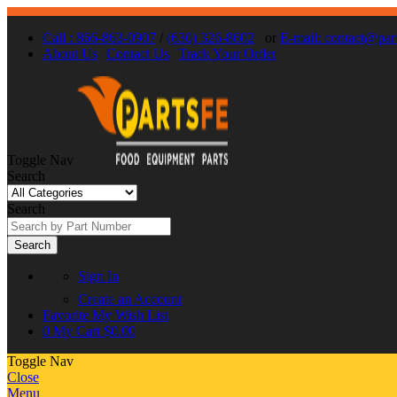
Call : 866-863-0907
/
(630) 326-8602
or
E-mail: contact@par
About Us
Contact Us
Track Your Order
Toggle Nav
Search
Search
Search
Sign In
Create an Account
Favorite
My Wish List
0
My Cart
$0.00
Toggle Nav
Close
Menu