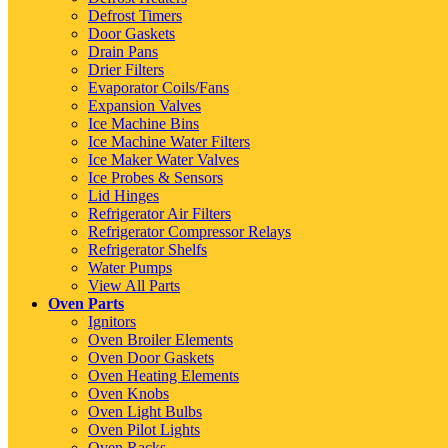
Defrost Timers
Door Gaskets
Drain Pans
Drier Filters
Evaporator Coils/Fans
Expansion Valves
Ice Machine Bins
Ice Machine Water Filters
Ice Maker Water Valves
Ice Probes & Sensors
Lid Hinges
Refrigerator Air Filters
Refrigerator Compressor Relays
Refrigerator Shelfs
Water Pumps
View All Parts
Oven Parts
Ignitors
Oven Broiler Elements
Oven Door Gaskets
Oven Heating Elements
Oven Knobs
Oven Light Bulbs
Oven Pilot Lights
Oven Racks