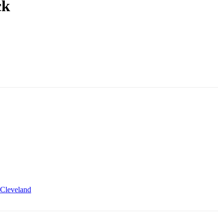
ck
Cleveland