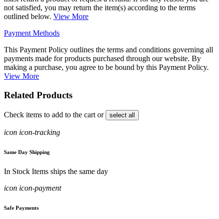
not satisfied, you may return the item(s) according to the terms
outlined below.
View More
Payment Methods
This Payment Policy outlines the terms and conditions governing all
payments made for products purchased through our website. By
making a purchase, you agree to be bound by this Payment Policy.
View More
Related Products
Check items to add to the cart or
select all
icon icon-tracking
Same Day Shipping
In Stock Items ships the same day
icon icon-payment
Safe Payments