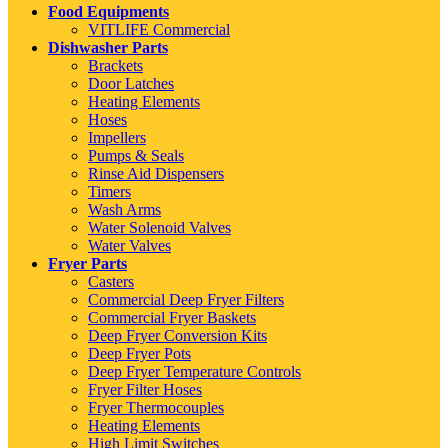
Food Equipments
VITLIFE Commercial
Dishwasher Parts
Brackets
Door Latches
Heating Elements
Hoses
Impellers
Pumps & Seals
Rinse Aid Dispensers
Timers
Wash Arms
Water Solenoid Valves
Water Valves
Fryer Parts
Casters
Commercial Deep Fryer Filters
Commercial Fryer Baskets
Deep Fryer Conversion Kits
Deep Fryer Pots
Deep Fryer Temperature Controls
Fryer Filter Hoses
Fryer Thermocouples
Heating Elements
High Limit Switches