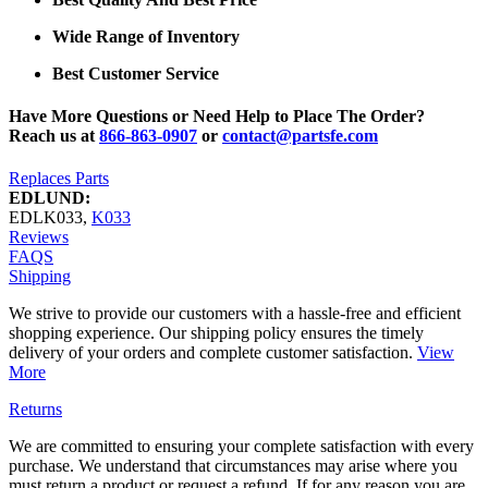
Wide Range of Inventory
Best Customer Service
Have More Questions or Need Help to Place The Order?
Reach us at
866-863-0907
or
contact@partsfe.com
Replaces Parts
EDLUND:
EDLK033
,
K033
Reviews
FAQS
Shipping
We strive to provide our customers with a hassle-free and efficient
shopping experience. Our shipping policy ensures the timely
delivery of your orders and complete customer satisfaction.
View
More
Returns
We are committed to ensuring your complete satisfaction with every
purchase. We understand that circumstances may arise where you
must return a product or request a refund. If for any reason you are