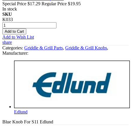
Special Price
$17.29
Regular Price
$19.95
In stock
SKU
K033
Add to Cart
Add to Wish List
share
Categories:
Griddle & Grill Parts
,
Griddle & Grill Knobs
,
Manufacturer:
Edlund
Blue Knob For S11 Edlund