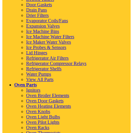
Door Gaskets
Drain Pans
Drier Filters
Evaporator Coils/Fans
Expansion Valves
Ice Machine Bins
Ice Machine Water Filters
Ice Maker Water Valves
Ice Probes & Sensors
Lid Hinges
Refrigerator Air Filters
Refrigerator Compressor Relays
Refrigerator Shelfs
Water Pumps
View All Parts
Oven Parts
Ignitors
Oven Broiler Elements
Oven Door Gaskets
Oven Heating Elements
Oven Knobs
Oven Light Bulbs
Oven Pilot Lights
Oven Racks
Oven Thermostats