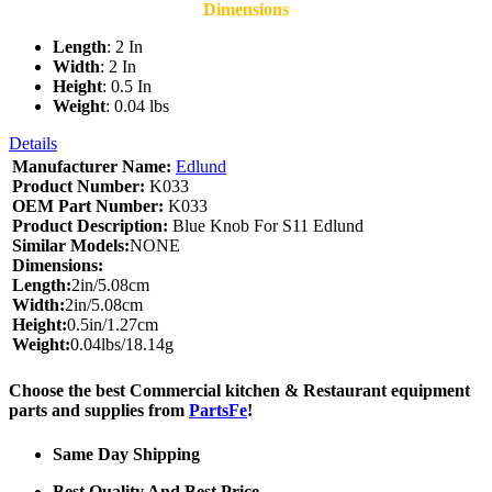
Dimensions
Length
: 2 In
Width
: 2 In
Height
: 0.5 In
Weight
: 0.04 lbs
Details
Manufacturer Name:
Edlund
Product Number:
K033
OEM Part Number:
K033
Product Description:
Blue Knob For S11 Edlund
Similar Models:
NONE
Dimensions:
Length:
2in/5.08cm
Width:
2in/5.08cm
Height:
0.5in/1.27cm
Weight:
0.04lbs/18.14g
Choose the best Commercial kitchen & Restaurant equipment
parts and supplies from
PartsFe
!
Same Day Shipping
Best Quality And Best Price