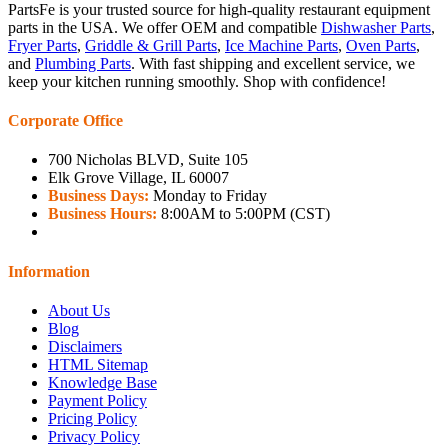
PartsFe is your trusted source for high-quality restaurant equipment
parts in the USA. We offer OEM and compatible
Dishwasher Parts
,
Fryer Parts
,
Griddle & Grill Parts
,
Ice Machine Parts
,
Oven Parts
,
and
Plumbing Parts
. With fast shipping and excellent service, we
keep your kitchen running smoothly. Shop with confidence!
Corporate Office
700 Nicholas BLVD, Suite 105
Elk Grove Village, IL 60007
Business Days:
Monday to Friday
Business Hours:
8:00AM to 5:00PM (CST)
Information
About Us
Blog
Disclaimers
HTML Sitemap
Knowledge Base
Payment Policy
Pricing Policy
Privacy Policy