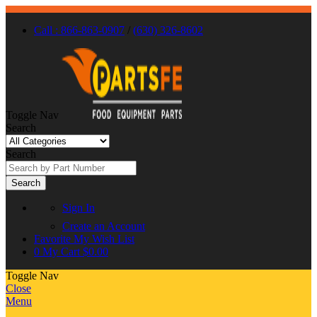
Call : 866-863-0907
/
(630) 326-8602
Toggle Nav
Search
Search
Search
Sign In
Create an Account
Favorite
My Wish List
0
My Cart
$0.00
Toggle Nav
Close
Menu