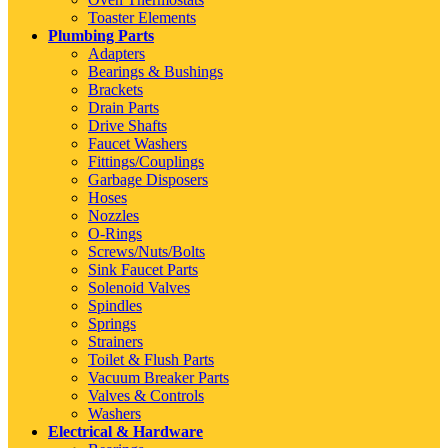
Toaster Elements
Plumbing Parts
Adapters
Bearings & Bushings
Brackets
Drain Parts
Drive Shafts
Faucet Washers
Fittings/Couplings
Garbage Disposers
Hoses
Nozzles
O-Rings
Screws/Nuts/Bolts
Sink Faucet Parts
Solenoid Valves
Spindles
Springs
Strainers
Toilet & Flush Parts
Vacuum Breaker Parts
Valves & Controls
Washers
Electrical & Hardware