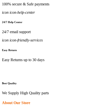
100% secure & Safe payments
icon icon-help-center
24/7 Help Center
24/7 email support
icon icon-friendly-services
Easy Return
Easy Returns up to 30 days
Best Quality
We Supply High Quality parts
About Our Store