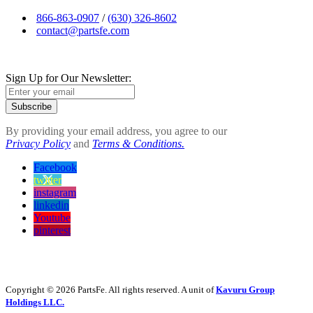
866-863-0907
/
(630) 326-8602
contact@partsfe.com
Sign Up for Our Newsletter:
Subscribe
By providing your email address, you agree to our
Privacy Policy
and
Terms & Conditions.
Facebook
twitter
instagram
linkedin
Youtube
pinterest
Copyright © 2026 PartsFe. All rights reserved. A unit of
Kavuru Group
Holdings LLC.