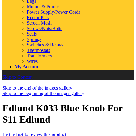
Legs
Motors & Pumps
Power Supply/Power Cords
Repair Kits
Screen Mesh
Screws/Nuts/Bolts
Seals
Springs
Switches & Relays
Thermostats
Transformers
Wires
My Account
Skip to Content
Skip to the end of the images gallery
Skip to the beginning of the images gallery
Edlund K033 Blue Knob For
S11 Edlund
Be the first to review this product