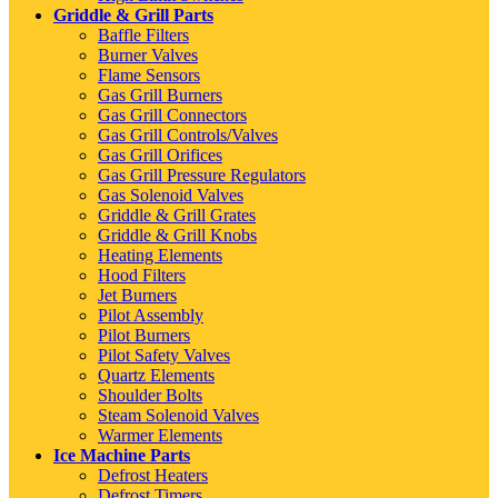
Griddle & Grill Parts
Baffle Filters
Burner Valves
Flame Sensors
Gas Grill Burners
Gas Grill Connectors
Gas Grill Controls/Valves
Gas Grill Orifices
Gas Grill Pressure Regulators
Gas Solenoid Valves
Griddle & Grill Grates
Griddle & Grill Knobs
Heating Elements
Hood Filters
Jet Burners
Pilot Assembly
Pilot Burners
Pilot Safety Valves
Quartz Elements
Shoulder Bolts
Steam Solenoid Valves
Warmer Elements
Ice Machine Parts
Defrost Heaters
Defrost Timers