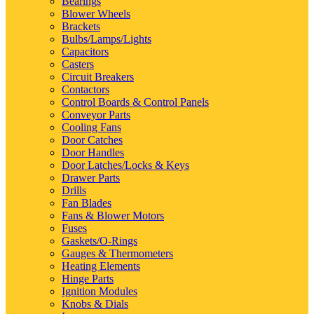
Bearings
Blower Wheels
Brackets
Bulbs/Lamps/Lights
Capacitors
Casters
Circuit Breakers
Contactors
Control Boards & Control Panels
Conveyor Parts
Cooling Fans
Door Catches
Door Handles
Door Latches/Locks & Keys
Drawer Parts
Drills
Fan Blades
Fans & Blower Motors
Fuses
Gaskets/O-Rings
Gauges & Thermometers
Heating Elements
Hinge Parts
Ignition Modules
Knobs & Dials