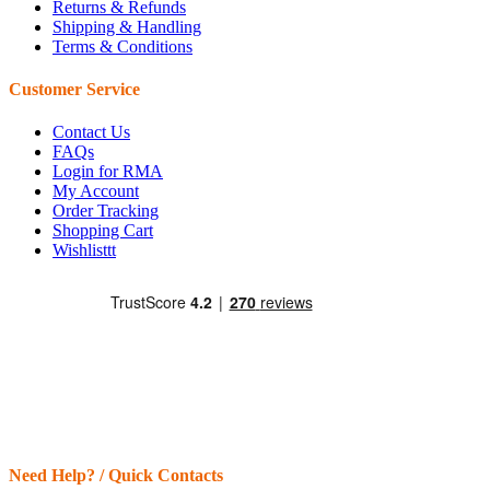
Returns & Refunds
Shipping & Handling
Terms & Conditions
Customer Service
Contact Us
FAQs
Login for RMA
My Account
Order Tracking
Shopping Cart
Wishlisttt
Need Help? / Quick Contacts