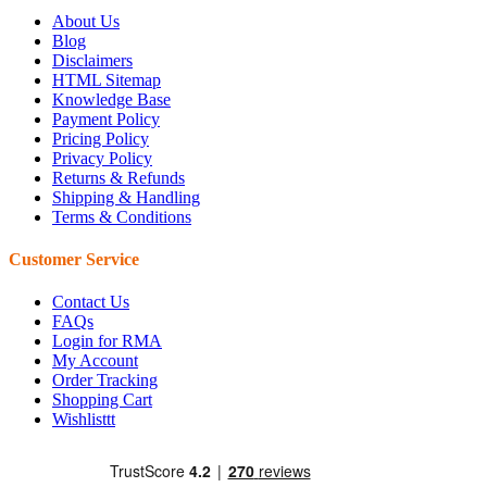
About Us
Blog
Disclaimers
HTML Sitemap
Knowledge Base
Payment Policy
Pricing Policy
Privacy Policy
Returns & Refunds
Shipping & Handling
Terms & Conditions
Customer Service
Contact Us
FAQs
Login for RMA
My Account
Order Tracking
Shopping Cart
Wishlisttt