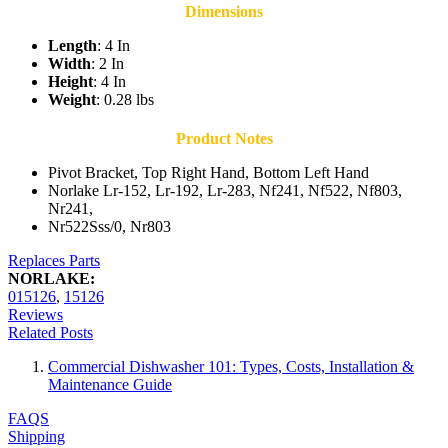
Dimensions
Length
: 4 In
Width
: 2 In
Height
: 4 In
Weight
: 0.28 lbs
Product Notes
Pivot Bracket, Top Right Hand, Bottom Left Hand
Norlake Lr-152, Lr-192, Lr-283, Nf241, Nf522, Nf803,
Nr241,
Nr522Sss/0, Nr803
Replaces Parts
NORLAKE:
015126
,
15126
Reviews
Related Posts
Commercial Dishwasher 101: Types, Costs, Installation &
Maintenance Guide
FAQS
Shipping