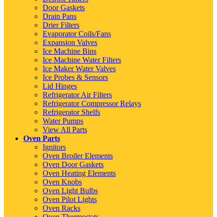
Door Gaskets
Drain Pans
Drier Filters
Evaporator Coils/Fans
Expansion Valves
Ice Machine Bins
Ice Machine Water Filters
Ice Maker Water Valves
Ice Probes & Sensors
Lid Hinges
Refrigerator Air Filters
Refrigerator Compressor Relays
Refrigerator Shelfs
Water Pumps
View All Parts
Oven Parts
Ignitors
Oven Broiler Elements
Oven Door Gaskets
Oven Heating Elements
Oven Knobs
Oven Light Bulbs
Oven Pilot Lights
Oven Racks
Oven Thermostats