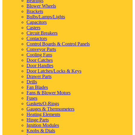
Bearings
Blower Wheels
Brackets
Bulbs/Lamps/Lights
Capacitors
Casters
Circuit Breakers
Contactors
Control Boards & Control Panels
Conveyor Parts
Cooling Fans
Door Catches
Door Handles
Door Latches/Locks & Keys
Drawer Parts
Drills
Fan Blades
Fans & Blower Motors
Fuses
Gaskets/O-Rings
Gauges & Thermometers
Heating Elements
Hinge Parts
Ignition Modules
Knobs & Dials