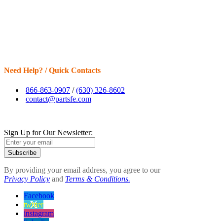
Need Help? / Quick Contacts
866-863-0907
/
(630) 326-8602
contact@partsfe.com
Sign Up for Our Newsletter:
Subscribe
By providing your email address, you agree to our
Privacy Policy
and
Terms & Conditions.
Facebook
twitter
instagram