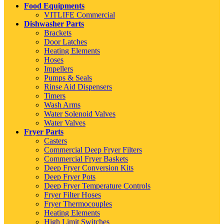
Food Equipments
VITLIFE Commercial
Dishwasher Parts
Brackets
Door Latches
Heating Elements
Hoses
Impellers
Pumps & Seals
Rinse Aid Dispensers
Timers
Wash Arms
Water Solenoid Valves
Water Valves
Fryer Parts
Casters
Commercial Deep Fryer Filters
Commercial Fryer Baskets
Deep Fryer Conversion Kits
Deep Fryer Pots
Deep Fryer Temperature Controls
Fryer Filter Hoses
Fryer Thermocouples
Heating Elements
High Limit Switches