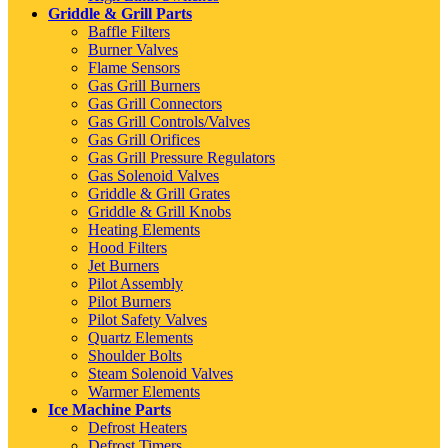
Griddle & Grill Parts
Baffle Filters
Burner Valves
Flame Sensors
Gas Grill Burners
Gas Grill Connectors
Gas Grill Controls/Valves
Gas Grill Orifices
Gas Grill Pressure Regulators
Gas Solenoid Valves
Griddle & Grill Grates
Griddle & Grill Knobs
Heating Elements
Hood Filters
Jet Burners
Pilot Assembly
Pilot Burners
Pilot Safety Valves
Quartz Elements
Shoulder Bolts
Steam Solenoid Valves
Warmer Elements
Ice Machine Parts
Defrost Heaters
Defrost Timers