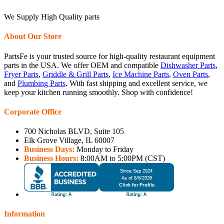
We Supply High Quality parts
About Our Store
PartsFe is your trusted source for high-quality restaurant equipment
parts in the USA. We offer OEM and compatible
Dishwasher Parts
,
Fryer Parts
,
Griddle & Grill Parts
,
Ice Machine Parts
,
Oven Parts
,
and
Plumbing Parts
. With fast shipping and excellent service, we
keep your kitchen running smoothly. Shop with confidence!
Corporate Office
700 Nicholas BLVD, Suite 105
Elk Grove Village, IL 60007
Business Days:
Monday to Friday
Business Hours:
8:00AM to 5:00PM (CST)
Information