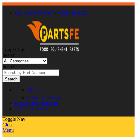
Call : 866-863-0907
/
(630) 326-8602
Toggle Nav
Search
Search
Search
Sign In
Create an Account
Favorite
My Wish List
0
My Cart
$0.00
Toggle Nav
Close
Menu