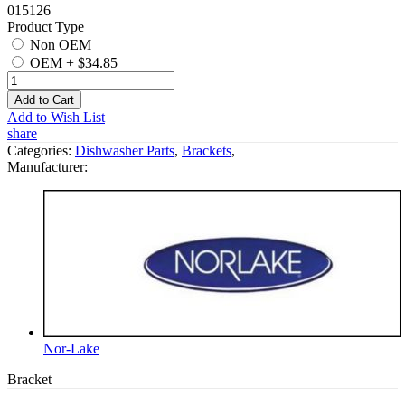
015126
Product Type
Non OEM
OEM
+
$34.85
Add to Cart
Add to Wish List
share
Categories:
Dishwasher Parts
,
Brackets
,
Manufacturer:
Nor-Lake
Bracket