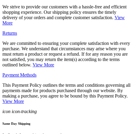
We strive to provide our customers with a hassle-free and efficient
shopping experience. Our shipping policy ensures the timely
delivery of your orders and complete customer satisfaction.
View
More
Returns
We are committed to ensuring your complete satisfaction with every
purchase. We understand that circumstances may arise where you
must return a product or request a refund. If for any reason you are
not satisfied, you may return the item(s) according to the terms
outlined below.
View More
Payment Methods
This Payment Policy outlines the terms and conditions governing all
payments made for products purchased through our website. By
making a purchase, you agree to be bound by this Payment Policy.
View More
icon icon-tracking
Same Day Shipping