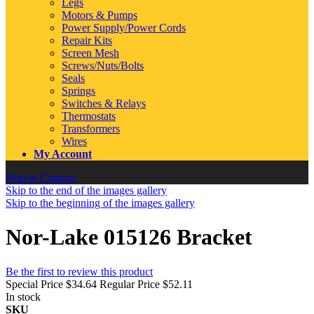
Legs
Motors & Pumps
Power Supply/Power Cords
Repair Kits
Screen Mesh
Screws/Nuts/Bolts
Seals
Springs
Switches & Relays
Thermostats
Transformers
Wires
My Account
Skip to Content
Skip to the end of the images gallery
Skip to the beginning of the images gallery
Nor-Lake 015126 Bracket
Be the first to review this product
Special Price
$34.64
Regular Price
$52.11
In stock
SKU