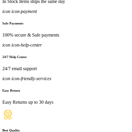
In Stock Items ships the same day
icon icon-payment
Safe Payments
100% secure & Safe payments
icon icon-help-center
24/7 Help Center
24/7 email support
icon icon-friendly-services
Easy Return
Easy Returns up to 30 days
Best Quality