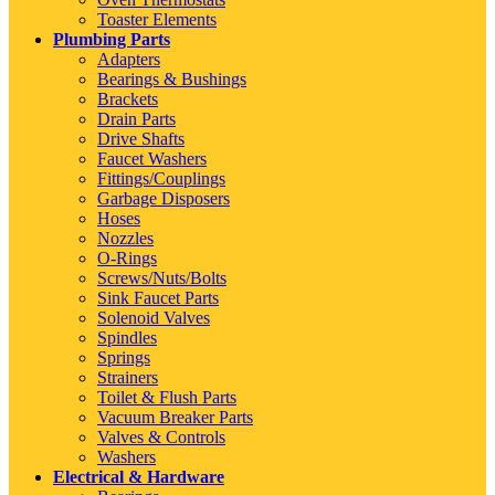
Toaster Elements
Plumbing Parts
Adapters
Bearings & Bushings
Brackets
Drain Parts
Drive Shafts
Faucet Washers
Fittings/Couplings
Garbage Disposers
Hoses
Nozzles
O-Rings
Screws/Nuts/Bolts
Sink Faucet Parts
Solenoid Valves
Spindles
Springs
Strainers
Toilet & Flush Parts
Vacuum Breaker Parts
Valves & Controls
Washers
Electrical & Hardware